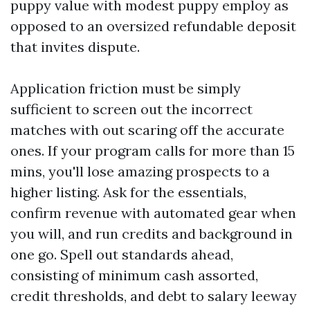
puppy value with modest puppy employ as
opposed to an oversized refundable deposit
that invites dispute.
Application friction must be simply
sufficient to screen out the incorrect
matches with out scaring off the accurate
ones. If your program calls for more than 15
mins, you'll lose amazing prospects to a
higher listing. Ask for the essentials,
confirm revenue with automated gear when
you will, and run credits and background in
one go. Spell out standards ahead,
consisting of minimum cash assorted,
credit thresholds, and debt to salary leeway