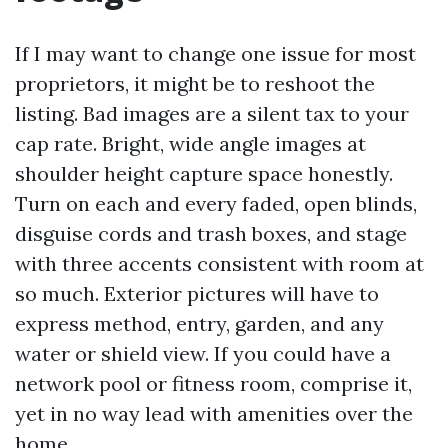
If I may want to change one issue for most
proprietors, it might be to reshoot the
listing. Bad images are a silent tax to your
cap rate. Bright, wide angle images at
shoulder height capture space honestly.
Turn on each and every faded, open blinds,
disguise cords and trash boxes, and stage
with three accents consistent with room at
so much. Exterior pictures will have to
express method, entry, garden, and any
water or shield view. If you could have a
network pool or fitness room, comprise it,
yet in no way lead with amenities over the
home.