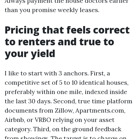
Always payment the house doctors earlier
than you promise weekly leases.
Pricing that feels correct
to renters and true to
your yield
I like to start with 3 anchors. First, a
competitive set of 5 to 10 identical houses,
preferably within one mile, indexed inside
the last 30 days. Second, true time platform
documents from Zillow, Apartments.com,
Airbnb, or VRBO relying on your asset
category. Third, on the ground feedback
from showings. The target is to charge on