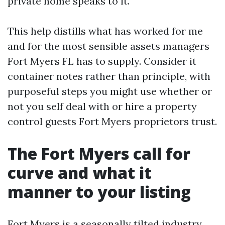
private home speaks to it.
This help distills what has worked for me
and for the most sensible assets managers
Fort Myers FL has to supply. Consider it
container notes rather than principle, with
purposeful steps you might use whether or
not you self deal with or hire a property
control guests Fort Myers proprietors trust.
The Fort Myers call for
curve and what it
manner to your listing
Fort Myers is a seasonally tilted industry.