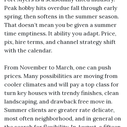
Peak hobby hits overdue fall through early
spring, then softens in the summer season.
That doesn’t mean you be given a summer
time emptiness. It ability you adapt. Price,
pix, hire terms, and channel strategy shift
with the calendar.
From November to March, one can push
prices. Many possibilities are moving from
cooler climates and will pay a top class for
turn key houses with trendy finishes, clean
landscaping, and drawback free move in.
Summer clients are greater rate delicate,
most often neighborhood, and in general on
the search for flexibility. In August, a fifteen