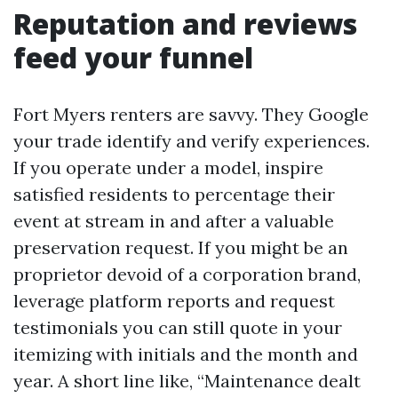
Reputation and reviews
feed your funnel
Fort Myers renters are savvy. They Google
your trade identify and verify experiences.
If you operate under a model, inspire
satisfied residents to percentage their
event at stream in and after a valuable
preservation request. If you might be an
proprietor devoid of a corporation brand,
leverage platform reports and request
testimonials you can still quote in your
itemizing with initials and the month and
year. A short line like, “Maintenance dealt