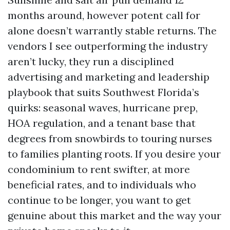
months around, however potent call for
alone doesn’t warrantly stable returns. The
vendors I see outperforming the industry
aren’t lucky, they run a disciplined
advertising and marketing and leadership
playbook that suits Southwest Florida’s
quirks: seasonal waves, hurricane prep,
HOA regulation, and a tenant base that
degrees from snowbirds to touring nurses
to families planting roots. If you desire your
condominium to rent swifter, at more
beneficial rates, and to individuals who
continue to be longer, you want to get
genuine about this market and the way your