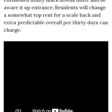
aware it up entrance. Residents will change
a somewhat top rent for a scale back and
extra predictable overall per thirty days can
charge.