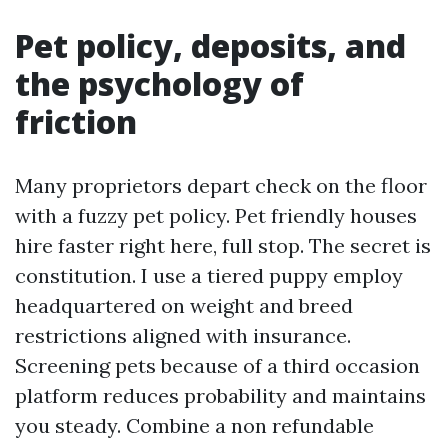
Pet policy, deposits, and
the psychology of
friction
Many proprietors depart check on the floor
with a fuzzy pet policy. Pet friendly houses
hire faster right here, full stop. The secret is
constitution. I use a tiered puppy employ
headquartered on weight and breed
restrictions aligned with insurance.
Screening pets because of a third occasion
platform reduces probability and maintains
you steady. Combine a non refundable