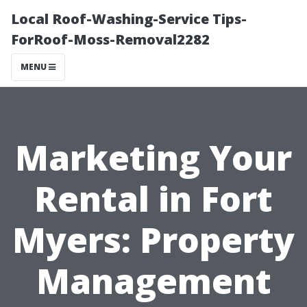
Local Roof-Washing-Service Tips-
ForRoof-Moss-Removal2282
MENU
Marketing Your
Rental in Fort
Myers: Property
Management