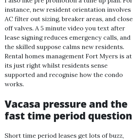
I also like pre promotion a tune up plan. For
instance, new resident orientation involves
AC filter out sizing, breaker areas, and close
off valves. A 5 minute video you text after
lease signing reduces emergency calls, and
the skilled suppose calms new residents.
Rental homes management Fort Myers is at
its just right whilst residents sense
supported and recognise how the condo
works.
Vacasa pressure and the
fast time period question
Short time period leases get lots of buzz,