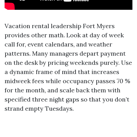
Vacation rental leadership Fort Myers
provides other math. Look at day of week
call for, event calendars, and weather
patterns. Many managers depart payment
on the desk by pricing weekends purely. Use
a dynamic frame of mind that increases
midweek fees while occupancy passes 70 %
for the month, and scale back them with
specified three night gaps so that you don’t
strand empty Tuesdays.