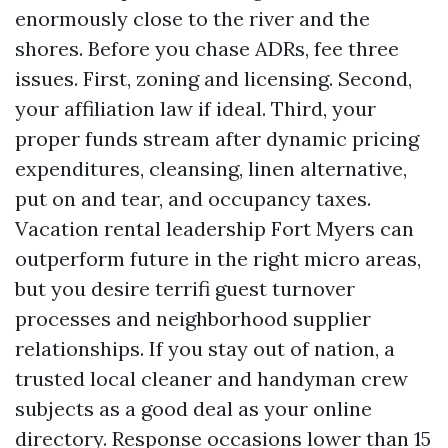
enormously close to the river and the
shores. Before you chase ADRs, fee three
issues. First, zoning and licensing. Second,
your affiliation law if ideal. Third, your
proper funds stream after dynamic pricing
expenditures, cleansing, linen alternative,
put on and tear, and occupancy taxes.
Vacation rental leadership Fort Myers can
outperform future in the right micro areas,
but you desire terrifi guest turnover
processes and neighborhood supplier
relationships. If you stay out of nation, a
trusted local cleaner and handyman crew
subjects as a good deal as your online
directory. Response occasions lower than 15