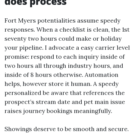
does process
Fort Myers potentialities assume speedy
responses. When a checklist is clean, the 1st
seventy two hours could make or holiday
your pipeline. I advocate a easy carrier level
promise: respond to each inquiry inside of
two hours all through industry hours, and
inside of 8 hours otherwise. Automation
helps, however store it human. A speedy
personalized be aware that references the
prospect’s stream date and pet main issue
raises journey bookings meaningfully.
Showings deserve to be smooth and secure.