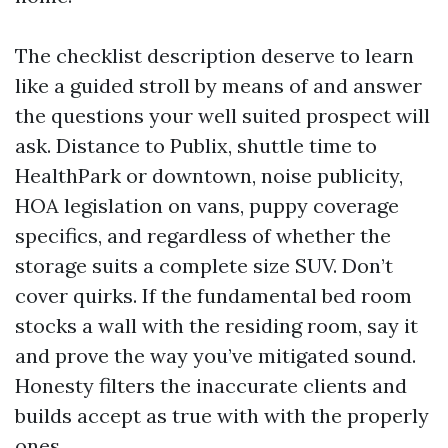
The checklist description deserve to learn
like a guided stroll by means of and answer
the questions your well suited prospect will
ask. Distance to Publix, shuttle time to
HealthPark or downtown, noise publicity,
HOA legislation on vans, puppy coverage
specifics, and regardless of whether the
storage suits a complete size SUV. Don’t
cover quirks. If the fundamental bed room
stocks a wall with the residing room, say it
and prove the way you’ve mitigated sound.
Honesty filters the inaccurate clients and
builds accept as true with with the properly
ones.