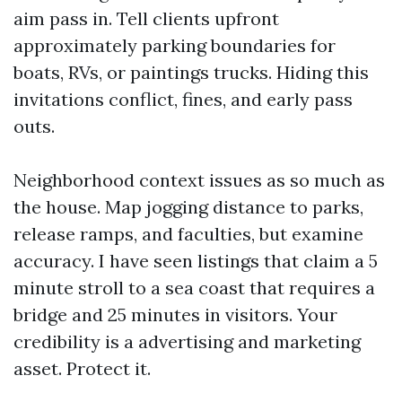
aim pass in. Tell clients upfront
approximately parking boundaries for
boats, RVs, or paintings trucks. Hiding this
invitations conflict, fines, and early pass
outs.
Neighborhood context issues as so much as
the house. Map jogging distance to parks,
release ramps, and faculties, but examine
accuracy. I have seen listings that claim a 5
minute stroll to a sea coast that requires a
bridge and 25 minutes in visitors. Your
credibility is a advertising and marketing
asset. Protect it.