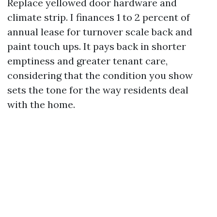
Replace yellowed door hardware and
climate strip. I finances 1 to 2 percent of
annual lease for turnover scale back and
paint touch ups. It pays back in shorter
emptiness and greater tenant care,
considering that the condition you show
sets the tone for the way residents deal
with the home.