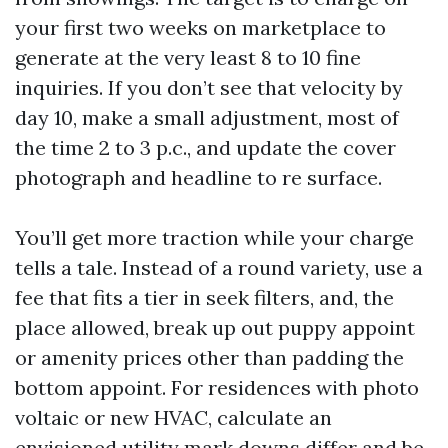
your first two weeks on marketplace to
generate at the very least 8 to 10 fine
inquiries. If you don’t see that velocity by
day 10, make a small adjustment, most of
the time 2 to 3 p.c., and update the cover
photograph and headline to re surface.
You’ll get more traction while your charge
tells a tale. Instead of a round variety, use a
fee that fits a tier in seek filters, and, the
place allowed, break up out puppy appoint
or amenity prices other than padding the
bottom appoint. For residences with photo
voltaic or new HVAC, calculate an
envisioned utility mark downs differ and be