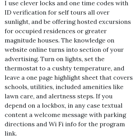
I use clever locks and one time codes with
ID verification for self tours all over
sunlight, and be offering hosted excursions
for occupied residences or greater
magnitude houses. The knowledge on
website online turns into section of your
advertising. Turn on lights, set the
thermostat to a cushty temperature, and
leave a one page highlight sheet that covers
schools, utilities, included amenities like
lawn care, and alertness steps. If you
depend on a lockbox, in any case textual
content a welcome message with parking
directions and Wi Fi info for the program
link.