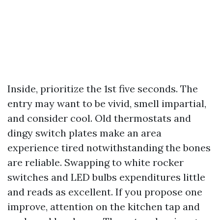
Inside, prioritize the 1st five seconds. The
entry may want to be vivid, smell impartial,
and consider cool. Old thermostats and
dingy switch plates make an area
experience tired notwithstanding the bones
are reliable. Swapping to white rocker
switches and LED bulbs expenditures little
and reads as excellent. If you propose one
improve, attention on the kitchen tap and