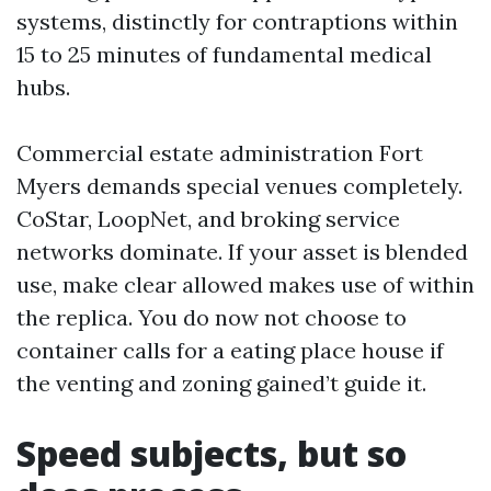
systems, distinctly for contraptions within
15 to 25 minutes of fundamental medical
hubs.
Commercial estate administration Fort
Myers demands special venues completely.
CoStar, LoopNet, and broking service
networks dominate. If your asset is blended
use, make clear allowed makes use of within
the replica. You do now not choose to
container calls for a eating place house if
the venting and zoning gained’t guide it.
Speed subjects, but so