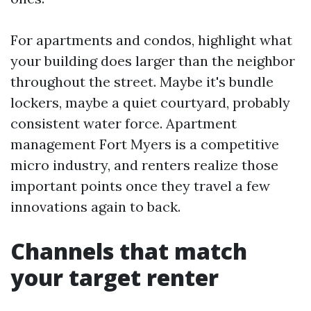
For apartments and condos, highlight what
your building does larger than the neighbor
throughout the street. Maybe it's bundle
lockers, maybe a quiet courtyard, probably
consistent water force. Apartment
management Fort Myers is a competitive
micro industry, and renters realize those
important points once they travel a few
innovations again to back.
Channels that match
your target renter