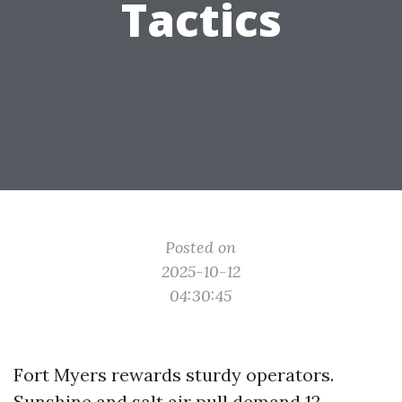
Tactics
Posted on
2025-10-12
04:30:45
Fort Myers rewards sturdy operators.
Sunshine and salt air pull demand 12