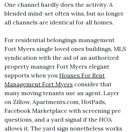
One channel hardly does the activity. A
blended mind-set often wins, but no longer
all channels are identical for all homes.
For residential belongings management
Fort Myers single loved ones buildings, MLS
syndication with the aid of an authorized
property manager Fort Myers elegant
supports when you
Houses For Rent
Management Fort Myers
consider that
many moving tenants use an agent. Layer
on Zillow, Apartments.com, HotPads,
Facebook Marketplace with screening pre
questions, and a yard signal if the HOA
allows it. The yard sign nonetheless works