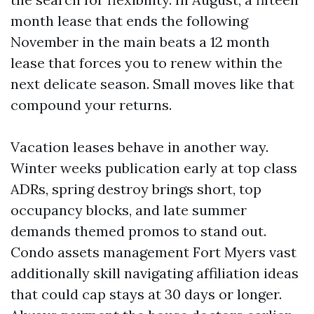
month lease that ends the following
November in the main beats a 12 month
lease that forces you to renew within the
next delicate season. Small moves like that
compound your returns.
Vacation leases behave in another way.
Winter weeks publication early at top class
ADRs, spring destroy brings short, top
occupancy blocks, and late summer
demands themed promos to stand out.
Condo assets management Fort Myers vast
additionally skill navigating affiliation ideas
that could cap stays at 30 days or longer.