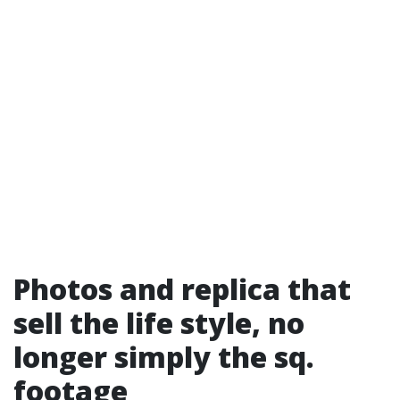
Photos and replica that
sell the life style, no
longer simply the sq.
footage