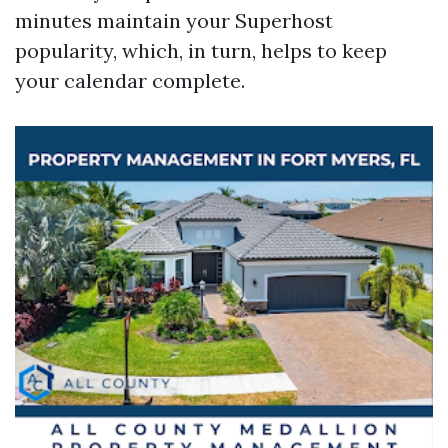
minutes maintain your Superhost
popularity, which, in turn, helps to keep
your calendar complete.