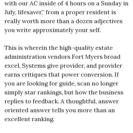
with our AC inside of 4 hours on a Sunday in
July, lifesaver,” from a proper resident is
really worth more than a dozen adjectives
you write approximately your self.
This is wherein the high-quality estate
administration vendors Fort Myers broad
excel. Systems give provider, and provider
earns critiques that power conversion. If
you are looking for guide, scan no longer
simply star rankings, but how the business
replies to feedback. A thoughtful, answer
oriented answer tells you more than an
excellent ranking.