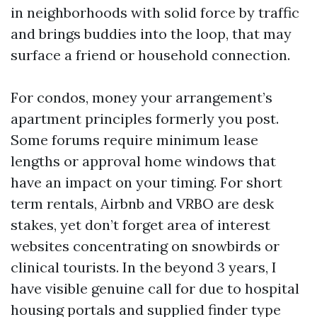
in neighborhoods with solid force by traffic
and brings buddies into the loop, that may
surface a friend or household connection.
For condos, money your arrangement’s
apartment principles formerly you post.
Some forums require minimum lease
lengths or approval home windows that
have an impact on your timing. For short
term rentals, Airbnb and VRBO are desk
stakes, yet don’t forget area of interest
websites concentrating on snowbirds or
clinical tourists. In the beyond 3 years, I
have visible genuine call for due to hospital
housing portals and supplied finder type