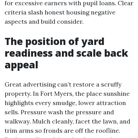
for excessive earners with pupil loans. Clear
criteria slash honest housing negative
aspects and build consider.
The position of yard
readiness and scale back
appeal
Great advertising can’t restore a scruffy
property. In Fort Myers, the place sunshine
highlights every smudge, lower attraction
sells. Pressure wash the pressure and
walkway. Mulch cleanly, facet the lawn, and
trim arms so fronds are off the roofline.