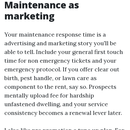
Maintenance as
marketing
Your maintenance response time is a
advertising and marketing story you'll be
able to tell. Include your general first touch
time for non emergency tickets and your
emergency protocol. If you offer clear out
birth, pest handle, or lawn care as
component to the rent, say so. Prospects
mentally upload fee for hardship
unfastened dwelling, and your service
consistency becomes a renewal lever later.