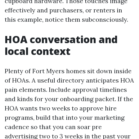
cupboard hardware. Those touches image
effectively and purchasers, or renters in
this example, notice them subconsciously.
HOA conversation and
local context
Plenty of Fort Myers homes sit down inside
of HOAs. A useful directory anticipates HOA
pain elements. Include approval timelines
and kinds for your onboarding packet. If the
HOA wants two weeks to approve hire
programs, build that into your marketing
cadence so that you can soar pre
advertising two to 3 weeks in the past your