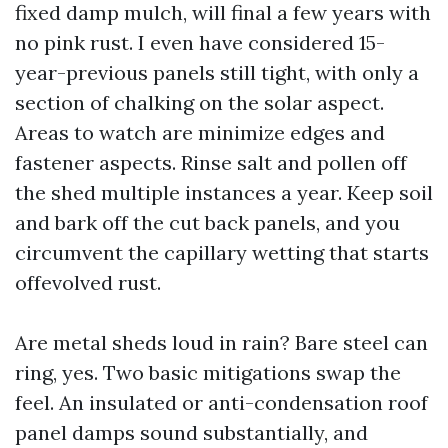
fixed damp mulch, will final a few years with
no pink rust. I even have considered 15-
year-previous panels still tight, with only a
section of chalking on the solar aspect.
Areas to watch are minimize edges and
fastener aspects. Rinse salt and pollen off
the shed multiple instances a year. Keep soil
and bark off the cut back panels, and you
circumvent the capillary wetting that starts
offevolved rust.
Are metal sheds loud in rain? Bare steel can
ring, yes. Two basic mitigations swap the
feel. An insulated or anti-condensation roof
panel damps sound substantially, and