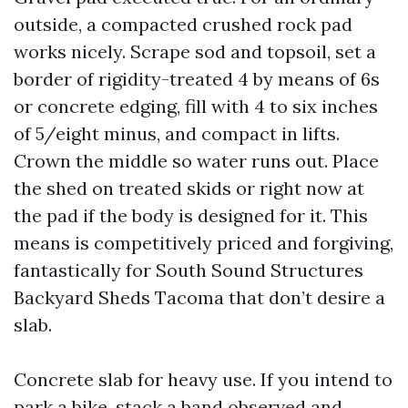
outside, a compacted crushed rock pad
works nicely. Scrape sod and topsoil, set a
border of rigidity-treated 4 by means of 6s
or concrete edging, fill with 4 to six inches
of 5/eight minus, and compact in lifts.
Crown the middle so water runs out. Place
the shed on treated skids or right now at
the pad if the body is designed for it. This
means is competitively priced and forgiving,
fantastically for South Sound Structures
Backyard Sheds Tacoma that don’t desire a
slab.
Concrete slab for heavy use. If you intend to
park a bike, stack a band observed and