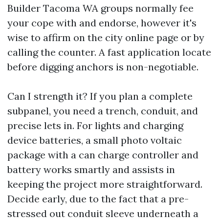
Builder Tacoma WA groups normally fee
your cope with and endorse, however it's
wise to affirm on the city online page or by
calling the counter. A fast application locate
before digging anchors is non-negotiable.
Can I strength it? If you plan a complete
subpanel, you need a trench, conduit, and
precise lets in. For lights and charging
device batteries, a small photo voltaic
package with a can charge controller and
battery works smartly and assists in
keeping the project more straightforward.
Decide early, due to the fact that a pre-
stressed out conduit sleeve underneath a