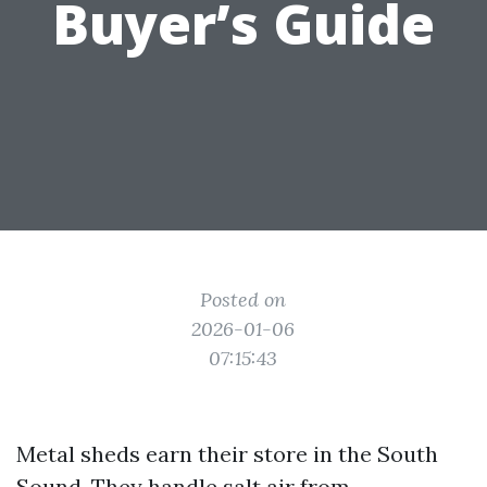
Buyer’s Guide
Posted on
2026-01-06
07:15:43
Metal sheds earn their store in the South
Sound. They handle salt air from