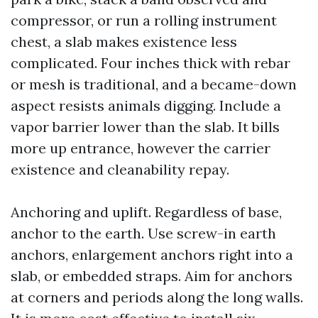
compressor, or run a rolling instrument
chest, a slab makes existence less
complicated. Four inches thick with rebar
or mesh is traditional, and a became-down
aspect resists animals digging. Include a
vapor barrier lower than the slab. It bills
more up entrance, however the carrier
existence and cleanability repay.
Anchoring and uplift. Regardless of base,
anchor to the earth. Use screw-in earth
anchors, enlargement anchors right into a
slab, or embedded straps. Aim for anchors
at corners and periods along the long walls.