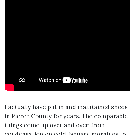
I actually have put in and maintained sheds
in Pierce County for years. The comparable
things come up over and over, from
condensation on cold January mornings to