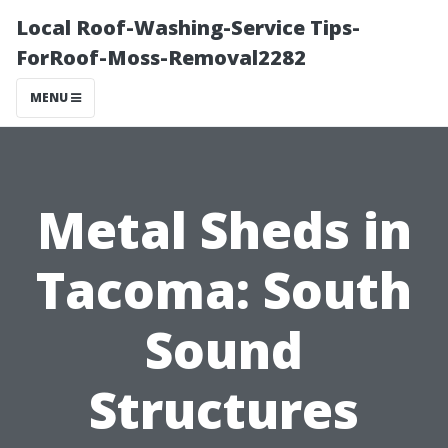
Local Roof-Washing-Service Tips-
ForRoof-Moss-Removal2282
MENU
Metal Sheds in
Tacoma: South
Sound
Structures