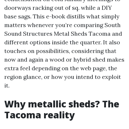
doorways racking out of sq. while a DIY
base sags. This e-book distills what simply
matters whenever you’re comparing South
Sound Structures Metal Sheds Tacoma and
different options inside the quarter. It also
touches on possibilities, considering that
now and again a wood or hybrid shed makes
extra feel depending on the web page, the
region glance, or how you intend to exploit
it.
Why metallic sheds? The
Tacoma reality