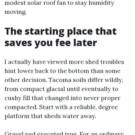
modest solar roof fan to stay humidity
moving.
The starting place that
saves you fee later
I actually have viewed more shed troubles
hint lower back to the bottom than some
other decision. Tacoma soils differ wildly,
from compact glacial until eventually to
cushy fill that changed into never proper
compacted. Start with a reliable, degree
platform that sheds water away.
Gravel pad executed true. For an ordinary