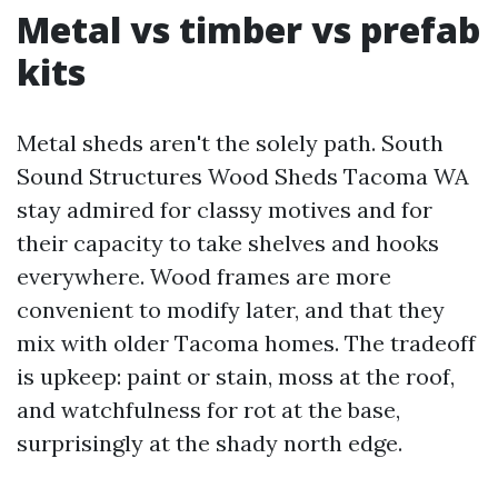
Metal vs timber vs prefab
kits
Metal sheds aren't the solely path. South
Sound Structures Wood Sheds Tacoma WA
stay admired for classy motives and for
their capacity to take shelves and hooks
everywhere. Wood frames are more
convenient to modify later, and that they
mix with older Tacoma homes. The tradeoff
is upkeep: paint or stain, moss at the roof,
and watchfulness for rot at the base,
surprisingly at the shady north edge.