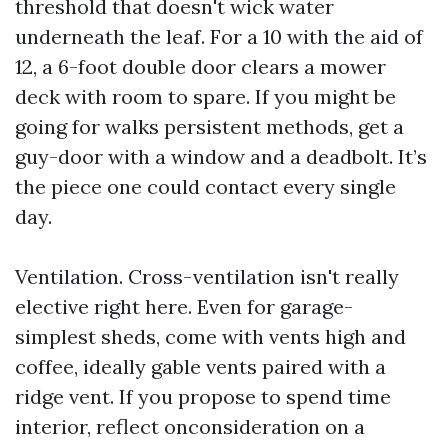
threshold that doesn't wick water
underneath the leaf. For a 10 with the aid of
12, a 6-foot double door clears a mower
deck with room to spare. If you might be
going for walks persistent methods, get a
guy-door with a window and a deadbolt. It’s
the piece one could contact every single
day.
Ventilation. Cross-ventilation isn't really
elective right here. Even for garage-
simplest sheds, come with vents high and
coffee, ideally gable vents paired with a
ridge vent. If you propose to spend time
interior, reflect onconsideration on a