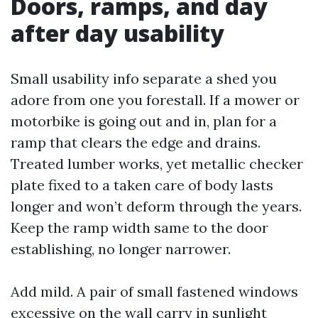
Doors, ramps, and day
after day usability
Small usability info separate a shed you
adore from one you forestall. If a mower or
motorbike is going out and in, plan for a
ramp that clears the edge and drains.
Treated lumber works, yet metallic checker
plate fixed to a taken care of body lasts
longer and won’t deform through the years.
Keep the ramp width same to the door
establishing, no longer narrower.
Add mild. A pair of small fastened windows
excessive on the wall carry in sunlight