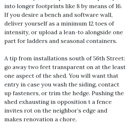
into longer footprints like 8 by means of 16.
If you desire a bench and software wall,
deliver yourself as a minimum 12 toes of
intensity, or upload a lean-to alongside one
part for ladders and seasonal containers.
A tip from installations south of 56th Street:
go away two feet transparent on at the least
one aspect of the shed. You will want that
entry in case you wash the siding, contact
up fasteners, or trim the hedge. Pushing the
shed exhausting in opposition t a fence
invites rot on the neighbor’s edge and
makes renovation a chore.