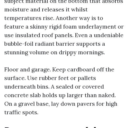
subject material on the bottom that absorbs
moisture and releases it whilst
temperatures rise. Another way is to
feature a skinny rigid foam underlayment or
use insulated roof panels. Even a undeniable
bubble-foil radiant barrier supports a
stunning volume on drippy mornings.
Floor and garage. Keep cardboard off the
surface. Use rubber feet or pallets
underneath bins. A sealed or covered
concrete slab holds up larger than naked.
On a gravel base, lay down pavers for high
traffic spots.