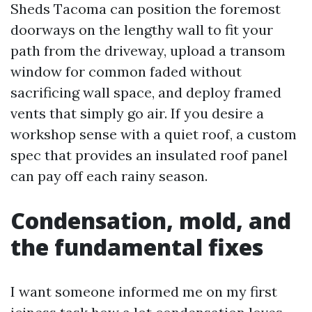
Sheds Tacoma can position the foremost
doorways on the lengthy wall to fit your
path from the driveway, upload a transom
window for common faded without
sacrificing wall space, and deploy framed
vents that simply go air. If you desire a
workshop sense with a quiet roof, a custom
spec that provides an insulated roof panel
can pay off each rainy season.
Condensation, mold, and
the fundamental fixes
I want someone informed me on my first