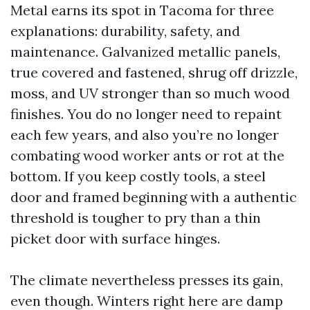
Metal earns its spot in Tacoma for three
explanations: durability, safety, and
maintenance. Galvanized metallic panels,
true covered and fastened, shrug off drizzle,
moss, and UV stronger than so much wood
finishes. You do no longer need to repaint
each few years, and also you’re no longer
combating wood worker ants or rot at the
bottom. If you keep costly tools, a steel
door and framed beginning with a authentic
threshold is tougher to pry than a thin
picket door with surface hinges.
The climate nevertheless presses its gain,
even though. Winters right here are damp