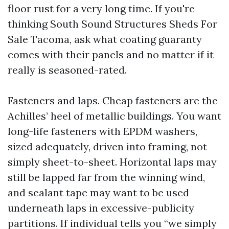
floor rust for a very long time. If you're
thinking South Sound Structures Sheds For
Sale Tacoma, ask what coating guaranty
comes with their panels and no matter if it
really is seasoned-rated.
Fasteners and laps. Cheap fasteners are the
Achilles’ heel of metallic buildings. You want
long-life fasteners with EPDM washers,
sized adequately, driven into framing, not
simply sheet-to-sheet. Horizontal laps may
still be lapped far from the winning wind,
and sealant tape may want to be used
underneath laps in excessive-publicity
partitions. If individual tells you “we simply