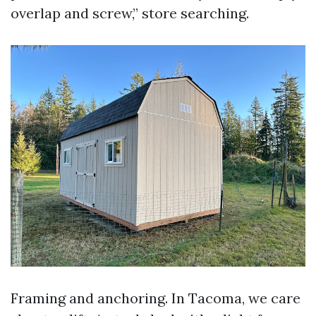
overlap and screw,” store searching.
Framing and anchoring. In Tacoma, we care