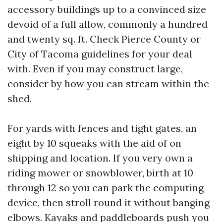
accessory buildings up to a convinced size
devoid of a full allow, commonly a hundred
and twenty sq. ft. Check Pierce County or
City of Tacoma guidelines for your deal
with. Even if you may construct large,
consider by how you can stream within the
shed.
For yards with fences and tight gates, an
eight by 10 squeaks with the aid of on
shipping and location. If you very own a
riding mower or snowblower, birth at 10
through 12 so you can park the computing
device, then stroll round it without banging
elbows. Kayaks and paddleboards push you