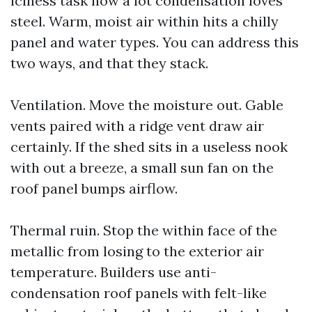
iciness task how a lot condensation loves
steel. Warm, moist air within hits a chilly
panel and water types. You can address this
two ways, and that they stack.
Ventilation. Move the moisture out. Gable
vents paired with a ridge vent draw air
certainly. If the shed sits in a useless nook
with out a breeze, a small sun fan on the
roof panel bumps airflow.
Thermal ruin. Stop the within face of the
metallic from losing to the exterior air
temperature. Builders use anti-
condensation roof panels with felt-like