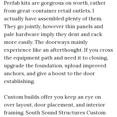
Prefab kits are gorgeous on worth, rather
from great-container retail outlets. I
actually have assembled plenty of them.
They go jointly, however thin panels and
pale hardware imply they dent and rack
more easily. The doorways mainly
experience like an afterthought. If you cross
the equipment path and need it to closing,
upgrade the foundation, upload improved
anchors, and give a boost to the door
establishing.
Custom builds offer you keep an eye on
over layout, door placement, and interior
framing. South Sound Structures Custom