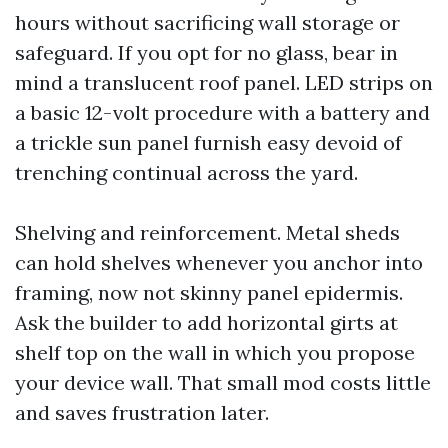
hours without sacrificing wall storage or
safeguard. If you opt for no glass, bear in
mind a translucent roof panel. LED strips on
a basic 12-volt procedure with a battery and
a trickle sun panel furnish easy devoid of
trenching continual across the yard.
Shelving and reinforcement. Metal sheds
can hold shelves whenever you anchor into
framing, now not skinny panel epidermis.
Ask the builder to add horizontal girts at
shelf top on the wall in which you propose
your device wall. That small mod costs little
and saves frustration later.