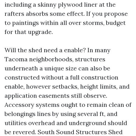
including a skinny plywood liner at the
rafters absorbs some effect. If you propose
to paintings within all over storms, budget
for that upgrade.
Will the shed need a enable? In many
Tacoma neighborhoods, structures
underneath a unique size can also be
constructed without a full construction
enable, however setbacks, height limits, and
application easements still observe.
Accessory systems ought to remain clean of
belongings lines by using several ft, and
utilities overhead and underground should
be revered. South Sound Structures Shed