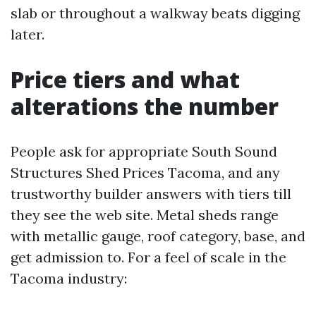
slab or throughout a walkway beats digging
later.
Price tiers and what
alterations the number
People ask for appropriate South Sound
Structures Shed Prices Tacoma, and any
trustworthy builder answers with tiers till
they see the web site. Metal sheds range
with metallic gauge, roof category, base, and
get admission to. For a feel of scale in the
Tacoma industry: