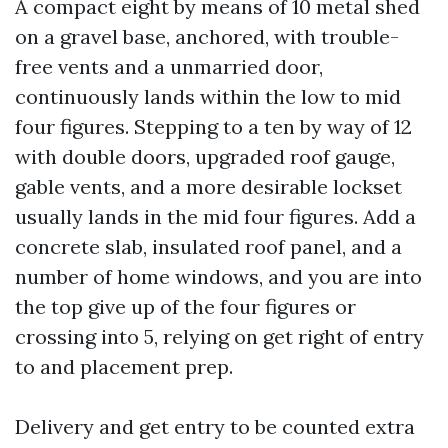
A compact eight by means of 10 metal shed
on a gravel base, anchored, with trouble-
free vents and a unmarried door,
continuously lands within the low to mid
four figures. Stepping to a ten by way of 12
with double doors, upgraded roof gauge,
gable vents, and a more desirable lockset
usually lands in the mid four figures. Add a
concrete slab, insulated roof panel, and a
number of home windows, and you are into
the top give up of the four figures or
crossing into 5, relying on get right of entry
to and placement prep.
Delivery and get entry to be counted extra