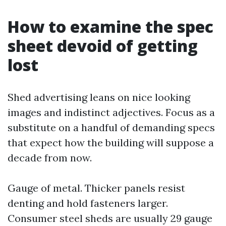
How to examine the spec
sheet devoid of getting
lost
Shed advertising leans on nice looking
images and indistinct adjectives. Focus as a
substitute on a handful of demanding specs
that expect how the building will suppose a
decade from now.
Gauge of metal. Thicker panels resist
denting and hold fasteners larger.
Consumer steel sheds are usually 29 gauge