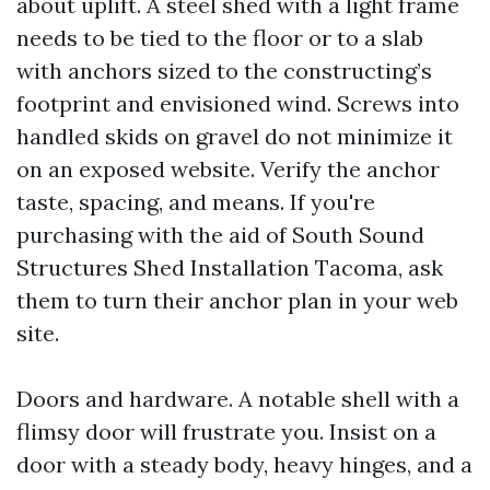
about uplift. A steel shed with a light frame
needs to be tied to the floor or to a slab
with anchors sized to the constructing’s
footprint and envisioned wind. Screws into
handled skids on gravel do not minimize it
on an exposed website. Verify the anchor
taste, spacing, and means. If you're
purchasing with the aid of South Sound
Structures Shed Installation Tacoma, ask
them to turn their anchor plan in your web
site.
Doors and hardware. A notable shell with a
flimsy door will frustrate you. Insist on a
door with a steady body, heavy hinges, and a