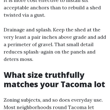
It is more cost effective to install six
acceptable anchors than to rebuild a shed
twisted via a gust.
Drainage and splash. Keep the shed at the
very least a pair inches above grade and add
a perimeter of gravel. That small detail
reduces splash-again on the panels and
deters moss.
What size truthfully
matches your Tacoma lot
Zoning subjects, and so does everyday use.
Most neighborhoods round Tacoma let