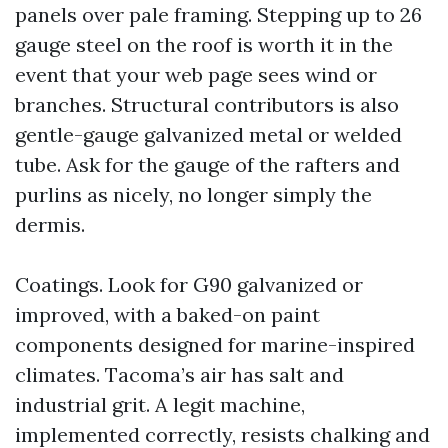
panels over pale framing. Stepping up to 26
gauge steel on the roof is worth it in the
event that your web page sees wind or
branches. Structural contributors is also
gentle-gauge galvanized metal or welded
tube. Ask for the gauge of the rafters and
purlins as nicely, no longer simply the
dermis.
Coatings. Look for G90 galvanized or
improved, with a baked-on paint
components designed for marine-inspired
climates. Tacoma’s air has salt and
industrial grit. A legit machine,
implemented correctly, resists chalking and