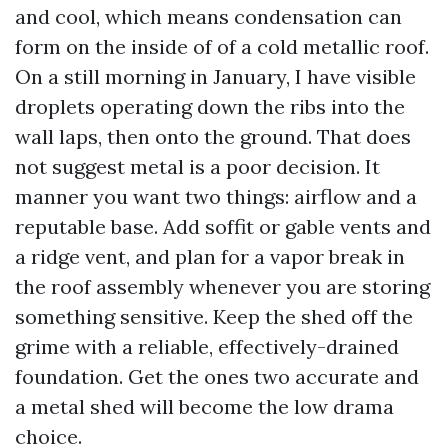
and cool, which means condensation can
form on the inside of of a cold metallic roof.
On a still morning in January, I have visible
droplets operating down the ribs into the
wall laps, then onto the ground. That does
not suggest metal is a poor decision. It
manner you want two things: airflow and a
reputable base. Add soffit or gable vents and
a ridge vent, and plan for a vapor break in
the roof assembly whenever you are storing
something sensitive. Keep the shed off the
grime with a reliable, effectively-drained
foundation. Get the ones two accurate and
a metal shed will become the low drama
choice.