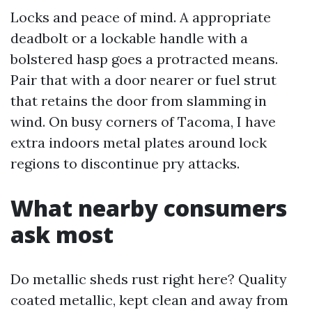
Locks and peace of mind. A appropriate
deadbolt or a lockable handle with a
bolstered hasp goes a protracted means.
Pair that with a door nearer or fuel strut
that retains the door from slamming in
wind. On busy corners of Tacoma, I have
extra indoors metal plates around lock
regions to discontinue pry attacks.
What nearby consumers
ask most
Do metallic sheds rust right here? Quality
coated metallic, kept clean and away from