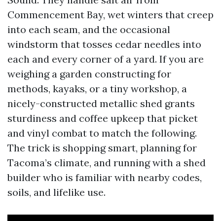
Commencement Bay, wet winters that creep
into each seam, and the occasional
windstorm that tosses cedar needles into
each and every corner of a yard. If you are
weighing a garden constructing for
methods, kayaks, or a tiny workshop, a
nicely-constructed metallic shed grants
sturdiness and coffee upkeep that picket
and vinyl combat to match the following.
The trick is shopping smart, planning for
Tacoma’s climate, and running with a shed
builder who is familiar with nearby codes,
soils, and lifelike use.