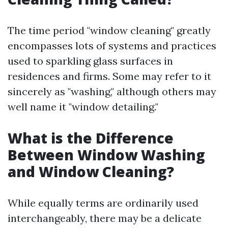
The time period "window cleaning" greatly
encompasses lots of systems and practices
used to sparkling glass surfaces in
residences and firms. Some may refer to it
sincerely as "washing," although others may
well name it "window detailing."
What is the Difference
Between Window Washing
and Window Cleaning?
While equally terms are ordinarily used
interchangeably, there may be a delicate