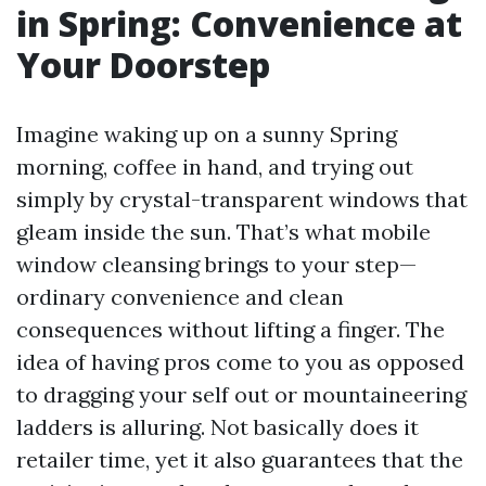
in Spring: Convenience at
Your Doorstep
Imagine waking up on a sunny Spring
morning, coffee in hand, and trying out
simply by crystal-transparent windows that
gleam inside the sun. That’s what mobile
window cleansing brings to your step—
ordinary convenience and clean
consequences without lifting a finger. The
idea of having pros come to you as opposed
to dragging your self out or mountaineering
ladders is alluring. Not basically does it
retailer time, yet it also guarantees that the