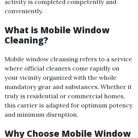
activity is completed competently and
conveniently.
What is Mobile Window
Cleaning?
Mobile window cleansing refers to a service
where official cleaners come rapidly on
your vicinity organized with the whole
mandatory gear and substances. Whether it
truly is residential or commercial homes,
this carrier is adapted for optimum potency
and minimum disruption.
Why Choose Mobile Window