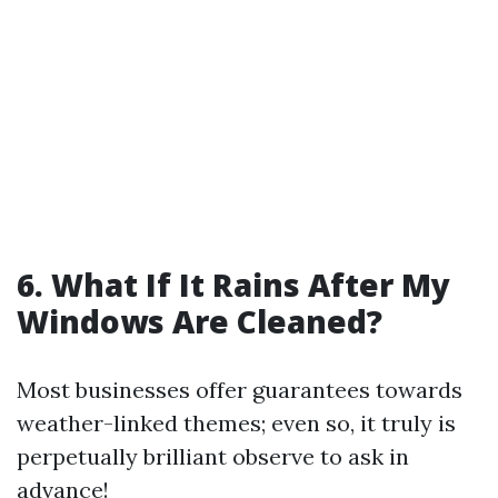
6. What If It Rains After My
Windows Are Cleaned?
Most businesses offer guarantees towards
weather-linked themes; even so, it truly is
perpetually brilliant observe to ask in
advance!