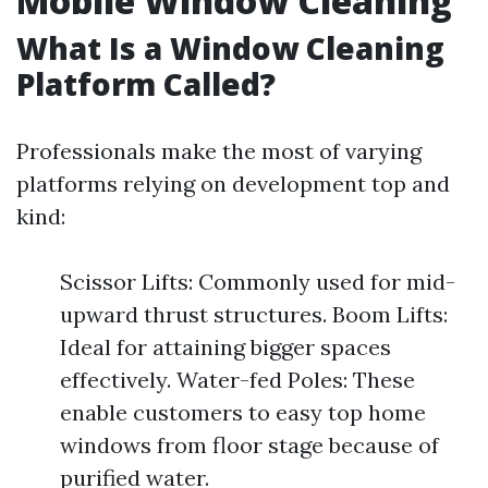
Mobile Window Cleaning
What Is a Window Cleaning
Platform Called?
Professionals make the most of varying
platforms relying on development top and
kind:
Scissor Lifts: Commonly used for mid-
upward thrust structures. Boom Lifts:
Ideal for attaining bigger spaces
effectively. Water-fed Poles: These
enable customers to easy top home
windows from floor stage because of
purified water.