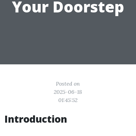
Your Doorstep
Posted on
2025-06-18
01:45:52
Introduction