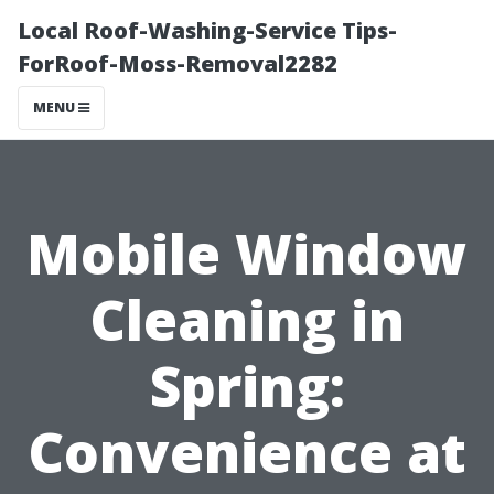
Local Roof-Washing-Service Tips-
ForRoof-Moss-Removal2282
MENU
Mobile Window
Cleaning in
Spring:
Convenience at