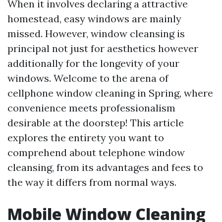
When it involves declaring a attractive
homestead, easy windows are mainly
missed. However, window cleansing is
principal not just for aesthetics however
additionally for the longevity of your
windows. Welcome to the arena of
cellphone window cleaning in Spring, where
convenience meets professionalism
desirable at the doorstep! This article
explores the entirety you want to
comprehend about telephone window
cleansing, from its advantages and fees to
the way it differs from normal ways.
Mobile Window Cleaning