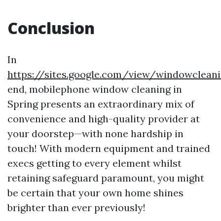
Conclusion
In
https://sites.google.com/view/windowclean
end, mobilephone window cleaning in
Spring presents an extraordinary mix of
convenience and high-quality provider at
your doorstep—with none hardship in
touch! With modern equipment and trained
execs getting to every element whilst
retaining safeguard paramount, you might
be certain that your own home shines
brighter than ever previously!