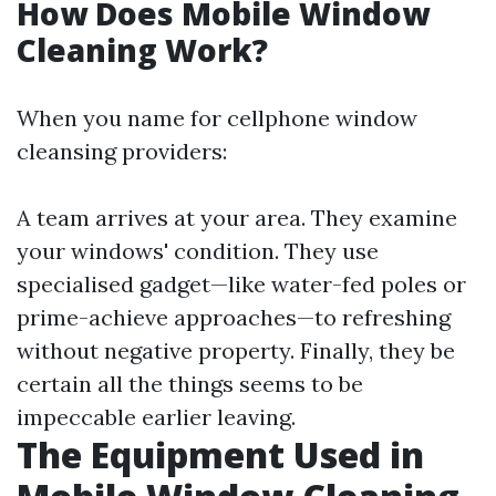
How Does Mobile Window
Cleaning Work?
When you name for cellphone window
cleansing providers:
A team arrives at your area. They examine
your windows' condition. They use
specialised gadget—like water-fed poles or
prime-achieve approaches—to refreshing
without negative property. Finally, they be
certain all the things seems to be
impeccable earlier leaving.
The Equipment Used in