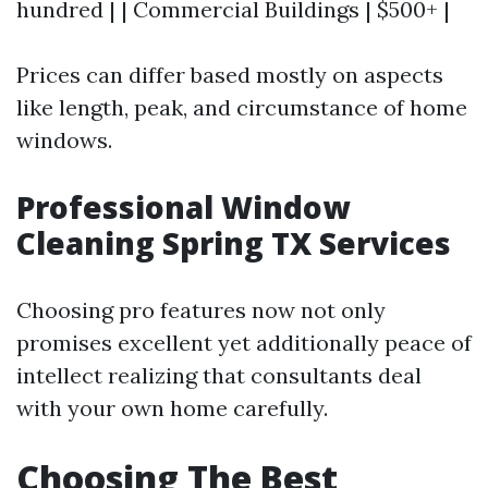
hundred | | Commercial Buildings | $500+ |
Prices can differ based mostly on aspects
like length, peak, and circumstance of home
windows.
Professional Window
Cleaning Spring TX Services
Choosing pro features now not only
promises excellent yet additionally peace of
intellect realizing that consultants deal
with your own home carefully.
Choosing The Best