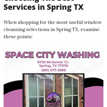
Services in Spring TX
When shopping for the most useful window
cleansing selections in Spring TX, examine
these points: