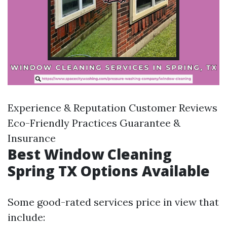
Experience & Reputation Customer Reviews
Eco-Friendly Practices Guarantee &
Insurance
Best Window Cleaning
Spring TX Options Available
Some good-rated services price in view that
include: