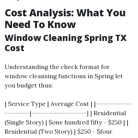
Cost Analysis: What You
Need To Know
Window Cleaning Spring TX
Cost
Understanding the check format for
window cleansing functions in Spring let
you budget thus:
| Service Type | Average Cost | |-------------
---------|--------------------| | Residential
(Single Story) | $one hundred fifty - $250 | |
Residential (Two Story) | $250 - $four