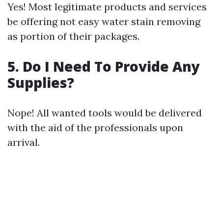
Yes! Most legitimate products and services
be offering not easy water stain removing
as portion of their packages.
5. Do I Need To Provide Any
Supplies?
Nope! All wanted tools would be delivered
with the aid of the professionals upon
arrival.