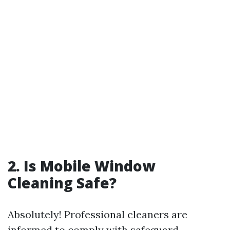
2. Is Mobile Window
Cleaning Safe?
Absolutely! Professional cleaners are
informed to comply with safeguard