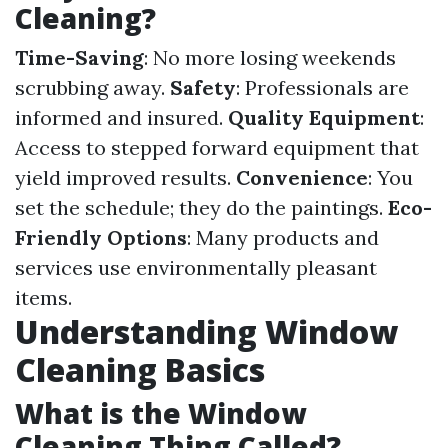
Cleaning?
Time-Saving
: No more losing weekends
scrubbing away.
Safety
: Professionals are
informed and insured.
Quality Equipment
:
Access to stepped forward equipment that
yield improved results.
Convenience
: You
set the schedule; they do the paintings.
Eco-
Friendly Options
: Many products and
services use environmentally pleasant
items.
Understanding Window
Cleaning Basics
What is the Window
Cleaning Thing Called?