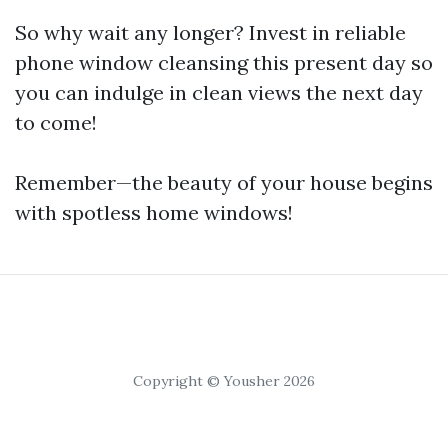
So why wait any longer? Invest in reliable
phone window cleansing this present day so
you can indulge in clean views the next day
to come!
Remember—the beauty of your house begins
with spotless home windows!
Copyright © Yousher 2026