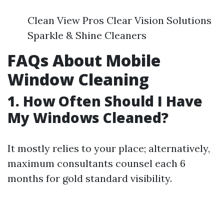
Clean View Pros Clear Vision Solutions
Sparkle & Shine Cleaners
FAQs About Mobile
Window Cleaning
1. How Often Should I Have
My Windows Cleaned?
It mostly relies to your place; alternatively,
maximum consultants counsel each 6
months for gold standard visibility.