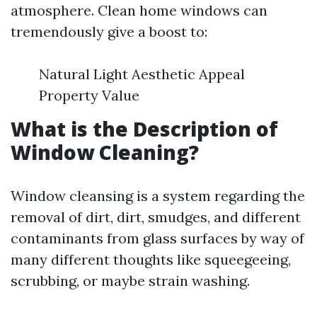
atmosphere. Clean home windows can
tremendously give a boost to:
Natural Light Aesthetic Appeal
Property Value
What is the Description of
Window Cleaning?
Window cleansing is a system regarding the
removal of dirt, dirt, smudges, and different
contaminants from glass surfaces by way of
many different thoughts like squeegeeing,
scrubbing, or maybe strain washing.