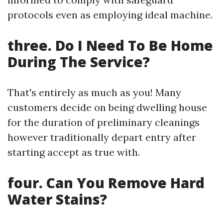
protocols even as employing ideal machine.
three. Do I Need To Be Home
During The Service?
That's entirely as much as you! Many
customers decide on being dwelling house
for the duration of preliminary cleanings
however traditionally depart entry after
starting accept as true with.
four. Can You Remove Hard
Water Stains?