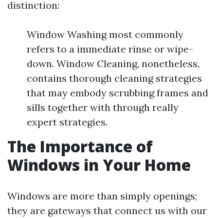
distinction:
Window Washing most commonly
refers to a immediate rinse or wipe-
down. Window Cleaning, nonetheless,
contains thorough cleaning strategies
that may embody scrubbing frames and
sills together with through really
expert strategies.
The Importance of
Windows in Your Home
Windows are more than simply openings;
they are gateways that connect us with our