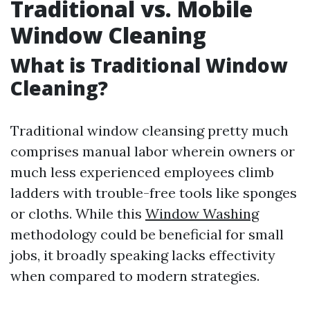
Traditional vs. Mobile
Window Cleaning
What is Traditional Window
Cleaning?
Traditional window cleansing pretty much
comprises manual labor wherein owners or
much less experienced employees climb
ladders with trouble-free tools like sponges
or cloths. While this
Window Washing
methodology could be beneficial for small
jobs, it broadly speaking lacks effectivity
when compared to modern strategies.