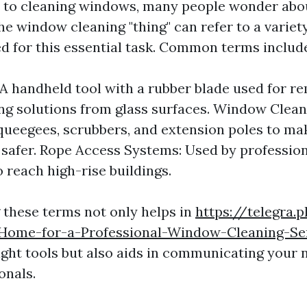
 to cleaning windows, many people wonder abo
e window cleaning "thing" can refer to a variety
d for this essential task. Common terms includ
A handheld tool with a rubber blade used for r
ng solutions from glass surfaces. Window Cleani
queegees, scrubbers, and extension poles to ma
 safer. Rope Access Systems: Used by professi
o reach high-rise buildings.
these terms not only helps in
https://telegra
Home-for-a-Professional-Window-Cleaning-Se
right tools but also aids in communicating your
onals.