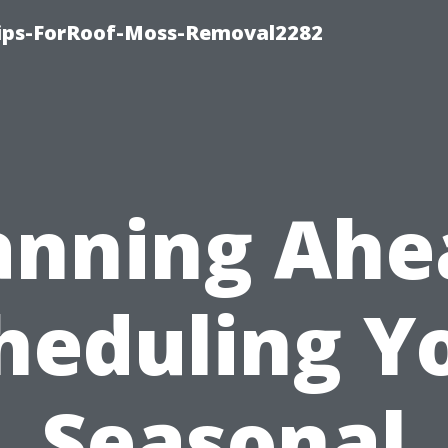
Tips-ForRoof-Moss-Removal2282
anning Ahe
heduling Y
Seasonal