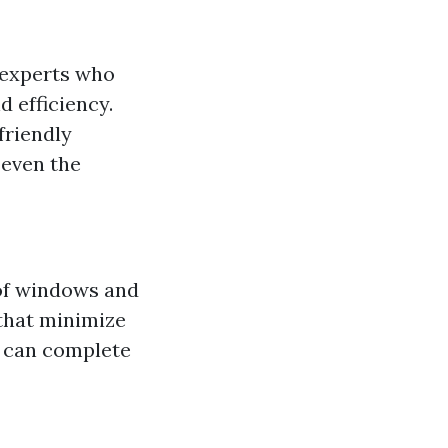
 experts who
 efficiency.
friendly
 even the
 of windows and
that minimize
s can complete