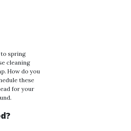
 to spring
se cleaning
map. How do you
hedule these
ahead for your
ound.
ed?