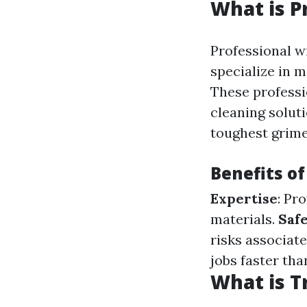
What is P
Professional w
specialize in 
These professi
cleaning solut
toughest grime
Benefits o
Expertise
: Pr
materials.
Saf
risks associat
jobs faster th
What is T