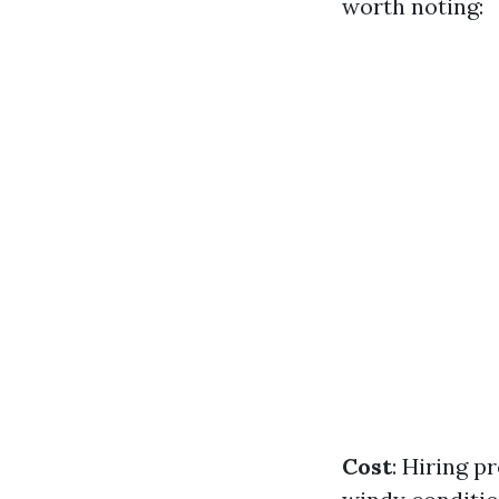
worth noting:
Cost
: Hiring p