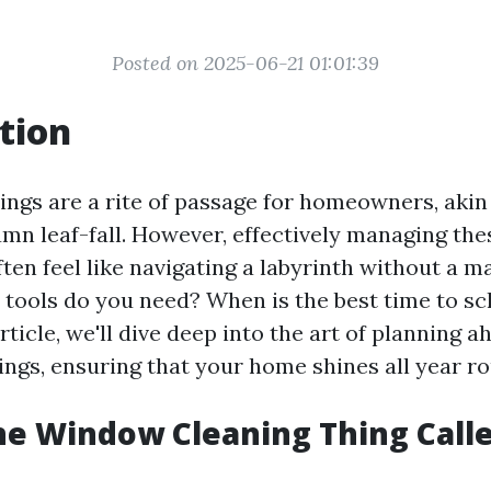
Posted on 2025-06-21 01:01:39
tion
ings are a rite of passage for homeowners, akin
mn leaf-fall. However, effectively managing the
ften feel like navigating a labyrinth without a 
tools do you need? When is the best time to sc
article, we'll dive deep into the art of planning 
ings, ensuring that your home shines all year r
he Window Cleaning Thing Call