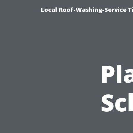
Local Roof-Washing-Service 
Pl
Sc