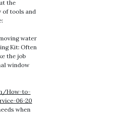
ut the
 of tools and
e:
emoving water
ng Kit: Often
ke the job
onal window
.ph/How-to-
rvice-06-20
 needs when