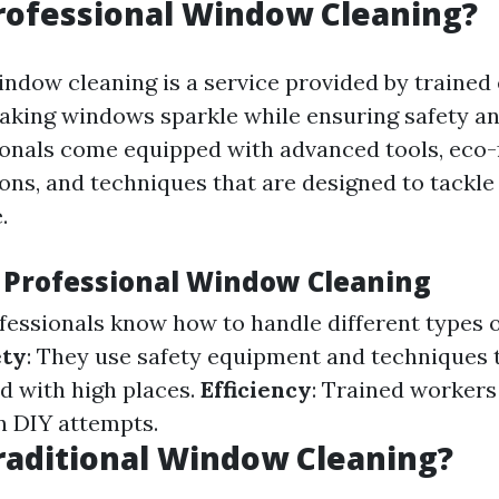
rofessional Window Cleaning?
indow cleaning is a service provided by trained
making windows sparkle while ensuring safety and
onals come equipped with advanced tools, eco-
ions, and techniques that are designed to tackle
.
f Professional Window Cleaning
ofessionals know how to handle different types
ety
: They use safety equipment and techniques 
ed with high places.
Efficiency
: Trained worker
an DIY attempts.
raditional Window Cleaning?