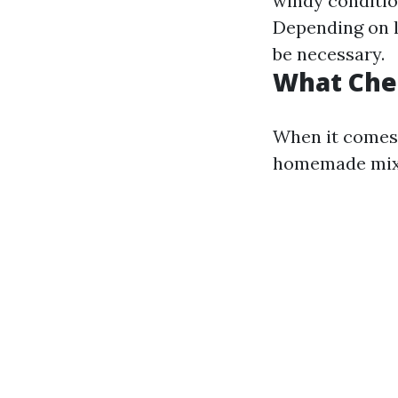
windy conditio
Depending on lo
be necessary.
What Che
When it comes 
homemade mixt