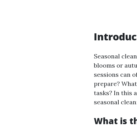
Introduc
Seasonal clean
blooms or autu
sessions can o
prepare? What 
tasks? In this 
seasonal clean
What is t