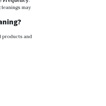
e Frequency
:
t cleanings may
aning?
l products and