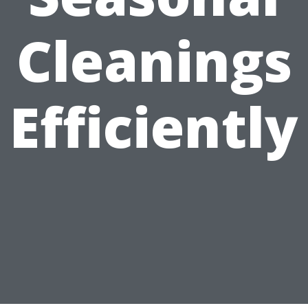
Cleanings
Efficiently