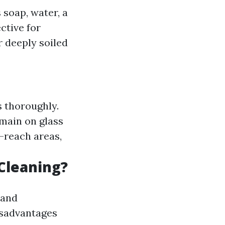
 soap, water, a
ctive for
r deeply soiled
s thoroughly.
emain on glass
o-reach areas,
Cleaning?
 and
isadvantages