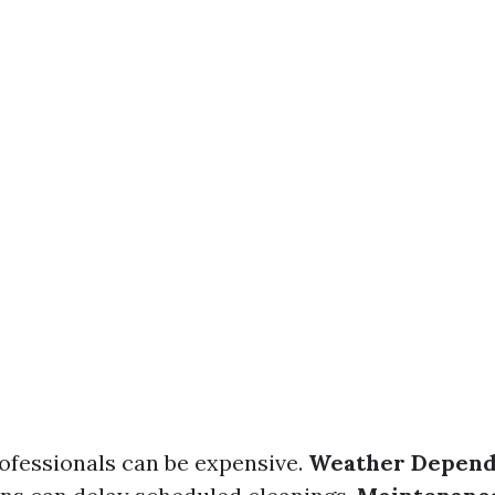
rofessionals can be expensive.
Weather Depen