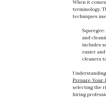
When it comes
terminology. Th
techniques use
Squeegee: 
and cleani
includes s
easier and
cleaners t
Understanding 
Prepare-Your-
selecting the 
hiring professi