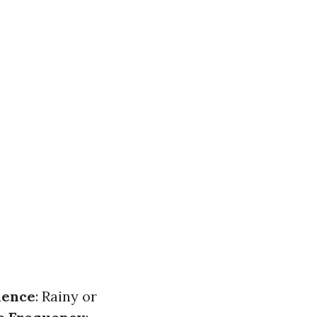
dence
: Rainy or