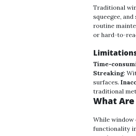
Traditional wi
squeegee, and 
routine mainte
or hard-to-re
Limitation
Time-consum
Streaking
: Wi
surfaces.
Inacc
traditional me
What Are
While window c
functionality 