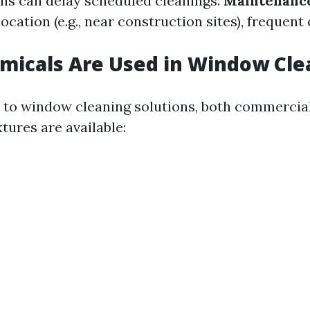
ns can delay scheduled cleanings.
Maintenanc
cation (e.g., near construction sites), frequen
micals Are Used in Window Cle
to window cleaning solutions, both commercia
ures are available: