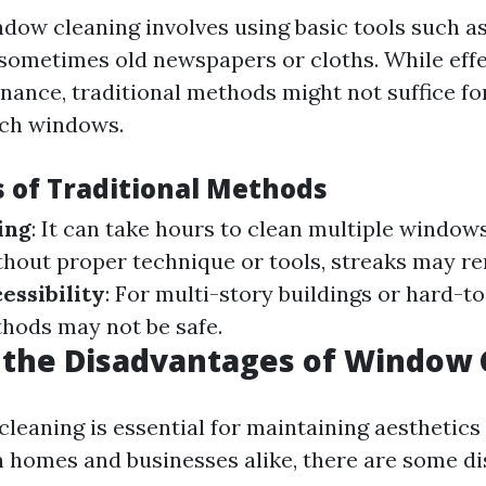
ndow cleaning involves using basic tools such as
sometimes old newspapers or cloths. While effe
nance, traditional methods might not suffice fo
ach windows.
s of Traditional Methods
ing
: It can take hours to clean multiple window
thout proper technique or tools, streaks may r
essibility
: For multi-story buildings or hard-t
thods may not be safe.
 the Disadvantages of Window 
leaning is essential for maintaining aesthetics
in homes and businesses alike, there are some d