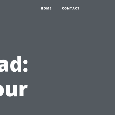
HOME
CONTACT
ad:
our