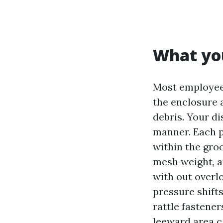
What you
Most employees
the enclosure a
debris. Your d
manner. Each p
within the gro
mesh weight, a
with out overl
pressure shift
rattle fastene
leeward area c