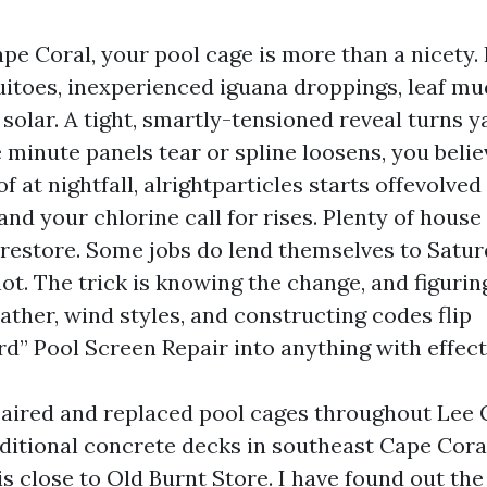
Cape Coral, your pool cage is more than a nicety. 
toes, inexperienced iguana droppings, leaf mu
solar. A tight, smartly-tensioned reveal turns y
e minute panels tear or spline loosens, you belie
of at nightfall, alrightparticles starts offevolve
and your chlorine call for rises. Plenty of hous
 restore. Some jobs do lend themselves to Satur
t. The trick is knowing the change, and figuri
ather, wind styles, and constructing codes flip
rd” Pool Screen Repair into anything with effect
paired and replaced pool cages throughout Lee 
aditional concrete decks in southeast Cape Cora
s close to Old Burnt Store. I have found out the 