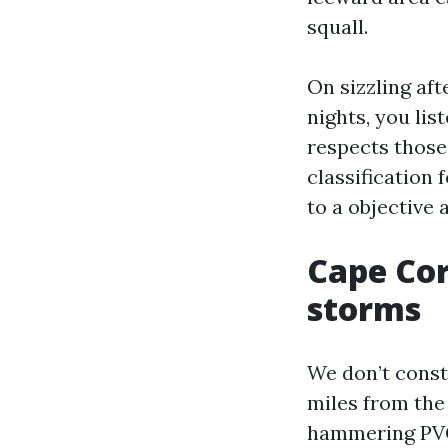
squall.
On sizzling aft
nights, you lis
respects those
classification 
to a objective 
Cape Cora
storms
We don’t constr
miles from the 
hammering PVC-