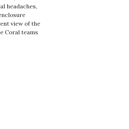
ral headaches,
 enclosure
ent view of the
pe Coral teams