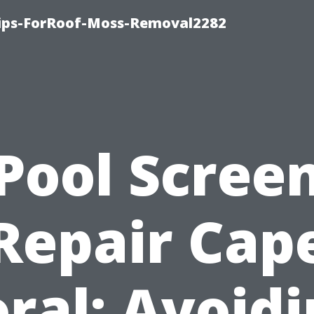
Tips-ForRoof-Moss-Removal2282
Pool Scree
Repair Cap
ral: Avoid