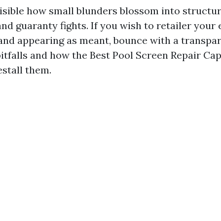
visible how small blunders blossom into structu
nd guaranty fights. If you wish to retailer your
and appearing as meant, bounce with a transpar
itfalls and how the Best Pool Screen Repair Ca
estall them.