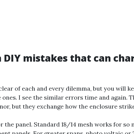
DIY mistakes that can cha
 clear of each and every dilemma, but you will 
 ones. I see the similar errors time and again. 
or, but they exchange how the enclosure strikes
 the panel. Standard 18/14 mesh works for so 
t panels. For greater spans, photo voltaic or