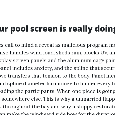
r pool screen is really doin
 call to mind a reveal as malicious program me
lso handles wind load, sheds rain, blocks UV, an
isplay screen panels and the aluminum cage pain
anel includes anxiety, and the spline that secu
ove transfers that tension to the body. Panel m
nd spline diameter harmonize to hinder every lit
oading the participants. When one piece is going
s somewhere else. This is why a unmarried flapp
rs throughout the bay and why a sloppy restorat
an make the windward side bow for the durati