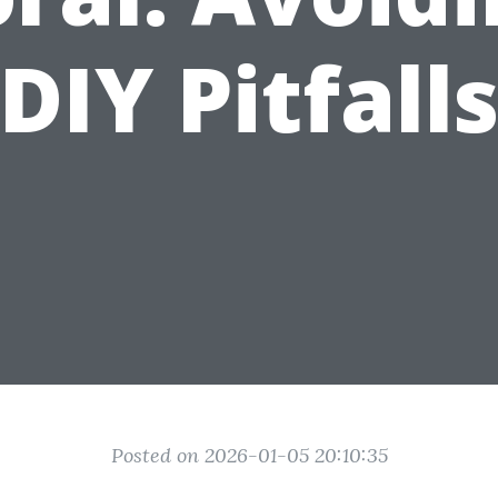
DIY Pitfall
Posted on 2026-01-05 20:10:35