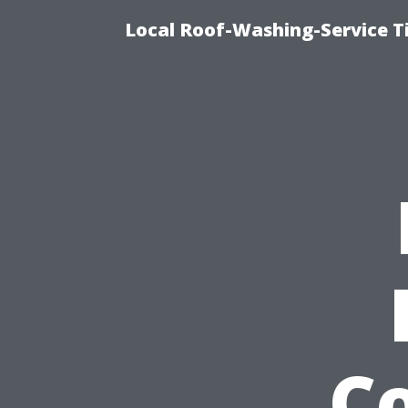
Local Roof-Washing-Service 
Co