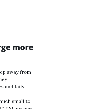
rge more
keep away from
They
 and fails.
much small to
 20/20 no-see-