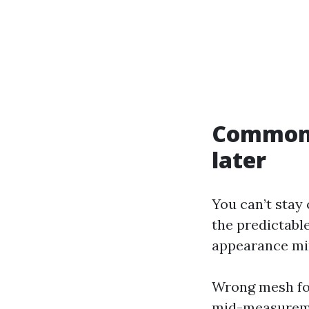
Common 
later
You can’t stay
the predictable
appearance min
Wrong mesh for
mid-measuremen