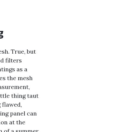
g
sh. True, but
d filters
tings as a
res the mesh
easurement,
tle thing taut
 flawed,
ing panel can
ion at the
on of a summer