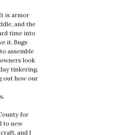
It is armor
ddle, and the
ard time into
ve it. Bugs
d to assemble
e owners look
day tinkering.
ng out how our
s.
County for
l to new
craft, and I