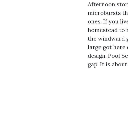
Afternoon stor
microbursts th
ones. If you l
homestead to r
the windward ga
large got here 
design. Pool S
gap. It is abou