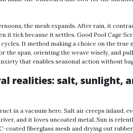
ernoons, the mesh expands. After rain, it contra
ten it tick because it settles. Good Pool Cage Sc
 cycles. It method making a choice on the true
for the span, orienting the weave wisely, and pul
anxiety that enables seasonal action without ba
l realities: salt, sunlight, 
uct in a vacuum here. Salt air creeps inland, e
river, and it loves uncoated metal. Sun is relent
coated fiberglass mesh and drying out rubbery