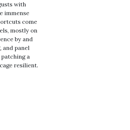
gusts with
the immense
shortcuts come
els, mostly on
erence by and
, and panel
 patching a
cage resilient.