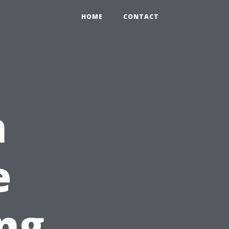
HOME
CONTACT
n
e
ing