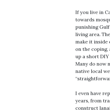
If you live in 
towards mosqui
punishing Gulf 
living area. Th
make it inside 
on the coping, 
up a short DIY
Many do now no
native local we
“straightforwa
I even have re
years, from tr
construct lanai