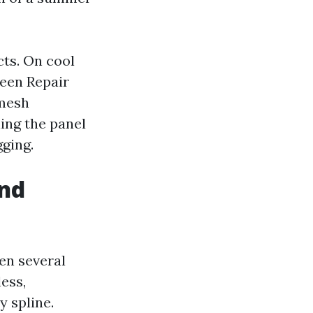
cts. On cool
reen Repair
 mesh
ling the panel
gging.
and
ven several
less,
 spline.