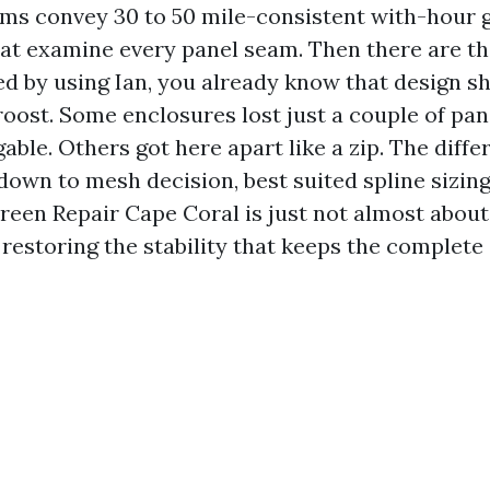
ms convey 30 to 50 mile-consistent with-hour 
at examine every panel seam. Then there are 
ived by using Ian, you already know that design 
oost. Some enclosures lost just a couple of pan
ble. Others got here apart like a zip. The diff
down to mesh decision, best suited spline sizing
creen Repair Cape Coral is just not almost about
t restoring the stability that keeps the complete 