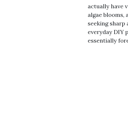
actually have 
algae blooms, a
seeking sharp 
everyday DIY p
essentially for