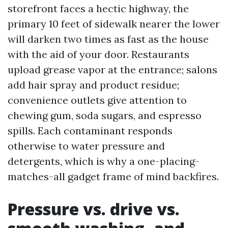
storefront faces a hectic highway, the
primary 10 feet of sidewalk nearer the lower
will darken two times as fast as the house
with the aid of your door. Restaurants
upload grease vapor at the entrance; salons
add hair spray and product residue;
convenience outlets give attention to
chewing gum, soda sugars, and espresso
spills. Each contaminant responds
otherwise to water pressure and
detergents, which is why a one-placing-
matches-all gadget frame of mind backfires.
Pressure vs. drive vs.