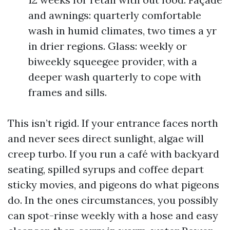
and awnings: quarterly comfortable
wash in humid climates, two times a yr
in drier regions. Glass: weekly or
biweekly squeegee provider, with a
deeper wash quarterly to cope with
frames and sills.
This isn’t rigid. If your entrance faces north
and never sees direct sunlight, algae will
creep turbo. If you run a café with backyard
seating, spilled syrups and coffee depart
sticky movies, and pigeons do what pigeons
do. In the ones circumstances, you possibly
can spot-rinse weekly with a hose and easy