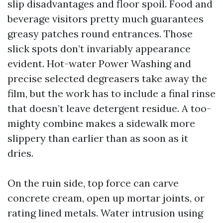
slip disadvantages and floor spoil. Food and
beverage visitors pretty much guarantees
greasy patches round entrances. Those
slick spots don’t invariably appearance
evident. Hot-water Power Washing and
precise selected degreasers take away the
film, but the work has to include a final rinse
that doesn’t leave detergent residue. A too-
mighty combine makes a sidewalk more
slippery than earlier than as soon as it
dries.
On the ruin side, top force can carve
concrete cream, open up mortar joints, or
rating lined metals. Water intrusion using