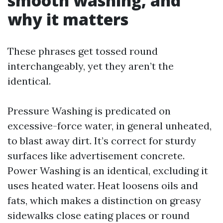
smooth washing, and
why it matters
These phrases get tossed round
interchangeably, yet they aren’t the
identical.
Pressure Washing is predicated on
excessive-force water, in general unheated,
to blast away dirt. It’s correct for sturdy
surfaces like advertisement concrete.
Power Washing is an identical, excluding it
uses heated water. Heat loosens oils and
fats, which makes a distinction on greasy
sidewalks close eating places or round