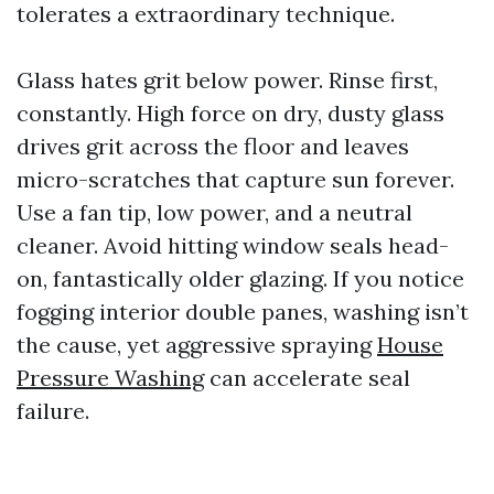
tolerates a extraordinary technique.
Glass hates grit below power. Rinse first,
constantly. High force on dry, dusty glass
drives grit across the floor and leaves
micro-scratches that capture sun forever.
Use a fan tip, low power, and a neutral
cleaner. Avoid hitting window seals head-
on, fantastically older glazing. If you notice
fogging interior double panes, washing isn’t
the cause, yet aggressive spraying
House
Pressure Washing
can accelerate seal
failure.