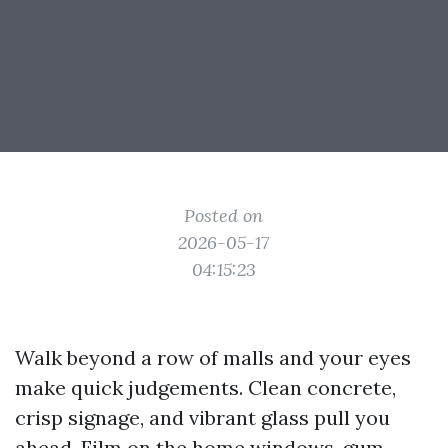
Posted on
2026-05-17
04:15:23
Walk beyond a row of malls and your eyes
make quick judgements. Clean concrete,
crisp signage, and vibrant glass pull you
ahead. Film on the home windows, gum