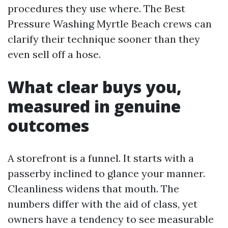
procedures they use where. The Best
Pressure Washing Myrtle Beach crews can
clarify their technique sooner than they
even sell off a hose.
What clear buys you,
measured in genuine
outcomes
A storefront is a funnel. It starts with a
passerby inclined to glance your manner.
Cleanliness widens that mouth. The
numbers differ with the aid of class, yet
owners have a tendency to see measurable