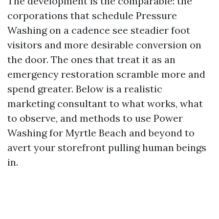
The development is the comparable: the
corporations that schedule Pressure
Washing on a cadence see steadier foot
visitors and more desirable conversion on
the door. The ones that treat it as an
emergency restoration scramble more and
spend greater. Below is a realistic
marketing consultant to what works, what
to observe, and methods to use Power
Washing for Myrtle Beach and beyond to
avert your storefront pulling human beings
in.