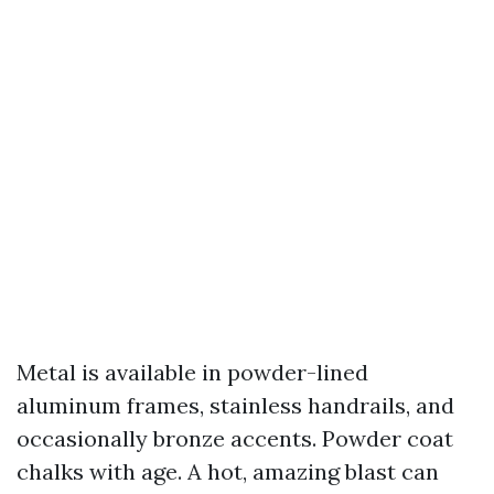
Metal is available in powder-lined
aluminum frames, stainless handrails, and
occasionally bronze accents. Powder coat
chalks with age. A hot, amazing blast can