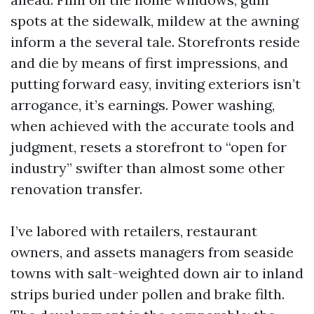
spots at the sidewalk, mildew at the awning
inform a the several tale. Storefronts reside
and die by means of first impressions, and
putting forward easy, inviting exteriors isn’t
arrogance, it’s earnings. Power washing,
when achieved with the accurate tools and
judgment, resets a storefront to “open for
industry” swifter than almost some other
renovation transfer.
I’ve labored with retailers, restaurant
owners, and assets managers from seaside
towns with salt-weighted down air to inland
strips buried under pollen and brake filth.