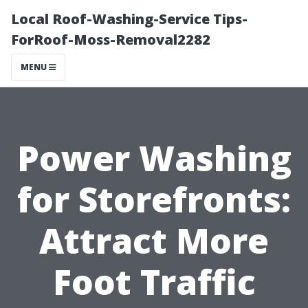
Local Roof-Washing-Service Tips-
ForRoof-Moss-Removal2282
MENU
Power Washing
for Storefronts:
Attract More
Foot Traffic