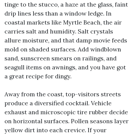
tinge to the stucco, a haze at the glass, faint
drip lines less than a window ledge. In
coastal markets like Myrtle Beach, the air
carries salt and humidity. Salt crystals
allure moisture, and that damp movie feeds
mold on shaded surfaces. Add windblown
sand, sunscreen smears on railings, and
seagull items on awnings, and you have got
a great recipe for dingy.
Away from the coast, top-visitors streets
produce a diversified cocktail. Vehicle
exhaust and microscopic tire rubber decide
on horizontal surfaces. Pollen seasons layer
yellow dirt into each crevice. If your