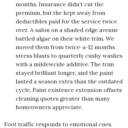
months. Insurance didn’t cut the
premium, but the kept away from
deductibles paid for the service twice
over. A salon on a shaded edge avenue
battled algae on their white trim. We
moved them from twice-a-12 months
stress blasts to quarterly cushy washes
with a mildewcide additive. The trim
stayed brilliant longer, and the paint
lasted a season extra than the outdated
cycle. Paint existence extension offsets
cleaning quotes greater than many
homeowners appreciate.
Foot traffic responds to emotional cues.