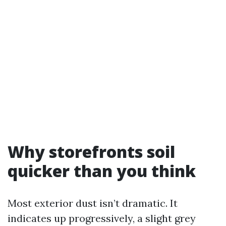
Why storefronts soil
quicker than you think
Most exterior dust isn’t dramatic. It
indicates up progressively, a slight grey