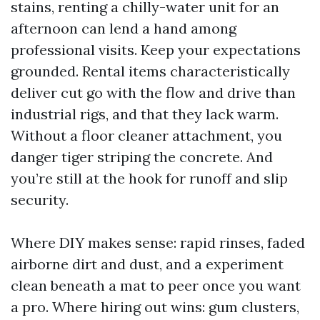
stains, renting a chilly-water unit for an
afternoon can lend a hand among
professional visits. Keep your expectations
grounded. Rental items characteristically
deliver cut go with the flow and drive than
industrial rigs, and that they lack warm.
Without a floor cleaner attachment, you
danger tiger striping the concrete. And
you’re still at the hook for runoff and slip
security.
Where DIY makes sense: rapid rinses, faded
airborne dirt and dust, and a experiment
clean beneath a mat to peer once you want
a pro. Where hiring out wins: gum clusters,