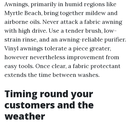
Awnings, primarily in humid regions like
Myrtle Beach, bring together mildew and
airborne oils. Never attack a fabric awning
with high drive. Use a tender brush, low-
strain rinse, and an awning-reliable purifier.
Vinyl awnings tolerate a piece greater,
however nevertheless improvement from
easy tools. Once clear, a fabric protectant
extends the time between washes.
Timing round your
customers and the
weather