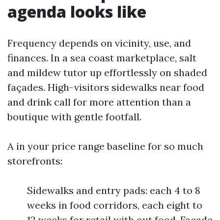
agenda looks like
Frequency depends on vicinity, use, and
finances. In a sea coast marketplace, salt
and mildew tutor up effortlessly on shaded
façades. High-visitors sidewalks near food
and drink call for more attention than a
boutique with gentle footfall.
A in your price range baseline for so much
storefronts:
Sidewalks and entry pads: each 4 to 8
weeks in food corridors, each eight to
12 weeks for retail with out food. Façade