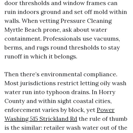
door thresholds and window frames can
ruin indoors ground and set off mold within
walls. When vetting Pressure Cleaning
Myrtle Beach prone, ask about water
containment. Professionals use vacuums,
berms, and rugs round thresholds to stay
runoff in which it belongs.
Then there’s environmental compliance.
Most jurisdictions restrict letting oily wash
water run into typhoon drains. In Horry
County and within sight coastal cities,
enforcement varies by block, yet
Power
Washing 515 Strickland Rd
the rule of thumb
is the similar: retailer wash water out of the