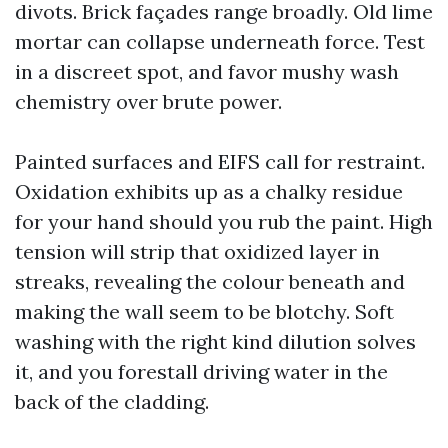
divots. Brick façades range broadly. Old lime
mortar can collapse underneath force. Test
in a discreet spot, and favor mushy wash
chemistry over brute power.
Painted surfaces and EIFS call for restraint.
Oxidation exhibits up as a chalky residue
for your hand should you rub the paint. High
tension will strip that oxidized layer in
streaks, revealing the colour beneath and
making the wall seem to be blotchy. Soft
washing with the right kind dilution solves
it, and you forestall driving water in the
back of the cladding.