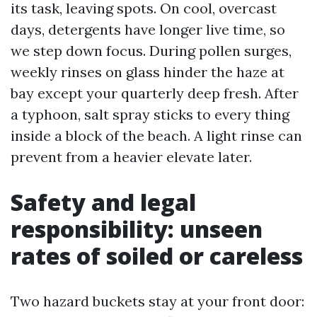
its task, leaving spots. On cool, overcast
days, detergents have longer live time, so
we step down focus. During pollen surges,
weekly rinses on glass hinder the haze at
bay except your quarterly deep fresh. After
a typhoon, salt spray sticks to every thing
inside a block of the beach. A light rinse can
prevent from a heavier elevate later.
Safety and legal
responsibility: unseen
rates of soiled or careless
Two hazard buckets stay at your front door: