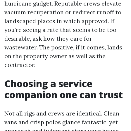
hurricane gadget. Reputable crews elevate
vacuum recuperation or redirect runoff to
landscaped places in which approved. If
you’re seeing a rate that seems to be too
desirable, ask how they care for
wastewater. The positive, if it comes, lands
on the property owner as well as the
contractor.
Choosing a service
companion one can trust
Not all rigs and crews are identical. Clean
vans and crisp polos glance fantastic, yet
approach and judgment store your house