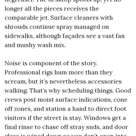
longer all the pieces receives the
comparable jet. Surface cleaners with
shrouds continue spray managed on
sidewalks, although façades see a vast fan
and mushy wash mix.
Noise is component of the story.
Professional rigs hum more than they
scream, but it’s nevertheless accessories
walking. That’s why scheduling things. Good
crews post moist surface indications, cone
off zones, and station a hand to direct foot
visitors if the street is stay. Windows get a
final rinse to chase off stray suds, and door
glass is wiped down so you don’t open into