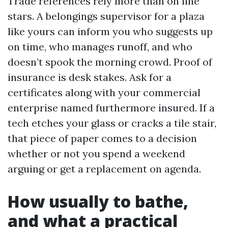
Trade references rely more than on line
stars. A belongings supervisor for a plaza
like yours can inform you who suggests up
on time, who manages runoff, and who
doesn’t spook the morning crowd. Proof of
insurance is desk stakes. Ask for a
certificates along with your commercial
enterprise named furthermore insured. If a
tech etches your glass or cracks a tile stair,
that piece of paper comes to a decision
whether or not you spend a weekend
arguing or get a replacement on agenda.
How usually to bathe,
and what a practical