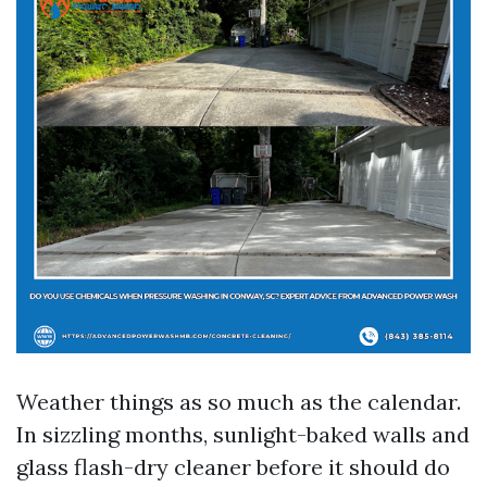
Weather things as so much as the calendar.
In sizzling months, sunlight-baked walls and
glass flash-dry cleaner before it should do