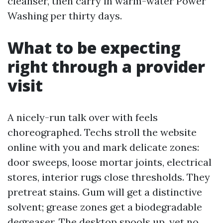
cleanser, then carry in warm-water Power
Washing per thirty days.
What to be expecting
right through a provider
visit
A nicely-run talk over with feels
choreographed. Techs stroll the website
online with you and mark delicate zones:
door sweeps, loose mortar joints, electrical
stores, interior rugs close thresholds. They
pretreat stains. Gum will get a distinctive
solvent; grease zones get a biodegradable
degreaser. The desktop spools up, yet no