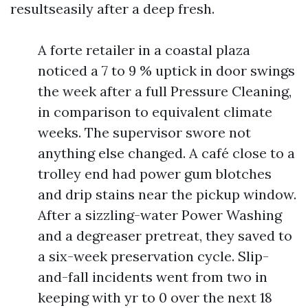
resultseasily after a deep fresh.
A forte retailer in a coastal plaza
noticed a 7 to 9 % uptick in door swings
the week after a full Pressure Cleaning,
in comparison to equivalent climate
weeks. The supervisor swore not
anything else changed. A café close to a
trolley end had power gum blotches
and drip stains near the pickup window.
After a sizzling-water Power Washing
and a degreaser pretreat, they saved to
a six-week preservation cycle. Slip-
and-fall incidents went from two in
keeping with yr to 0 over the next 18