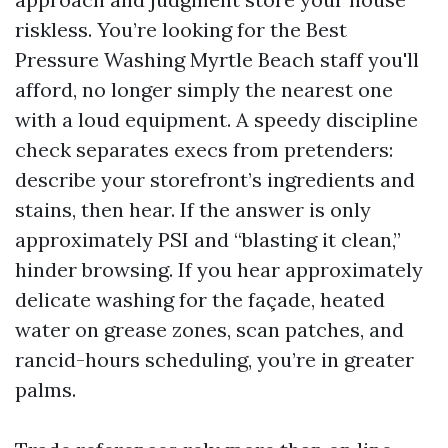
riskless. You’re looking for the Best
Pressure Washing Myrtle Beach staff you'll
afford, no longer simply the nearest one
with a loud equipment. A speedy discipline
check separates execs from pretenders:
describe your storefront’s ingredients and
stains, then hear. If the answer is only
approximately PSI and “blasting it clean,”
hinder browsing. If you hear approximately
delicate washing for the façade, heated
water on grease zones, scan patches, and
rancid-hours scheduling, you’re in greater
palms.