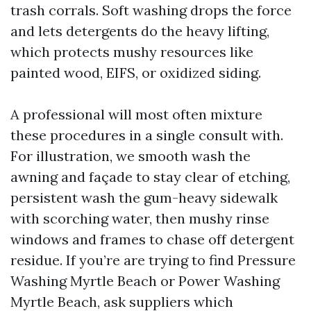
trash corrals. Soft washing drops the force
and lets detergents do the heavy lifting,
which protects mushy resources like
painted wood, EIFS, or oxidized siding.
A professional will most often mixture
these procedures in a single consult with.
For illustration, we smooth wash the
awning and façade to stay clear of etching,
persistent wash the gum-heavy sidewalk
with scorching water, then mushy rinse
windows and frames to chase off detergent
residue. If you’re are trying to find Pressure
Washing Myrtle Beach or Power Washing
Myrtle Beach, ask suppliers which