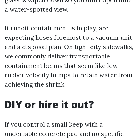
a water-spotted view.
If runoff containment is in play, are
expecting hoses foremost to a vacuum unit
and a disposal plan. On tight city sidewalks,
we commonly deliver transportable
containment berms that seem like low
rubber velocity bumps to retain water from
achieving the shrink.
DIY or hire it out?
If you control a small keep with a
undeniable concrete pad and no specific