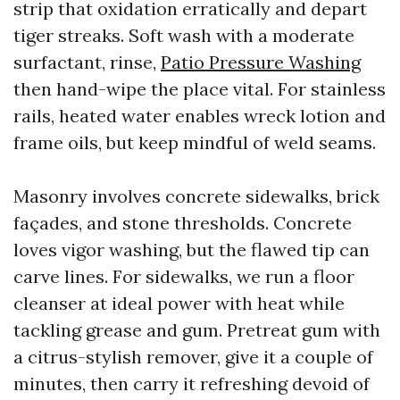
strip that oxidation erratically and depart
tiger streaks. Soft wash with a moderate
surfactant, rinse,
Patio Pressure Washing
then hand-wipe the place vital. For stainless
rails, heated water enables wreck lotion and
frame oils, but keep mindful of weld seams.
Masonry involves concrete sidewalks, brick
façades, and stone thresholds. Concrete
loves vigor washing, but the flawed tip can
carve lines. For sidewalks, we run a floor
cleanser at ideal power with heat while
tackling grease and gum. Pretreat gum with
a citrus-stylish remover, give it a couple of
minutes, then carry it refreshing devoid of