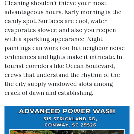
Cleaning shouldn’t thieve your most
advantageous hours. Early morning is the
candy spot. Surfaces are cool, water
evaporates slower, and also you reopen
with a sparkling appearance. Night
paintings can work too, but neighbor noise
ordinances and lights make it intricate. In
tourist corridors like Ocean Boulevard,
crews that understand the rhythm of the
the city supply windowed slots among
crack of dawn and establishing.