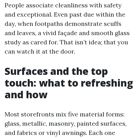
People associate cleanliness with safety
and exceptional. Even past due within the
day, when footpaths demonstrate scuffs
and leaves, a vivid façade and smooth glass
study as cared for. That isn’t idea; that you
can watch it at the door.
Surfaces and the top
touch: what to refreshing
and how
Most storefronts mix five material forms:
glass, metallic, masonry, painted surfaces,
and fabrics or vinyl awnings. Each one