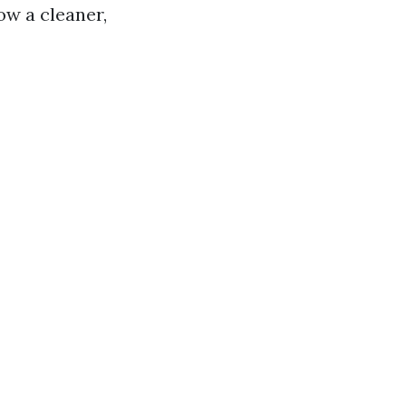
ow a cleaner,