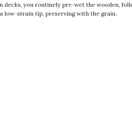
n decks, you routinely pre-wet the wooden, foll
a low-strain tip, preserving with the grain.