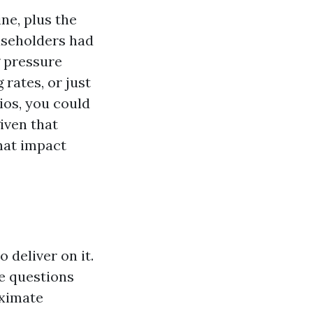
ne, plus the
ouseholders had
 pressure
 rates, or just
ios, you could
given that
hat impact
 deliver on it.
e questions
oximate