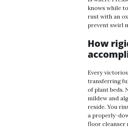
knows while to
rust with an ox
prevent swirl 
How rigi
accompli
Every victorio
transferring fu
of plant beds.
mildew and alga
reside. You rin
a properly-down
floor cleanser 