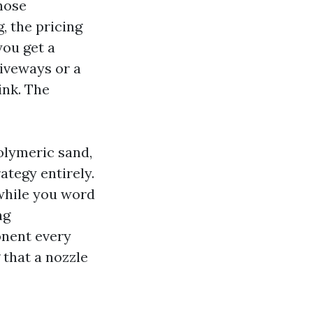
hose
 the pricing
you get a
riveways or a
ink. The
polymeric sand,
ategy entirely.
while you word
ng
onent every
 that a nozzle