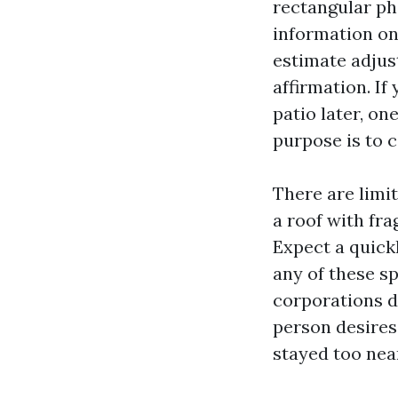
rectangular ph
information o
estimate adjust
affirmation. If
patio later, on
purpose is to c
There are limit
a roof with fra
Expect a quick
any of these sp
corporations d
person desires 
stayed too nea