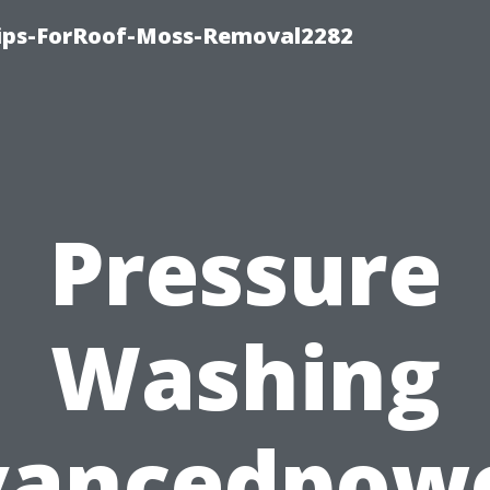
Tips-ForRoof-Moss-Removal2282
Pressure
Washing
vancedpow