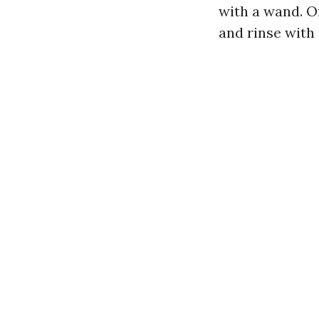
with a wand. O
and rinse with 