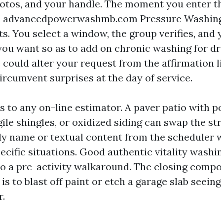
otos, and your handle. The moment you enter t
n advancedpowerwashmb.com Pressure Washing,
s. You select a window, the group verifies, and 
 you want so as to add on chronic washing for d
e could alter your request from the affirmation l
ircumvent surprises at the day of service.
s to any on-line estimator. A paver patio with 
gile shingles, or oxidized siding can swap the str
ly name or textual content from the scheduler 
ecific situations. Good authentic vitality washi
o a pre-activity walkaround. The closing comp
is to blast off paint or etch a garage slab seeing
r.