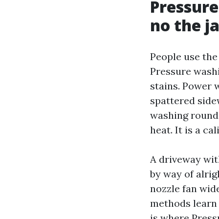
Pressure
no the j
People use the 
Pressure washin
stains. Power 
spattered side
washing round 
heat. It is a c
A driveway wit
by way of alrig
nozzle fan wide
methods learn t
is where Press