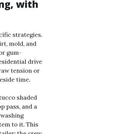
ng, with
ific strategies.
irt, mold, and
 or gum-
sidential drive
raw tension or
reside time.
stucco shaded
op pass, and a
e washing
tem to it. This
ailer: the crew