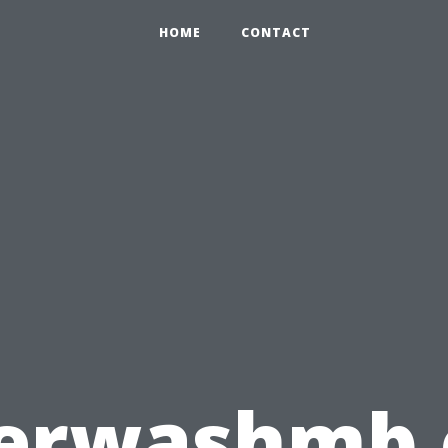
HOME
CONTACT
erwashmb.