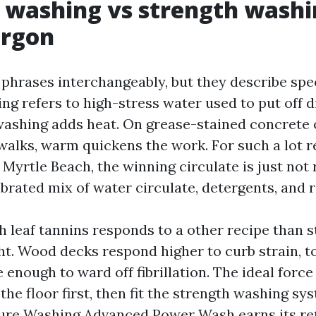
 washing vs strength washi
argon
phrases interchangeably, but they describe spec
g refers to high-stress water used to put off d
washing adds heat. On grease-stained concrete
walks, warm quickens the work. For such a lot re
Myrtle Beach, the winning circulate is just not 
alibrated mix of water circulate, detergents, and 
h leaf tannins responds to a other recipe than 
ht. Wood decks respond higher to curb strain, t
 enough to ward off fibrillation. The ideal forc
he floor first, then fit the strength washing sys
ure Washing Advanced Power Wash earns its ret