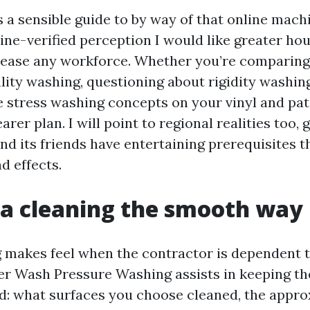
 a sensible guide to by way of that online machi
line-verified perception I would like greater h
lease any workforce. Whether you’re comparing
lity washing, questioning about rigidity washing
e stress washing concepts on your vinyl and pat
arer plan. I will point to regional realities too, 
nd its friends have entertaining prerequisites t
d effects.
a cleaning the smooth way
 makes feel when the contractor is dependent to
r Wash Pressure Washing assists in keeping th
d: what surfaces you choose cleaned, the appr