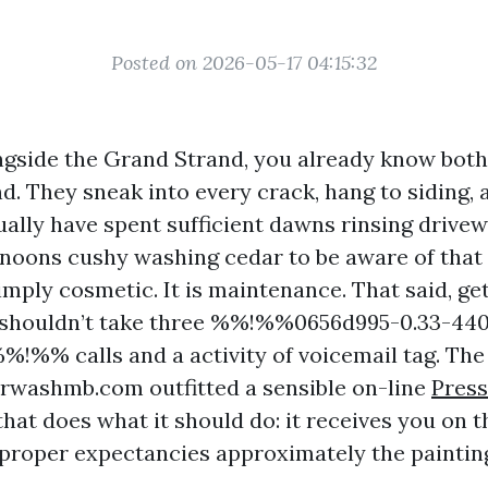
Posted on 2026-05-17 04:15:32
ongside the Grand Strand, you already know both
nd. They sneak into every crack, hang to siding,
tually have spent sufficient dawns rinsing drive
ernoons cushy washing cedar to be aware of that
simply cosmetic. It is maintenance. That said, g
e shouldn’t take three %%!%%0656d995-0.33-44
!%% calls and a activity of voicemail tag. Th
washmb.com outfitted a sensible on-line
Press
hat does what it should do: it receives you on t
e proper expectancies approximately the paintin