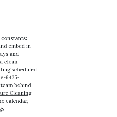
 constants:
 and embed in
ways and
 a clean
etting scheduled
0e-9435-
e team behind
ure Cleaning
he calendar,
gs.