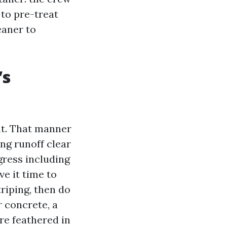
 to pre-treat
eaner to
’s
nt. That manner
ing runoff clear
gress including
e it time to
triping, then do
r concrete, a
re feathered in