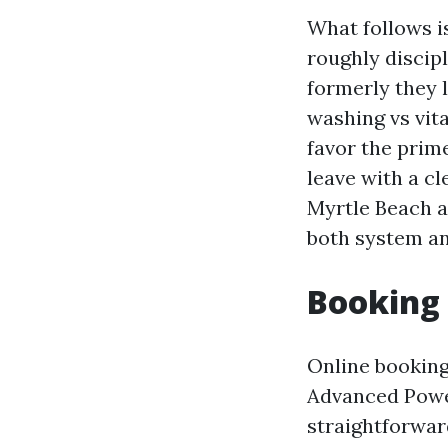
What follows is
roughly discip
formerly they 
washing vs vita
favor the prim
leave with a cle
Myrtle Beach a
both system an
Booking 
Online booking
Advanced Powe
straightforwar