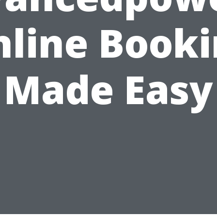
line Book
Made Easy