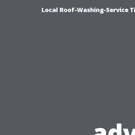
Local Roof-Washing-Service 
ad