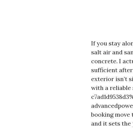
If you stay al
salt air and sa
concrete. I ac
sufficient aft
exterior isn’t 
with a reliabl
c7ad1d9538d3%%
advancedpower
booking move t
and it sets th