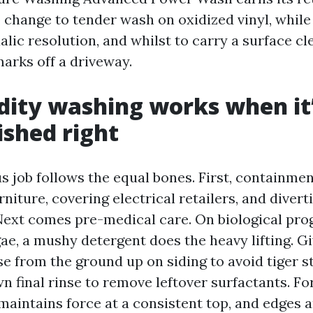
 change to tender wash on oxidized vinyl, while
alic resolution, and whilst to carry a surface cl
marks off a driveway.
dity washing works when it
shed right
us job follows the equal bones. First, containme
rniture, covering electrical retailers, and divert
 Next comes pre-medical care. On biological pro
e, a mushy detergent does the heavy lifting. Giv
se from the ground up on siding to avoid tiger s
 final rinse to remove leftover surfactants. Fo
maintains force at a consistent top, and edges a