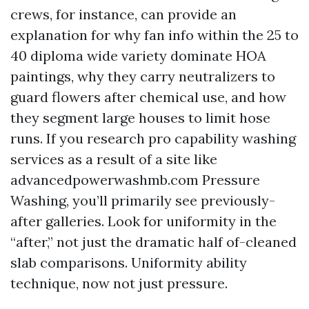
crews, for instance, can provide an
explanation for why fan info within the 25 to
40 diploma wide variety dominate HOA
paintings, why they carry neutralizers to
guard flowers after chemical use, and how
they segment large houses to limit hose
runs. If you research pro capability washing
services as a result of a site like
advancedpowerwashmb.com Pressure
Washing, you’ll primarily see previously-
after galleries. Look for uniformity in the
“after,” not just the dramatic half of-cleaned
slab comparisons. Uniformity ability
technique, now not just pressure.