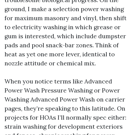
ground, I make a selection power washing
for maximum masonry and vinyl, then shift
to electricity washing in which grease or
gum is interested, which include dumpster
pads and pool snack-bar zones. Think of
heat as yet one more lever, identical to
nozzle attitude or chemical mix.
When you notice terms like Advanced
Power Wash Pressure Washing or Power
Washing Advanced Power Wash on carrier
pages, they’re speaking to this latitude. On
projects for HOAs I’ll normally spec either:
strain washing for development exteriors