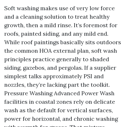
Soft washing makes use of very low force
and a cleaning solution to treat healthy
growth, then a mild rinse. It’s foremost for
roofs, painted siding, and any mild end.
While roof paintings basically sits outdoors
the common HOA external plan, soft wash
principles practice generally to shaded
siding, gazebos, and pergolas. If a supplier
simplest talks approximately PSI and
nozzles, they’re lacking part the toolkit.
Pressure Washing Advanced Power Wash
facilities in coastal zones rely on delicate
wash as the default for vertical surfaces,
power for horizontal, and chronic washing