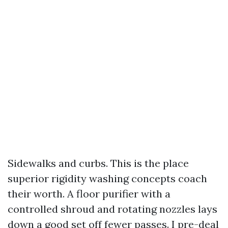
Sidewalks and curbs. This is the place
superior rigidity washing concepts coach
their worth. A floor purifier with a
controlled shroud and rotating nozzles lays
down a good set off fewer passes. I pre-deal