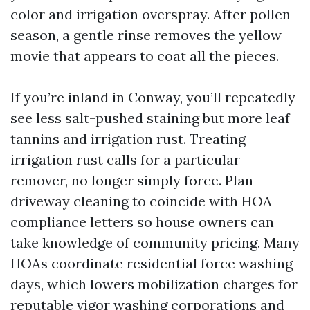
color and irrigation overspray. After pollen
season, a gentle rinse removes the yellow
movie that appears to coat all the pieces.
If you’re inland in Conway, you’ll repeatedly
see less salt-pushed staining but more leaf
tannins and irrigation rust. Treating
irrigation rust calls for a particular
remover, no longer simply force. Plan
driveway cleaning to coincide with HOA
compliance letters so house owners can
take knowledge of community pricing. Many
HOAs coordinate residential force washing
days, which lowers mobilization charges for
reputable vigor washing corporations and