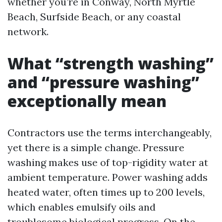
whether you’re in Conway, North Myrtle
Beach, Surfside Beach, or any coastal
network.
What “strength washing”
and “pressure washing”
exceptionally mean
Contractors use the terms interchangeably,
yet there is a simple change. Pressure
washing makes use of top-rigidity water at
ambient temperature. Power washing adds
heated water, often times up to 200 levels,
which enables emulsify oils and
troublesome biological progress. On the