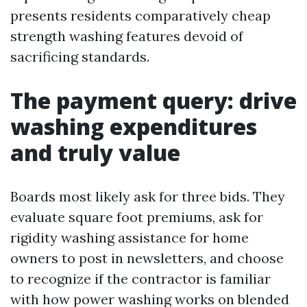
presents residents comparatively cheap
strength washing features devoid of
sacrificing standards.
The payment query: drive
washing expenditures
and truly value
Boards most likely ask for three bids. They
evaluate square foot premiums, ask for
rigidity washing assistance for home
owners to post in newsletters, and choose
to recognize if the contractor is familiar
with how power washing works on blended