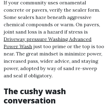
If your community uses ornamental
concrete or pavers, verify the sealer form.
Some sealers haze beneath aggressive
chemical compounds or warm. On pavers,
joint sand loss is a hazard if stress is
Driveway pressure Washing Advanced
Power Wash
just too prime or the top is too
near. The great mindset is minimize power,
increased pass, wider advice, and staying
power, adopted by way of sand re-sweep
and seal if obligatory.
The cushy wash
conversation