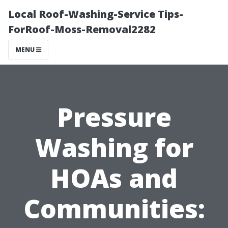
Local Roof-Washing-Service Tips-
ForRoof-Moss-Removal2282
MENU
Pressure
Washing for
HOAs and
Communities: