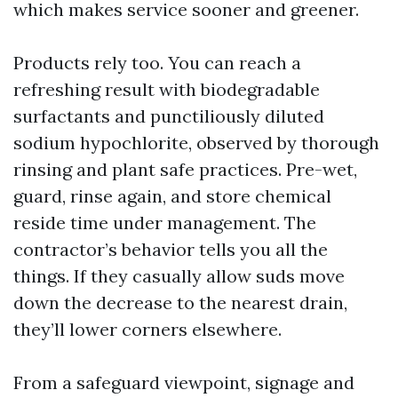
which makes service sooner and greener.
Products rely too. You can reach a
refreshing result with biodegradable
surfactants and punctiliously diluted
sodium hypochlorite, observed by thorough
rinsing and plant safe practices. Pre-wet,
guard, rinse again, and store chemical
reside time under management. The
contractor’s behavior tells you all the
things. If they casually allow suds move
down the decrease to the nearest drain,
they’ll lower corners elsewhere.
From a safeguard viewpoint, signage and