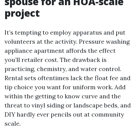
spouse for an HOA-scale
project
It’s tempting to employ apparatus and put
volunteers at the activity. Pressure washing
appliance apartment affords the effect
you’ll retailer cost. The drawback is
practicing, chemistry, and water control.
Rental sets oftentimes lack the float fee and
tip choice you want for uniform work. Add
within the getting to know curve and the
threat to vinyl siding or landscape beds, and
DIY hardly ever pencils out at community
scale.