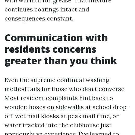
with warmth for grease. That mixture
continues coatings intact and
consequences constant.
Communication with
residents concerns
greater than you think
Even the supreme continual washing
method fails for those who don’t converse.
Most resident complaints hint back to
wonder: hoses on sidewalks at school drop-
off, wet mail kiosks at peak mail time, or
water tracked into the clubhouse just
previously an experience. I’ve learned to