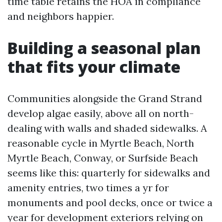
time table retains the HOA in compliance
and neighbors happier.
Building a seasonal plan
that fits your climate
Communities alongside the Grand Strand
develop algae easily, above all on north-
dealing with walls and shaded sidewalks. A
reasonable cycle in Myrtle Beach, North
Myrtle Beach, Conway, or Surfside Beach
seems like this: quarterly for sidewalks and
amenity entries, two times a yr for
monuments and pool decks, once or twice a
year for development exteriors relying on