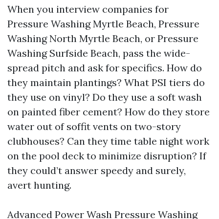
When you interview companies for
Pressure Washing Myrtle Beach, Pressure
Washing North Myrtle Beach, or Pressure
Washing Surfside Beach, pass the wide-
spread pitch and ask for specifics. How do
they maintain plantings? What PSI tiers do
they use on vinyl? Do they use a soft wash
on painted fiber cement? How do they store
water out of soffit vents on two-story
clubhouses? Can they time table night work
on the pool deck to minimize disruption? If
they could’t answer speedy and surely,
avert hunting.
Advanced Power Wash Pressure Washing