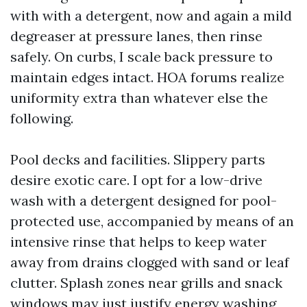
with with a detergent, now and again a mild
degreaser at pressure lanes, then rinse
safely. On curbs, I scale back pressure to
maintain edges intact. HOA forums realize
uniformity extra than whatever else the
following.
Pool decks and facilities. Slippery parts
desire exotic care. I opt for a low-drive
wash with a detergent designed for pool-
protected use, accompanied by means of an
intensive rinse that helps to keep water
away from drains clogged with sand or leaf
clutter. Splash zones near grills and snack
windows may just justify energy washing