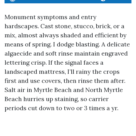
Monument symptoms and entry
hardscapes. Cast stone, stucco, brick, or a
mix, almost always shaded and efficient by
means of spring. I dodge blasting. A delicate
algaecide and soft rinse maintain engraved
lettering crisp. If the signal faces a
landscaped mattress, I’ll rainy the crops
first and use covers, then rinse them after.
Salt air in Myrtle Beach and North Myrtle
Beach hurries up staining, so carrier
periods cut down to two or 3 times a yr.