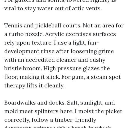
vital to stay water out of attic vents.
Tennis and pickleball courts. Not an area for
a turbo nozzle. Acrylic exercises surfaces
rely upon texture. I use a light, fan-
development rinse after loosening grime
with an accredited cleaner and cushy
bristle broom. High pressure glazes the
floor, making it slick. For gum, a steam spot
therapy lifts it cleanly.
Boardwalks and docks. Salt, sunlight, and
mold meet splinters here. I moist the picket
correctly, follow a timber-friendly