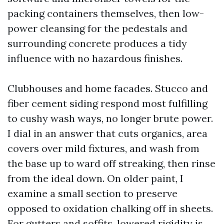
packing containers themselves, then low-
power cleansing for the pedestals and
surrounding concrete produces a tidy
influence with no hazardous finishes.
Clubhouses and home facades. Stucco and
fiber cement siding respond most fulfilling
to cushy wash ways, no longer brute power.
I dial in an answer that cuts organics, area
covers over mild fixtures, and wash from
the base up to ward off streaking, then rinse
from the ideal down. On older paint, I
examine a small section to preserve
opposed to oxidation chalking off in sheets.
For gutters and soffits, lowered rigidity is