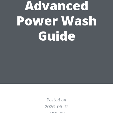
Advanced
Power Wash
Guide
Posted on
2026-05-17