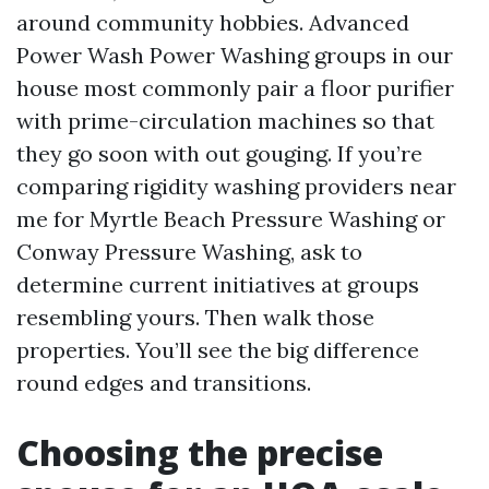
around community hobbies. Advanced
Power Wash Power Washing groups in our
house most commonly pair a floor purifier
with prime-circulation machines so that
they go soon with out gouging. If you’re
comparing rigidity washing providers near
me for Myrtle Beach Pressure Washing or
Conway Pressure Washing, ask to
determine current initiatives at groups
resembling yours. Then walk those
properties. You’ll see the big difference
round edges and transitions.
Choosing the precise