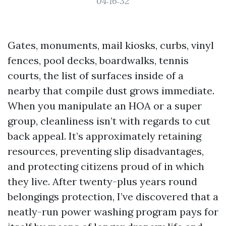
04:16:32
Gates, monuments, mail kiosks, curbs, vinyl
fences, pool decks, boardwalks, tennis
courts, the list of surfaces inside of a
nearby that compile dust grows immediate.
When you manipulate an HOA or a super
group, cleanliness isn’t with regards to cut
back appeal. It’s approximately retaining
resources, preventing slip disadvantages,
and protecting citizens proud of in which
they live. After twenty-plus years round
belongings protection, I’ve discovered that a
neatly-run power washing program pays for