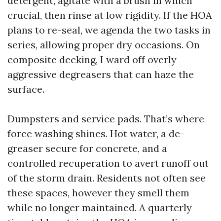
detergent, agitate with a brush in which
crucial, then rinse at low rigidity. If the HOA
plans to re-seal, we agenda the two tasks in
series, allowing proper dry occasions. On
composite decking, I ward off overly
aggressive degreasers that can haze the
surface.
Dumpsters and service pads. That’s where
force washing shines. Hot water, a de-
greaser secure for concrete, and a
controlled recuperation to avert runoff out
of the storm drain. Residents not often see
these spaces, however they smell them
while no longer maintained. A quarterly