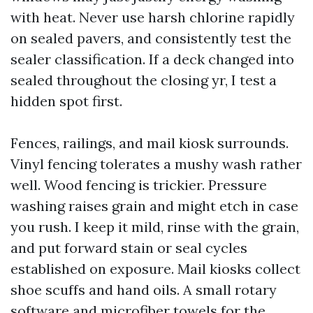
with heat. Never use harsh chlorine rapidly
on sealed pavers, and consistently test the
sealer classification. If a deck changed into
sealed throughout the closing yr, I test a
hidden spot first.
Fences, railings, and mail kiosk surrounds.
Vinyl fencing tolerates a mushy wash rather
well. Wood fencing is trickier. Pressure
washing raises grain and might etch in case
you rush. I keep it mild, rinse with the grain,
and put forward stain or seal cycles
established on exposure. Mail kiosks collect
shoe scuffs and hand oils. A small rotary
software and microfiber towels for the