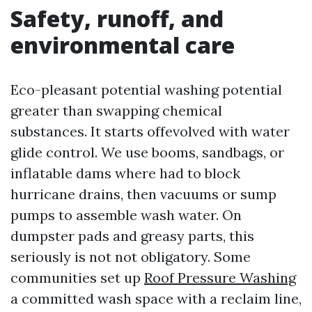
Safety, runoff, and
environmental care
Eco-pleasant potential washing potential
greater than swapping chemical
substances. It starts offevolved with water
glide control. We use booms, sandbags, or
inflatable dams where had to block
hurricane drains, then vacuums or sump
pumps to assemble wash water. On
dumpster pads and greasy parts, this
seriously is not not obligatory. Some
communities set up
Roof Pressure Washing
a committed wash space with a reclaim line,