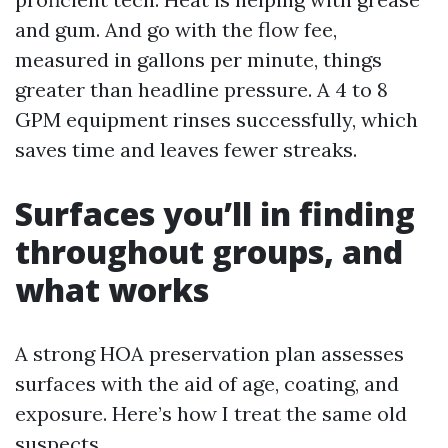
and gum. And go with the flow fee,
measured in gallons per minute, things
greater than headline pressure. A 4 to 8
GPM equipment rinses successfully, which
saves time and leaves fewer streaks.
Surfaces you’ll in finding
throughout groups, and
what works
A strong HOA preservation plan assesses
surfaces with the aid of age, coating, and
exposure. Here’s how I treat the same old
suspects.