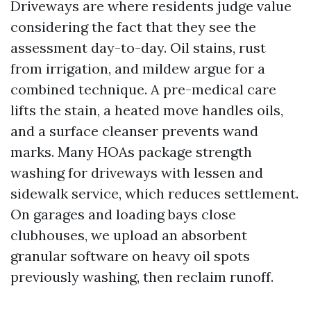
Driveways are where residents judge value
considering the fact that they see the
assessment day-to-day. Oil stains, rust
from irrigation, and mildew argue for a
combined technique. A pre-medical care
lifts the stain, a heated move handles oils,
and a surface cleanser prevents wand
marks. Many HOAs package strength
washing for driveways with lessen and
sidewalk service, which reduces settlement.
On garages and loading bays close
clubhouses, we upload an absorbent
granular software on heavy oil spots
previously washing, then reclaim runoff.