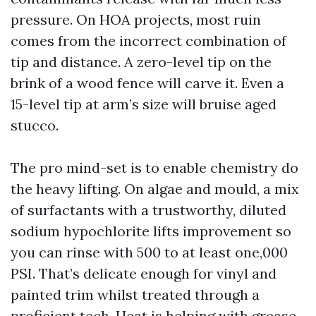
pressure. On HOA projects, most ruin
comes from the incorrect combination of
tip and distance. A zero-level tip on the
brink of a wood fence will carve it. Even a
15-level tip at arm’s size will bruise aged
stucco.
The pro mind-set is to enable chemistry do
the heavy lifting. On algae and mould, a mix
of surfactants with a trustworthy, diluted
sodium hypochlorite lifts improvement so
you can rinse with 500 to at least one,000
PSI. That’s delicate enough for vinyl and
painted trim whilst treated through a
proficient tech. Heat is helping with grease