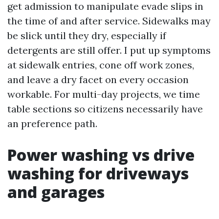
get admission to manipulate evade slips in
the time of and after service. Sidewalks may
be slick until they dry, especially if
detergents are still offer. I put up symptoms
at sidewalk entries, cone off work zones,
and leave a dry facet on every occasion
workable. For multi-day projects, we time
table sections so citizens necessarily have
an preference path.
Power washing vs drive
washing for driveways
and garages