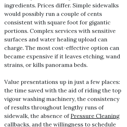
ingredients. Prices differ. Simple sidewalks
would possibly run a couple of cents
consistent with square foot for gigantic
portions. Complex services with sensitive
surfaces and water healing upload can
charge. The most cost-effective option can
became expensive if it leaves etching, wand
strains, or kills panorama beds.
Value presentations up in just a few places:
the time saved with the aid of riding the top
vigour washing machinery, the consistency
of results throughout lengthy runs of
sidewalk, the absence of
Pressure Cleaning
callbacks, and the willingness to schedule