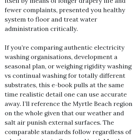
itself by means of longer drapery life and
fewer complaints, presented you healthy
system to floor and treat water
administration critically.
If you’re comparing authentic electricity
washing organisations, development a
seasonal plan, or weighing rigidity washing
vs continual washing for totally different
substrates, this e-book pulls at the same
time realistic detail one can use accurate
away. I’ll reference the Myrtle Beach region
on the whole given that our weather and
salt air punish external surfaces. The
comparable standards follow regardless of