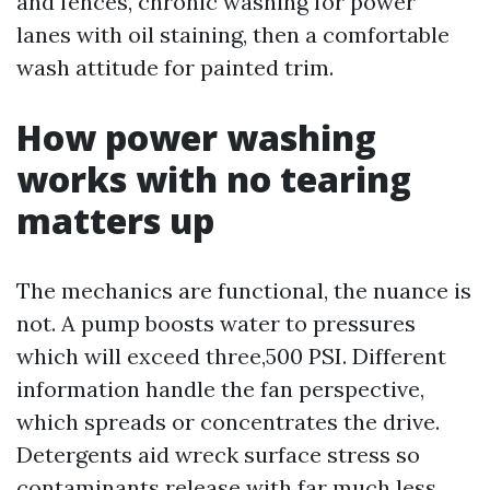
and fences, chronic washing for power
lanes with oil staining, then a comfortable
wash attitude for painted trim.
How power washing
works with no tearing
matters up
The mechanics are functional, the nuance is
not. A pump boosts water to pressures
which will exceed three,500 PSI. Different
information handle the fan perspective,
which spreads or concentrates the drive.
Detergents aid wreck surface stress so
contaminants release with far much less