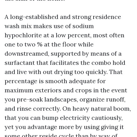
A long-established and strong residence
wash mix makes use of sodium
hypochlorite at a low percent, most often
one to two % at the floor while
downstreamed, supported by means of a
surfactant that facilitates the combo hold
and live with out drying too quickly. That
percentage is smooth adequate for
maximum exteriors and crops in the event
you pre-soak landscapes, organize runoff,
and rinse correctly. On heavy natural boom,
that you can bump electricity cautiously,
yet you advantage more by using giving it
some other reside cycle than by way of