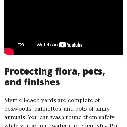
Protecting flora, pets,
and finishes
Myrtle Beach yards are complete of
boxwoods, palmettos, and pots of shiny
annuals. You can wash round them safely
while you admire water and chemistry. Pre-