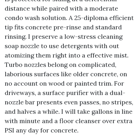
distance while paired with a moderate
condo wash solution. A 25-diploma efficient
tip fits concrete pre-rinse and standard
rinsing. I preserve a low-stress cleaning
soap nozzle to use detergents with out
atomizing them right into a effective mist.
Turbo nozzles belong on complicated,
laborious surfaces like older concrete, on
no account on wood or painted trim. For
driveways, a surface purifier with a dual-
nozzle bar presents even passes, no stripes,
and halves a while. I will take gallons in line
with minute and a floor cleanser over extra
PSI any day for concrete.