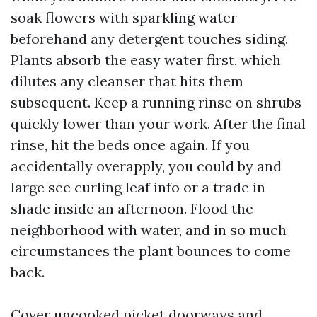
soak flowers with sparkling water
beforehand any detergent touches siding.
Plants absorb the easy water first, which
dilutes any cleanser that hits them
subsequent. Keep a running rinse on shrubs
quickly lower than your work. After the final
rinse, hit the beds once again. If you
accidentally overapply, you could by and
large see curling leaf info or a trade in
shade inside an afternoon. Flood the
neighborhood with water, and in so much
circumstances the plant bounces to come
back.
Cover uncooked picket doorways and