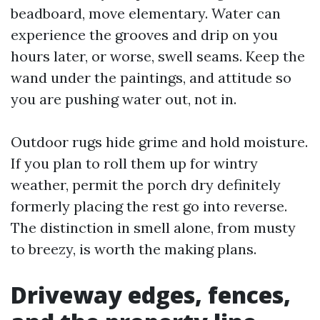
beadboard, move elementary. Water can
experience the grooves and drip on you
hours later, or worse, swell seams. Keep the
wand under the paintings, and attitude so
you are pushing water out, not in.
Outdoor rugs hide grime and hold moisture.
If you plan to roll them up for wintry
weather, permit the porch dry definitely
formerly placing the rest go into reverse.
The distinction in smell alone, from musty
to breezy, is worth the making plans.
Driveway edges, fences,