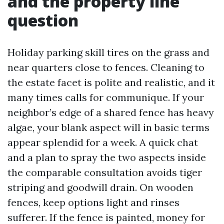
and the property line
question
Holiday parking skill tires on the grass and
near quarters close to fences. Cleaning to
the estate facet is polite and realistic, and it
many times calls for communique. If your
neighbor’s edge of a shared fence has heavy
algae, your blank aspect will in basic terms
appear splendid for a week. A quick chat
and a plan to spray the two aspects inside
the comparable consultation avoids tiger
striping and goodwill drain. On wooden
fences, keep options light and rinses
sufferer. If the fence is painted, money for