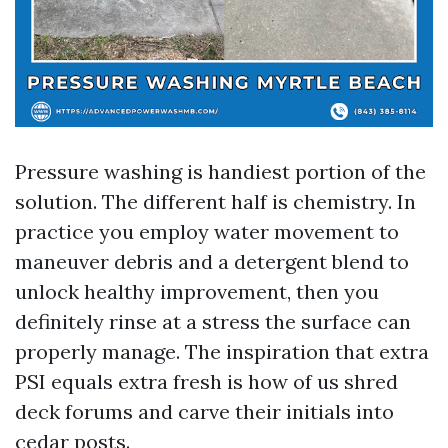
Pressure washing is handiest portion of the
solution. The different half is chemistry. In
practice you employ water movement to
maneuver debris and a detergent blend to
unlock healthy improvement, then you
definitely rinse at a stress the surface can
properly manage. The inspiration that extra
PSI equals extra fresh is how of us shred
deck forums and carve their initials into
cedar posts.