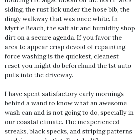
siding, the rust lick under the hose bib, the
dingy walkway that was once white. In
Myrtle Beach, the salt air and humidity shop
dirt on a secure agenda. If you favor the
area to appear crisp devoid of repainting,
force washing is the quickest, cleanest
reset you might do beforehand the 1st auto
pulls into the driveway.
I have spent satisfactory early mornings
behind a wand to know what an awesome
wash can and is not going to do, specially in
our coastal climate. The inexperienced
streaks, black specks, and striping patterns