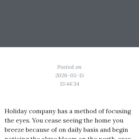
Posted on
2026-05-15
15:44:34
Holiday company has a method of focusing
the eyes. You cease seeing the home you
breeze because of on daily basis and begin
noticing the algae bloom on the north-area