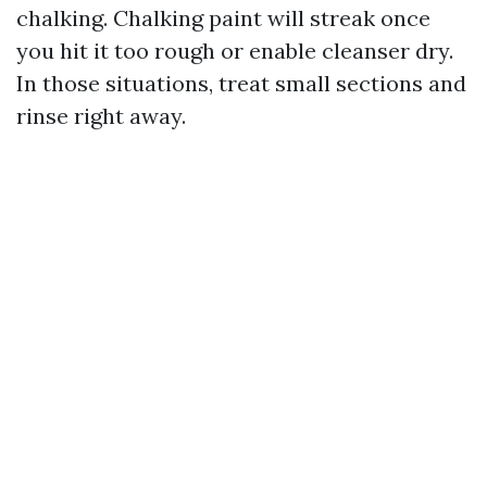
chalking. Chalking paint will streak once
you hit it too rough or enable cleanser dry.
In those situations, treat small sections and
rinse right away.