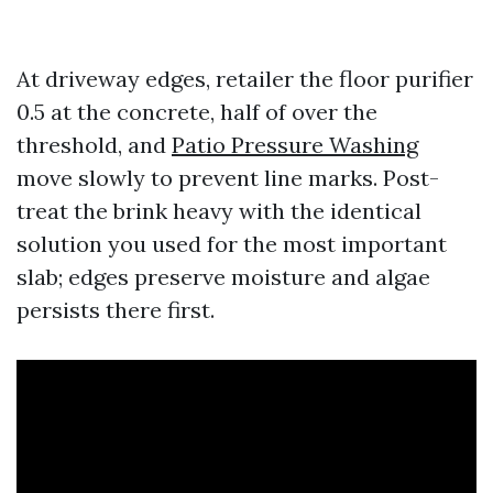
At driveway edges, retailer the floor purifier
0.5 at the concrete, half of over the
threshold, and
Patio Pressure Washing
move slowly to prevent line marks. Post-
treat the brink heavy with the identical
solution you used for the most important
slab; edges preserve moisture and algae
persists there first.