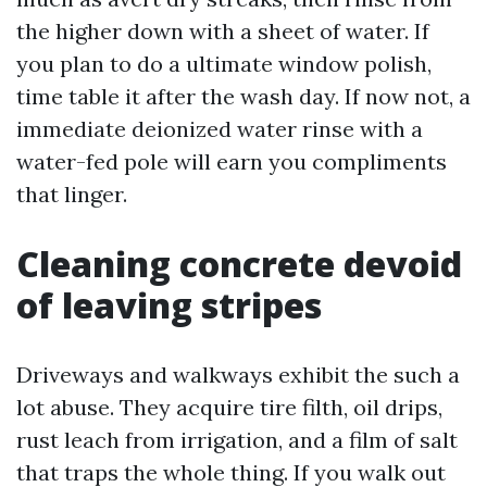
the higher down with a sheet of water. If
you plan to do a ultimate window polish,
time table it after the wash day. If now not, a
immediate deionized water rinse with a
water-fed pole will earn you compliments
that linger.
Cleaning concrete devoid
of leaving stripes
Driveways and walkways exhibit the such a
lot abuse. They acquire tire filth, oil drips,
rust leach from irrigation, and a film of salt
that traps the whole thing. If you walk out