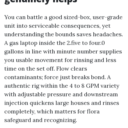
You can battle a good sized-box, user-grade
unit into serviceable consequences, yet
understanding the bounds saves headaches.
A gas laptop inside the 2.five to four.0
gallons in line with minute number supplies
you usable movement for rinsing and less
time on the set off. Flow clears
contaminants; force just breaks bond. A
authentic rig within the 4 to 8 GPM variety
with adjustable pressure and downstream
injection quickens large houses and rinses
completely, which matters for flora
safeguard and recognizing.