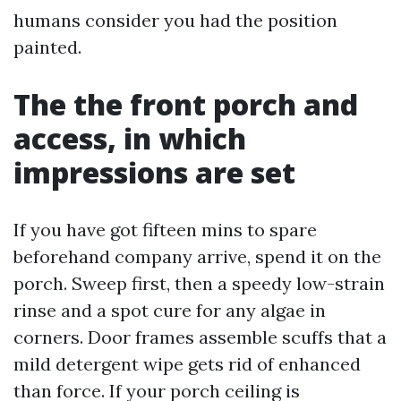
humans consider you had the position
painted.
The the front porch and
access, in which
impressions are set
If you have got fifteen mins to spare
beforehand company arrive, spend it on the
porch. Sweep first, then a speedy low-strain
rinse and a spot cure for any algae in
corners. Door frames assemble scuffs that a
mild detergent wipe gets rid of enhanced
than force. If your porch ceiling is