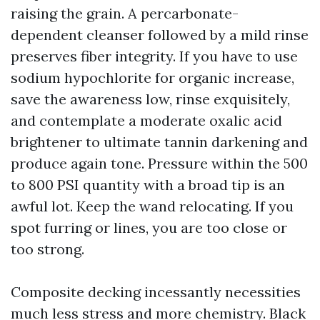
raising the grain. A percarbonate-
dependent cleanser followed by a mild rinse
preserves fiber integrity. If you have to use
sodium hypochlorite for organic increase,
save the awareness low, rinse exquisitely,
and contemplate a moderate oxalic acid
brightener to ultimate tannin darkening and
produce again tone. Pressure within the 500
to 800 PSI quantity with a broad tip is an
awful lot. Keep the wand relocating. If you
spot furring or lines, you are too close or
too strong.
Composite decking incessantly necessities
much less stress and more chemistry. Black