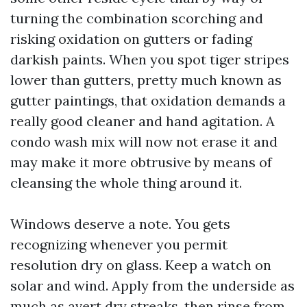
turning the combination scorching and
risking oxidation on gutters or fading
darkish paints. When you spot tiger stripes
lower than gutters, pretty much known as
gutter paintings, that oxidation demands a
really good cleaner and hand agitation. A
condo wash mix will now not erase it and
may make it more obtrusive by means of
cleansing the whole thing around it.
Windows deserve a note. You gets
recognizing whenever you permit
resolution dry on glass. Keep a watch on
solar and wind. Apply from the underside as
much as avert dry streaks, then rinse from