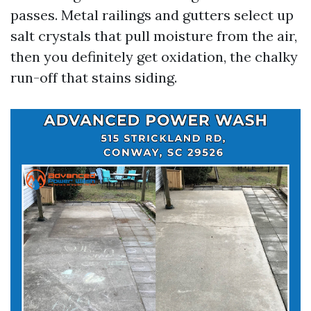
passes. Metal railings and gutters select up
salt crystals that pull moisture from the air,
then you definitely get oxidation, the chalky
run-off that stains siding.