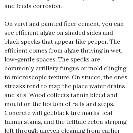
and feeds corrosion.
On vinyl and painted fiber cement, you can
see efficient algae on shaded sides and
black specks that appear like pepper. The
efficient comes from algae thriving in wet,
low-gentle spaces. The specks are
commonly artillery fungus or mold clinging
to microscopic texture. On stucco, the ones
streaks tend to map the place water drains
and sits. Wood collects tannin bleed and
mould on the bottom of rails and steps.
Concrete will get black tire marks, leaf
tannin stains, and the telltale zebra striping
left through uneven cleaning from earlier