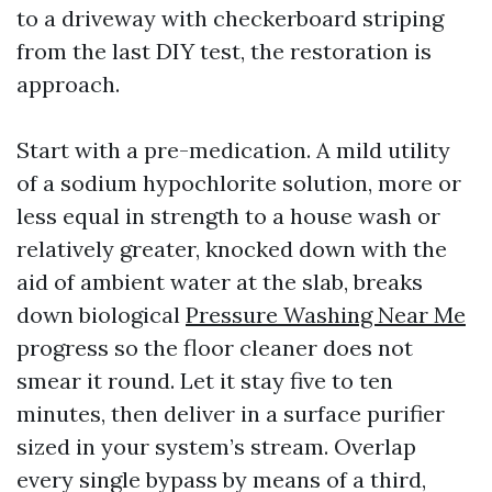
to a driveway with checkerboard striping
from the last DIY test, the restoration is
approach.
Start with a pre-medication. A mild utility
of a sodium hypochlorite solution, more or
less equal in strength to a house wash or
relatively greater, knocked down with the
aid of ambient water at the slab, breaks
down biological
Pressure Washing Near Me
progress so the floor cleaner does not
smear it round. Let it stay five to ten
minutes, then deliver in a surface purifier
sized in your system’s stream. Overlap
every single bypass by means of a third,