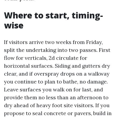
Where to start, timing-
wise
If visitors arrive two weeks from Friday,
split the undertaking into two passes. First
flow for verticals, 2d circulate for
horizontal surfaces. Siding and gutters dry
clear, and if overspray drops on a walkway
you continue to plan to bathe, no damage.
Leave surfaces you walk on for last, and
provide them no less than an afternoon to
dry ahead of heavy foot site visitors. If you
propose to seal concrete or pavers, build in