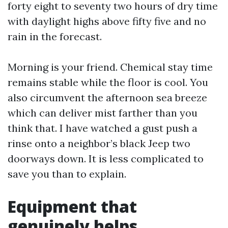
forty eight to seventy two hours of dry time
with daylight highs above fifty five and no
rain in the forecast.
Morning is your friend. Chemical stay time
remains stable while the floor is cool. You
also circumvent the afternoon sea breeze
which can deliver mist farther than you
think that. I have watched a gust push a
rinse onto a neighbor’s black Jeep two
doorways down. It is less complicated to
save you than to explain.
Equipment that
genuinely helps