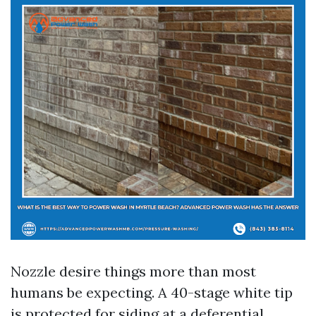
Nozzle desire things more than most
humans be expecting. A 40-stage white tip
is protected for siding at a deferential