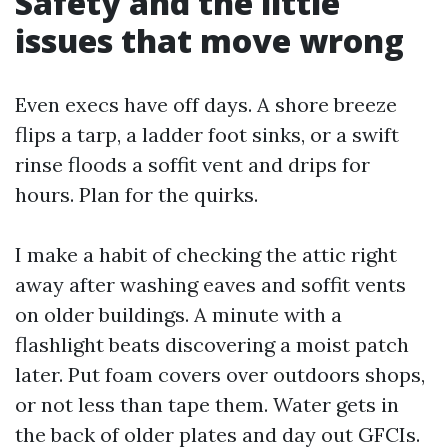
Safety and the little
issues that move wrong
Even execs have off days. A shore breeze
flips a tarp, a ladder foot sinks, or a swift
rinse floods a soffit vent and drips for
hours. Plan for the quirks.
I make a habit of checking the attic right
away after washing eaves and soffit vents
on older buildings. A minute with a
flashlight beats discovering a moist patch
later. Put foam covers over outdoors shops,
or not less than tape them. Water gets in
the back of older plates and day out GFCIs.