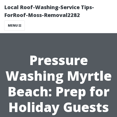
Local Roof-Washing-Service Tips-
ForRoof-Moss-Removal2282
MENU
Pressure
Washing Myrtle
Beach: Prep for
Holiday Guests