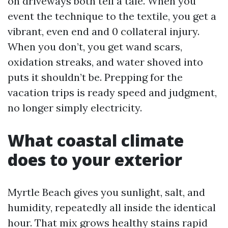
on driveways both tell a tale. When you
event the technique to the textile, you get a
vibrant, even end and 0 collateral injury.
When you don’t, you get wand scars,
oxidation streaks, and water shoved into
puts it shouldn’t be. Prepping for the
vacation trips is ready speed and judgment,
no longer simply electricity.
What coastal climate
does to your exterior
Myrtle Beach gives you sunlight, salt, and
humidity, repeatedly all inside the identical
hour. That mix grows healthy stains rapid