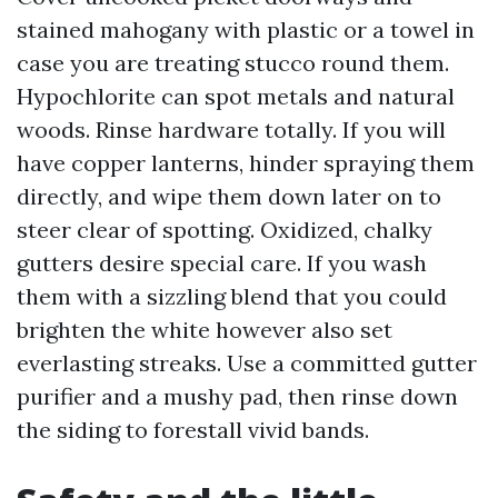
stained mahogany with plastic or a towel in
case you are treating stucco round them.
Hypochlorite can spot metals and natural
woods. Rinse hardware totally. If you will
have copper lanterns, hinder spraying them
directly, and wipe them down later on to
steer clear of spotting. Oxidized, chalky
gutters desire special care. If you wash
them with a sizzling blend that you could
brighten the white however also set
everlasting streaks. Use a committed gutter
purifier and a mushy pad, then rinse down
the siding to forestall vivid bands.