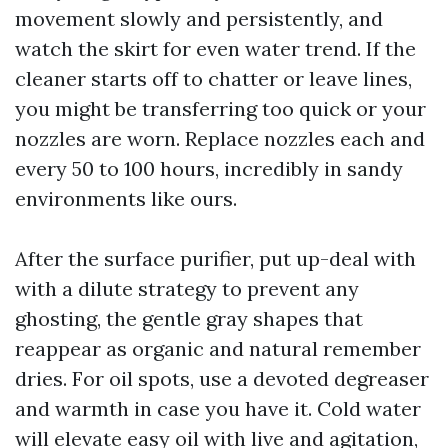
movement slowly and persistently, and
watch the skirt for even water trend. If the
cleaner starts off to chatter or leave lines,
you might be transferring too quick or your
nozzles are worn. Replace nozzles each and
every 50 to 100 hours, incredibly in sandy
environments like ours.
After the surface purifier, put up-deal with
with a dilute strategy to prevent any
ghosting, the gentle gray shapes that
reappear as organic and natural remember
dries. For oil spots, use a devoted degreaser
and warmth in case you have it. Cold water
will elevate easy oil with live and agitation,