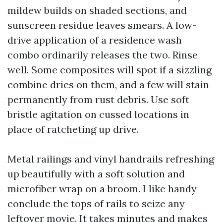
mildew builds on shaded sections, and
sunscreen residue leaves smears. A low-
drive application of a residence wash
combo ordinarily releases the two. Rinse
well. Some composites will spot if a sizzling
combine dries on them, and a few will stain
permanently from rust debris. Use soft
bristle agitation on cussed locations in
place of ratcheting up drive.
Metal railings and vinyl handrails refreshing
up beautifully with a soft solution and
microfiber wrap on a broom. I like handy
conclude the tops of rails to seize any
leftover movie. It takes minutes and makes