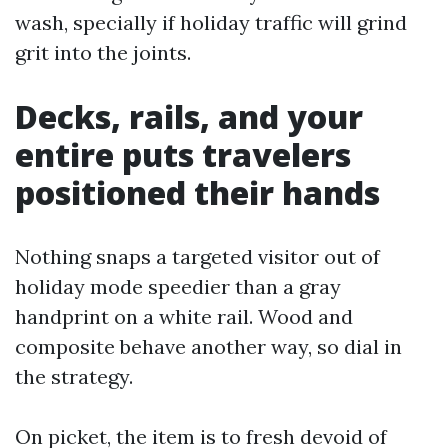
wash, specially if holiday traffic will grind
grit into the joints.
Decks, rails, and your
entire puts travelers
positioned their hands
Nothing snaps a targeted visitor out of
holiday mode speedier than a gray
handprint on a white rail. Wood and
composite behave another way, so dial in
the strategy.
On picket, the item is to fresh devoid of