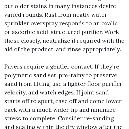
but older stains in many instances desire
varied rounds. Rust from neatly water
sprinkler overspray responds to an oxalic
or ascorbic acid-structured purifier. Work
those closely, neutralize if required with the
aid of the product, and rinse appropriately.
Pavers require a gentler contact. If they're
polymeric sand set, pre-rainy to preserve
sand from lifting, use a lighter floor purifier
velocity, and watch edges. If joint sand
starts off to spurt, ease off and come lower
back with a much wider tip and minimize
stress to complete. Consider re-sanding
and sealing within the dry window after the