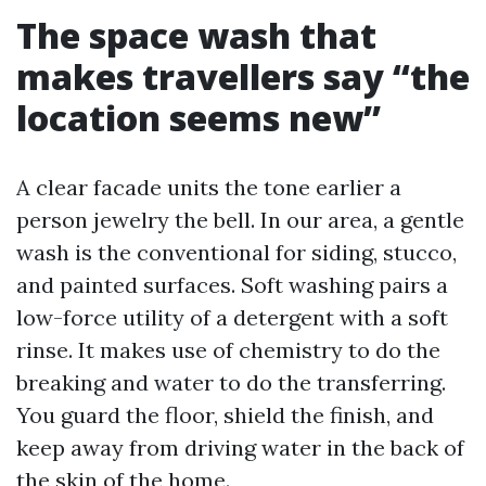
The space wash that
makes travellers say “the
location seems new”
A clear facade units the tone earlier a
person jewelry the bell. In our area, a gentle
wash is the conventional for siding, stucco,
and painted surfaces. Soft washing pairs a
low-force utility of a detergent with a soft
rinse. It makes use of chemistry to do the
breaking and water to do the transferring.
You guard the floor, shield the finish, and
keep away from driving water in the back of
the skin of the home.