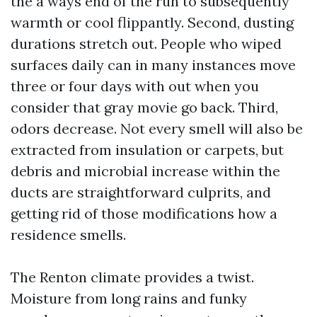
the a ways end of the run to subsequently
warmth or cool flippantly. Second, dusting
durations stretch out. People who wiped
surfaces daily can in many instances move
three or four days with out when you
consider that gray movie go back. Third,
odors decrease. Not every smell will also be
extracted from insulation or carpets, but
debris and microbial increase within the
ducts are straightforward culprits, and
getting rid of those modifications how a
residence smells.
The Renton climate provides a twist.
Moisture from long rains and funky