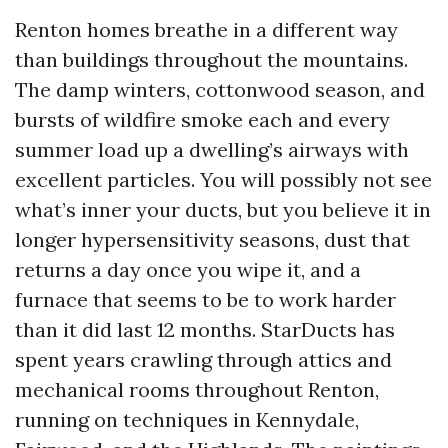
Renton homes breathe in a different way
than buildings throughout the mountains.
The damp winters, cottonwood season, and
bursts of wildfire smoke each and every
summer load up a dwelling’s airways with
excellent particles. You will possibly not see
what’s inner your ducts, but you believe it in
longer hypersensitivity seasons, dust that
returns a day once you wipe it, and a
furnace that seems to be to work harder
than it did last 12 months. StarDucts has
spent years crawling through attics and
mechanical rooms throughout Renton,
running on techniques in Kennydale,