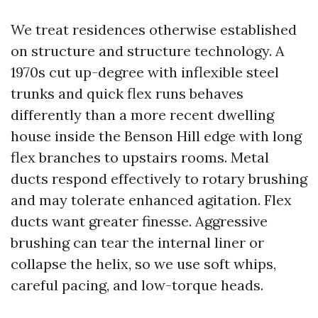
We treat residences otherwise established
on structure and structure technology. A
1970s cut up-degree with inflexible steel
trunks and quick flex runs behaves
differently than a more recent dwelling
house inside the Benson Hill edge with long
flex branches to upstairs rooms. Metal
ducts respond effectively to rotary brushing
and may tolerate enhanced agitation. Flex
ducts want greater finesse. Aggressive
brushing can tear the internal liner or
collapse the helix, so we use soft whips,
careful pacing, and low-torque heads.