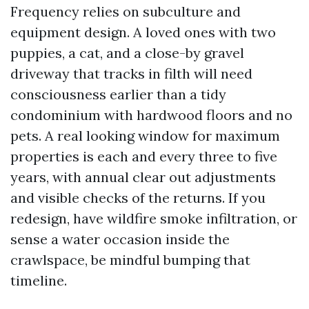
Frequency relies on subculture and
equipment design. A loved ones with two
puppies, a cat, and a close-by gravel
driveway that tracks in filth will need
consciousness earlier than a tidy
condominium with hardwood floors and no
pets. A real looking window for maximum
properties is each and every three to five
years, with annual clear out adjustments
and visible checks of the returns. If you
redesign, have wildfire smoke infiltration, or
sense a water occasion inside the
crawlspace, be mindful bumping that
timeline.