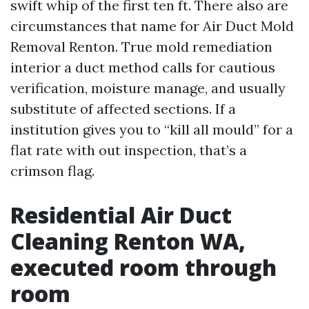
swift whip of the first ten ft. There also are
circumstances that name for Air Duct Mold
Removal Renton. True mold remediation
interior a duct method calls for cautious
verification, moisture manage, and usually
substitute of affected sections. If a
institution gives you to “kill all mould” for a
flat rate with out inspection, that’s a
crimson flag.
Residential Air Duct
Cleaning Renton WA,
executed room through
room