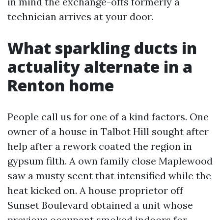
in mind the exchange-offs formerly a
technician arrives at your door.
What sparkling ducts in
actuality alternate in a
Renton home
People call us for one of a kind factors. One
owner of a house in Talbot Hill sought after
help after a rework coated the region in
gypsum filth. A own family close Maplewood
saw a musty scent that intensified while the
heat kicked on. A house proprietor off
Sunset Boulevard obtained a unit whose
previous occupant smoked indoors for