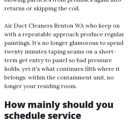
returns or skipping the coil.
Air Duct Cleaners Renton WA who keep on
with a repeatable approach produce regular
paintings. It’s no longer glamorous to spend
twenty minutes taping seams on a short-
term get entry to panel so bad pressure
holds, yet it’s what continues filth where it
belongs: within the containment unit, no
longer your residing room.
How mainly should you
schedule service