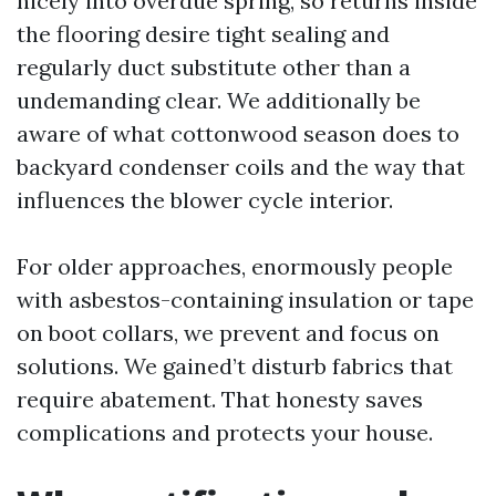
nicely into overdue spring, so returns inside
the flooring desire tight sealing and
regularly duct substitute other than a
undemanding clear. We additionally be
aware of what cottonwood season does to
backyard condenser coils and the way that
influences the blower cycle interior.
For older approaches, enormously people
with asbestos-containing insulation or tape
on boot collars, we prevent and focus on
solutions. We gained’t disturb fabrics that
require abatement. That honesty saves
complications and protects your house.