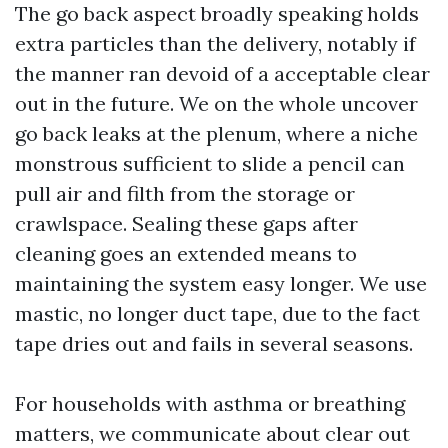
The go back aspect broadly speaking holds
extra particles than the delivery, notably if
the manner ran devoid of a acceptable clear
out in the future. We on the whole uncover
go back leaks at the plenum, where a niche
monstrous sufficient to slide a pencil can
pull air and filth from the storage or
crawlspace. Sealing these gaps after
cleaning goes an extended means to
maintaining the system easy longer. We use
mastic, no longer duct tape, due to the fact
tape dries out and fails in several seasons.
For households with asthma or breathing
matters, we communicate about clear out