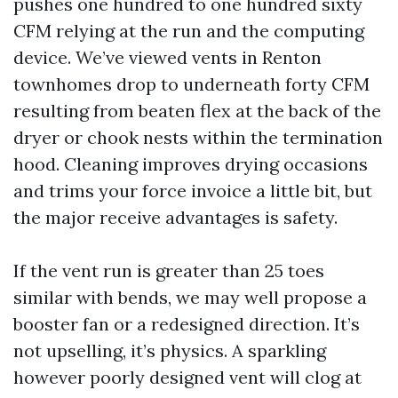
pushes one hundred to one hundred sixty
CFM relying at the run and the computing
device. We’ve viewed vents in Renton
townhomes drop to underneath forty CFM
resulting from beaten flex at the back of the
dryer or chook nests within the termination
hood. Cleaning improves drying occasions
and trims your force invoice a little bit, but
the major receive advantages is safety.
If the vent run is greater than 25 toes
similar with bends, we may well propose a
booster fan or a redesigned direction. It’s
not upselling, it’s physics. A sparkling
however poorly designed vent will clog at