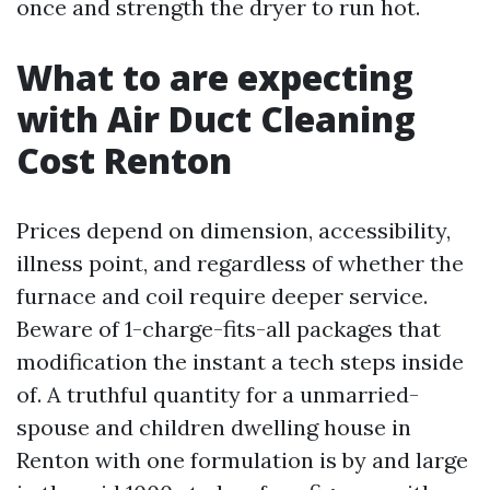
once and strength the dryer to run hot.
What to are expecting
with Air Duct Cleaning
Cost Renton
Prices depend on dimension, accessibility,
illness point, and regardless of whether the
furnace and coil require deeper service.
Beware of 1-charge-fits-all packages that
modification the instant a tech steps inside
of. A truthful quantity for a unmarried-
spouse and children dwelling house in
Renton with one formulation is by and large