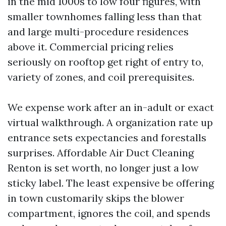
in the mid 1000s to low four figures, with
smaller townhomes falling less than that
and large multi-procedure residences
above it. Commercial pricing relies
seriously on rooftop get right of entry to,
variety of zones, and coil prerequisites.
We expense work after an in-adult or exact
virtual walkthrough. A organization rate up
entrance sets expectancies and forestalls
surprises. Affordable Air Duct Cleaning
Renton is set worth, no longer just a low
sticky label. The least expensive be offering
in town customarily skips the blower
compartment, ignores the coil, and spends