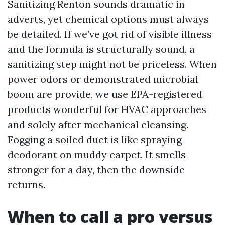
Sanitizing Renton sounds dramatic in
adverts, yet chemical options must always
be detailed. If we’ve got rid of visible illness
and the formula is structurally sound, a
sanitizing step might not be priceless. When
power odors or demonstrated microbial
boom are provide, we use EPA-registered
products wonderful for HVAC approaches
and solely after mechanical cleansing.
Fogging a soiled duct is like spraying
deodorant on muddy carpet. It smells
stronger for a day, then the downside
returns.
When to call a pro versus