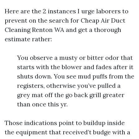
Here are the 2 instances I urge laborers to
prevent on the search for Cheap Air Duct
Cleaning Renton WA and get a thorough
estimate rather:
You observe a musty or bitter odor that
starts with the blower and fades after it
shuts down. You see mud puffs from the
registers, otherwise you’ve pulled a
grey mat off the go back grill greater
than once this yr.
Those indications point to buildup inside
the equipment that received’t budge with a