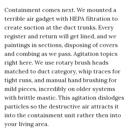
Containment comes next. We mounted a
terrible air gadget with HEPA filtration to
create suction at the duct trunks. Every
register and return will get lined, and we
paintings in sections, disposing of covers
and combing as we pass. Agitation topics
right here. We use rotary brush heads
matched to duct category, whip traces for
tight runs, and manual hand brushing for
mild pieces, incredibly on older systems
with brittle mastic. This agitation dislodges
particles so the destructive air attracts it
into the containment unit rather then into
your living area.