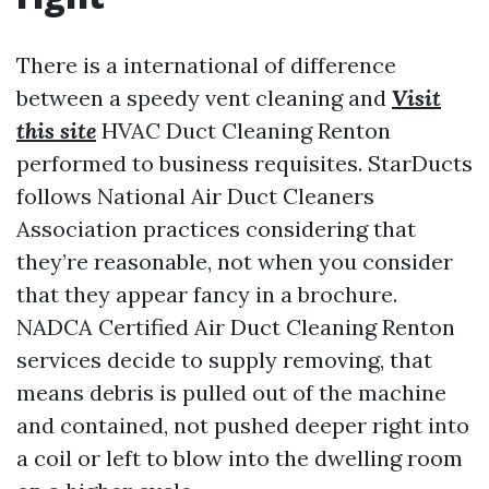
There is a international of difference
between a speedy vent cleaning and
Visit
this site
HVAC Duct Cleaning Renton
performed to business requisites. StarDucts
follows National Air Duct Cleaners
Association practices considering that
they’re reasonable, not when you consider
that they appear fancy in a brochure.
NADCA Certified Air Duct Cleaning Renton
services decide to supply removing, that
means debris is pulled out of the machine
and contained, not pushed deeper right into
a coil or left to blow into the dwelling room