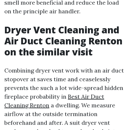
smell more beneficial and reduce the load
on the principle air handler.
Dryer Vent Cleaning and
Air Duct Cleaning Renton
on the similar visit
Combining dryer vent work with an air duct
stopover at saves time and ceaselessly
prevents the such a lot wide-spread hidden
fireplace probability in
Best Air Duct
Cleaning Renton
a dwelling. We measure
airflow at the outside termination
beforehand and after. A suit dryer vent