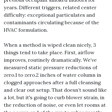
years. Different triggers, related center
difficulty: exceptional particulates and
contaminants circulating because of the
HVAC formulation.
When a method is wiped clean nicely, 3
things tend to take place. First, airflow
improves, routinely dramatically. We’ve
measured static pressure reductions of
zero.1 to zero.2 inches of water column in
clogged approaches after a full cleansing
and clear out setup. That doesn’t sound like
a lot, but it's going to curb blower strain, in
the reduction of noise, or even let rooms at