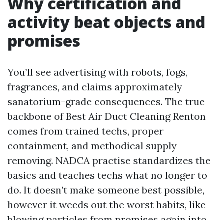
Why certification and
activity beat objects and
promises
You’ll see advertising with robots, fogs,
fragrances, and claims approximately
sanatorium-grade consequences. The true
backbone of Best Air Duct Cleaning Renton
comes from trained techs, proper
containment, and methodical supply
removing. NADCA practise standardizes the
basics and teaches techs what no longer to
do. It doesn’t make someone best possible,
however it weeds out the worst habits, like
blowing particles from promises again into