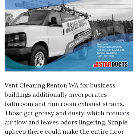
Vent Cleaning Renton WA for business
buildings additionally incorporates
bathroom and ruin room exhaust strains.
Those get greasy and dusty, which reduces
air flow and leaves odors lingering. Simple
upkeep there could make the entire floor