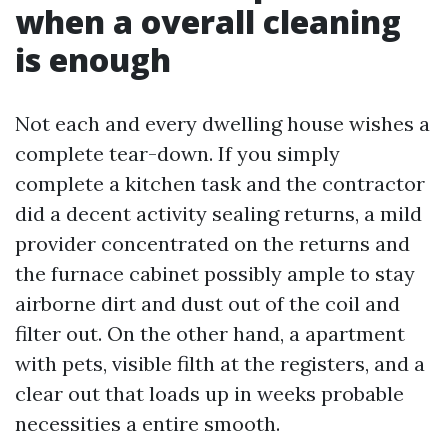
when a overall cleaning
is enough
Not each and every dwelling house wishes a
complete tear-down. If you simply
complete a kitchen task and the contractor
did a decent activity sealing returns, a mild
provider concentrated on the returns and
the furnace cabinet possibly ample to stay
airborne dirt and dust out of the coil and
filter out. On the other hand, a apartment
with pets, visible filth at the registers, and a
clear out that loads up in weeks probable
necessities a entire smooth.