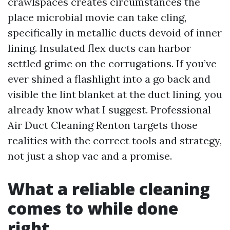
crawlspaces creates circumstances the
place microbial movie can take cling,
specifically in metallic ducts devoid of inner
lining. Insulated flex ducts can harbor
settled grime on the corrugations. If you’ve
ever shined a flashlight into a go back and
visible the lint blanket at the duct lining, you
already know what I suggest. Professional
Air Duct Cleaning Renton targets those
realities with the correct tools and strategy,
not just a shop vac and a promise.
What a reliable cleaning
comes to while done
right