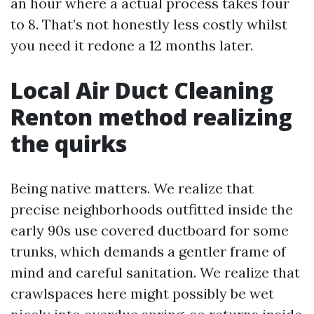
an hour where a actual process takes four
to 8. That’s not honestly less costly whilst
you need it redone a 12 months later.
Local Air Duct Cleaning
Renton method realizing
the quirks
Being native matters. We realize that
precise neighborhoods outfitted inside the
early 90s use covered ductboard for some
trunks, which demands a gentler frame of
mind and careful sanitation. We realize that
crawlspaces here might possibly be wet