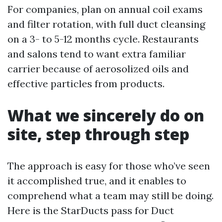
For companies, plan on annual coil exams
and filter rotation, with full duct cleansing
on a 3- to 5-12 months cycle. Restaurants
and salons tend to want extra familiar
carrier because of aerosolized oils and
effective particles from products.
What we sincerely do on
site, step through step
The approach is easy for those who’ve seen
it accomplished true, and it enables to
comprehend what a team may still be doing.
Here is the StarDucts pass for Duct