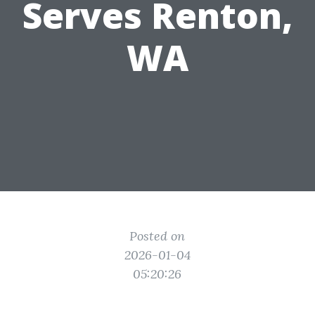
Serves Renton,
WA
Posted on
2026-01-04
05:20:26