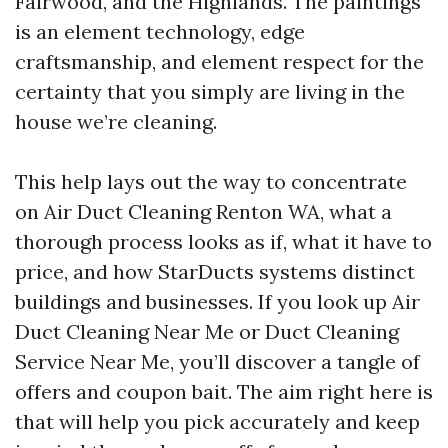
Fairwood, and the Highlands. The paintings
is an element technology, edge
craftsmanship, and element respect for the
certainty that you simply are living in the
house we’re cleaning.
This help lays out the way to concentrate
on Air Duct Cleaning Renton WA, what a
thorough process looks as if, what it have to
price, and how StarDucts systems distinct
buildings and businesses. If you look up Air
Duct Cleaning Near Me or Duct Cleaning
Service Near Me, you’ll discover a tangle of
offers and coupon bait. The aim right here is
that will help you pick accurately and keep