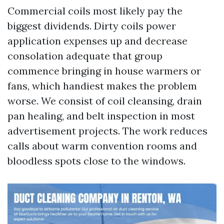
Commercial coils most likely pay the
biggest dividends. Dirty coils power
application expenses up and decrease
consolation adequate that group
commence bringing in house warmers or
fans, which handiest makes the problem
worse. We consist of coil cleansing, drain
pan healing, and belt inspection in most
advertisement projects. The work reduces
calls about warm convention rooms and
bloodless spots close to the windows.