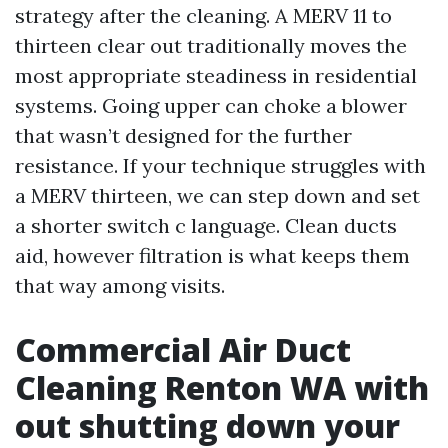
strategy after the cleaning. A MERV 11 to
thirteen clear out traditionally moves the
most appropriate steadiness in residential
systems. Going upper can choke a blower
that wasn’t designed for the further
resistance. If your technique struggles with
a MERV thirteen, we can step down and set
a shorter switch c language. Clean ducts
aid, however filtration is what keeps them
that way among visits.
Commercial Air Duct
Cleaning Renton WA with
out shutting down your