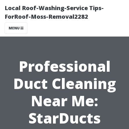
Local Roof-Washing-Service Tips-
ForRoof-Moss-Removal2282
MENU
Professional
Duct Cleaning
Near Me:
StarDucts