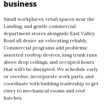
business
Small workplaces, retail spaces near the
Landing, and gentle commercial
department stores alongside East Valley
Road all desire air relocating reliably.
Commercial programs add problems:
assorted rooftop devices, long trunk runs
above drop ceilings, and occupied hours
that will’t be disrupted. We schedule early
or overdue, incorporate work parts, and
coordinate with building leadership to get
entry to mechanical rooms and roof
hatches.