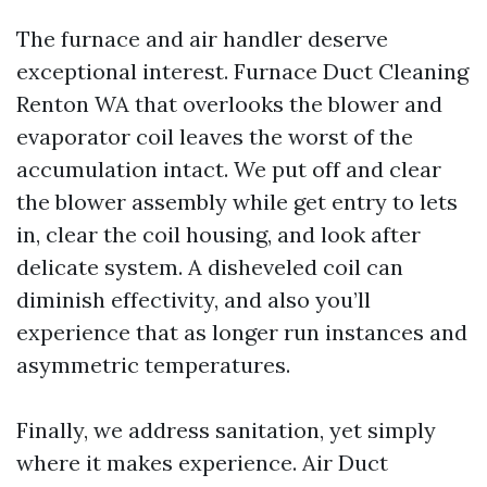
The furnace and air handler deserve
exceptional interest. Furnace Duct Cleaning
Renton WA that overlooks the blower and
evaporator coil leaves the worst of the
accumulation intact. We put off and clear
the blower assembly while get entry to lets
in, clear the coil housing, and look after
delicate system. A disheveled coil can
diminish effectivity, and also you’ll
experience that as longer run instances and
asymmetric temperatures.
Finally, we address sanitation, yet simply
where it makes experience. Air Duct