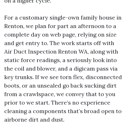
on a higher cycle.
For a customary single-own family house in
Renton, we plan for part an afternoon to a
complete day on web page, relying on size
and get entry to. The work starts off with
Air Duct Inspection Renton WA, along with
static force readings, a seriously look into
the coil and blower, and a digicam pass via
key trunks. If we see torn flex, disconnected
boots, or an unsealed go back sucking dirt
from a crawlspace, we convey that to you
prior to we start. There’s no experience
cleaning a components that’s broad open to
airborne dirt and dust.