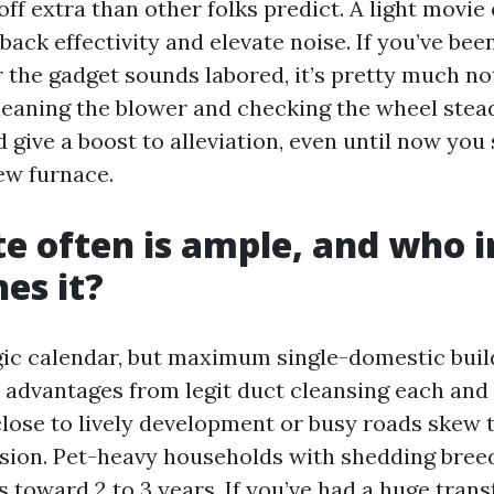
off extra than other folks predict. A light movie
back effectivity and elevate noise. If you’ve been
r the gadget sounds labored, it’s pretty much no
leaning the blower and checking the wheel stea
d give a boost to alleviation, even until now you
ew furnace.
e often is ample, and who i
es it?
ic calendar, but maximum single-domestic buil
 advantages from legit duct cleansing each and 
lose to lively development or busy roads skew 
sion. Pet-heavy households with shedding bree
 toward 2 to 3 years. If you’ve had a huge tran