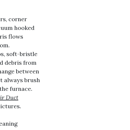
rs, corner
vacuum hooked
ris flows
oom.
, soft-bristle
nd debris from
 change between
t always brush
the furnace.
ir Duct
ictures.
leaning