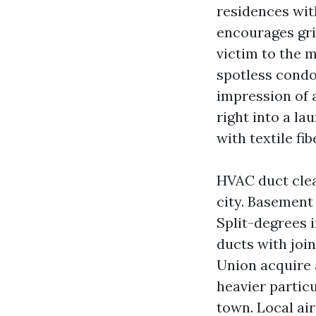
residences wit
encourages gri
victim to the 
spotless condo
impression of 
right into a la
with textile fib
HVAC duct clea
city. Basement
Split-degrees 
ducts with joi
Union acquire 
heavier particu
town. Local ai