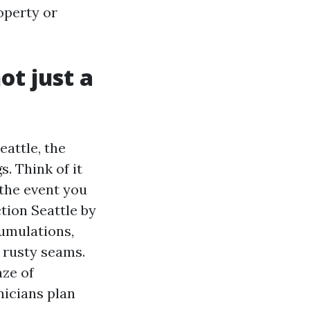
operty or
ot just a
eattle, the
. Think of it
 the event you
ction Seattle by
cumulations,
 rusty seams.
aze of
hnicians plan