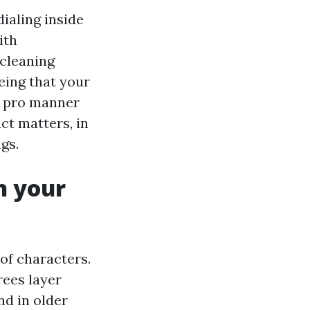
ialing inside
ith
 cleaning
eing that your
 a pro manner
ct matters, in
gs.
n your
 of characters.
rees layer
nd in older