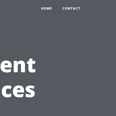
HOME
CONTACT
Vent
ices