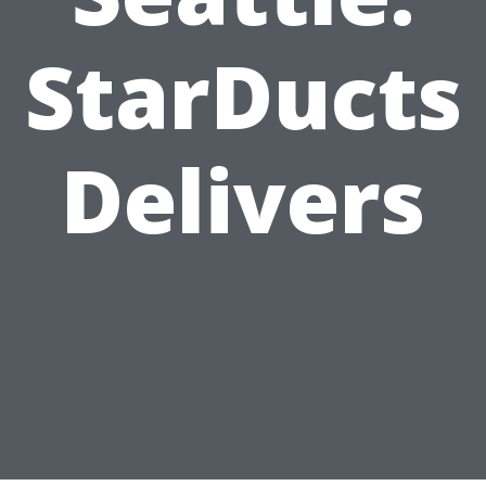
StarDucts
Delivers