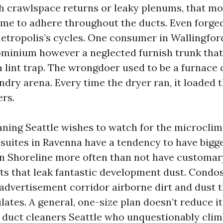
h crawlspace returns or leaky plenums, that mo
me to adhere throughout the ducts. Even forged
metropolis’s cycles. One consumer in Wallingfor
minium however a neglected furnish trunk that
a lint trap. The wrongdoer used to be a furnace 
undry arena. Every time the dryer ran, it loaded 
ers.
ning Seattle wishes to watch for the microclim
 suites in Ravenna have a tendency to have bigg
in Shoreline more often than not have customar
nts that leak fantastic development dust. Condo
advertisement corridor airborne dirt and dust t
lates. A general, one-size plan doesn’t reduce it
r duct cleaners Seattle who unquestionably climb