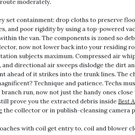
 route moderately.
ey set containment: drop cloths to preserve floo
es, and poor rigidity by using a top-powered 
 within the van. The components is zoned so deb
lector, now not lower back into your residing r
tation subjects maximum. Compressed air whips
, and directional air sweeps dislodge the dirt a
t ahead of it strikes into the trunk lines. The
agnificent? Technique and patience. Techs mus
 branch run, now not just the handy ones close 
till prove you the extracted debris inside
Best A
e
the collector or in publish-cleansing camera p
aches with coil get entry to, coil and blower c