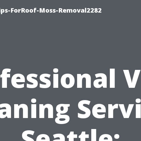
Tips-ForRoof-Moss-Removal2282
fessional 
aning Serv
Seattle: