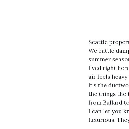
Seattle propert
We battle damp
summer season,
lived right her
air feels heavy
it’s the ductwo
the things the
from Ballard t
I can let you 
luxurious. They