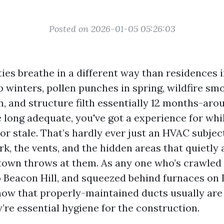
Posted on 2026-01-05 05:26:03
ies breathe in a different way than residences i
 winters, pollen punches in spring, wildfire sm
 and structure filth essentially 12 months-aroun
e long adequate, you've got a experience for whi
 or stale. That’s hardly ever just an HVAC subjec
rk, the vents, and the hidden areas that quietly 
 town throws at them. As any one who’s crawled 
o Beacon Hill, and squeezed behind furnaces on 
know that properly-maintained ducts usually are
’re essential hygiene for the construction.