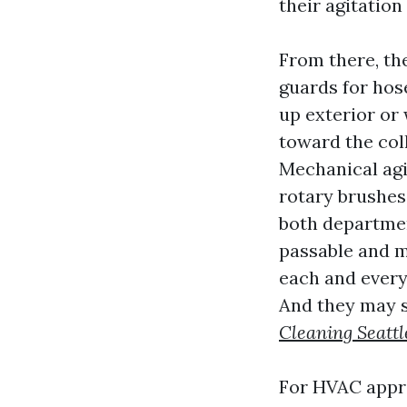
their agitation
From there, th
guards for hos
up exterior or
toward the col
Mechanical agi
rotary brushes
both departmen
passable and m
each and every
And they may s
Cleaning Seattl
For HVAC appro