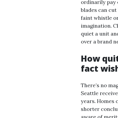
ordinarily pay 
blades can cut 
faint whistle o
imagination. C
quiet a unit an
over a brand n
How quit
fact wish
There’s no mag
Seattle receive
years. Homes c
shorter conclu
aware of merits