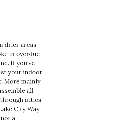
n drier areas.
oke in overdue
d. If you’ve
lst your indoor
t. More mainly,
assemble all
through attics
Lake City Way,
 not a