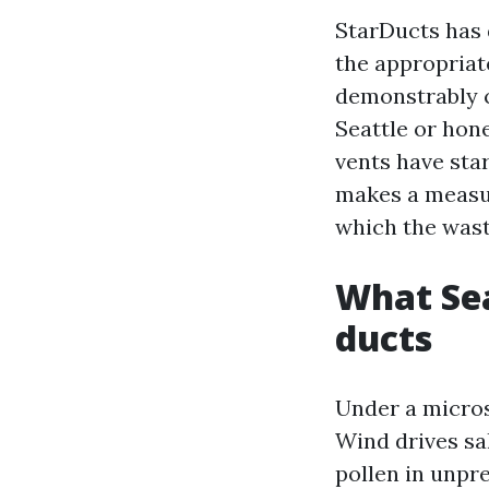
StarDucts has d
the appropriat
demonstrably cl
Seattle or hon
vents have star
makes a measura
which the wast
What Sea
ducts
Under a microsc
Wind drives sa
pollen in unpre