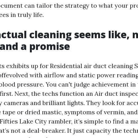
ocument can tailor the strategy to what your pr
es in truly life.
ctual cleaning seems like, n
and a promise
exhibits up for Residential air duct cleaning S
ffevolved with airflow and static power readings
e blood pressure. You can't judge achievement in
irst. Next, the techs function an Air duct inspe
 cameras and brilliant lights. They look for ac
ee tape or dried mastic, symptoms of vermin, and
ifties Lake City rambler, it’s simple to find a m
at’s not a deal-breaker. It just capacity the tec