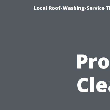
Local Roof-Washing-Service 
Pro
Cle