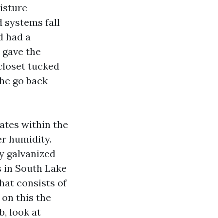
isture
 systems fall
d had a
 gave the
closet tucked
the go back
ates within the
er humidity.
y galvanized
s in South Lake
hat consists of
 on this the
, look at