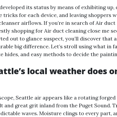
eveloped its status by means of exhibiting up, d
e tricks for each device, and leaving shoppers w
eanser airflows. If you’re in search of Air duct
estly shopping for Air duct cleaning close me se
ted out to glance suspect, you’ll discover that
ble big difference. Let’s stroll using what in fa
e hides, and easy methods to decide the paintin
ttle’s local weather does o
ope, Seattle air appears like a rotating forged
lt and great grit inland from the Puget Sound. T
dictable waves. Moisture clings to every part, a