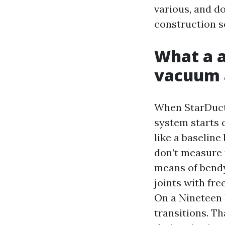
various, and d
construction se
What a a
vacuum 
When StarDucts 
system starts o
like a baselin
don’t measure f
means of bendy
joints with fr
On a Nineteen F
transitions. Th