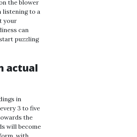
 on the blower
 listening to a
t your
diness can
 start puzzling
n actual
dings in
every 3 to five
towards the
ds will become
sform, with