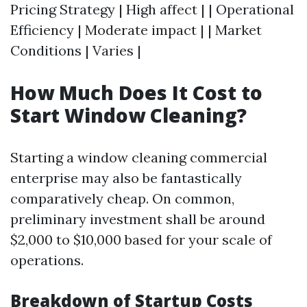
Pricing Strategy | High affect | | Operational
Efficiency | Moderate impact | | Market
Conditions | Varies |
How Much Does It Cost to
Start Window Cleaning?
Starting a window cleaning commercial
enterprise may also be fantastically
comparatively cheap. On common,
preliminary investment shall be around
$2,000 to $10,000 based for your scale of
operations.
Breakdown of Startup Costs