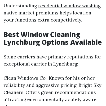
Understanding
residential window washing
native market premiums helps location
your functions extra competitively.
Best Window Cleaning
Lynchburg Options Available
Some carriers have primary reputations for
exceptional carrier in Lynchburg:
Clean Windows Co.: Known for his or her
reliability and aggressive pricing. Bright Sky
Cleaners: Offers green recommendations
attracting environmentally acutely aware