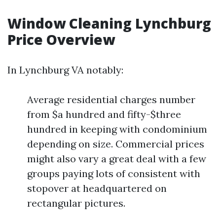
Window Cleaning Lynchburg
Price Overview
In Lynchburg VA notably:
Average residential charges number
from $a hundred and fifty-$three
hundred in keeping with condominium
depending on size. Commercial prices
might also vary a great deal with a few
groups paying lots of consistent with
stopover at headquartered on
rectangular pictures.