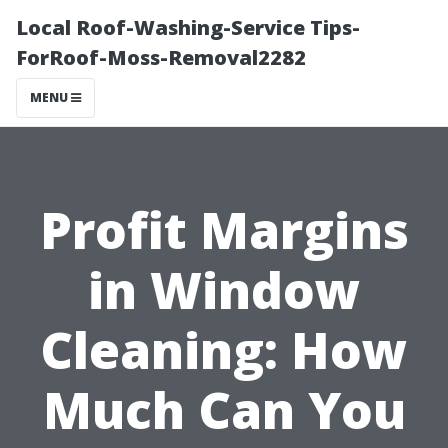
Local Roof-Washing-Service Tips-
ForRoof-Moss-Removal2282
MENU
Profit Margins
in Window
Cleaning: How
Much Can You