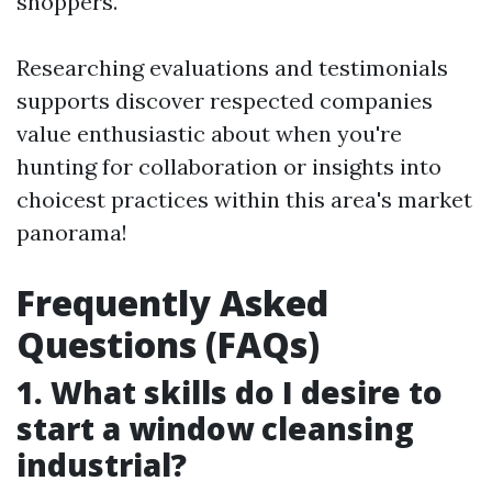
shoppers.
Researching evaluations and testimonials
supports discover respected companies
value enthusiastic about when you're
hunting for collaboration or insights into
choicest practices within this area's market
panorama!
Frequently Asked
Questions (FAQs)
1. What skills do I desire to
start a window cleansing
industrial?