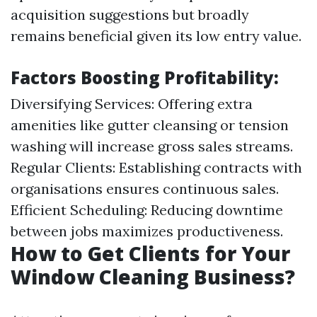
acquisition suggestions but broadly
remains beneficial given its low entry value.
Factors Boosting Profitability:
Diversifying Services: Offering extra
amenities like gutter cleansing or tension
washing will increase gross sales streams.
Regular Clients: Establishing contracts with
organisations ensures continuous sales.
Efficient Scheduling: Reducing downtime
between jobs maximizes productiveness.
How to Get Clients for Your
Window Cleaning Business?