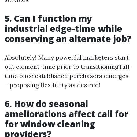
5. Can I function my
industrial edge-time while
conserving an alternate job?
Absolutely! Many powerful marketers start
out element-time prior to transitioning full-
time once established purchasers emerges
—proposing flexibility as desired!
6. How do seasonal
ameliorations affect call for
for window cleaning
providers?