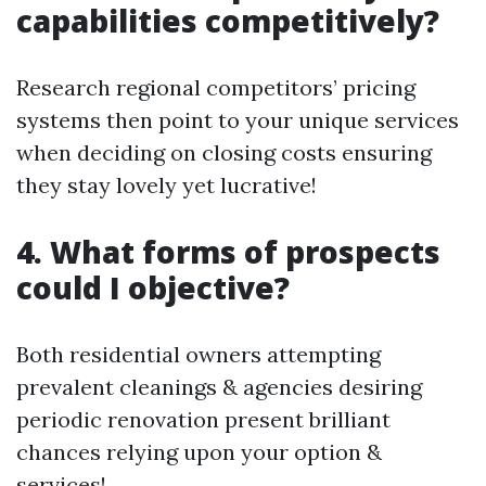
capabilities competitively?
Research regional competitors’ pricing
systems then point to your unique services
when deciding on closing costs ensuring
they stay lovely yet lucrative!
4. What forms of prospects
could I objective?
Both residential owners attempting
prevalent cleanings & agencies desiring
periodic renovation present brilliant
chances relying upon your option &
services!