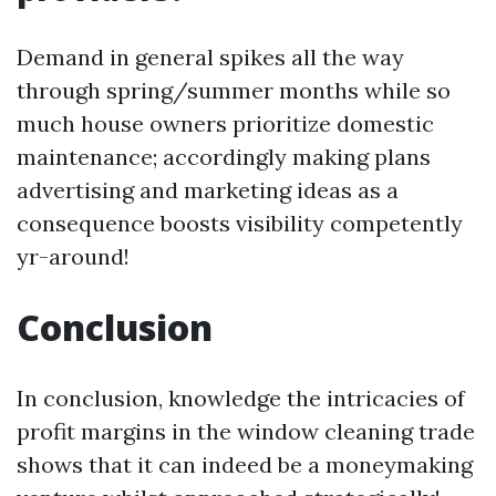
Demand in general spikes all the way
through spring/summer months while so
much house owners prioritize domestic
maintenance; accordingly making plans
advertising and marketing ideas as a
consequence boosts visibility competently
yr-around!
Conclusion
In conclusion, knowledge the intricacies of
profit margins in the window cleaning trade
shows that it can indeed be a moneymaking