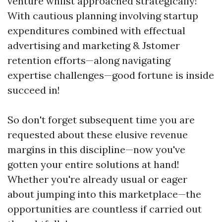
venture whilst approached strategically!
With cautious planning involving startup
expenditures combined with effectual
advertising and marketing & Jstomer
retention efforts—along navigating
expertise challenges—good fortune is inside
succeed in!
So don't forget subsequent time you are
requested about these elusive revenue
margins in this discipline—now you've
gotten your entire solutions at hand!
Whether you're already usual or eager
about jumping into this marketplace—the
opportunities are countless if carried out