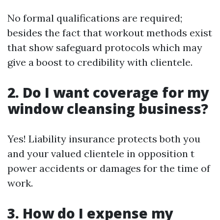
No formal qualifications are required;
besides the fact that workout methods exist
that show safeguard protocols which may
give a boost to credibility with clientele.
2. Do I want coverage for my
window cleansing business?
Yes! Liability insurance protects both you
and your valued clientele in opposition t
power accidents or damages for the time of
work.
3. How do I expense my