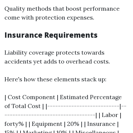
Quality methods that boost performance
come with protection expenses.
Insurance Requirements
Liability coverage protects towards
accidents yet adds to overhead costs.
Here's how these elements stack up:
| Cost Component | Estimated Percentage
of Total Cost | |---------------------------|--
----------------------------------| | Labor |
forty% | | Equipment | 20% | | Insurance |
15% | | Marketing | 10% | | Miscellaneous |