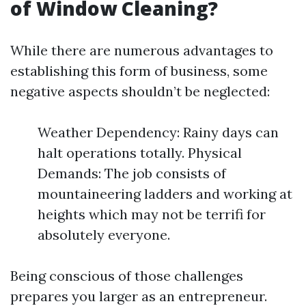
of Window Cleaning?
While there are numerous advantages to
establishing this form of business, some
negative aspects shouldn’t be neglected:
Weather Dependency: Rainy days can
halt operations totally. Physical
Demands: The job consists of
mountaineering ladders and working at
heights which may not be terrifi for
absolutely everyone.
Being conscious of those challenges
prepares you larger as an entrepreneur.