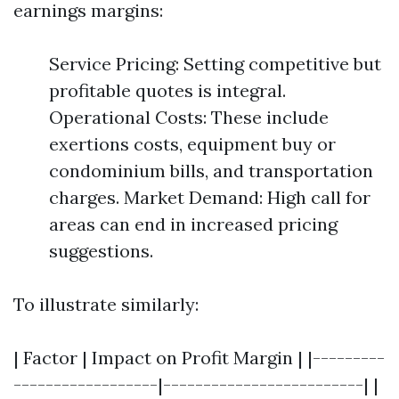
earnings margins:
Service Pricing: Setting competitive but
profitable quotes is integral.
Operational Costs: These include
exertions costs, equipment buy or
condominium bills, and transportation
charges. Market Demand: High call for
areas can end in increased pricing
suggestions.
To illustrate similarly:
| Factor | Impact on Profit Margin | |---------
------------------|-------------------------| |