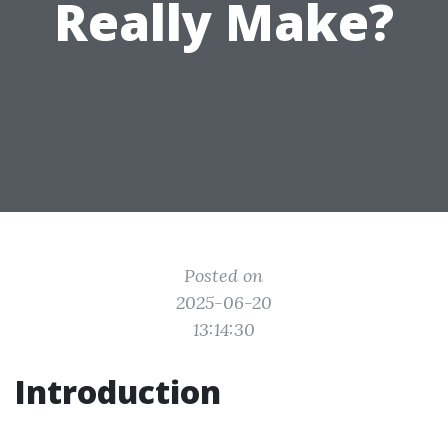
Really Make?
Posted on
2025-06-20
13:14:30
Introduction