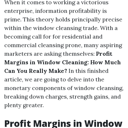
When it comes to working a victorious
enterprise, information profitability is
prime. This theory holds principally precise
within the window cleansing trade. With a
becoming call for for residential and
commercial cleansing prone, many aspiring
marketers are asking themselves:
Profit
Margins in Window Cleaning: How Much
Can You Really Make?
In this finished
article, we are going to delve into the
monetary components of window cleansing,
breaking down charges, strength gains, and
plenty greater.
Profit Margins in Window