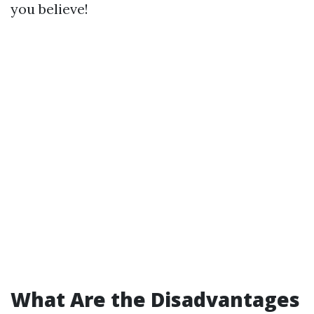
you believe!
What Are the Disadvantages