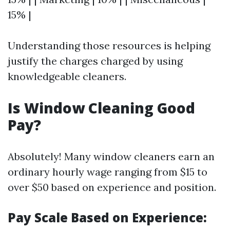
15% |
Understanding those resources is helping
justify the charges charged by using
knowledgeable cleaners.
Is Window Cleaning Good
Pay?
Absolutely! Many window cleaners earn an
ordinary hourly wage ranging from $15 to
over $50 based on experience and position.
Pay Scale Based on Experience: