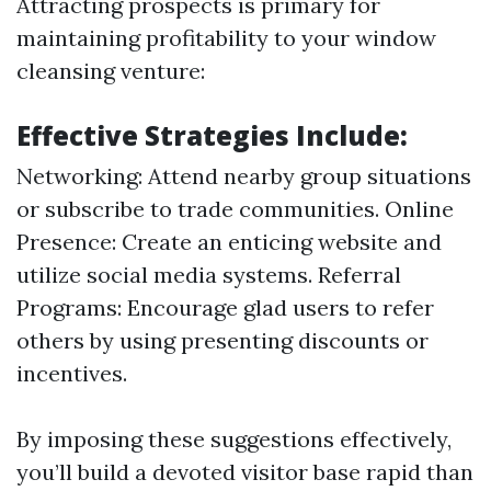
Attracting prospects is primary for
maintaining profitability to your window
cleansing venture:
Effective Strategies Include:
Networking: Attend nearby group situations
or subscribe to trade communities. Online
Presence: Create an enticing website and
utilize social media systems. Referral
Programs: Encourage glad users to refer
others by using presenting discounts or
incentives.
By imposing these suggestions effectively,
you’ll build a devoted visitor base rapid than