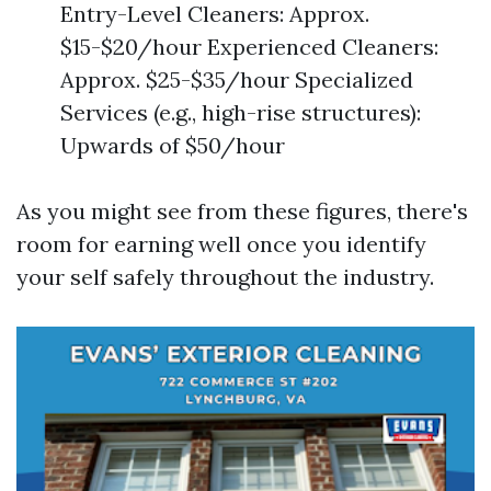
Entry-Level Cleaners: Approx.
$15-$20/hour Experienced Cleaners:
Approx. $25-$35/hour Specialized
Services (e.g., high-rise structures):
Upwards of $50/hour
As you might see from these figures, there's
room for earning well once you identify
your self safely throughout the industry.