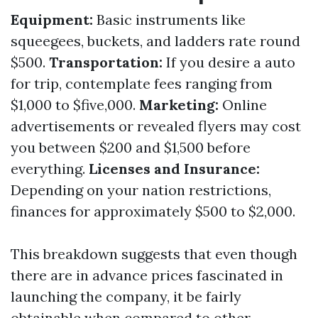
Equipment:
Basic instruments like
squeegees, buckets, and ladders rate round
$500.
Transportation:
If you desire a auto
for trip, contemplate fees ranging from
$1,000 to $five,000.
Marketing:
Online
advertisements or revealed flyers may cost
you between $200 and $1,500 before
everything.
Licenses and Insurance:
Depending on your nation restrictions,
finances for approximately $500 to $2,000.
This breakdown suggests that even though
there are in advance prices fascinated in
launching the company, it be fairly
obtainable when compared to other