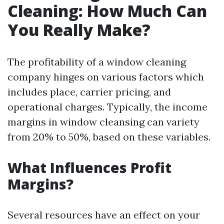
Cleaning: How Much Can
You Really Make?
The profitability of a window cleaning
company hinges on various factors which
includes place, carrier pricing, and
operational charges. Typically, the income
margins in window cleansing can variety
from 20% to 50%, based on these variables.
What Influences Profit
Margins?
Several resources have an effect on your