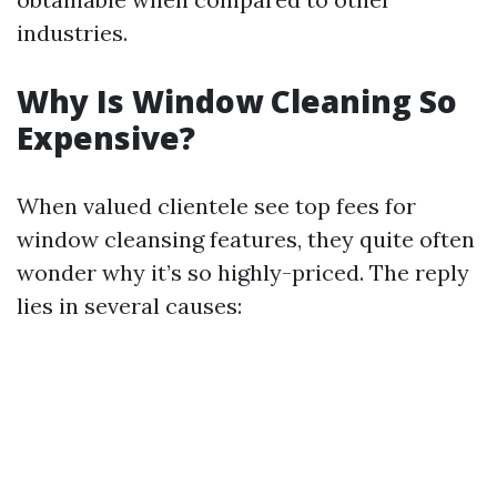
industries.
Why Is Window Cleaning So
Expensive?
When valued clientele see top fees for
window cleansing features, they quite often
wonder why it’s so highly-priced. The reply
lies in several causes: