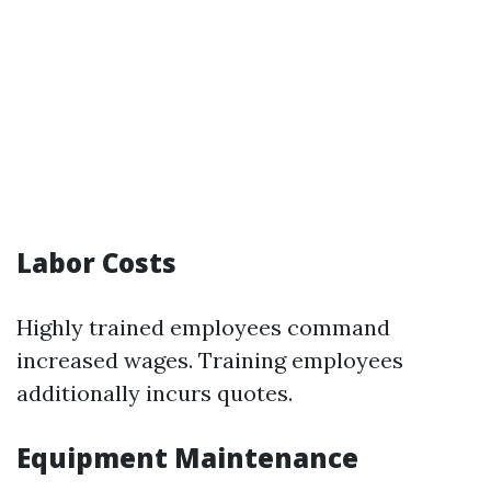
Labor Costs
Highly trained employees command
increased wages. Training employees
additionally incurs quotes.
Equipment Maintenance