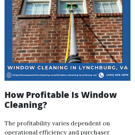
How Profitable Is Window
Cleaning?
The profitability varies dependent on
operational efficiency and purchaser