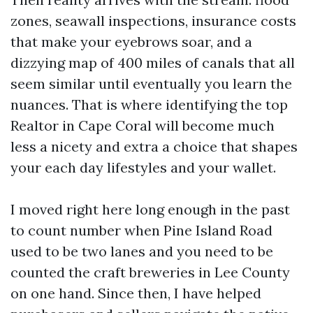
zones, seawall inspections, insurance costs
that make your eyebrows soar, and a
dizzying map of 400 miles of canals that all
seem similar until eventually you learn the
nuances. That is where identifying the top
Realtor in Cape Coral will become much
less a nicety and extra a choice that shapes
your each day lifestyles and your wallet.
I moved right here long enough in the past
to count number when Pine Island Road
used to be two lanes and you need to be
counted the craft breweries in Lee County
on one hand. Since then, I have helped