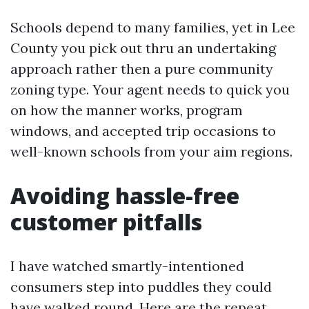
Schools depend to many families, yet in Lee
County you pick out thru an undertaking
approach rather then a pure community
zoning type. Your agent needs to quick you
on how the manner works, program
windows, and accepted trip occasions to
well-known schools from your aim regions.
Avoiding hassle-free
customer pitfalls
I have watched smartly-intentioned
consumers step into puddles they could
have walked round. Here are the repeat