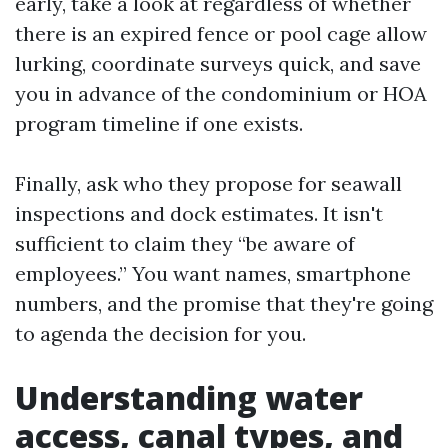
early, take a look at regardless of whether
there is an expired fence or pool cage allow
lurking, coordinate surveys quick, and save
you in advance of the condominium or HOA
program timeline if one exists.
Finally, ask who they propose for seawall
inspections and dock estimates. It isn't
sufficient to claim they “be aware of
employees.” You want names, smartphone
numbers, and the promise that they're going
to agenda the decision for you.
Understanding water
access, canal types, and