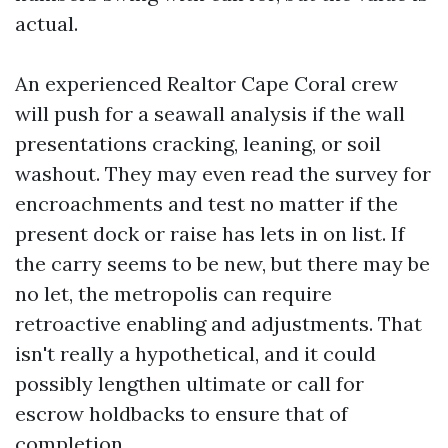
actual.
An experienced Realtor Cape Coral crew
will push for a seawall analysis if the wall
presentations cracking, leaning, or soil
washout. They may even read the survey for
encroachments and test no matter if the
present dock or raise has lets in on list. If
the carry seems to be new, but there may be
no let, the metropolis can require
retroactive enabling and adjustments. That
isn't really a hypothetical, and it could
possibly lengthen ultimate or call for
escrow holdbacks to ensure that of
completion.