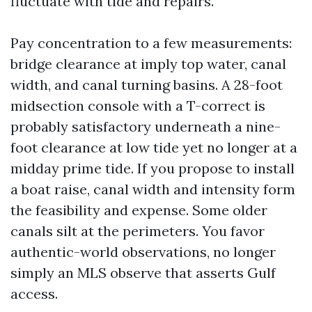
fluctuate with tide and repairs.
Pay concentration to a few measurements:
bridge clearance at imply top water, canal
width, and canal turning basins. A 28-foot
midsection console with a T-correct is
probably satisfactory underneath a nine-
foot clearance at low tide yet no longer at a
midday prime tide. If you propose to install
a boat raise, canal width and intensity form
the feasibility and expense. Some older
canals silt at the perimeters. You favor
authentic-world observations, no longer
simply an MLS observe that asserts Gulf
access.