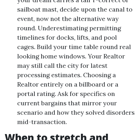
sailboat mast, decide upon the canal to
event, now not the alternative way
round. Underestimating permitting
timelines for docks, lifts, and pool
cages. Build your time table round real
looking home windows. Your Realtor
may still call the city for latest
processing estimates. Choosing a
Realtor entirely on a billboard or a
portal rating. Ask for specifics on
current bargains that mirror your
scenario and how they solved disorders
mid-transaction.
When to stretch and