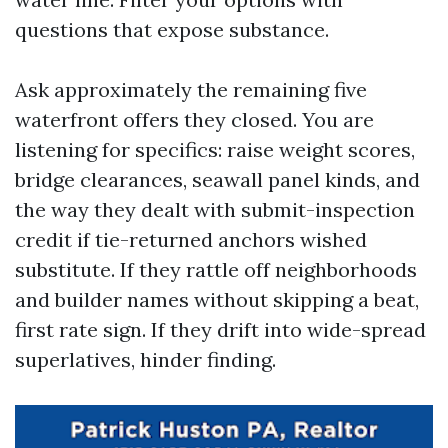
questions that expose substance.
Ask approximately the remaining five
waterfront offers they closed. You are
listening for specifics: raise weight scores,
bridge clearances, seawall panel kinds, and
the way they dealt with submit-inspection
credit if tie-returned anchors wished
substitute. If they rattle off neighborhoods
and builder names without skipping a beat,
first rate sign. If they drift into wide-spread
superlatives, hinder finding.