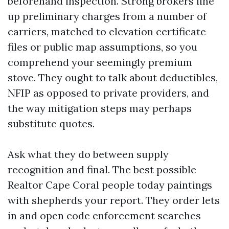
beforehand inspection. Strong brokers line
up preliminary charges from a number of
carriers, matched to elevation certificate
files or public map assumptions, so you
comprehend your seemingly premium
stove. They ought to talk about deductibles,
NFIP as opposed to private providers, and
the way mitigation steps may perhaps
substitute quotes.
Ask what they do between supply
recognition and final. The best possible
Realtor Cape Coral people today paintings
with shepherds your report. They order lets
in and open code enforcement searches