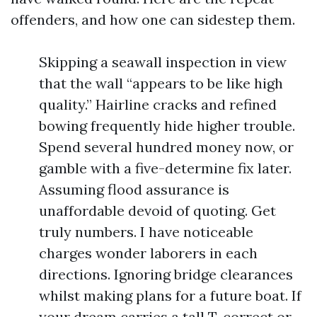
offenders, and how one can sidestep them.
Skipping a seawall inspection in view
that the wall “appears to be like high
quality.” Hairline cracks and refined
bowing frequently hide higher trouble.
Spend several hundred money now, or
gamble with a five-determine fix later.
Assuming flood assurance is
unaffordable devoid of quoting. Get
truly numbers. I have noticeable
charges wonder laborers in each
directions. Ignoring bridge clearances
whilst making plans for a future boat. If
your dream carries a tall T-correct or