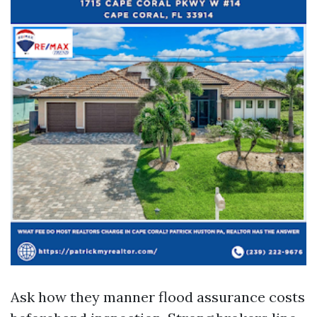
Ask how they manner flood assurance costs