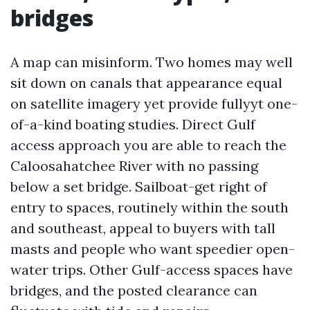
bridges
A map can misinform. Two homes may well
sit down on canals that appearance equal
on satellite imagery yet provide fullyyt one-
of-a-kind boating studies. Direct Gulf
access approach you are able to reach the
Caloosahatchee River with no passing
below a set bridge. Sailboat-get right of
entry to spaces, routinely within the south
and southeast, appeal to buyers with tall
masts and people who want speedier open-
water trips. Other Gulf-access spaces have
bridges, and the posted clearance can