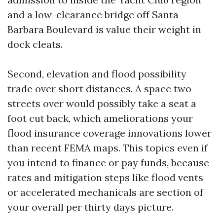
and a low-clearance bridge off Santa
Barbara Boulevard is value their weight in
dock cleats.
Second, elevation and flood possibility
trade over short distances. A space two
streets over would possibly take a seat a
foot cut back, which ameliorations your
flood insurance coverage innovations lower
than recent FEMA maps. This topics even if
you intend to finance or pay funds, because
rates and mitigation steps like flood vents
or accelerated mechanicals are section of
your overall per thirty days picture.