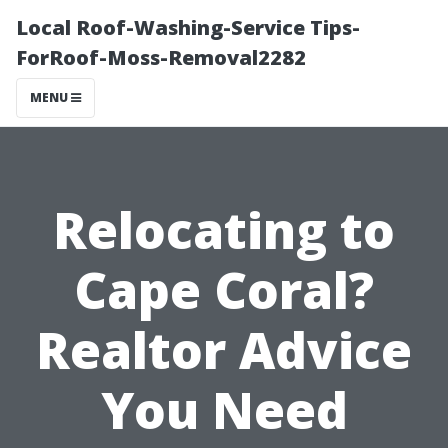
Local Roof-Washing-Service Tips-
ForRoof-Moss-Removal2282
MENU
Relocating to
Cape Coral?
Realtor Advice
You Need