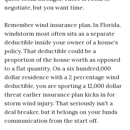
negotiate, but you want time.
Remember wind insurance plan. In Florida,
windstorm most often sits as a separate
deductible inside your owner of a house’s
policy. That deductible could be a
proportion of the house worth as opposed
to a flat quantity. On a six hundred,000
dollar residence with a 2 percentage wind
deductible, you are sporting a 12,000 dollar
threat earlier insurance plan kicks in for
storm wind injury. That seriously isn't a
deal breaker, but it belongs on your funds
communication from the start off.