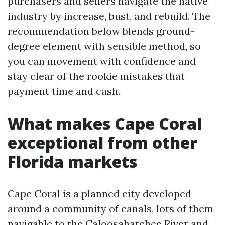
purchasers and sellers navigate the native
industry by increase, bust, and rebuild. The
recommendation below blends ground-
degree element with sensible method, so
you can movement with confidence and
stay clear of the rookie mistakes that
payment time and cash.
What makes Cape Coral
exceptional from other
Florida markets
Cape Coral is a planned city developed
around a community of canals, lots of them
navigable to the Caloosahatchee River and