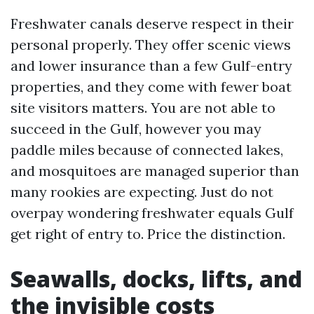
Freshwater canals deserve respect in their
personal properly. They offer scenic views
and lower insurance than a few Gulf-entry
properties, and they come with fewer boat
site visitors matters. You are not able to
succeed in the Gulf, however you may
paddle miles because of connected lakes,
and mosquitoes are managed superior than
many rookies are expecting. Just do not
overpay wondering freshwater equals Gulf
get right of entry to. Price the distinction.
Seawalls, docks, lifts, and
the invisible costs