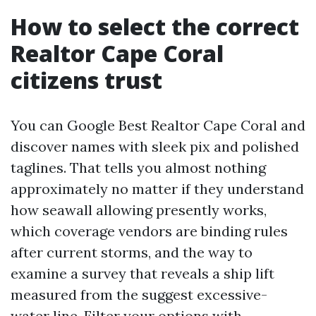
How to select the correct
Realtor Cape Coral
citizens trust
You can Google Best Realtor Cape Coral and
discover names with sleek pix and polished
taglines. That tells you almost nothing
approximately no matter if they understand
how seawall allowing presently works,
which coverage vendors are binding rules
after current storms, and the way to
examine a survey that reveals a ship lift
measured from the suggest excessive-
water line. Filter your options with