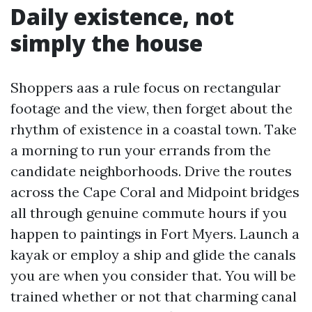
Daily existence, not
simply the house
Shoppers aas a rule focus on rectangular
footage and the view, then forget about the
rhythm of existence in a coastal town. Take
a morning to run your errands from the
candidate neighborhoods. Drive the routes
across the Cape Coral and Midpoint bridges
all through genuine commute hours if you
happen to paintings in Fort Myers. Launch a
kayak or employ a ship and glide the canals
you are when you consider that. You will be
trained whether or not that charming canal