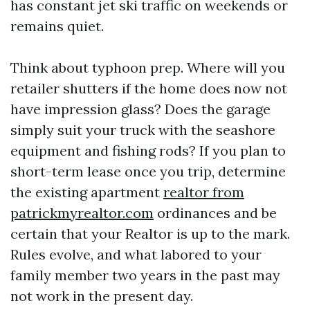
has constant jet ski traffic on weekends or
remains quiet.
Think about typhoon prep. Where will you
retailer shutters if the home does now not
have impression glass? Does the garage
simply suit your truck with the seashore
equipment and fishing rods? If you plan to
short-term lease once you trip, determine
the existing apartment
realtor from
patrickmyrealtor.com
ordinances and be
certain that your Realtor is up to the mark.
Rules evolve, and what labored to your
family member two years in the past may
not work in the present day.