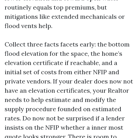
routinely equals top premiums, but
mitigations like extended mechanicals or
flood vents help.
Collect three facts facets early: the bottom
flood elevation for the space, the home’s
elevation certificate if reachable, and a
initial set of costs from either NFIP and
private vendors. If your dealer does now not
have an elevation certificates, your Realtor
needs to help estimate and modify the
supply procedure founded on estimated
rates. Do now not be surprised if a lender
insists on the NFIP whether a inner most
quote looks stronger. There is room to