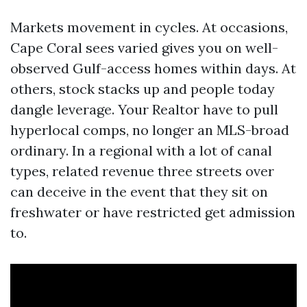
Markets movement in cycles. At occasions,
Cape Coral sees varied gives you on well-
observed Gulf-access homes within days. At
others, stock stacks up and people today
dangle leverage. Your Realtor have to pull
hyperlocal comps, no longer an MLS-broad
ordinary. In a regional with a lot of canal
types, related revenue three streets over
can deceive in the event that they sit on
freshwater or have restricted get admission
to.