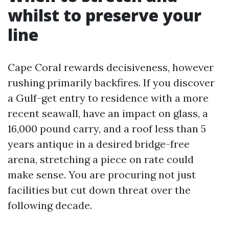
whilst to preserve your
line
Cape Coral rewards decisiveness, however
rushing primarily backfires. If you discover
a Gulf-get entry to residence with a more
recent seawall, have an impact on glass, a
16,000 pound carry, and a roof less than 5
years antique in a desired bridge-free
arena, stretching a piece on rate could
make sense. You are procuring not just
facilities but cut down threat over the
following decade.