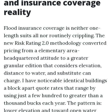
and insurance coverage
reality
Flood insurance coverage is neither one-
length suits all nor routinely crippling. The
new Risk Rating 2.0 methodology converted
pricing from a elementary area-
headquartered attitude to a greater
granular edition that considers elevation,
distance to water, and substitute can
charge. I have noticeable identical buildings
a block apart quote rates that range by
using just a few hundred to greater than a
thousand bucks each year. The pattern is:
lower elevation and toward open water