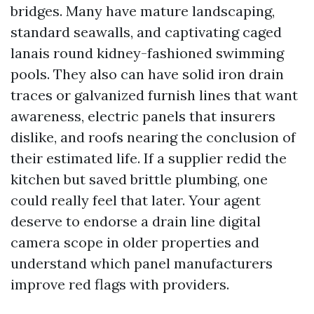
bridges. Many have mature landscaping,
standard seawalls, and captivating caged
lanais round kidney-fashioned swimming
pools. They also can have solid iron drain
traces or galvanized furnish lines that want
awareness, electric panels that insurers
dislike, and roofs nearing the conclusion of
their estimated life. If a supplier redid the
kitchen but saved brittle plumbing, one
could really feel that later. Your agent
deserve to endorse a drain line digital
camera scope in older properties and
understand which panel manufacturers
improve red flags with providers.