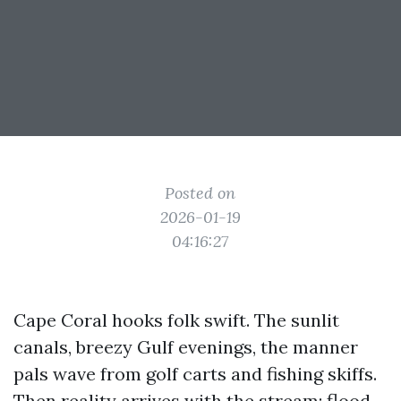
Posted on
2026-01-19
04:16:27
Cape Coral hooks folk swift. The sunlit
canals, breezy Gulf evenings, the manner
pals wave from golf carts and fishing skiffs.
Then reality arrives with the stream: flood