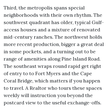
Third, the metropolis spans special
neighborhoods with their own rhythm. The
southwest quadrant has older, typical Gulf-
access houses and a mixture of renovated
mid-century ranches. The northwest holds
more recent production, bigger a great deal
in some pockets, and a turning out to be
range of amenities along Pine Island Road.
The southeast wraps round rapid get right
of entry to to Fort Myers and the Cape
Coral Bridge, which matters if you happen
to travel. A Realtor who tours these spaces
weekly will instruction you beyond the
postcard view to the useful exchange-offs.