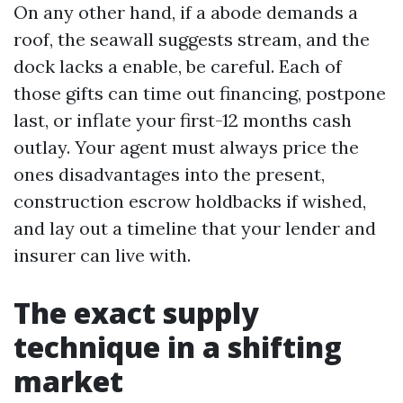
On any other hand, if a abode demands a
roof, the seawall suggests stream, and the
dock lacks a enable, be careful. Each of
those gifts can time out financing, postpone
last, or inflate your first-12 months cash
outlay. Your agent must always price the
ones disadvantages into the present,
construction escrow holdbacks if wished,
and lay out a timeline that your lender and
insurer can live with.
The exact supply
technique in a shifting
market