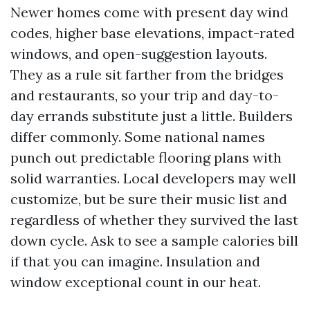
Newer homes come with present day wind
codes, higher base elevations, impact-rated
windows, and open-suggestion layouts.
They as a rule sit farther from the bridges
and restaurants, so your trip and day-to-
day errands substitute just a little. Builders
differ commonly. Some national names
punch out predictable flooring plans with
solid warranties. Local developers may well
customize, but be sure their music list and
regardless of whether they survived the last
down cycle. Ask to see a sample calories bill
if that you can imagine. Insulation and
window exceptional count in our heat.