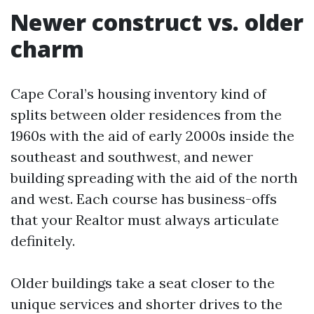
Newer construct vs. older
charm
Cape Coral’s housing inventory kind of
splits between older residences from the
1960s with the aid of early 2000s inside the
southeast and southwest, and newer
building spreading with the aid of the north
and west. Each course has business-offs
that your Realtor must always articulate
definitely.
Older buildings take a seat closer to the
unique services and shorter drives to the