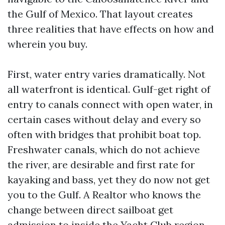
the Gulf of Mexico. That layout creates
three realities that have effects on how and
wherein you buy.
First, water entry varies dramatically. Not
all waterfront is identical. Gulf-get right of
entry to canals connect with open water, in
certain cases without delay and every so
often with bridges that prohibit boat top.
Freshwater canals, which do not achieve
the river, are desirable and first rate for
kayaking and bass, yet they do now not get
you to the Gulf. A Realtor who knows the
change between direct sailboat get
admission to inside the Yacht Club region