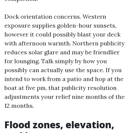
Dock orientation concerns. Western
exposure supplies golden-hour sunsets,
however it could possibly blast your deck
with afternoon warmth. Northern publicity
reduces solar glare and may be friendlier
for lounging. Talk simply by how you
possibly can actually use the space. If you
intend to work from a patio and hop at the
boat at five pm, that publicity resolution
adjustments your relief nine months of the
12 months.
Flood zones, elevation,