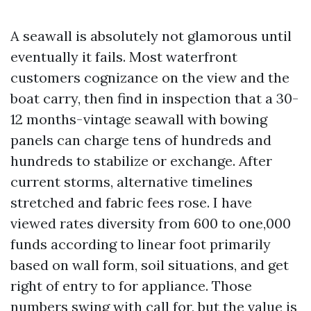
A seawall is absolutely not glamorous until
eventually it fails. Most waterfront
customers cognizance on the view and the
boat carry, then find in inspection that a 30-
12 months-vintage seawall with bowing
panels can charge tens of hundreds and
hundreds to stabilize or exchange. After
current storms, alternative timelines
stretched and fabric fees rose. I have
viewed rates diversity from 600 to one,000
funds according to linear foot primarily
based on wall form, soil situations, and get
right of entry to for appliance. Those
numbers swing with call for, but the value is