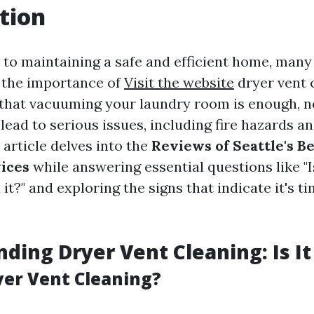
tion
to maintaining a safe and efficient home, ma
 the importance of
Visit the website
dryer vent 
that vacuuming your laundry room is enough, n
lead to serious issues, including fire hazards 
s article delves into the
Reviews of Seattle's B
ices
while answering essential questions like "I
it?" and exploring the signs that indicate it's ti
ding Dryer Vent Cleaning: Is It
yer Vent Cleaning?