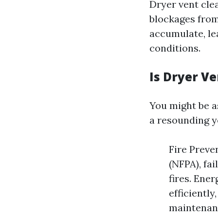
Dryer vent clea
blockages from
accumulate, le
conditions.
Is Dryer V
You might be as
a resounding y
Fire Preve
(NFPA), fa
fires. Ener
efficientl
maintenanc