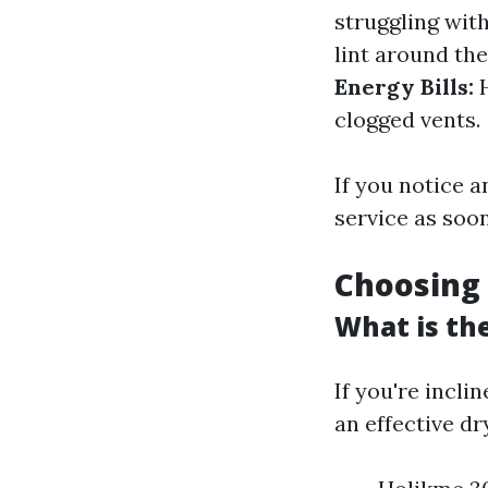
struggling with
lint around th
Energy Bills:
H
clogged vents.
If you notice a
service as soon
Choosing 
What is th
If you're incli
an effective dr