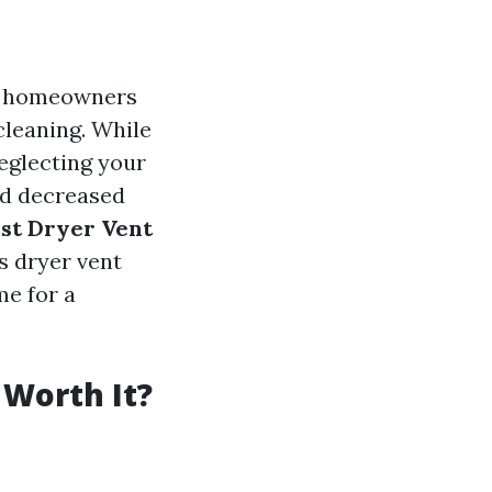
ny homeowners
cleaning. While
eglecting your
and decreased
est Dryer Vent
s dryer vent
me for a
 Worth It?