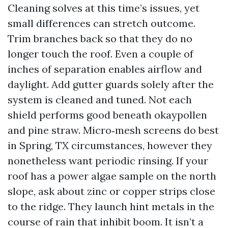
Cleaning solves at this time’s issues, yet
small differences can stretch outcome.
Trim branches back so that they do no
longer touch the roof. Even a couple of
inches of separation enables airflow and
daylight. Add gutter guards solely after the
system is cleaned and tuned. Not each
shield performs good beneath okaypollen
and pine straw. Micro‑mesh screens do best
in Spring, TX circumstances, however they
nonetheless want periodic rinsing. If your
roof has a power algae sample on the north
slope, ask about zinc or copper strips close
to the ridge. They launch hint metals in the
course of rain that inhibit boom. It isn’t a