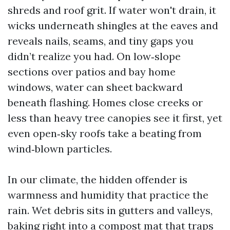
shreds and roof grit. If water won't drain, it
wicks underneath shingles at the eaves and
reveals nails, seams, and tiny gaps you
didn’t realize you had. On low‑slope
sections over patios and bay home
windows, water can sheet backward
beneath flashing. Homes close creeks or
less than heavy tree canopies see it first, yet
even open‑sky roofs take a beating from
wind‑blown particles.
In our climate, the hidden offender is
warmness and humidity that practice the
rain. Wet debris sits in gutters and valleys,
baking right into a compost mat that traps