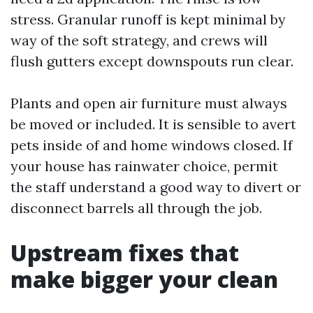
stress. Granular runoff is kept minimal by
way of the soft strategy, and crews will
flush gutters except downspouts run clear.
Plants and open air furniture must always
be moved or included. It is sensible to avert
pets inside of and home windows closed. If
your house has rainwater choice, permit
the staff understand a good way to divert or
disconnect barrels all through the job.
Upstream fixes that
make bigger your clean