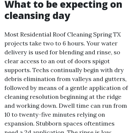
What to be expecting on
cleansing day
Most Residential Roof Cleaning Spring TX
projects take two to 6 hours. Your water
delivery is used for blending and rinse, so
clear access to an out of doors spigot
supports. Techs continually begin with dry
debris elimination from valleys and gutters,
followed by means of a gentle application of
cleaning resolution beginning at the ridge
and working down. Dwell time can run from
10 to twenty-five minutes relying on
expansion. Stubborn spaces oftentimes
need a 2d application. The rinse is low