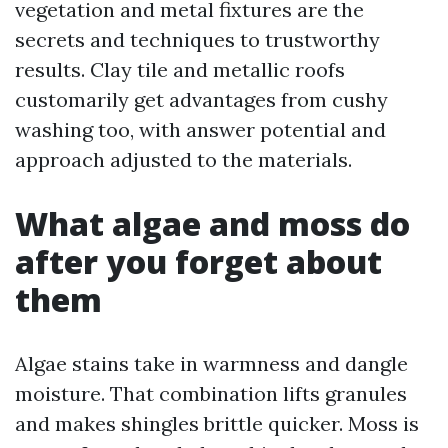
vegetation and metal fixtures are the
secrets and techniques to trustworthy
results. Clay tile and metallic roofs
customarily get advantages from cushy
washing too, with answer potential and
approach adjusted to the materials.
What algae and moss do
after you forget about
them
Algae stains take in warmness and dangle
moisture. That combination lifts granules
and makes shingles brittle quicker. Moss is