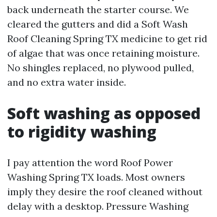
back underneath the starter course. We
cleared the gutters and did a Soft Wash
Roof Cleaning Spring TX medicine to get rid
of algae that was once retaining moisture.
No shingles replaced, no plywood pulled,
and no extra water inside.
Soft washing as opposed
to rigidity washing
I pay attention the word Roof Power
Washing Spring TX loads. Most owners
imply they desire the roof cleaned without
delay with a desktop. Pressure Washing