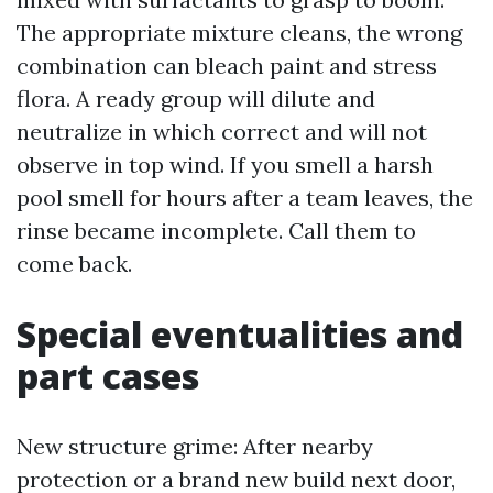
The appropriate mixture cleans, the wrong
combination can bleach paint and stress
flora. A ready group will dilute and
neutralize in which correct and will not
observe in top wind. If you smell a harsh
pool smell for hours after a team leaves, the
rinse became incomplete. Call them to
come back.
Special eventualities and
part cases
New structure grime: After nearby
protection or a brand new build next door,