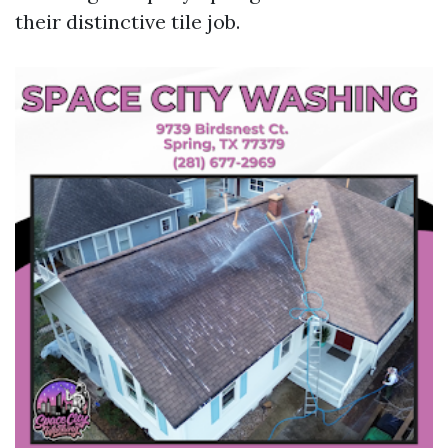
their distinctive tile job.