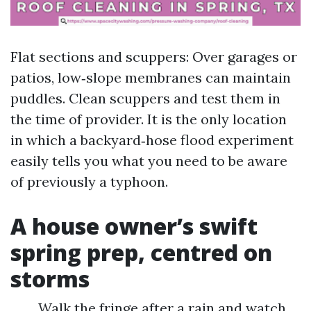
Flat sections and scuppers: Over garages or
patios, low‑slope membranes can maintain
puddles. Clean scuppers and test them in
the time of provider. It is the only location
in which a backyard‑hose flood experiment
easily tells you what you need to be aware
of previously a typhoon.
A house owner’s swift
spring prep, centred on
storms
Walk the fringe after a rain and watch