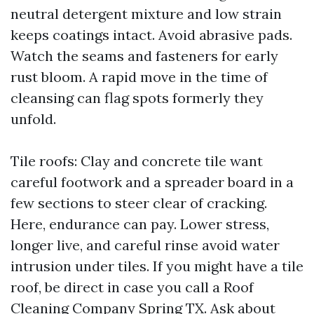
neutral detergent mixture and low strain
keeps coatings intact. Avoid abrasive pads.
Watch the seams and fasteners for early
rust bloom. A rapid move in the time of
cleansing can flag spots formerly they
unfold.
Tile roofs: Clay and concrete tile want
careful footwork and a spreader board in a
few sections to steer clear of cracking.
Here, endurance can pay. Lower stress,
longer live, and careful rinse avoid water
intrusion under tiles. If you might have a tile
roof, be direct in case you call a Roof
Cleaning Company Spring TX. Ask about