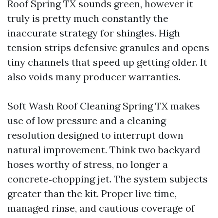
Roof Spring TX sounds green, however it
truly is pretty much constantly the
inaccurate strategy for shingles. High
tension strips defensive granules and opens
tiny channels that speed up getting older. It
also voids many producer warranties.
Soft Wash Roof Cleaning Spring TX makes
use of low pressure and a cleaning
resolution designed to interrupt down
natural improvement. Think two backyard
hoses worthy of stress, no longer a
concrete‑chopping jet. The system subjects
greater than the kit. Proper live time,
managed rinse, and cautious coverage of