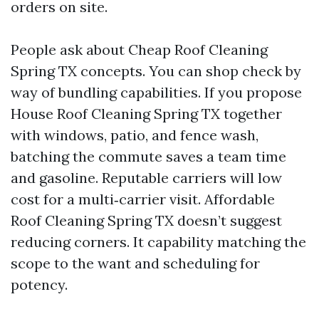
orders on site.
People ask about Cheap Roof Cleaning
Spring TX concepts. You can shop check by
way of bundling capabilities. If you propose
House Roof Cleaning Spring TX together
with windows, patio, and fence wash,
batching the commute saves a team time
and gasoline. Reputable carriers will low
cost for a multi‑carrier visit. Affordable
Roof Cleaning Spring TX doesn’t suggest
reducing corners. It capability matching the
scope to the want and scheduling for
potency.