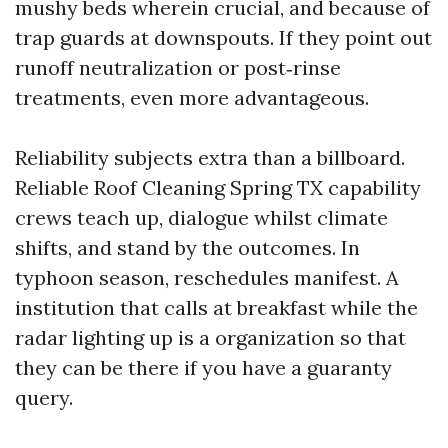
mushy beds wherein crucial, and because of
trap guards at downspouts. If they point out
runoff neutralization or post‑rinse
treatments, even more advantageous.
Reliability subjects extra than a billboard.
Reliable Roof Cleaning Spring TX capability
crews teach up, dialogue whilst climate
shifts, and stand by the outcomes. In
typhoon season, reschedules manifest. A
institution that calls at breakfast while the
radar lighting up is a organization so that
they can be there if you have a guaranty
query.