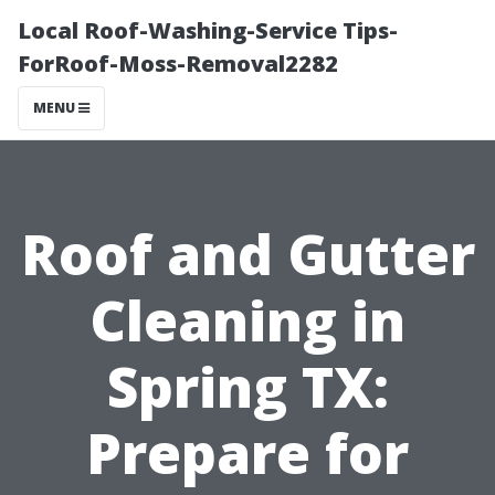
Local Roof-Washing-Service Tips-
ForRoof-Moss-Removal2282
MENU
Roof and Gutter
Cleaning in
Spring TX:
Prepare for