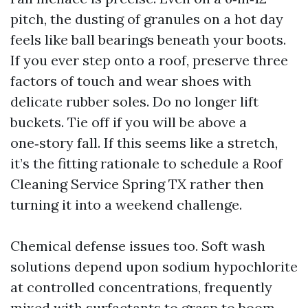
pitch, the dusting of granules on a hot day
feels like ball bearings beneath your boots.
If you ever step onto a roof, preserve three
factors of touch and wear shoes with
delicate rubber soles. Do no longer lift
buckets. Tie off if you will be above a
one‑story fall. If this seems like a stretch,
it’s the fitting rationale to schedule a Roof
Cleaning Service Spring TX rather then
turning it into a weekend challenge.
Chemical defense issues too. Soft wash
solutions depend upon sodium hypochlorite
at controlled concentrations, frequently
mixed with surfactants to grasp to boom.