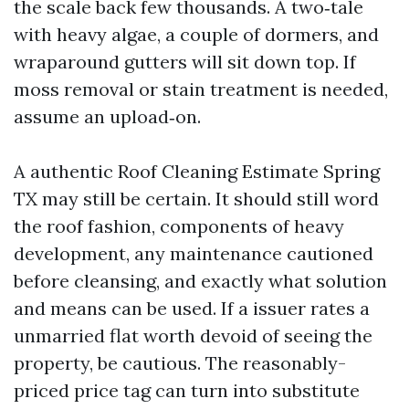
the scale back few thousands. A two‑tale
with heavy algae, a couple of dormers, and
wraparound gutters will sit down top. If
moss removal or stain treatment is needed,
assume an upload‑on.
A authentic Roof Cleaning Estimate Spring
TX may still be certain. It should still word
the roof fashion, components of heavy
development, any maintenance cautioned
before cleansing, and exactly what solution
and means can be used. If a issuer rates a
unmarried flat worth devoid of seeing the
property, be cautious. The reasonably-
priced price tag can turn into substitute