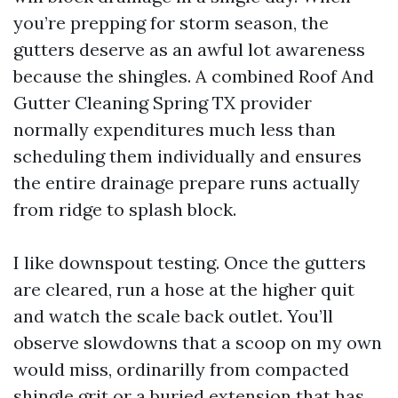
you’re prepping for storm season, the
gutters deserve as an awful lot awareness
because the shingles. A combined Roof And
Gutter Cleaning Spring TX provider
normally expenditures much less than
scheduling them individually and ensures
the entire drainage prepare runs actually
from ridge to splash block.
I like downspout testing. Once the gutters
are cleared, run a hose at the higher quit
and watch the scale back outlet. You’ll
observe slowdowns that a scoop on my own
would miss, ordinarilly from compacted
shingle grit or a buried extension that has