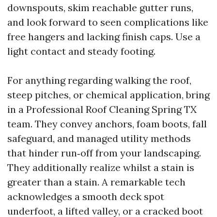
downspouts, skim reachable gutter runs,
and look forward to seen complications like
free hangers and lacking finish caps. Use a
light contact and steady footing.
For anything regarding walking the roof,
steep pitches, or chemical application, bring
in a Professional Roof Cleaning Spring TX
team. They convey anchors, foam boots, fall
safeguard, and managed utility methods
that hinder run‑off from your landscaping.
They additionally realize whilst a stain is
greater than a stain. A remarkable tech
acknowledges a smooth deck spot
underfoot, a lifted valley, or a cracked boot