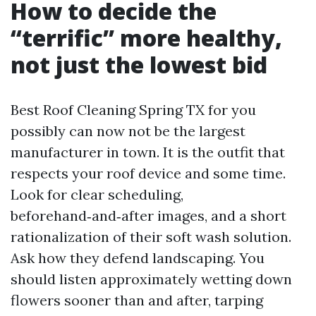
How to decide the
“terrific” more healthy,
not just the lowest bid
Best Roof Cleaning Spring TX for you
possibly can now not be the largest
manufacturer in town. It is the outfit that
respects your roof device and some time.
Look for clear scheduling,
beforehand‑and‑after images, and a short
rationalization of their soft wash solution.
Ask how they defend landscaping. You
should listen approximately wetting down
flowers sooner than and after, tarping