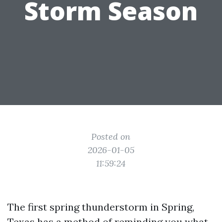
Storm Season
Posted on
2026-01-05
11:59:24
The first spring thunderstorm in Spring,
Texas has a method of reminding you what