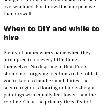
overwhelmed. Fix it now. It is inexpensive
than drywall.
When to DIY and while to
hire
Plenty of homeowners name when they
attempted to do every little thing
themselves. No disgrace in that. Roofs
should not forgiving locations to be told. If
you're keen to handle small duties, the
secure region is flooring or ladder‑height
paintings with equally feet lower than the
roofline. Clear the primary three feet of