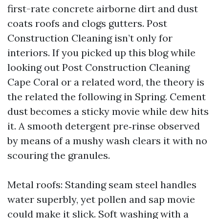
first-rate concrete airborne dirt and dust
coats roofs and clogs gutters. Post
Construction Cleaning isn’t only for
interiors. If you picked up this blog while
looking out Post Construction Cleaning
Cape Coral or a related word, the theory is
the related the following in Spring. Cement
dust becomes a sticky movie while dew hits
it. A smooth detergent pre‑rinse observed
by means of a mushy wash clears it with no
scouring the granules.
Metal roofs: Standing seam steel handles
water superbly, yet pollen and sap movie
could make it slick. Soft washing with a