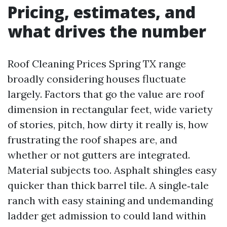
Pricing, estimates, and
what drives the number
Roof Cleaning Prices Spring TX range
broadly considering houses fluctuate
largely. Factors that go the value are roof
dimension in rectangular feet, wide variety
of stories, pitch, how dirty it really is, how
frustrating the roof shapes are, and
whether or not gutters are integrated.
Material subjects too. Asphalt shingles easy
quicker than thick barrel tile. A single‑tale
ranch with easy staining and undemanding
ladder get admission to could land within