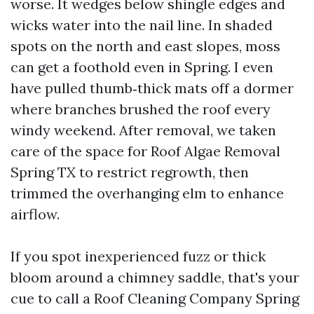
worse. It wedges below shingle edges and
wicks water into the nail line. In shaded
spots on the north and east slopes, moss
can get a foothold even in Spring. I even
have pulled thumb‑thick mats off a dormer
where branches brushed the roof every
windy weekend. After removal, we taken
care of the space for Roof Algae Removal
Spring TX to restrict regrowth, then
trimmed the overhanging elm to enhance
airflow.
If you spot inexperienced fuzz or thick
bloom around a chimney saddle, that's your
cue to call a Roof Cleaning Company Spring