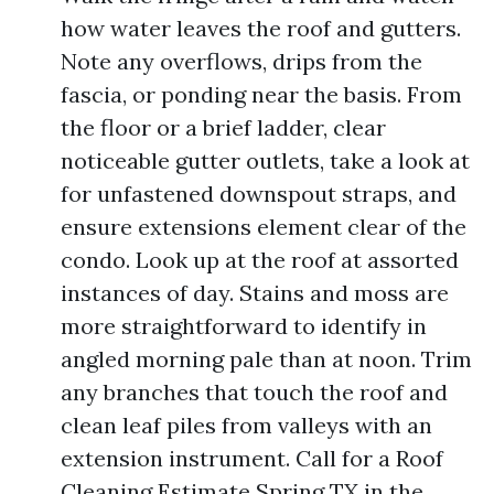
how water leaves the roof and gutters.
Note any overflows, drips from the
fascia, or ponding near the basis. From
the floor or a brief ladder, clear
noticeable gutter outlets, take a look at
for unfastened downspout straps, and
ensure extensions element clear of the
condo. Look up at the roof at assorted
instances of day. Stains and moss are
more straightforward to identify in
angled morning pale than at noon. Trim
any branches that touch the roof and
clean leaf piles from valleys with an
extension instrument. Call for a Roof
Cleaning Estimate Spring TX in the