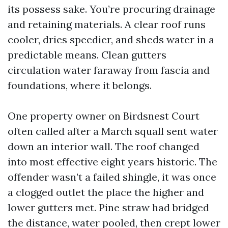
its possess sake. You’re procuring drainage
and retaining materials. A clear roof runs
cooler, dries speedier, and sheds water in a
predictable means. Clean gutters
circulation water faraway from fascia and
foundations, where it belongs.
One property owner on Birdsnest Court
often called after a March squall sent water
down an interior wall. The roof changed
into most effective eight years historic. The
offender wasn’t a failed shingle, it was once
a clogged outlet the place the higher and
lower gutters met. Pine straw had bridged
the distance, water pooled, then crept lower