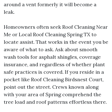
around a vent formerly it will become a
leak.
Homeowners often seek Roof Cleaning Near
Me or Local Roof Cleaning Spring TX to
locate assist. That works in the event you be
aware of what to ask. Ask about smooth
wash tools for asphalt shingles, coverage
insurance, and regardless of whether plant
safe practices is covered. If you reside in a
pocket like Roof Cleaning Birdsnest Court,
point out the street. Crews known along
with your area of Spring comprehend the
tree load and roof patterns effortless there.