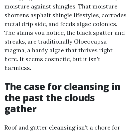
moisture against shingles. That moisture
shortens asphalt shingle lifestyles, corrodes
metal drip side, and feeds algae colonies.
The stains you notice, the black spatter and
streaks, are traditionally Gloeocapsa
magma, a hardy algae that thrives right
here. It seems cosmetic, but it isn’t
harmless.
The case for cleansing in
the past the clouds
gather
Roof and gutter cleansing isn’t a chore for