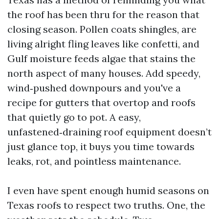
the roof has been thru for the reason that
closing season. Pollen coats shingles, are
living alright fling leaves like confetti, and
Gulf moisture feeds algae that stains the
north aspect of many houses. Add speedy,
wind‑pushed downpours and you've a
recipe for gutters that overtop and roofs
that quietly go to pot. A easy,
unfastened‑draining roof equipment doesn’t
just glance top, it buys you time towards
leaks, rot, and pointless maintenance.
I even have spent enough humid seasons on
Texas roofs to respect two truths. One, the