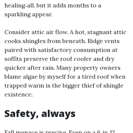
healing‑all, but it adds months to a
sparkling appear.
Consider attic air flow. A hot, stagnant attic
cooks shingles from beneath. Ridge vents
paired with satisfactory consumption at
soffits preserve the roof cooler and dry
quicker after rain. Many property owners
blame algae by myself for a tired roof when
trapped warm is the bigger thief of shingle
existence.
Safety, always
Fall menace is precise. Even on a 6‑in‑12