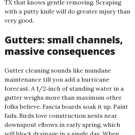
TX that knows gentle removing. Scraping
with a putty knife will do greater injury than
very good.
Gutters: small channels,
massive consequences
Gutter cleaning sounds like mundane
maintenance till you add a hurricane
forecast. A 1/2‑inch of standing water in a
gutter weighs more than maximum other
folks believe. Fascia boards soak it up. Paint
fails. Birds love construction nests near
downspout elbows in early spring, which
will block drainage in a single day. When