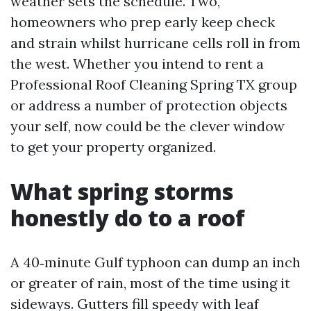
weather sets the schedule. Two,
homeowners who prep early keep check
and strain whilst hurricane cells roll in from
the west. Whether you intend to rent a
Professional Roof Cleaning Spring TX group
or address a number of protection objects
your self, now could be the clever window
to get your property organized.
What spring storms
honestly do to a roof
A 40‑minute Gulf typhoon can dump an inch
or greater of rain, most of the time using it
sideways. Gutters fill speedy with leaf