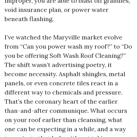
improper, you are able to blast off granules,
void insurance plan, or power water
beneath flashing.
I’ve watched the Maryville market evolve
from “Can you power wash my roof?” to “Do
you be offering Soft Wash Roof Cleaning?”
The shift wasn’t advertising poetry, it
become necessity. Asphalt shingles, metal
panels, or even concrete tiles react in a
different way to chemicals and pressure.
That’s the coronary heart of the earlier
than-and-after communique. What occurs
on your roof earlier than cleansing, what
one can be expecting in a while, and a way