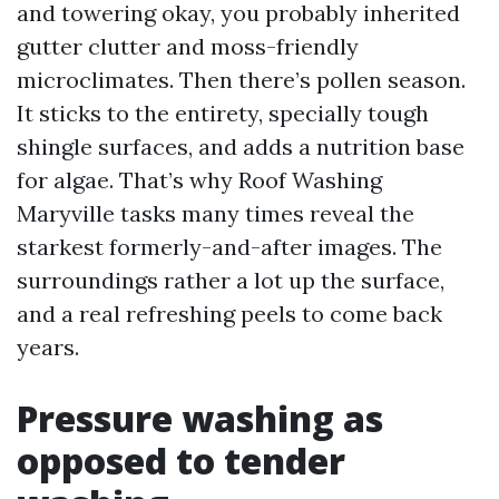
and towering okay, you probably inherited
gutter clutter and moss-friendly
microclimates. Then there’s pollen season.
It sticks to the entirety, specially tough
shingle surfaces, and adds a nutrition base
for algae. That’s why Roof Washing
Maryville tasks many times reveal the
starkest formerly-and-after images. The
surroundings rather a lot up the surface,
and a real refreshing peels to come back
years.
Pressure washing as
opposed to tender