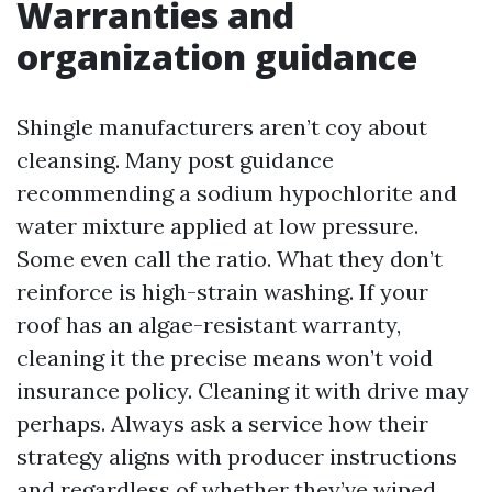
Warranties and
organization guidance
Shingle manufacturers aren’t coy about
cleansing. Many post guidance
recommending a sodium hypochlorite and
water mixture applied at low pressure.
Some even call the ratio. What they don’t
reinforce is high-strain washing. If your
roof has an algae-resistant warranty,
cleaning it the precise means won’t void
insurance policy. Cleaning it with drive may
perhaps. Always ask a service how their
strategy aligns with producer instructions
and regardless of whether they’ve wiped