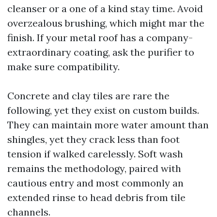
cleanser or a one of a kind stay time. Avoid
overzealous brushing, which might mar the
finish. If your metal roof has a company-
extraordinary coating, ask the purifier to
make sure compatibility.
Concrete and clay tiles are rare the
following, yet they exist on custom builds.
They can maintain more water amount than
shingles, yet they crack less than foot
tension if walked carelessly. Soft wash
remains the methodology, paired with
cautious entry and most commonly an
extended rinse to head debris from tile
channels.