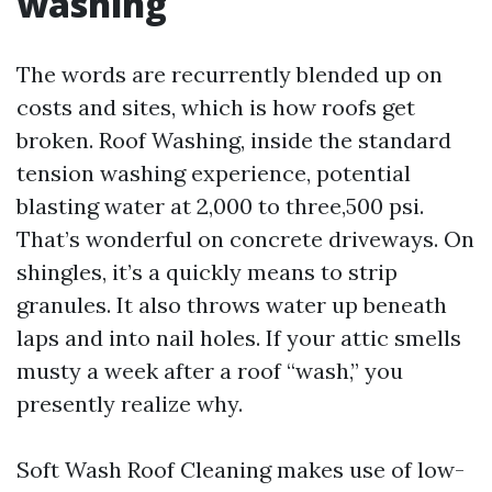
washing
The words are recurrently blended up on
costs and sites, which is how roofs get
broken. Roof Washing, inside the standard
tension washing experience, potential
blasting water at 2,000 to three,500 psi.
That’s wonderful on concrete driveways. On
shingles, it’s a quickly means to strip
granules. It also throws water up beneath
laps and into nail holes. If your attic smells
musty a week after a roof “wash,” you
presently realize why.
Soft Wash Roof Cleaning makes use of low-