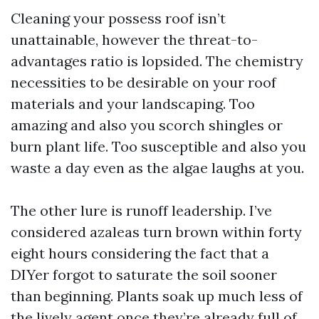
Cleaning your possess roof isn’t
unattainable, however the threat-to-
advantages ratio is lopsided. The chemistry
necessities to be desirable on your roof
materials and your landscaping. Too
amazing and also you scorch shingles or
burn plant life. Too susceptible and also you
waste a day even as the algae laughs at you.
The other lure is runoff leadership. I’ve
considered azaleas turn brown within forty
eight hours considering the fact that a
DIYer forgot to saturate the soil sooner
than beginning. Plants soak up much less of
the lively agent once they’re already full of