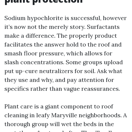
Sodium hypochlorite is successful, however
it’s now not the merely story. Surfactants
make a difference. The properly product
facilitates the answer hold to the roof and
smash floor pressure, which allows for
slash concentrations. Some groups upload
put up-cure neutralizers for soil. Ask what
they use and why, and pay attention for
specifics rather than vague reassurances.
Plant care is a giant component to roof
cleaning in leafy Maryville neighborhoods. A
thorough group will wet the beds in the