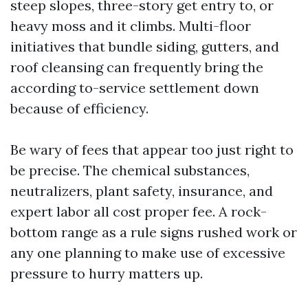
steep slopes, three-story get entry to, or
heavy moss and it climbs. Multi-floor
initiatives that bundle siding, gutters, and
roof cleansing can frequently bring the
according to-service settlement down
because of efficiency.
Be wary of fees that appear too just right to
be precise. The chemical substances,
neutralizers, plant safety, insurance, and
expert labor all cost proper fee. A rock-
bottom range as a rule signs rushed work or
any one planning to make use of excessive
pressure to hurry matters up.