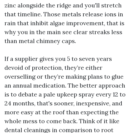
zinc alongside the ridge and you'll stretch
that timeline. Those metals release ions in
rain that inhibit algae improvement, that is
why you in the main see clear streaks less
than metal chimney caps.
If a supplier gives you 5 to seven years
devoid of protection, they’re either
overselling or they’re making plans to glue
an annual medication. The better approach
is to debate a pale upkeep spray every 12 to
24 months, that's sooner, inexpensive, and
more easy at the roof than expecting the
whole mess to come back. Think of it like
dental cleanings in comparison to root