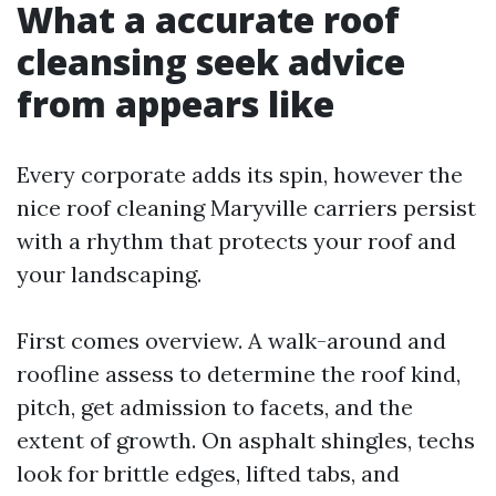
What a accurate roof
cleansing seek advice
from appears like
Every corporate adds its spin, however the
nice roof cleaning Maryville carriers persist
with a rhythm that protects your roof and
your landscaping.
First comes overview. A walk-around and
roofline assess to determine the roof kind,
pitch, get admission to facets, and the
extent of growth. On asphalt shingles, techs
look for brittle edges, lifted tabs, and