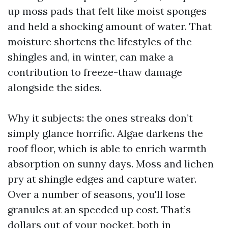
up moss pads that felt like moist sponges
and held a shocking amount of water. That
moisture shortens the lifestyles of the
shingles and, in winter, can make a
contribution to freeze-thaw damage
alongside the sides.
Why it subjects: the ones streaks don’t
simply glance horrific. Algae darkens the
roof floor, which is able to enrich warmth
absorption on sunny days. Moss and lichen
pry at shingle edges and capture water.
Over a number of seasons, you'll lose
granules at an speeded up cost. That’s
dollars out of your pocket, both in