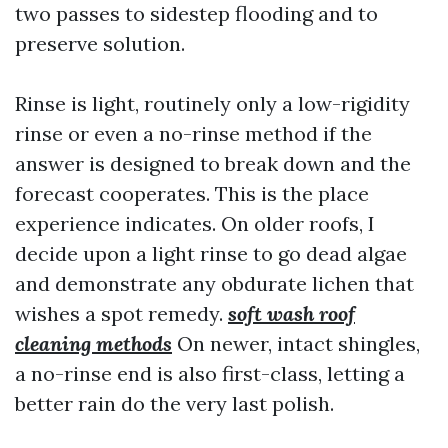
two passes to sidestep flooding and to
preserve solution.
Rinse is light, routinely only a low-rigidity
rinse or even a no-rinse method if the
answer is designed to break down and the
forecast cooperates. This is the place
experience indicates. On older roofs, I
decide upon a light rinse to go dead algae
and demonstrate any obdurate lichen that
wishes a spot remedy.
soft wash roof
cleaning methods
On newer, intact shingles,
a no-rinse end is also first-class, letting a
better rain do the very last polish.