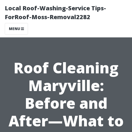
Local Roof-Washing-Service Tips-
ForRoof-Moss-Removal2282
MENU
Roof Cleaning
Maryville:
Before and
After—What to