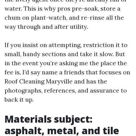
water. This is why pros pre-soak, store a
chum on plant-watch, and re-rinse all the
way through and after utility.
If you insist on attempting, restriction it to
small, handy sections and take it slow. But
in the event you’re asking me the place the
fee is, I’d say name a friends that focuses on
Roof Cleaning Maryville and has the
photographs, references, and assurance to
back it up.
Materials subject:
asphalt, metal, and tile