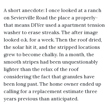
A short anecdote: I once looked at a ranch
on Sevierville Road the place a properly-
that means DIYer used a apartment tension
washer to erase streaks. The after image
looked o.k. for a week. Then the roof dried,
the solar hit it, and the stripped locations
grew to become chalky. In a month, the
smooth stripes had been unquestionably
lighter than the relax of the roof
considering the fact that granules have
been long past. The home owner ended up
calling for a replacement estimate three
years previous than anticipated.