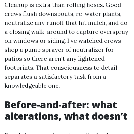
Cleanup is extra than rolling hoses. Good
crews flush downspouts, re-water plants,
neutralize any runoff that hit mulch, and do
a closing walk-around to capture overspray
on windows or siding. I’ve watched crews
shop a pump sprayer of neutralizer for
patios so there aren't any lightened
footprints. That consciousness to detail
separates a satisfactory task from a
knowledgeable one.
Before-and-after: what
alterations, what doesn’t