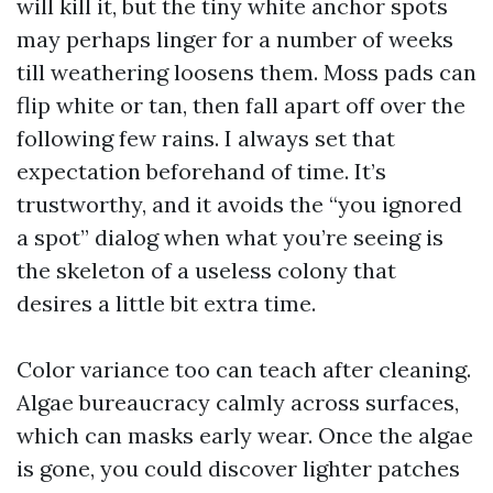
will kill it, but the tiny white anchor spots
may perhaps linger for a number of weeks
till weathering loosens them. Moss pads can
flip white or tan, then fall apart off over the
following few rains. I always set that
expectation beforehand of time. It’s
trustworthy, and it avoids the “you ignored
a spot” dialog when what you’re seeing is
the skeleton of a useless colony that
desires a little bit extra time.
Color variance too can teach after cleaning.
Algae bureaucracy calmly across surfaces,
which can masks early wear. Once the algae
is gone, you could discover lighter patches