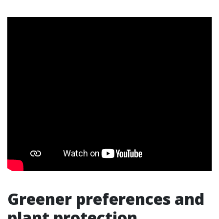
Greener preferences and
plant protection