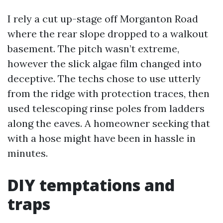
I rely a cut up-stage off Morganton Road
where the rear slope dropped to a walkout
basement. The pitch wasn’t extreme,
however the slick algae film changed into
deceptive. The techs chose to use utterly
from the ridge with protection traces, then
used telescoping rinse poles from ladders
along the eaves. A homeowner seeking that
with a hose might have been in hassle in
minutes.
DIY temptations and
traps