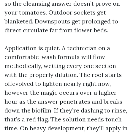
so the cleansing answer doesn’t prove on
your tomatoes. Outdoor sockets get
blanketed. Downspouts get prolonged to
direct circulate far from flower beds.
Application is quiet. A technician on a
comfortable-wash formula will flow
methodically, wetting every one section
with the properly dilution. The roof starts
offevolved to lighten nearly right now,
however the magic occurs over a higher
hour as the answer penetrates and breaks
down the biofilm. If they’re dashing to rinse,
that’s a red flag. The solution needs touch
time. On heavy development, they’ll apply in