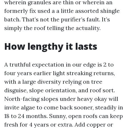
wherein granules are thin or wherein an
formerly fix used a a little assorted shingle
batch. That’s not the purifier’s fault. It’s
simply the roof telling the actuality.
How lengthy it lasts
A truthful expectation in our edge is 2 to
four years earlier light streaking returns,
with a large diversity relying on tree
disguise, slope orientation, and roof sort.
North-facing slopes under heavy okay will
invite algae to come back sooner, steadily in
18 to 24 months. Sunny, open roofs can keep
fresh for 4 years or extra. Add copper or