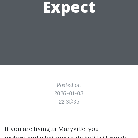
Expect
Posted on
2026-01-03
22:35:35
If you are living in Maryville, you
understand what our roofs battle through.