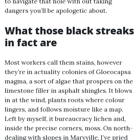
to navigate that hole with out taking
dangers you’ll be apologetic about.
What those black streaks
in fact are
Most workers call them stains, however
they’re in actuality colonies of Gloeocapsa
magma, a sort of algae that prospers on the
limestone filler in asphalt shingles. It blows
in at the wind, plants roots where colour
lingers, and follows moisture like a map.
Left by myself, it bureaucracy lichen and,
inside the precise corners, moss. On north-
dealing with slopes in Maryville, I’ve pried