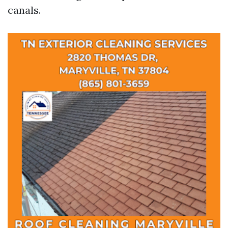
canals.