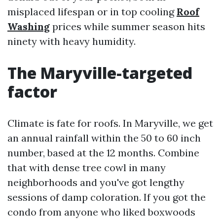
misplaced lifespan or in top cooling
Roof
Washing
prices while summer season hits
ninety with heavy humidity.
The Maryville-targeted
factor
Climate is fate for roofs. In Maryville, we get
an annual rainfall within the 50 to 60 inch
number, based at the 12 months. Combine
that with dense tree cowl in many
neighborhoods and you've got lengthy
sessions of damp coloration. If you got the
condo from anyone who liked boxwoods