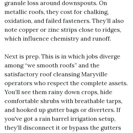
granule loss around downspouts. On
metallic roofs, they cost for chalking,
oxidation, and failed fasteners. They’ll also
note copper or zinc strips close to ridges,
which influence chemistry and runoff.
Next is prep. This is in which jobs diverge
among “we smooth roofs” and the
satisfactory roof cleansing Maryville
operators who respect the complete assets.
You’ll see them rainy down crops, hide
comfortable shrubs with breathable tarps,
and hooked up gutter bags or diverters. If
you've got a rain barrel irrigation setup,
they’ll disconnect it or bypass the gutters