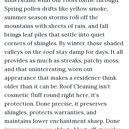
Spring pollen drifts like yellow smoke,
summer season storms roll off the
mountains with sheets of rain, and fall
brings leaf piles that settle into quiet
corners of shingles. By winter, those shaded
valleys on the roof stay damp for days. It all
provides as much as streaks, patchy moss,
and that uninteresting, worn out
appearance that makes a residence think
older than it can be. Roof Cleaning isn’t
cosmetic fluff round right here, it’s
protection. Done precise, it preserves
shingles, protects warranties, and
maintains lower enchantment sharp. Done