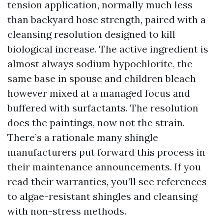
tension application, normally much less
than backyard hose strength, paired with a
cleansing resolution designed to kill
biological increase. The active ingredient is
almost always sodium hypochlorite, the
same base in spouse and children bleach
however mixed at a managed focus and
buffered with surfactants. The resolution
does the paintings, now not the strain.
There’s a rationale many shingle
manufacturers put forward this process in
their maintenance announcements. If you
read their warranties, you’ll see references
to algae-resistant shingles and cleansing
with non-stress methods.