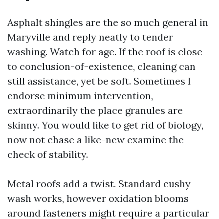
Asphalt shingles are the so much general in
Maryville and reply neatly to tender
washing. Watch for age. If the roof is close
to conclusion-of-existence, cleaning can
still assistance, yet be soft. Sometimes I
endorse minimum intervention,
extraordinarily the place granules are
skinny. You would like to get rid of biology,
now not chase a like-new examine the
check of stability.
Metal roofs add a twist. Standard cushy
wash works, however oxidation blooms
around fasteners might require a particular