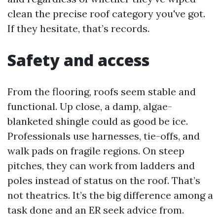
clean the precise roof category you've got.
If they hesitate, that’s records.
Safety and access
From the flooring, roofs seem stable and
functional. Up close, a damp, algae-
blanketed shingle could as good be ice.
Professionals use harnesses, tie-offs, and
walk pads on fragile regions. On steep
pitches, they can work from ladders and
poles instead of status on the roof. That’s
not theatrics. It’s the big difference among a
task done and an ER seek advice from.