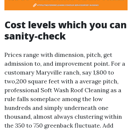
Cost levels which you can
sanity-check
Prices range with dimension, pitch, get
admission to, and improvement point. For a
customary Maryville ranch, say 1,800 to
two,200 square feet with a average pitch,
professional Soft Wash Roof Cleaning as a
rule falls someplace among the low
hundreds and simply underneath one
thousand, almost always clustering within
the 350 to 750 greenback fluctuate. Add