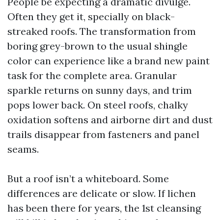
People be expecting a dramatic divulge.
Often they get it, specially on black-
streaked roofs. The transformation from
boring grey-brown to the usual shingle
color can experience like a brand new paint
task for the complete area. Granular
sparkle returns on sunny days, and trim
pops lower back. On steel roofs, chalky
oxidation softens and airborne dirt and dust
trails disappear from fasteners and panel
seams.
But a roof isn’t a whiteboard. Some
differences are delicate or slow. If lichen
has been there for years, the 1st cleansing