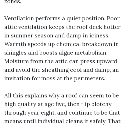
zones.
Ventilation performs a quiet position. Poor
attic ventilation keeps the roof deck hotter
in summer season and damp in iciness.
Warmth speeds up chemical breakdown in
shingles and boosts algae metabolism.
Moisture from the attic can press upward
and avoid the sheathing cool and damp, an
invitation for moss at the perimeters.
All this explains why a roof can seem to be
high quality at age five, then flip blotchy
through year eight, and continue to be that
means until individual cleans it safely. That