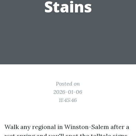
Stains
Posted on
2026-01-06
11:45:46
Walk any regional in Winston-Salem after a
wet spring and you'll spot the telltale signs