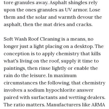
tore granules away. Asphalt shingles rely
upon the ones granules as UV armor. Lose
them and the solar and warmth devour the
asphalt, then the mat dries and cracks.
Soft Wash Roof Cleaning is a means, no
longer just a light placing on a desktop. The
conception is to apply chemistry that kills
what's living on the roof, supply it time to
paintings, then rinse lightly or enable the
rain do the leisure. In maximum
circumstances the following, that chemistry
involves a sodium hypochlorite answer
paired with surfactants and wetting dealers.
The ratio matters. Manufacturers like ARMA