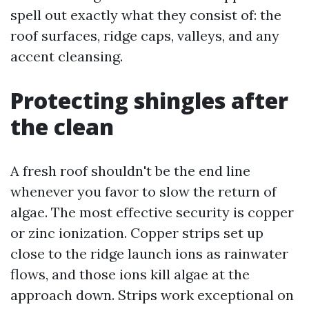
spell out exactly what they consist of: the
roof surfaces, ridge caps, valleys, and any
accent cleansing.
Protecting shingles after
the clean
A fresh roof shouldn't be the end line
whenever you favor to slow the return of
algae. The most effective security is copper
or zinc ionization. Copper strips set up
close to the ridge launch ions as rainwater
flows, and those ions kill algae at the
approach down. Strips work exceptional on