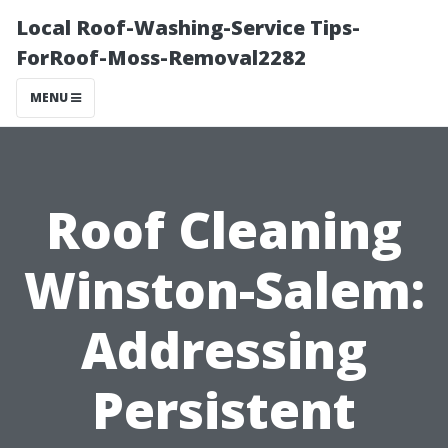
Local Roof-Washing-Service Tips-
ForRoof-Moss-Removal2282
MENU
Roof Cleaning
Winston-Salem:
Addressing
Persistent