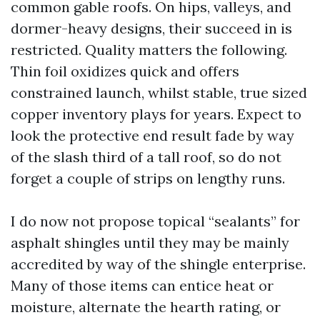
common gable roofs. On hips, valleys, and
dormer-heavy designs, their succeed in is
restricted. Quality matters the following.
Thin foil oxidizes quick and offers
constrained launch, whilst stable, true sized
copper inventory plays for years. Expect to
look the protective end result fade by way
of the slash third of a tall roof, so do not
forget a couple of strips on lengthy runs.
I do now not propose topical “sealants” for
asphalt shingles until they may be mainly
accredited by way of the shingle enterprise.
Many of those items can entice heat or
moisture, alternate the hearth rating, or