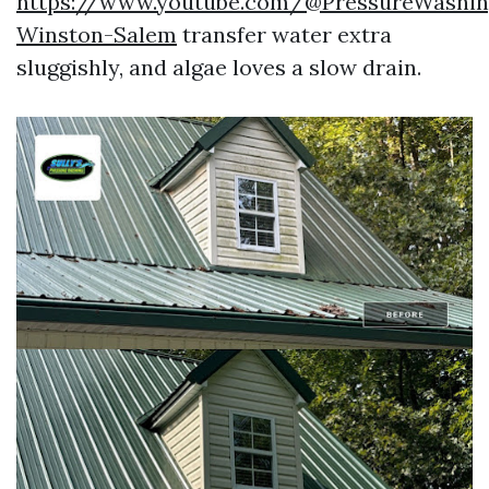
https://www.youtube.com/@PressureWashin
Winston-Salem
transfer water extra
sluggishly, and algae loves a slow drain.