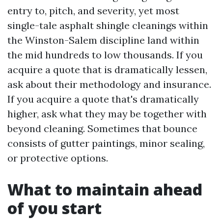
entry to, pitch, and severity, yet most
single-tale asphalt shingle cleanings within
the Winston-Salem discipline land within
the mid hundreds to low thousands. If you
acquire a quote that is dramatically lessen,
ask about their methodology and insurance.
If you acquire a quote that's dramatically
higher, ask what they may be together with
beyond cleaning. Sometimes that bounce
consists of gutter paintings, minor sealing,
or protective options.
What to maintain ahead
of you start