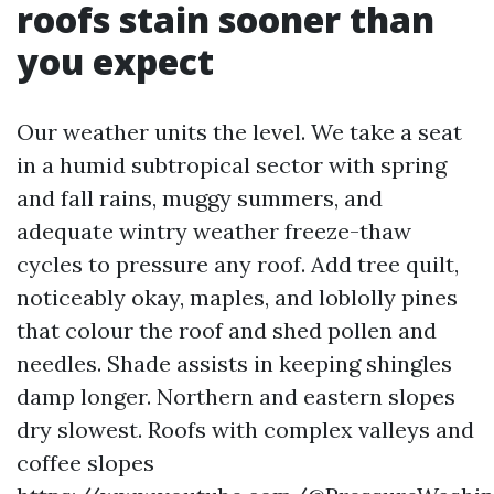
roofs stain sooner than
you expect
Our weather units the level. We take a seat
in a humid subtropical sector with spring
and fall rains, muggy summers, and
adequate wintry weather freeze-thaw
cycles to pressure any roof. Add tree quilt,
noticeably okay, maples, and loblolly pines
that colour the roof and shed pollen and
needles. Shade assists in keeping shingles
damp longer. Northern and eastern slopes
dry slowest. Roofs with complex valleys and
coffee slopes