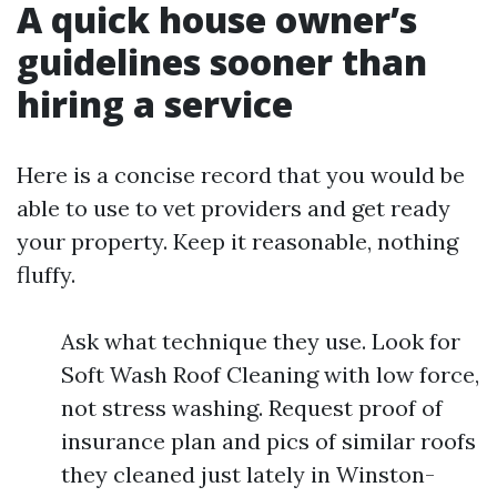
A quick house owner’s
guidelines sooner than
hiring a service
Here is a concise record that you would be
able to use to vet providers and get ready
your property. Keep it reasonable, nothing
fluffy.
Ask what technique they use. Look for
Soft Wash Roof Cleaning with low force,
not stress washing. Request proof of
insurance plan and pics of similar roofs
they cleaned just lately in Winston-