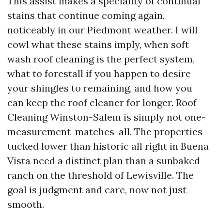
This assist makes a speciality of continual
stains that continue coming again,
noticeably in our Piedmont weather. I will
cowl what these stains imply, when soft
wash roof cleaning is the perfect system,
what to forestall if you happen to desire
your shingles to remaining, and how you
can keep the roof cleaner for longer. Roof
Cleaning Winston-Salem is simply not one-
measurement-matches-all. The properties
tucked lower than historic all right in Buena
Vista need a distinct plan than a sunbaked
ranch on the threshold of Lewisville. The
goal is judgment and care, now not just
smooth.