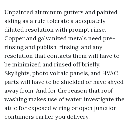
Unpainted aluminum gutters and painted
siding as a rule tolerate a adequately
diluted resolution with prompt rinse.
Copper and galvanized metals need pre-
rinsing and publish-rinsing, and any
resolution that contacts them will have to
be minimized and rinsed off briefly.
Skylights, photo voltaic panels, and HVAC
parts will have to be shielded or have shyed
away from. And for the reason that roof
washing makes use of water, investigate the
attic for exposed wiring or open junction
containers earlier you delivery.