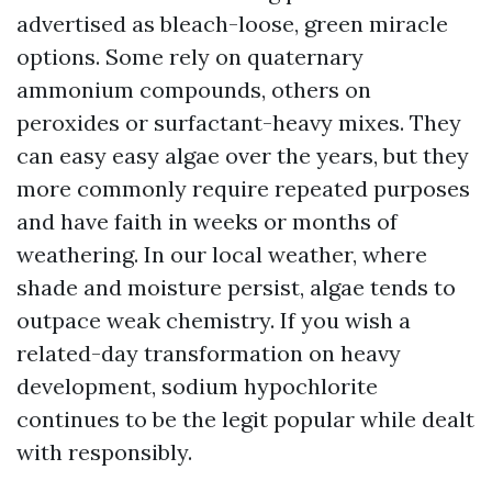
advertised as bleach-loose, green miracle
options. Some rely on quaternary
ammonium compounds, others on
peroxides or surfactant-heavy mixes. They
can easy easy algae over the years, but they
more commonly require repeated purposes
and have faith in weeks or months of
weathering. In our local weather, where
shade and moisture persist, algae tends to
outpace weak chemistry. If you wish a
related-day transformation on heavy
development, sodium hypochlorite
continues to be the legit popular while dealt
with responsibly.