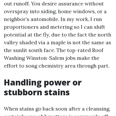
out runoff. You desire assurance without
overspray into siding, home windows, or a
neighbor’s automobile. In my work, I run
proportioners and metering so I can shift
potential at the fly, due to the fact the north
valley shaded via a maple is not the same as
the sunlit south face. The top-rated Roof
Washing Winston-Salem jobs make the
effort to song chemistry area through part.
Handling power or
stubborn stains
When stains go back soon after a cleansing,