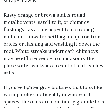
scrape it away.
Rusty orange or brown stains round
metallic vents, satellite ft, or chimney
flashings aas a rule aspect to corroding
metal or rainwater settling on up iron from
bricks or flashing and washing it down the
roof. White streaks underneath chimneys
may be efflorescence from masonry the
place water wicks as a result of and leaches
salts.
If you've lighter gray blotches that look like
worn patches, noticeably in windward
spaces, the ones are constantly granule loss