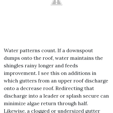
Water patterns count. If a downspout
dumps onto the roof, water maintains the
shingles rainy longer and feeds
improvement. I see this on additions in
which gutters from an upper roof discharge
onto a decrease roof. Redirecting that
discharge into a leader or splash secure can
minimize algae return through half.
Likewise, a clogged or undersized gutter