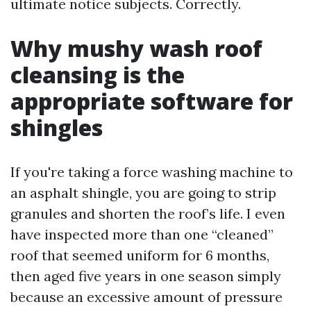
ultimate notice subjects. Correctly.
Why mushy wash roof
cleansing is the
appropriate software for
shingles
If you're taking a force washing machine to
an asphalt shingle, you are going to strip
granules and shorten the roof’s life. I even
have inspected more than one “cleaned”
roof that seemed uniform for 6 months,
then aged five years in one season simply
because an excessive amount of pressure