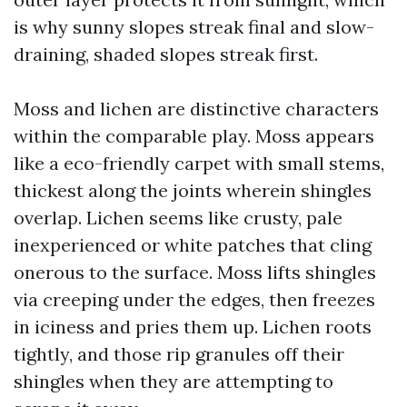
is why sunny slopes streak final and slow-
draining, shaded slopes streak first.
Moss and lichen are distinctive characters
within the comparable play. Moss appears
like a eco-friendly carpet with small stems,
thickest along the joints wherein shingles
overlap. Lichen seems like crusty, pale
inexperienced or white patches that cling
onerous to the surface. Moss lifts shingles
via creeping under the edges, then freezes
in iciness and pries them up. Lichen roots
tightly, and those rip granules off their
shingles when they are attempting to