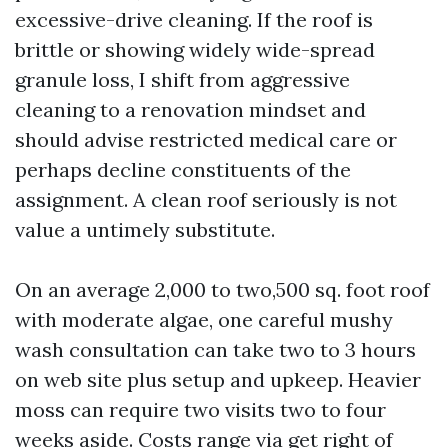
excessive-drive cleaning. If the roof is
brittle or showing widely wide-spread
granule loss, I shift from aggressive
cleaning to a renovation mindset and
should advise restricted medical care or
perhaps decline constituents of the
assignment. A clean roof seriously is not
value a untimely substitute.
On an average 2,000 to two,500 sq. foot roof
with moderate algae, one careful mushy
wash consultation can take two to 3 hours
on web site plus setup and upkeep. Heavier
moss can require two visits two to four
weeks aside. Costs range via get right of