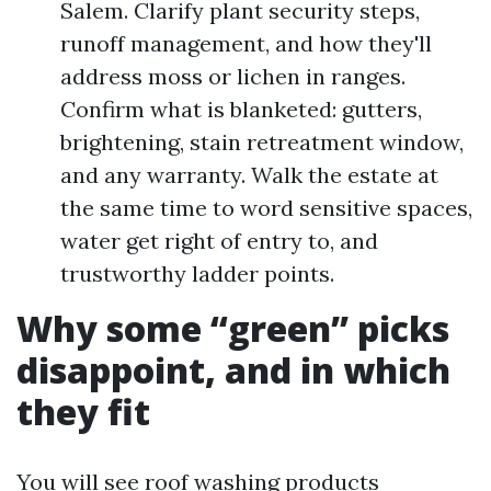
Salem. Clarify plant security steps,
runoff management, and how they'll
address moss or lichen in ranges.
Confirm what is blanketed: gutters,
brightening, stain retreatment window,
and any warranty. Walk the estate at
the same time to word sensitive spaces,
water get right of entry to, and
trustworthy ladder points.
Why some “green” picks
disappoint, and in which
they fit
You will see roof washing products