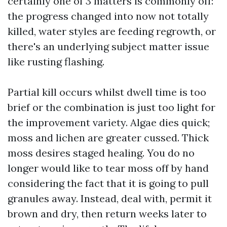
certainly one of 3 matters is commonly off:
the progress changed into now not totally
killed, water styles are feeding regrowth, or
there's an underlying subject matter issue
like rusting flashing.
Partial kill occurs whilst dwell time is too
brief or the combination is just too light for
the improvement variety. Algae dies quick;
moss and lichen are greater cussed. Thick
moss desires staged healing. You do no
longer would like to tear moss off by hand
considering the fact that it is going to pull
granules away. Instead, deal with, permit it
brown and dry, then return weeks later to