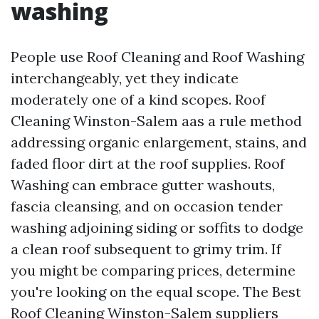
washing
People use Roof Cleaning and Roof Washing
interchangeably, yet they indicate
moderately one of a kind scopes. Roof
Cleaning Winston-Salem aas a rule method
addressing organic enlargement, stains, and
faded floor dirt at the roof supplies. Roof
Washing can embrace gutter washouts,
fascia cleansing, and on occasion tender
washing adjoining siding or soffits to dodge
a clean roof subsequent to grimy trim. If
you might be comparing prices, determine
you're looking on the equal scope. The Best
Roof Cleaning Winston-Salem suppliers