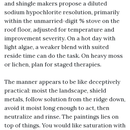
and shingle makers propose a diluted
sodium hypochlorite resolution, primarily
within the unmarried-digit % stove on the
roof floor, adjusted for temperature and
improvement severity. On a hot day with
light algae, a weaker blend with suited
reside time can do the task. On heavy moss
or lichen, plan for staged therapies.
The manner appears to be like deceptively
practical: moist the landscape, shield
metals, follow solution from the ridge down,
avoid it moist long enough to act, then
neutralize and rinse. The paintings lies on
top of things. You would like saturation with