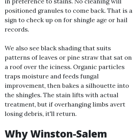
in preference to stains. No cleaning will
positioned granules to come back. That is a
sign to check up on for shingle age or hail
records.
We also see black shading that suits
patterns of leaves or pine straw that sat on
a roof over the iciness. Organic particles
traps moisture and feeds fungal
improvement, then bakes a silhouette into
the shingles. The stain lifts with actual
treatment, but if overhanging limbs avert
losing debris, it'll return.
Why Winston-Salem