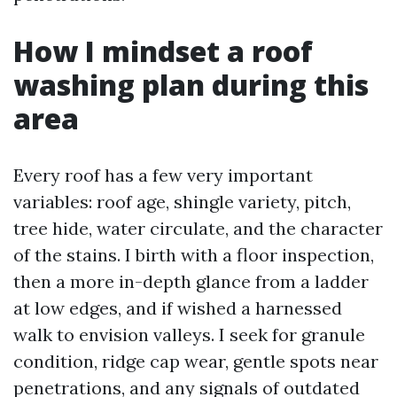
How I mindset a roof
washing plan during this
area
Every roof has a few very important
variables: roof age, shingle variety, pitch,
tree hide, water circulate, and the character
of the stains. I birth with a floor inspection,
then a more in-depth glance from a ladder
at low edges, and if wished a harnessed
walk to envision valleys. I seek for granule
condition, ridge cap wear, gentle spots near
penetrations, and any signals of outdated