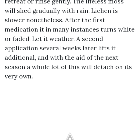
retreat or rinse gently. The lifeless moss
will shed gradually with rain. Lichen is
slower nonetheless. After the first
medication it in many instances turns white
or faded. Let it weather. A second
application several weeks later lifts it
additional, and with the aid of the next
season a whole lot of this will detach on its
very own.