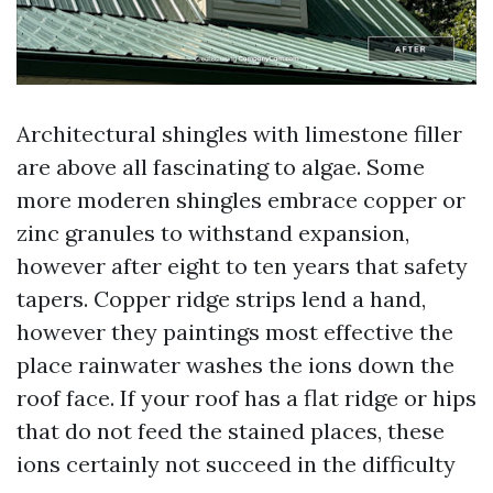
Architectural shingles with limestone filler
are above all fascinating to algae. Some
more moderen shingles embrace copper or
zinc granules to withstand expansion,
however after eight to ten years that safety
tapers. Copper ridge strips lend a hand,
however they paintings most effective the
place rainwater washes the ions down the
roof face. If your roof has a flat ridge or hips
that do not feed the stained places, these
ions certainly not succeed in the difficulty