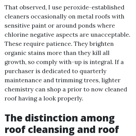
That observed, I use peroxide-established
cleaners occasionally on metal roofs with
sensitive paint or around ponds where
chlorine negative aspects are unacceptable.
These require patience. They brighten
organic stains more than they kill all
growth, so comply with-up is integral. If a
purchaser is dedicated to quarterly
maintenance and trimming trees, lighter
chemistry can shop a prior to now cleaned
roof having a look properly.
The distinction among
roof cleansing and roof