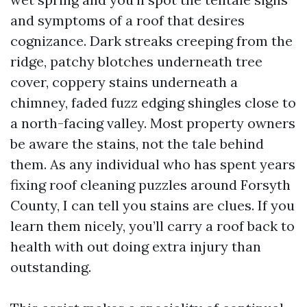
and symptoms of a roof that desires
cognizance. Dark streaks creeping from the
ridge, patchy blotches underneath tree
cover, coppery stains underneath a
chimney, faded fuzz edging shingles close to
a north-facing valley. Most property owners
be aware the stains, not the tale behind
them. As any individual who has spent years
fixing roof cleaning puzzles around Forsyth
County, I can tell you stains are clues. If you
learn them nicely, you’ll carry a roof back to
health with out doing extra injury than
outstanding.