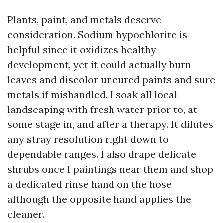
Plants, paint, and metals deserve
consideration. Sodium hypochlorite is
helpful since it oxidizes healthy
development, yet it could actually burn
leaves and discolor uncured paints and sure
metals if mishandled. I soak all local
landscaping with fresh water prior to, at
some stage in, and after a therapy. It dilutes
any stray resolution right down to
dependable ranges. I also drape delicate
shrubs once I paintings near them and shop
a dedicated rinse hand on the hose
although the opposite hand applies the
cleaner.