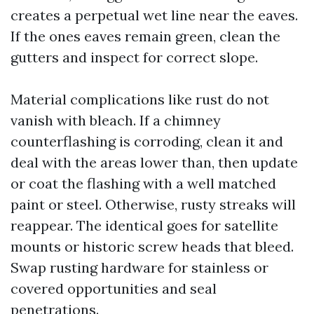
creates a perpetual wet line near the eaves.
If the ones eaves remain green, clean the
gutters and inspect for correct slope.
Material complications like rust do not
vanish with bleach. If a chimney
counterflashing is corroding, clean it and
deal with the areas lower than, then update
or coat the flashing with a well matched
paint or steel. Otherwise, rusty streaks will
reappear. The identical goes for satellite
mounts or historic screw heads that bleed.
Swap rusting hardware for stainless or
covered opportunities and seal
penetrations.