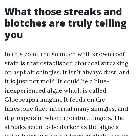
What those streaks and
blotches are truly telling
you
In this zone, the so much well-known roof
stain is that established charcoal streaking
on asphalt shingles. It isn't always dust, and
it is just not mold. It could be a blue-
inexperienced algae which is called
Gloeocapsa magma. It feeds on the
limestone filler internal many shingles, and
it prospers in which moisture lingers. The
streaks seem to be darker as the algae’s
outer layer protects it from sunlight, which