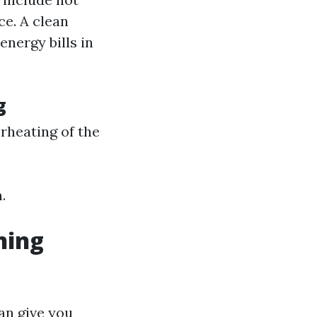
ce. A clean
energy bills in
g
rheating of the
.
ning
an give you