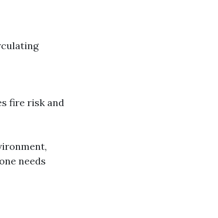
culating
s fire risk and
nvironment,
 one needs