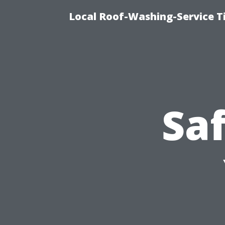
Local Roof-Washing-Service 
Saf