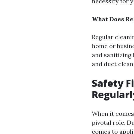
necessity for y
What Does Reg
Regular cleani
home or busine
and sanitizing
and duct clean
Safety F
Regularl
When it comes 
pivotal role. D
comes to appli