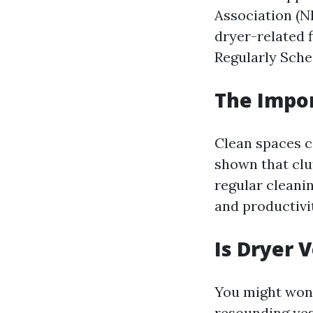
Association (NF
dryer-related f
Regularly Sche
The Impor
Clean spaces c
shown that clu
regular cleani
and productivi
Is Dryer 
You might won
resounding yes