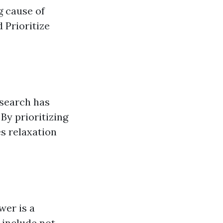
g cause of
 Prioritize
esearch has
By prioritizing
s relaxation
er is a
 include not