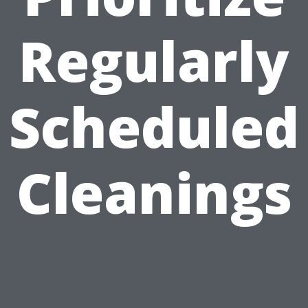
Regularly
Scheduled
Cleanings