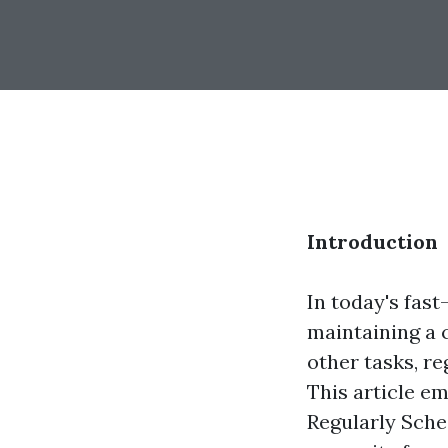
Introduction
In today's fas
maintaining a 
other tasks, re
This article e
Regularly Sched