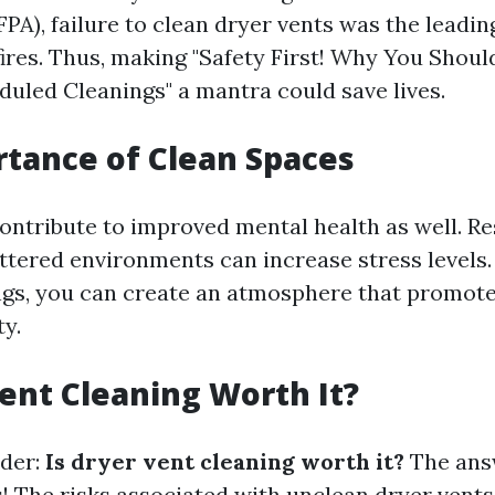
PA), failure to clean dryer vents was the leadin
ires. Thus, making "Safety First! Why You Should
duled Cleanings" a mantra could save lives.
tance of Clean Spaces
ontribute to improved mental health as well. R
ttered environments can increase stress levels. 
ngs, you can create an atmosphere that promote
ty.
Vent Cleaning Worth It?
der:
Is dryer vent cleaning worth it?
The answ
! The risks associated with unclean dryer vents