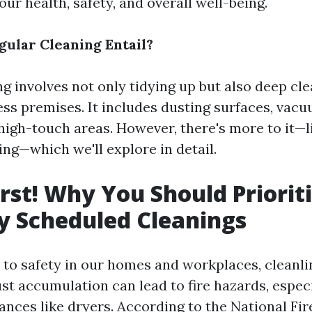
our health, safety, and overall well-being.
ular Cleaning Entail?
ng involves not only tidying up but also deep cl
ss premises. It includes dusting surfaces, vacu
 high-touch areas. However, there's more to it—l
ing—which we'll explore in detail.
irst! Why You Should Priorit
y Scheduled Cleanings
to safety in our homes and workplaces, cleanli
ust accumulation can lead to fire hazards, espec
ances like dryers. According to the National Fir