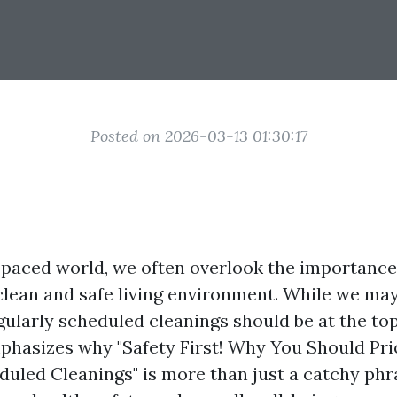
Posted on 2026-03-13 01:30:17
t-paced world, we often overlook the importance
clean and safe living environment. While we may
gularly scheduled cleanings should be at the top 
mphasizes why "Safety First! Why You Should Pri
uled Cleanings" is more than just a catchy phras