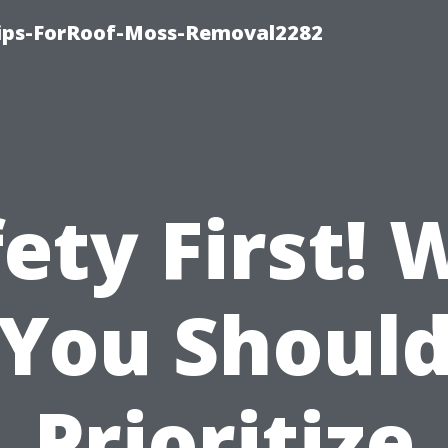
Tips-ForRoof-Moss-Removal2282
ety First!
You Shoul
Prioritize