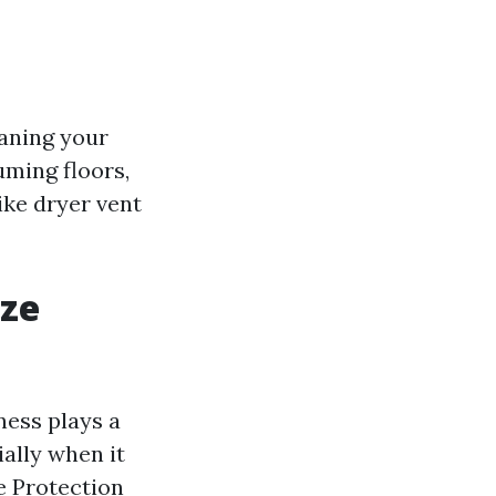
eaning your
uming floors,
ike dryer vent
ize
ness plays a
ially when it
e Protection