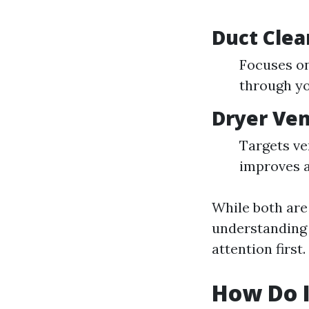
Duct Clea
Focuses on
through yo
Dryer Ven
Targets ve
improves a
While both are
understanding 
attention first.
How Do I