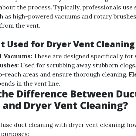
about the process. Typically, professionals use 
h as high-powered vacuums and rotary brushes 
 from the vent.
 Used for Dryer Vent Cleaning
d Vacuums:
These are designed specifically for
ushes:
Used for scrubbing away stubborn clogs
o-reach areas and ensure thorough cleaning.
Fl
ends in the vent line.
the Difference Between Duc
 and Dryer Vent Cleaning?
nfuse duct cleaning with dryer vent cleaning; ho
t purposes: