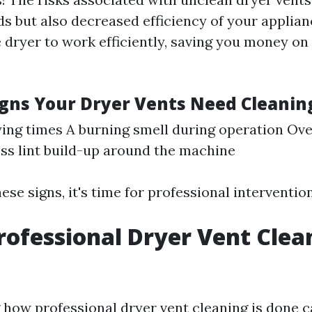
ds but also decreased efficiency of your applian
 dryer to work efficiently, saving you money on 
ns Your Dryer Vents Need Cleanin
ing times A burning smell during operation Ove
ss lint build-up around the machine
hese signs, it's time for professional intervention
rofessional Dryer Vent Clea
how professional dryer vent cleaning is done c