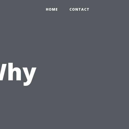
HOME
CONTACT
 Why
d