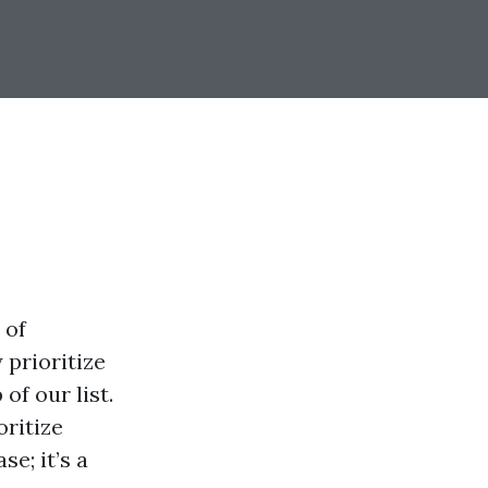
 of
 prioritize
of our list.
oritize
e; it’s a