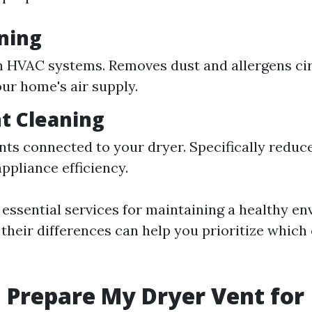
ning
 HVAC systems. Removes dust and allergens cir
ur home's air supply.
t Cleaning
nts connected to your dryer. Specifically reduce
ppliance efficiency.
 essential services for maintaining a healthy e
their differences can help you prioritize which
 Prepare My Dryer Vent for