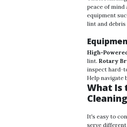
peace of mind 
equipment suc
lint and debris
Equipment
High-Powere
lint.
Rotary Br
inspect hard-t
Help navigate b
What Is 
Cleaning
It's easy to co
serve differen