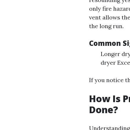
only fire hazar
vent allows the
the long run.
Common Sig
Longer dry
dryer Exce
If you notice t
How Is P
Done?
Understanding 