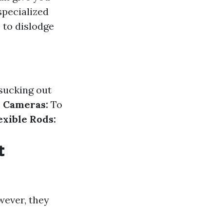
specialized
to dislodge
 sucking out
.
Cameras:
To
exible Rods:
t
wever, they