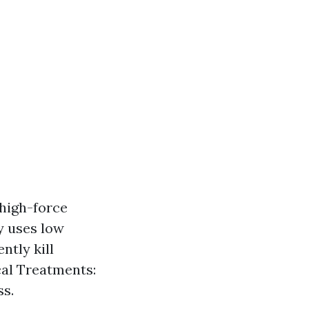
high-force
y uses low
ntly kill
al Treatments:
ss.