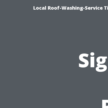
Local Roof-Washing-Service 
Sig