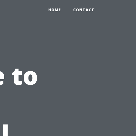
HOME
CONTACT
e to
l