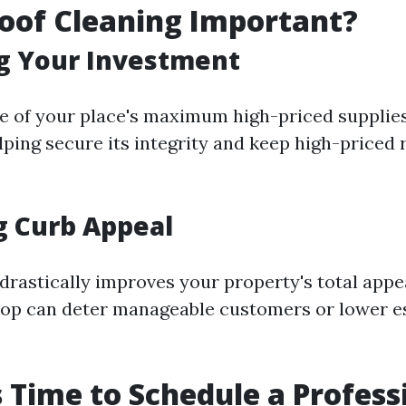
oof Cleaning Important?
g Your Investment
ne of your place's maximum high-priced supplies
elping secure its integrity and keep high-priced
g Curb Appeal
drastically improves your property's total app
top can deter manageable customers or lower e
's Time to Schedule a Profess