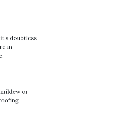
it’s doubtless
re in
e.
e mildew or
roofing