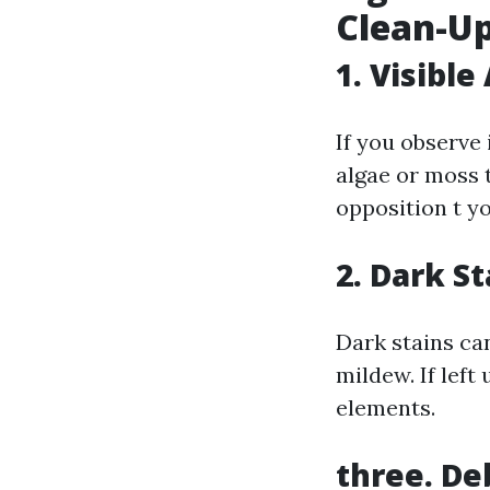
Clean-Up
1. Visibl
If you observe 
algae or moss 
opposition t y
2. Dark S
Dark stains ca
mildew. If left
elements.
three. De