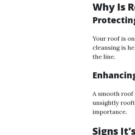
Why Is R
Protectin
Your roof is o
cleansing is h
the line.
Enhancin
A smooth roof 
unsightly roof
importance.
Signs It