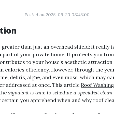
Posted on 2025-06-20 08:45:00
tion
 greater than just an overhead shield; it really i
a part of your private home. It protects you fro
ontributes to your house's aesthetic attraction,
in calories efficiency. However, through the yea
me, debris, algae, and even moss, which may ca
ger addressed at once. This article
Roof Washing
 the
signals it is time to schedule a specialist clea
 certain you apprehend when and why roof clean