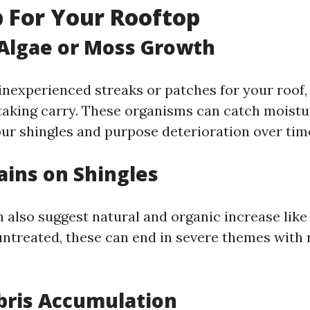
 For Your Rooftop
e Algae or Moss Growth
inexperienced streaks or patches for your roof, 
taking carry. These organisms can catch moistu
our shingles and purpose deterioration over tim
tains on Shingles
n also suggest natural and organic increase lik
 untreated, these can end in severe themes with 
bris Accumulation