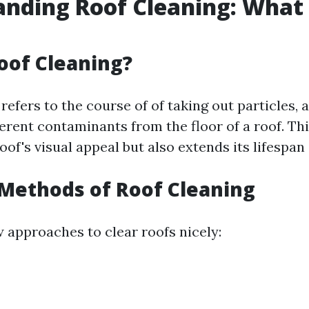
nding Roof Cleaning: What I
oof Cleaning?
refers to the course of of taking out particles, 
ferent contaminants from the floor of a roof. Th
of's visual appeal but also extends its lifespan 
ethods of Roof Cleaning
w approaches to clear roofs nicely: