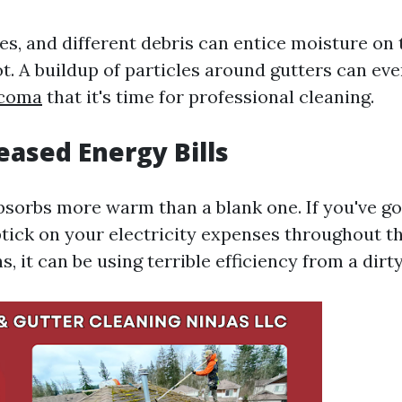
s, and different debris can entice moisture on 
ot. A buildup of particles around gutters can ev
acoma
that it's time for professional cleaning.
reased Energy Bills
absorbs more warm than a blank one. If you've go
tick on your electricity expenses throughout th
it can be using terrible efficiency from a dirty