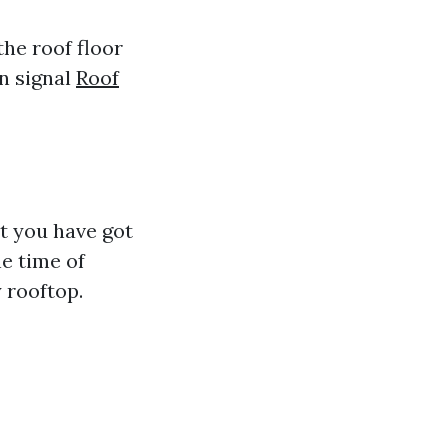
the roof floor
en signal
Roof
t you have got
e time of
 rooftop.