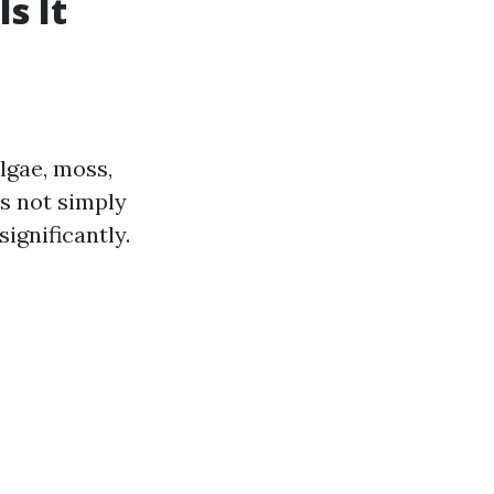
s It
algae, moss,
is not simply
significantly.