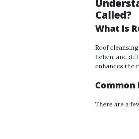
Understa
Called?
What Is R
Roof cleansing 
lichen, and dif
enhances the ro
Common M
There are a fe