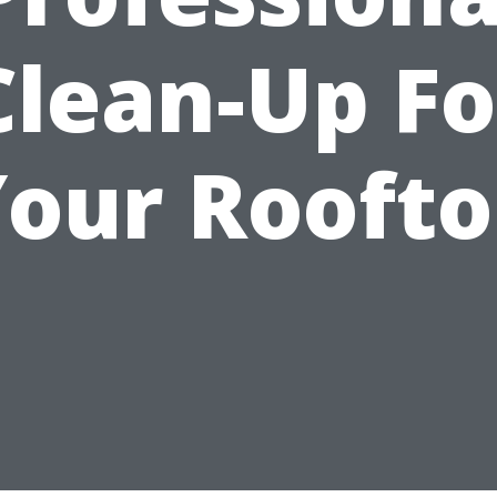
Clean-Up Fo
our Rooft