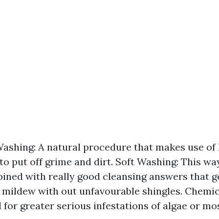
ashing: A natural procedure that makes use of 
 to put off grime and dirt. Soft Washing: This wa
ined with really good cleansing answers that ge
mildew with out unfavourable shingles. Chemic
 for greater serious infestations of algae or mo