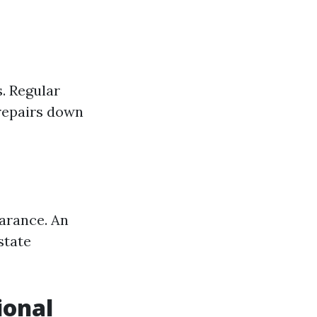
. Regular
 repairs down
earance. An
state
ional