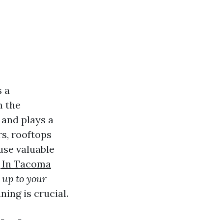
s a
m the
 and plays a
rs, rooftops
use valuable
 In Tacoma
n-up to your
ing is crucial.