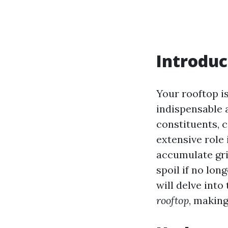
Introduc
Your rooftop is
indispensable 
constituents, c
extensive role 
accumulate gri
spoil if no lon
will delve into
rooftop
, making