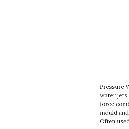
Pressure W
water jets
force comb
mould and 
Often used