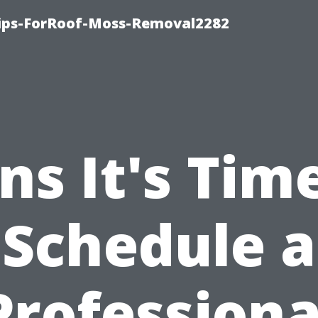
Tips-ForRoof-Moss-Removal2282
ns It's Tim
Schedule a
Professiona