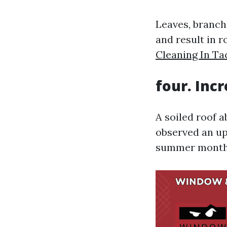
Leaves, branche
and result in r
Cleaning In T
four. Inc
A soiled roof 
observed an up
summer months, 