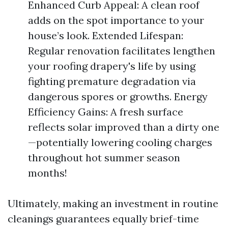
Enhanced Curb Appeal: A clean roof
adds on the spot importance to your
house’s look. Extended Lifespan:
Regular renovation facilitates lengthen
your roofing drapery's life by using
fighting premature degradation via
dangerous spores or growths. Energy
Efficiency Gains: A fresh surface
reflects solar improved than a dirty one
—potentially lowering cooling charges
throughout hot summer season
months!
Ultimately, making an investment in routine
cleanings guarantees equally brief-time