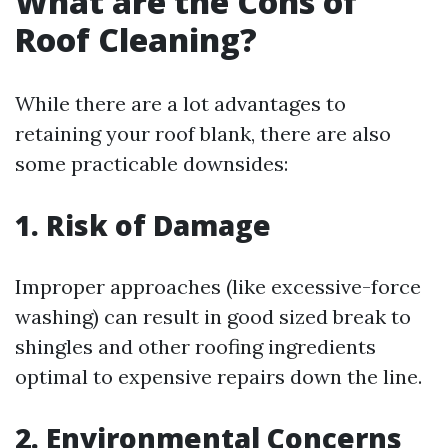
What are the Cons of
Roof Cleaning?
While there are a lot advantages to
retaining your roof blank, there are also
some practicable downsides:
1. Risk of Damage
Improper approaches (like excessive-force
washing) can result in good sized break to
shingles and other roofing ingredients
optimal to expensive repairs down the line.
2. Environmental Concerns