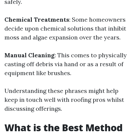
safely.
Chemical Treatments
: Some homeowners
decide upon chemical solutions that inhibit
moss and algae expansion over the years.
Manual Cleaning
: This comes to physically
casting off debris via hand or as a result of
equipment like brushes.
Understanding these phrases might help
keep in touch well with roofing pros whilst
discussing offerings.
What is the Best Method