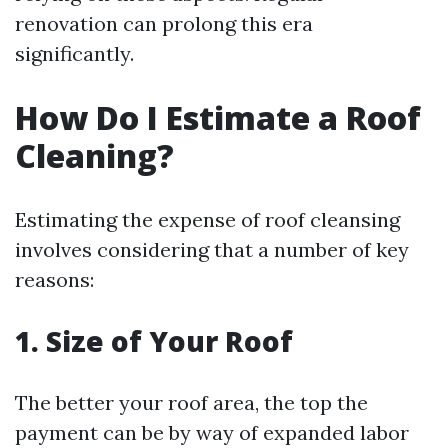
renovation can prolong this era
significantly.
How Do I Estimate a Roof
Cleaning?
Estimating the expense of roof cleansing
involves considering that a number of key
reasons:
1. Size of Your Roof
The better your roof area, the top the
payment can be by way of expanded labor