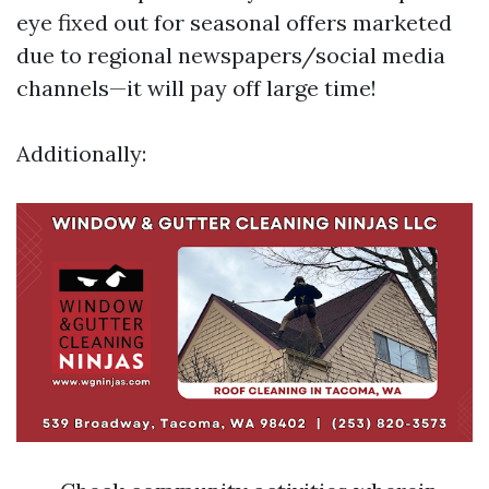
eye fixed out for seasonal offers marketed
due to regional newspapers/social media
channels—it will pay off large time!
Additionally: