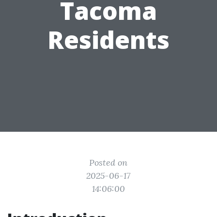
Tacoma
Residents
Posted on
2025-06-17
14:06:00