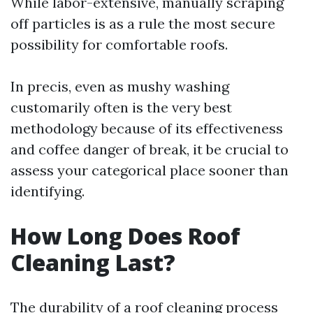
While labor-extensive, manually scraping
off particles is as a rule the most secure
possibility for comfortable roofs.
In precis, even as mushy washing
customarily often is the very best
methodology because of its effectiveness
and coffee danger of break, it be crucial to
assess your categorical place sooner than
identifying.
How Long Does Roof
Cleaning Last?
The durability of a roof cleaning process