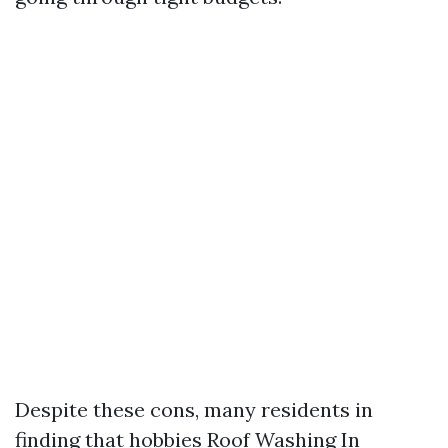
Despite these cons, many residents in
finding that hobbies
Roof Washing In