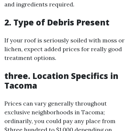
and ingredients required.
2. Type of Debris Present
If your roof is seriously soiled with moss or
lichen, expect added prices for really good
treatment options.
three. Location Specifics in
Tacoma
Prices can vary generally throughout
exclusive neighborhoods in Tacoma;
ordinarily, you could pay any place from
$three hundred to $1,000 depending on