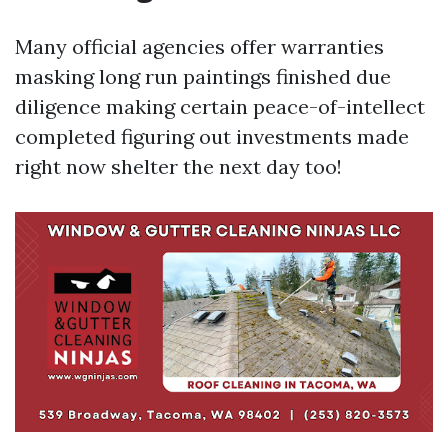
Many official agencies offer warranties
masking long run paintings finished due
diligence making certain peace-of-intellect
completed figuring out investments made
right now shelter the next day too!