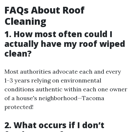
FAQs About Roof
Cleaning
1. How most often could I
actually have my roof wiped
clean?
Most authorities advocate each and every
1–3 years relying on environmental
conditions authentic within each one owner
of a house's neighborhood—Tacoma
protected!
2. What occurs if I don’t