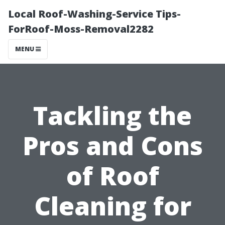
Local Roof-Washing-Service Tips-
ForRoof-Moss-Removal2282
MENU
Tackling the
Pros and Cons
of Roof
Cleaning for