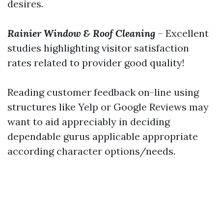
desires.
Rainier Window & Roof Cleaning
– Excellent
studies highlighting visitor satisfaction
rates related to provider good quality!
Reading customer feedback on-line using
structures like Yelp or Google Reviews may
want to aid appreciably in deciding
dependable gurus applicable appropriate
according character options/needs.