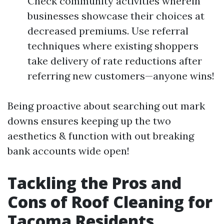
Check community activities wherein
businesses showcase their choices at
decreased premiums. Use referral
techniques where existing shoppers
take delivery of rate reductions after
referring new customers—anyone wins!
Being proactive about searching out mark
downs ensures keeping up the two
aesthetics & function with out breaking
bank accounts wide open!
Tackling the Pros and
Cons of Roof Cleaning for
Tacoma Residents