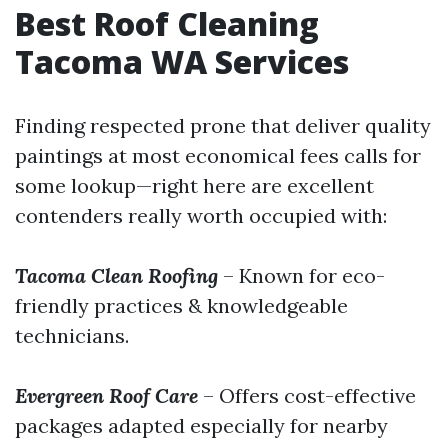
Best Roof Cleaning
Tacoma WA Services
Finding respected prone that deliver quality
paintings at most economical fees calls for
some lookup—right here are excellent
contenders really worth occupied with:
Tacoma Clean Roofing
– Known for eco-
friendly practices & knowledgeable
technicians.
Evergreen Roof Care
– Offers cost-effective
packages adapted especially for nearby