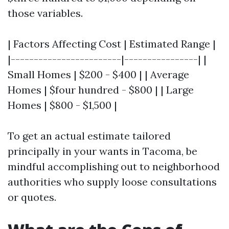
those variables.
| Factors Affecting Cost | Estimated Range |
|------------------------|----------------| |
Small Homes | $200 - $400 | | Average
Homes | $four hundred - $800 | | Large
Homes | $800 - $1,500 |
To get an actual estimate tailored
principally in your wants in Tacoma, be
mindful accomplishing out to neighborhood
authorities who supply loose consultations
or quotes.