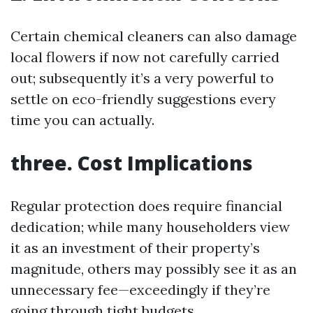
Certain chemical cleaners can also damage
local flowers if now not carefully carried
out; subsequently it’s a very powerful to
settle on eco-friendly suggestions every
time you can actually.
three. Cost Implications
Regular protection does require financial
dedication; while many householders view
it as an investment of their property’s
magnitude, others may possibly see it as an
unnecessary fee—exceedingly if they’re
going through tight budgets.