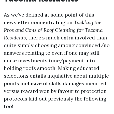
As we’ve defined at some point of this
newsletter concentrating on
Tackling the
Pros and Cons of Roof Cleaning for Tacoma
Residents
, there’s much extra involved than
quite simply choosing among convinced/no
answers relating to even if one may still
make investments time/payment into
holding roofs smooth! Making educated
selections entails inquisitive about multiple
points inclusive of skills damages incurred
versus reward won by favourite protection
protocols laid out previously the following
too!