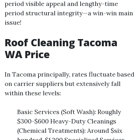
period visible appeal and lengthy-time
period structural integrity—a win-win main
issue!
Roof Cleaning Tacoma
WA Price
In Tacoma principally, rates fluctuate based
on carrier suppliers but extensively fall
within these levels:
Basic Services (Soft Wash): Roughly
$300-$600 Heavy-Duty Cleanings
(Chemical Treatments): Around $six
hundred-$1,200 Specialized Services