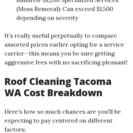
(Moss Removal): Can exceed $1,500
depending on severity
It’s really useful perpetually to compare
assorted prices earlier opting for a service
carrier—this means you be sure getting
aggressive fees with no sacrificing pleasant!
Roof Cleaning Tacoma
WA Cost Breakdown
Here’s how so much chances are you'll be
expecting to pay centered on different
factors: