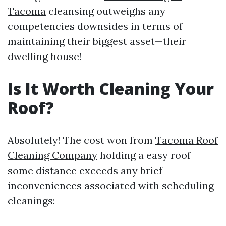
Tacoma
cleansing outweighs any
competencies downsides in terms of
maintaining their biggest asset—their
dwelling house!
Is It Worth Cleaning Your
Roof?
Absolutely! The cost won from
Tacoma Roof
Cleaning Company
holding a easy roof
some distance exceeds any brief
inconveniences associated with scheduling
cleanings: