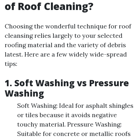
of Roof Cleaning?
Choosing the wonderful technique for roof
cleansing relies largely to your selected
roofing material and the variety of debris
latest. Here are a few widely wide-spread
tips:
1. Soft Washing vs Pressure
Washing
Soft Washing: Ideal for asphalt shingles
or tiles because it avoids negative
touchy material. Pressure Washing:
Suitable for concrete or metallic roofs