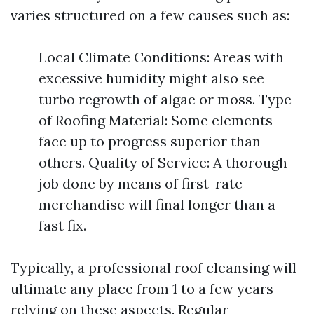
varies structured on a few causes such as:
Local Climate Conditions: Areas with
excessive humidity might also see
turbo regrowth of algae or moss. Type
of Roofing Material: Some elements
face up to progress superior than
others. Quality of Service: A thorough
job done by means of first-rate
merchandise will final longer than a
fast fix.
Typically, a professional roof cleansing will
ultimate any place from 1 to a few years
relying on these aspects. Regular