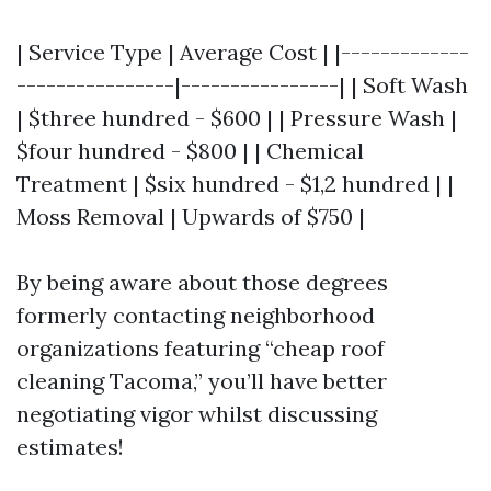
| Service Type | Average Cost | |-------------
----------------|----------------| | Soft Wash
| $three hundred - $600 | | Pressure Wash |
$four hundred - $800 | | Chemical
Treatment | $six hundred - $1,2 hundred | |
Moss Removal | Upwards of $750 |
By being aware about those degrees
formerly contacting neighborhood
organizations featuring “cheap roof
cleaning Tacoma,” you’ll have better
negotiating vigor whilst discussing
estimates!