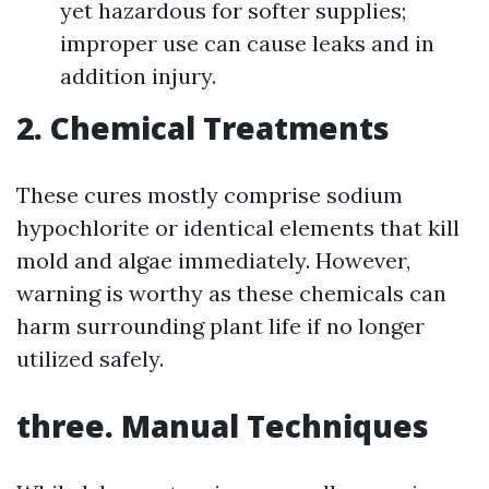
yet hazardous for softer supplies;
improper use can cause leaks and in
addition injury.
2. Chemical Treatments
These cures mostly comprise sodium
hypochlorite or identical elements that kill
mold and algae immediately. However,
warning is worthy as these chemicals can
harm surrounding plant life if no longer
utilized safely.
three. Manual Techniques