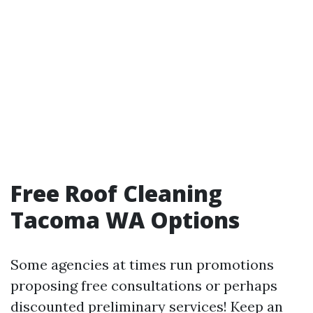
Free Roof Cleaning
Tacoma WA Options
Some agencies at times run promotions
proposing free consultations or perhaps
discounted preliminary services! Keep an