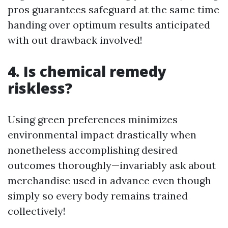
pros guarantees safeguard at the same time
handing over optimum results anticipated
with out drawback involved!
4. Is chemical remedy
riskless?
Using green preferences minimizes
environmental impact drastically when
nonetheless accomplishing desired
outcomes thoroughly—invariably ask about
merchandise used in advance even though
simply so every body remains trained
collectively!