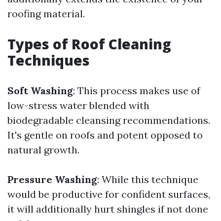
roofing material.
Types of Roof Cleaning
Techniques
Soft Washing
: This process makes use of
low-stress water blended with
biodegradable cleansing recommendations.
It's gentle on roofs and potent opposed to
natural growth.
Pressure Washing
: While this technique
would be productive for confident surfaces,
it will additionally hurt shingles if not done