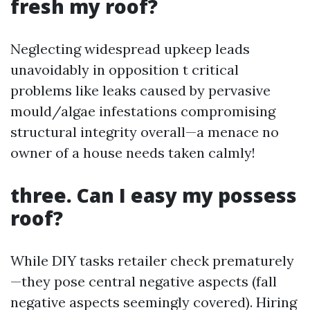
fresh my roof?
Neglecting widespread upkeep leads
unavoidably in opposition t critical
problems like leaks caused by pervasive
mould/algae infestations compromising
structural integrity overall—a menace no
owner of a house needs taken calmly!
three. Can I easy my possess
roof?
While DIY tasks retailer check prematurely
—they pose central negative aspects (fall
negative aspects seemingly covered). Hiring