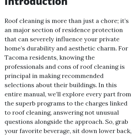
Introduction
Roof cleaning is more than just a chore; it’s
an major section of residence protection
that can severely influence your private
home’s durability and aesthetic charm. For
Tacoma residents, knowing the
professionals and cons of roof cleaning is
principal in making recommended
selections about their buildings. In this
entire manual, we’ll explore every part from
the superb programs to the charges linked
to roof cleaning, answering not unusual
questions alongside the approach. So, grab
your favorite beverage, sit down lower back,