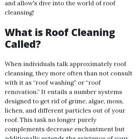
and allow's dive into the world of roof
cleansing!
What is Roof Cleaning
Called?
When individuals talk approximately roof
cleansing, they more often than not consult
with it as “roof washing” or “roof
renovation.” It entails a number systems
designed to get rid of grime, algae, moss,
lichen, and different particles out of your
roof. This task no longer purely
complements decrease enchantment but
additionally extends the existence of your