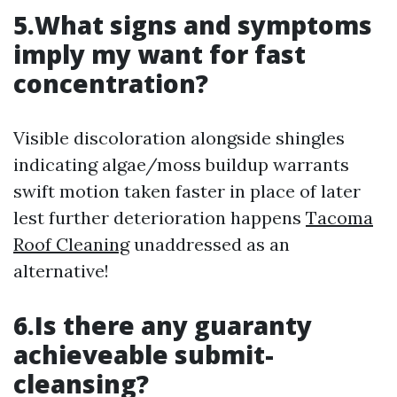
5.What signs and symptoms
imply my want for fast
concentration?
Visible discoloration alongside shingles
indicating algae/moss buildup warrants
swift motion taken faster in place of later
lest further deterioration happens
Tacoma
Roof Cleaning
unaddressed as an
alternative!
6.Is there any guaranty
achieveable submit-
cleansing?