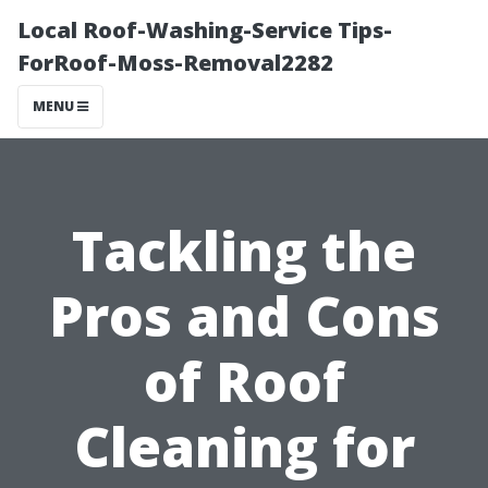
Local Roof-Washing-Service Tips-
ForRoof-Moss-Removal2282
MENU
Tackling the
Pros and Cons
of Roof
Cleaning for