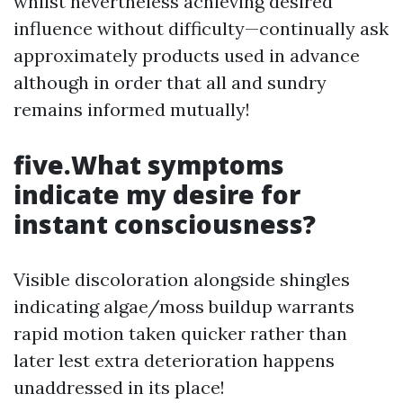
whilst nevertheless achieving desired
influence without difficulty—continually ask
approximately products used in advance
although in order that all and sundry
remains informed mutually!
five.What symptoms
indicate my desire for
instant consciousness?
Visible discoloration alongside shingles
indicating algae/moss buildup warrants
rapid motion taken quicker rather than
later lest extra deterioration happens
unaddressed in its place!