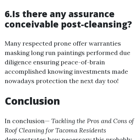
6.Is there any assurance
conceivable post-cleansing?
Many respected prone offer warranties
masking long run paintings performed due
diligence ensuring peace-of-brain
accomplished knowing investments made
nowadays protection the next day too!
Conclusion
In conclusion—
Tackling the Pros and Cons of
Roof Cleaning for Tacoma Residents
demonstrates how necessary this probably