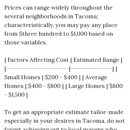
Prices can range widely throughout the
several neighborhoods in Tacoma;
characteristically, you may pay any place
from $three hundred to $1,000 based on
those variables.
| Factors Affecting Cost | Estimated Range |
|------------------------|----------------| |
Small Homes | $200 - $400 | | Average
Homes | $400 - $800 | | Large Homes | $800
- $1,500 |
To get an appropriate estimate tailor-made
especially in your desires in Tacoma, do not
forget achieving out to local mavens who