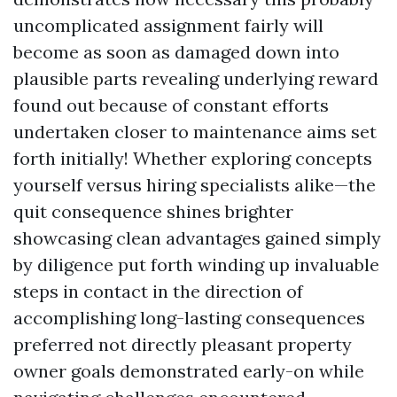
uncomplicated assignment fairly will
become as soon as damaged down into
plausible parts revealing underlying reward
found out because of constant efforts
undertaken closer to maintenance aims set
forth initially! Whether exploring concepts
yourself versus hiring specialists alike—the
quit consequence shines brighter
showcasing clean advantages gained simply
by diligence put forth winding up invaluable
steps in contact in the direction of
accomplishing long-lasting consequences
preferred not directly pleasant property
owner goals demonstrated early-on while