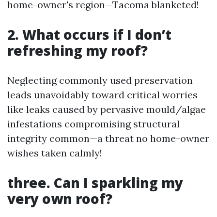
home-owner's region—Tacoma blanketed!
2. What occurs if I don’t
refreshing my roof?
Neglecting commonly used preservation
leads unavoidably toward critical worries
like leaks caused by pervasive mould/algae
infestations compromising structural
integrity common—a threat no home-owner
wishes taken calmly!
three. Can I sparkling my
very own roof?