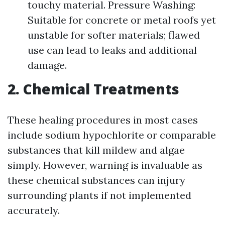
touchy material. Pressure Washing:
Suitable for concrete or metal roofs yet
unstable for softer materials; flawed
use can lead to leaks and additional
damage.
2. Chemical Treatments
These healing procedures in most cases
include sodium hypochlorite or comparable
substances that kill mildew and algae
simply. However, warning is invaluable as
these chemical substances can injury
surrounding plants if not implemented
accurately.