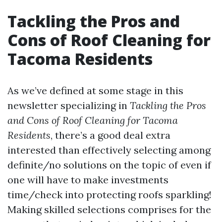
Tackling the Pros and
Cons of Roof Cleaning for
Tacoma Residents
As we’ve defined at some stage in this
newsletter specializing in
Tackling the Pros
and Cons of Roof Cleaning for Tacoma
Residents
, there’s a good deal extra
interested than effectively selecting among
definite/no solutions on the topic of even if
one will have to make investments
time/check into protecting roofs sparkling!
Making skilled selections comprises for the