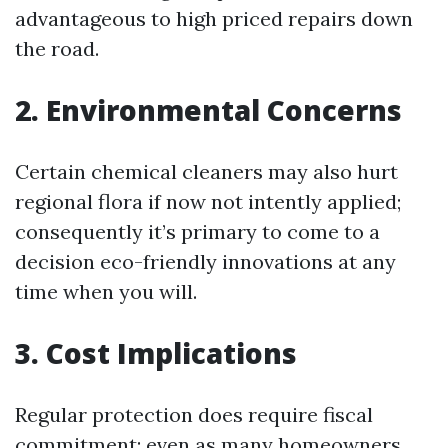
advantageous to high priced repairs down
the road.
2. Environmental Concerns
Certain chemical cleaners may also hurt
regional flora if now not intently applied;
consequently it’s primary to come to a
decision eco-friendly innovations at any
time when you will.
3. Cost Implications
Regular protection does require fiscal
commitment; even as many homeowners