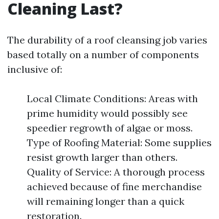
Cleaning Last?
The durability of a roof cleansing job varies
based totally on a number of components
inclusive of:
Local Climate Conditions: Areas with
prime humidity would possibly see
speedier regrowth of algae or moss.
Type of Roofing Material: Some supplies
resist growth larger than others.
Quality of Service: A thorough process
achieved because of fine merchandise
will remaining longer than a quick
restoration.