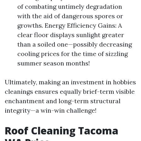
of combating untimely degradation
with the aid of dangerous spores or
growths. Energy Efficiency Gains: A
clear floor displays sunlight greater
than a soiled one—possibly decreasing
cooling prices for the time of sizzling
summer season months!
Ultimately, making an investment in hobbies
cleanings ensures equally brief-term visible
enchantment and long-term structural
integrity—a win-win challenge!
Roof Cleaning Tacoma