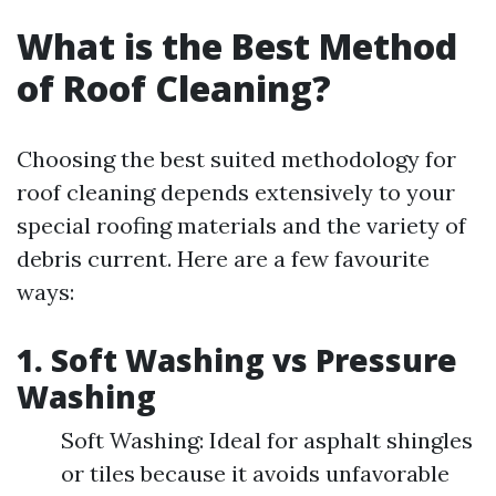
What is the Best Method
of Roof Cleaning?
Choosing the best suited methodology for
roof cleaning depends extensively to your
special roofing materials and the variety of
debris current. Here are a few favourite
ways:
1. Soft Washing vs Pressure
Washing
Soft Washing: Ideal for asphalt shingles
or tiles because it avoids unfavorable