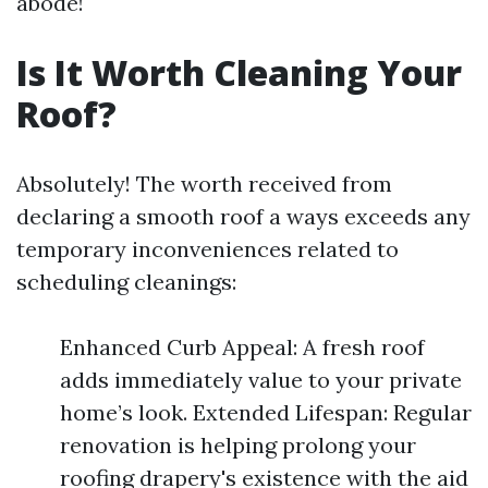
abode!
Is It Worth Cleaning Your
Roof?
Absolutely! The worth received from
declaring a smooth roof a ways exceeds any
temporary inconveniences related to
scheduling cleanings:
Enhanced Curb Appeal: A fresh roof
adds immediately value to your private
home’s look. Extended Lifespan: Regular
renovation is helping prolong your
roofing drapery's existence with the aid