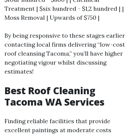
Treatment | $six hundred - $1,2 hundred | |
Moss Removal | Upwards of $750 |
By being responsive to these stages earlier
contacting local firms delivering “low-cost
roof cleansing Tacoma,” you’ll have higher
negotiating vigour whilst discussing
estimates!
Best Roof Cleaning
Tacoma WA Services
Finding reliable facilities that provide
excellent paintings at moderate costs