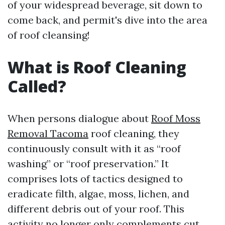
of your widespread beverage, sit down to
come back, and permit's dive into the area
of roof cleansing!
What is Roof Cleaning
Called?
When persons dialogue about
Roof Moss
Removal Tacoma
roof cleaning, they
continuously consult with it as “roof
washing” or “roof preservation.” It
comprises lots of tactics designed to
eradicate filth, algae, moss, lichen, and
different debris out of your roof. This
activity no longer only complements cut