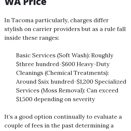
WA Price
In Tacoma particularly, charges differ
stylish on carrier providers but as a rule fall
inside these ranges:
Basic Services (Soft Wash): Roughly
$three hundred-$600 Heavy-Duty
Cleanings (Chemical Treatments):
Around $six hundred-$1,200 Specialized
Services (Moss Removal): Can exceed
$1,500 depending on severity
It’s a good option continually to evaluate a
couple of fees in the past determining a