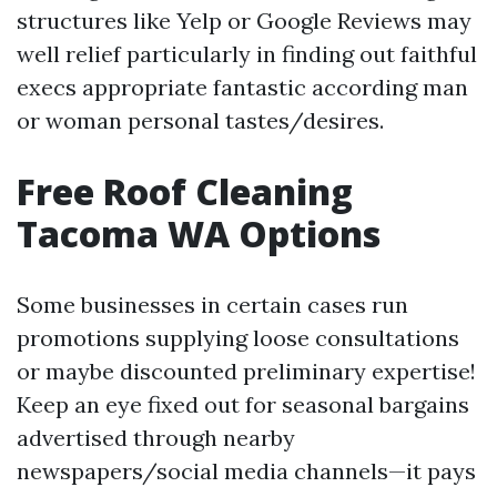
structures like Yelp or Google Reviews may
well relief particularly in finding out faithful
execs appropriate fantastic according man
or woman personal tastes/desires.
Free Roof Cleaning
Tacoma WA Options
Some businesses in certain cases run
promotions supplying loose consultations
or maybe discounted preliminary expertise!
Keep an eye fixed out for seasonal bargains
advertised through nearby
newspapers/social media channels—it pays