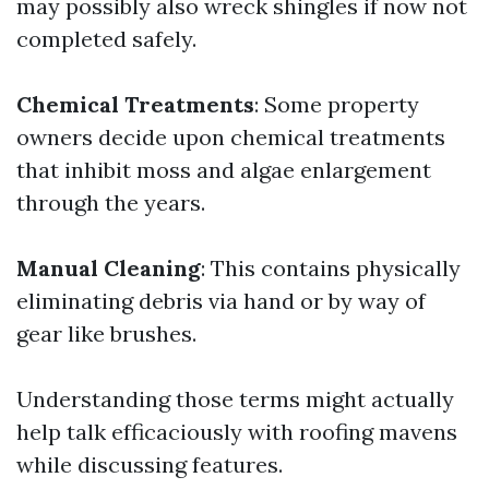
may possibly also wreck shingles if now not
completed safely.
Chemical Treatments
: Some property
owners decide upon chemical treatments
that inhibit moss and algae enlargement
through the years.
Manual Cleaning
: This contains physically
eliminating debris via hand or by way of
gear like brushes.
Understanding those terms might actually
help talk efficaciously with roofing mavens
while discussing features.