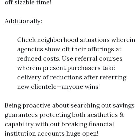
off sizable time!
Additionally:
Check neighborhood situations wherein
agencies show off their offerings at
reduced costs. Use referral courses
wherein present purchasers take
delivery of reductions after referring
new clientele—anyone wins!
Being proactive about searching out savings
guarantees protecting both aesthetics &
capability with out breaking financial
institution accounts huge open!