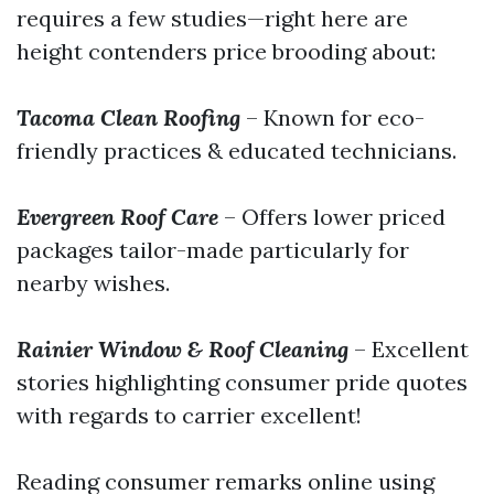
requires a few studies—right here are
height contenders price brooding about:
Tacoma Clean Roofing
– Known for eco-
friendly practices & educated technicians.
Evergreen Roof Care
– Offers lower priced
packages tailor-made particularly for
nearby wishes.
Rainier Window & Roof Cleaning
– Excellent
stories highlighting consumer pride quotes
with regards to carrier excellent!
Reading consumer remarks online using