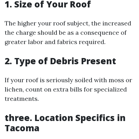
1. Size of Your Roof
The higher your roof subject, the increased
the charge should be as a consequence of
greater labor and fabrics required.
2. Type of Debris Present
If your roof is seriously soiled with moss or
lichen, count on extra bills for specialized
treatments.
three. Location Specifics in
Tacoma