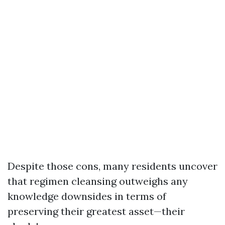
Despite those cons, many residents uncover
that regimen cleansing outweighs any
knowledge downsides in terms of
preserving their greatest asset—their