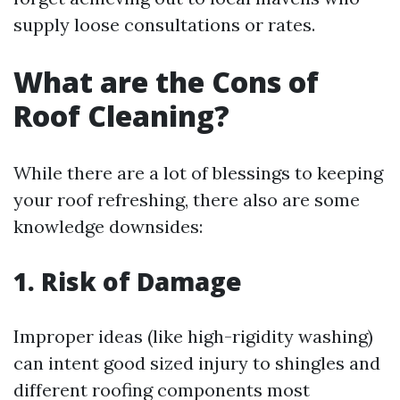
supply loose consultations or rates.
What are the Cons of
Roof Cleaning?
While there are a lot of blessings to keeping
your roof refreshing, there also are some
knowledge downsides:
1. Risk of Damage
Improper ideas (like high-rigidity washing)
can intent good sized injury to shingles and
different roofing components most