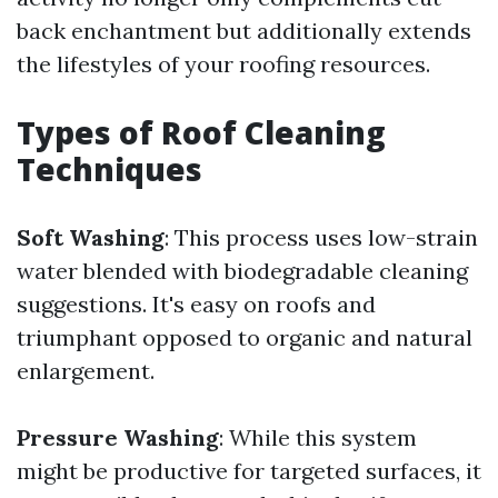
back enchantment but additionally extends
the lifestyles of your roofing resources.
Types of Roof Cleaning
Techniques
Soft Washing
: This process uses low-strain
water blended with biodegradable cleaning
suggestions. It's easy on roofs and
triumphant opposed to organic and natural
enlargement.
Pressure Washing
: While this system
might be productive for targeted surfaces, it