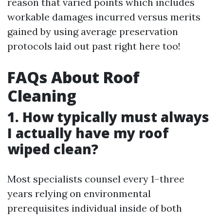
reason that varied points which includes
workable damages incurred versus merits
gained by using average preservation
protocols laid out past right here too!
FAQs About Roof
Cleaning
1. How typically must always
I actually have my roof
wiped clean?
Most specialists counsel every 1–three
years relying on environmental
prerequisites individual inside of both