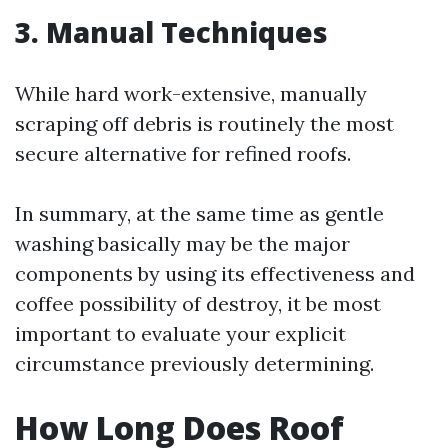
3. Manual Techniques
While hard work-extensive, manually
scraping off debris is routinely the most
secure alternative for refined roofs.
In summary, at the same time as gentle
washing basically may be the major
components by using its effectiveness and
coffee possibility of destroy, it be most
important to evaluate your explicit
circumstance previously determining.
How Long Does Roof