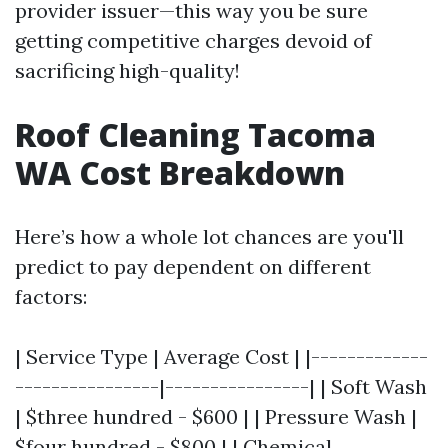
provider issuer—this way you be sure
getting competitive charges devoid of
sacrificing high-quality!
Roof Cleaning Tacoma
WA Cost Breakdown
Here’s how a whole lot chances are you'll
predict to pay dependent on different
factors:
| Service Type | Average Cost | |-------------
----------------|----------------| | Soft Wash
| $three hundred - $600 | | Pressure Wash |
$four hundred - $800 | | Chemical