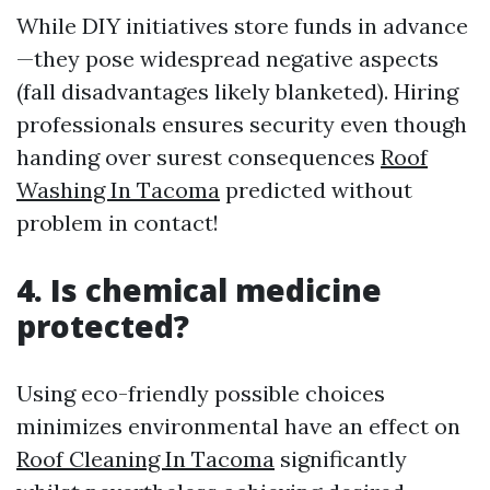
While DIY initiatives store funds in advance
—they pose widespread negative aspects
(fall disadvantages likely blanketed). Hiring
professionals ensures security even though
handing over surest consequences
Roof
Washing In Tacoma
predicted without
problem in contact!
4. Is chemical medicine
protected?
Using eco-friendly possible choices
minimizes environmental have an effect on
Roof Cleaning In Tacoma
significantly