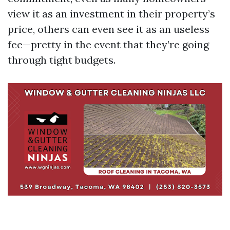
view it as an investment in their property’s
price, others can even see it as an useless
fee—pretty in the event that they’re going
through tight budgets.