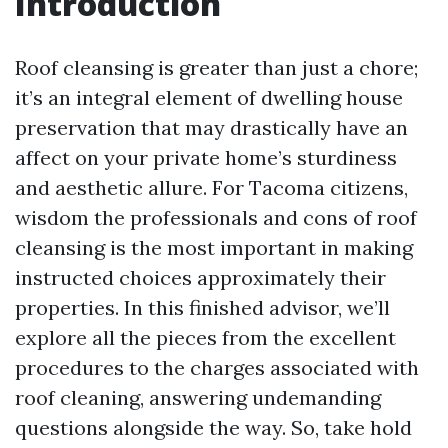
Introduction
Roof cleansing is greater than just a chore;
it’s an integral element of dwelling house
preservation that may drastically have an
affect on your private home’s sturdiness
and aesthetic allure. For Tacoma citizens,
wisdom the professionals and cons of roof
cleansing is the most important in making
instructed choices approximately their
properties. In this finished advisor, we’ll
explore all the pieces from the excellent
procedures to the charges associated with
roof cleaning, answering undemanding
questions alongside the way. So, take hold