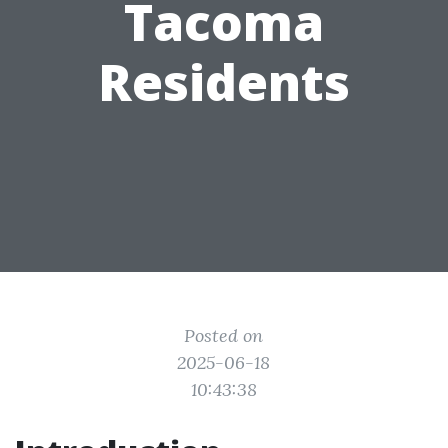
Tacoma
Residents
Posted on
2025-06-18
10:43:38