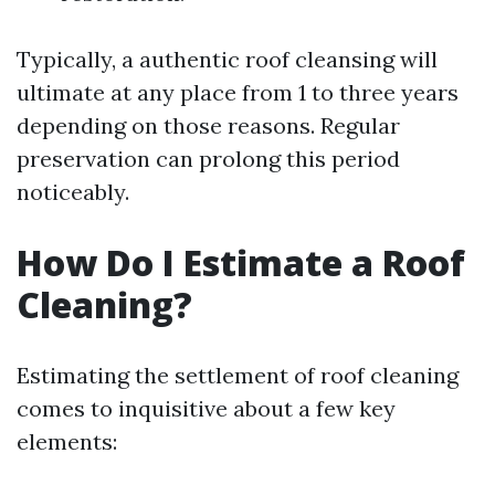
Typically, a authentic roof cleansing will
ultimate at any place from 1 to three years
depending on those reasons. Regular
preservation can prolong this period
noticeably.
How Do I Estimate a Roof
Cleaning?
Estimating the settlement of roof cleaning
comes to inquisitive about a few key
elements: