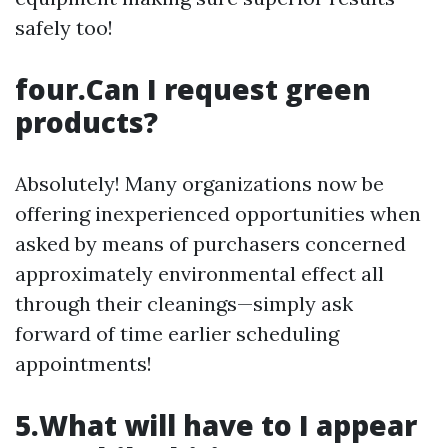
safely too!
four.Can I request green
products?
Absolutely! Many organizations now be
offering inexperienced opportunities when
asked by means of purchasers concerned
approximately environmental effect all
through their cleanings—simply ask
forward of time earlier scheduling
appointments!
5.What will have to I appear