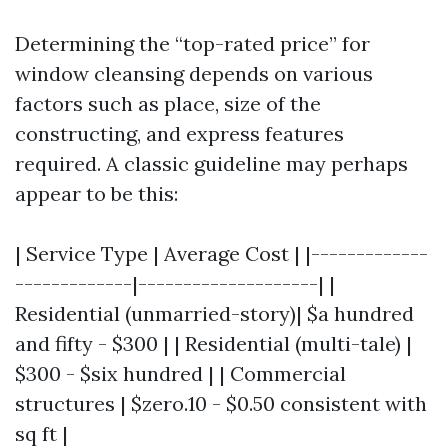
Determining the “top-rated price” for
window cleansing depends on various
factors such as place, size of the
constructing, and express features
required. A classic guideline may perhaps
appear to be this:
| Service Type | Average Cost | |-------------
-------------|--------------------| |
Residential (unmarried-story)| $a hundred
and fifty - $300 | | Residential (multi-tale) |
$300 - $six hundred | | Commercial
structures | $zero.10 - $0.50 consistent with
sq ft |