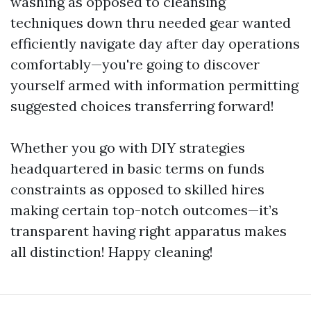
washing as opposed to cleansing
techniques down thru needed gear wanted
efficiently navigate day after day operations
comfortably—you're going to discover
yourself armed with information permitting
suggested choices transferring forward!
Whether you go with DIY strategies
headquartered in basic terms on funds
constraints as opposed to skilled hires
making certain top-notch outcomes—it’s
transparent having right apparatus makes
all distinction! Happy cleaning!