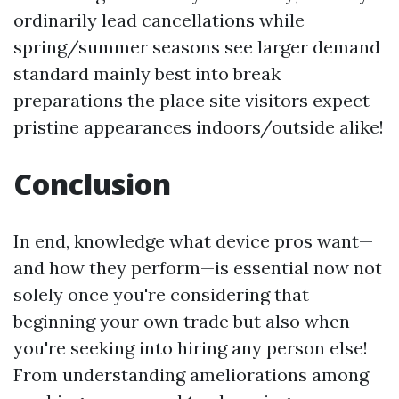
ordinarily lead cancellations while
spring/summer seasons see larger demand
standard mainly best into break
preparations the place site visitors expect
pristine appearances indoors/outside alike!
Conclusion
In end, knowledge what device pros want—
and how they perform—is essential now not
solely once you're considering that
beginning your own trade but also when
you're seeking into hiring any person else!
From understanding ameliorations among