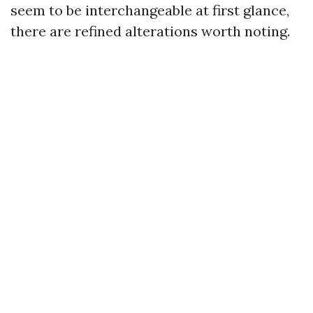
seem to be interchangeable at first glance,
there are refined alterations worth noting.