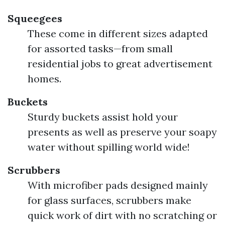
Squeegees
These come in different sizes adapted
for assorted tasks—from small
residential jobs to great advertisement
homes.
Buckets
Sturdy buckets assist hold your
presents as well as preserve your soapy
water without spilling world wide!
Scrubbers
With microfiber pads designed mainly
for glass surfaces, scrubbers make
quick work of dirt with no scratching or