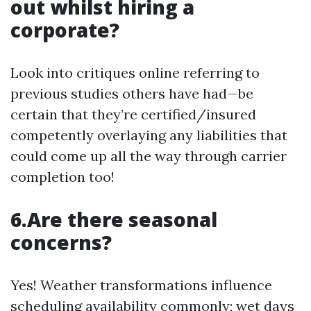
out whilst hiring a
corporate?
Look into critiques online referring to
previous studies others have had—be
certain that they’re certified/insured
competently overlaying any liabilities that
could come up all the way through carrier
completion too!
6.Are there seasonal
concerns?
Yes! Weather transformations influence
scheduling availability commonly; wet days