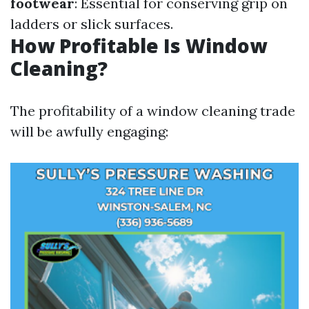
footwear
: Essential for conserving grip on
ladders or slick surfaces.
How Profitable Is Window
Cleaning?
The profitability of a window cleaning trade
will be awfully engaging: