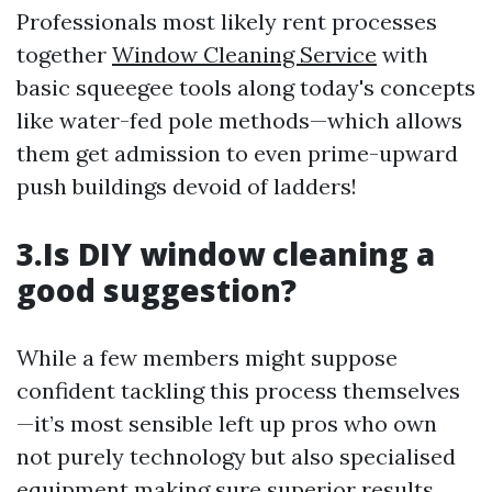
Professionals most likely rent processes
together
Window Cleaning Service
with
basic squeegee tools along today's concepts
like water-fed pole methods—which allows
them get admission to even prime-upward
push buildings devoid of ladders!
3.Is DIY window cleaning a
good suggestion?
While a few members might suppose
confident tackling this process themselves
—it’s most sensible left up pros who own
not purely technology but also specialised
equipment making sure superior results