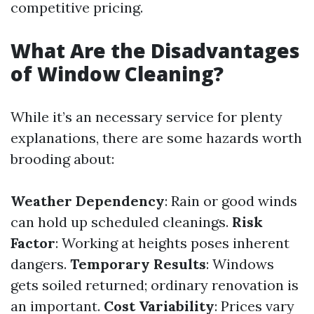
competitive pricing.
What Are the Disadvantages
of Window Cleaning?
While it’s an necessary service for plenty
explanations, there are some hazards worth
brooding about:
Weather Dependency
: Rain or good winds
can hold up scheduled cleanings.
Risk
Factor
: Working at heights poses inherent
dangers.
Temporary Results
: Windows
gets soiled returned; ordinary renovation is
an important.
Cost Variability
: Prices vary