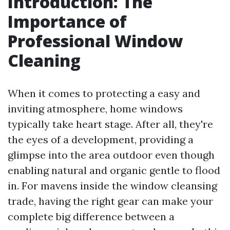
Introduction: The
Importance of
Professional Window
Cleaning
When it comes to protecting a easy and
inviting atmosphere, home windows
typically take heart stage. After all, they're
the eyes of a development, providing a
glimpse into the area outdoor even though
enabling natural and organic gentle to flood
in. For mavens inside the window cleansing
trade, having the right gear can make your
complete big difference between a