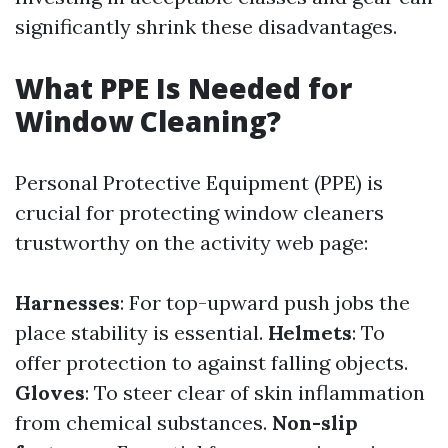
significantly shrink these disadvantages.
What PPE Is Needed for
Window Cleaning?
Personal Protective Equipment (PPE) is
crucial for protecting window cleaners
trustworthy on the activity web page:
Harnesses
: For top-upward push jobs the
place stability is essential.
Helmets
: To
offer protection to against falling objects.
Gloves
: To steer clear of skin inflammation
from chemical substances.
Non-slip