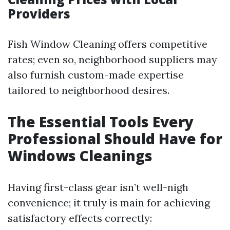
Providers
Fish Window Cleaning offers competitive
rates; even so, neighborhood suppliers may
also furnish custom-made expertise
tailored to neighborhood desires.
The Essential Tools Every
Professional Should Have for
Windows Cleanings
Having first-class gear isn’t well-nigh
convenience; it truly is main for achieving
satisfactory effects correctly: