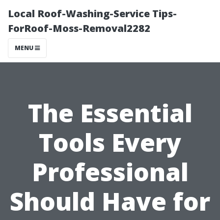
Local Roof-Washing-Service Tips-
ForRoof-Moss-Removal2282
MENU
The Essential
Tools Every
Professional
Should Have for