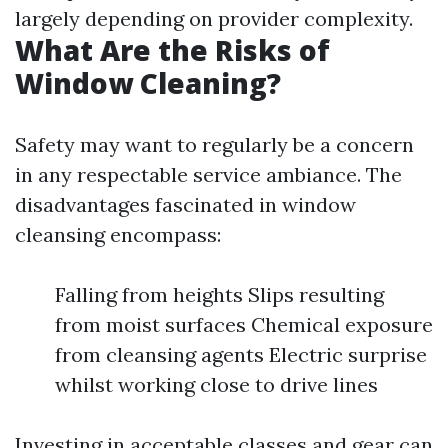
largely depending on provider complexity.
What Are the Risks of
Window Cleaning?
Safety may want to regularly be a concern
in any respectable service ambiance. The
disadvantages fascinated in window
cleansing encompass:
Falling from heights Slips resulting
from moist surfaces Chemical exposure
from cleansing agents Electric surprise
whilst working close to drive lines
Investing in acceptable classes and gear can