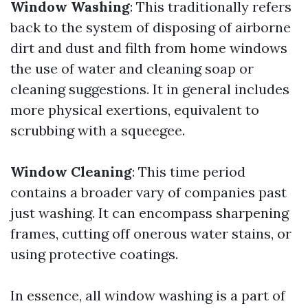
Window Washing
: This traditionally refers
back to the system of disposing of airborne
dirt and dust and filth from home windows
the use of water and cleaning soap or
cleaning suggestions. It in general includes
more physical exertions, equivalent to
scrubbing with a squeegee.
Window Cleaning
: This time period
contains a broader vary of companies past
just washing. It can encompass sharpening
frames, cutting off onerous water stains, or
using protective coatings.
In essence, all window washing is a part of