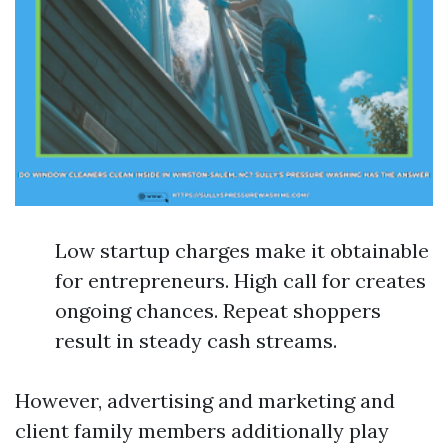
Low startup charges make it obtainable
for entrepreneurs. High call for creates
ongoing chances. Repeat shoppers
result in steady cash streams.
However, advertising and marketing and
client family members additionally play