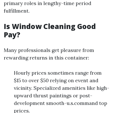
primary roles in lengthy-time period
fulfillment.
Is Window Cleaning Good
Pay?
Many professionals get pleasure from
rewarding returns in this container:
Hourly prices sometimes range from
$15 to over $50 relying on event and
vicinity. Specialized amenities like high-
upward thrust paintings or post-
development smooth-u.s.command top
prices.