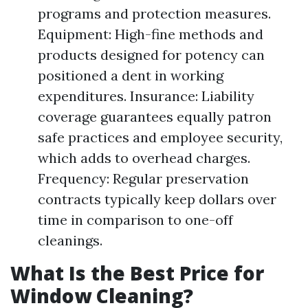
programs and protection measures.
Equipment: High-fine methods and
products designed for potency can
positioned a dent in working
expenditures. Insurance: Liability
coverage guarantees equally patron
safe practices and employee security,
which adds to overhead charges.
Frequency: Regular preservation
contracts typically keep dollars over
time in comparison to one-off
cleanings.
What Is the Best Price for
Window Cleaning?