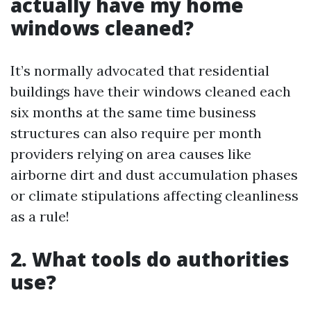
actually have my home
windows cleaned?
It’s normally advocated that residential
buildings have their windows cleaned each
six months at the same time business
structures can also require per month
providers relying on area causes like
airborne dirt and dust accumulation phases
or climate stipulations affecting cleanliness
as a rule!
2. What tools do authorities
use?