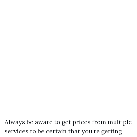
Always be aware to get prices from multiple
services to be certain that you’re getting