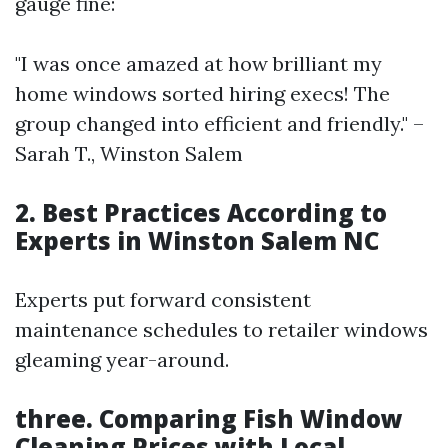
gauge fine:
"I was once amazed at how brilliant my
home windows sorted hiring execs! The
group changed into efficient and friendly." –
Sarah T., Winston Salem
2. Best Practices According to
Experts in Winston Salem NC
Experts put forward consistent
maintenance schedules to retailer windows
gleaming year-around.
three. Comparing Fish Window
Cleaning Prices with Local