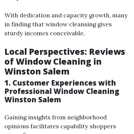
With dedication and capacity growth, many
in finding that window cleansing gives
sturdy incomes conceivable.
Local Perspectives: Reviews
of Window Cleaning in
Winston Salem
1. Customer Experiences with
Professional Window Cleaning
Winston Salem
Gaining insights from neighborhood
opinions facilitates capability shoppers