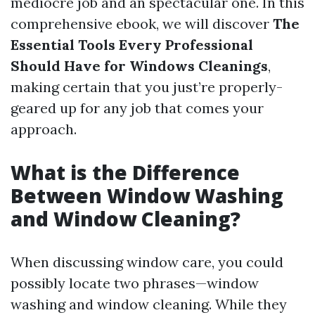
mediocre job and an spectacular one. In this
comprehensive ebook, we will discover
The
Essential Tools Every Professional
Should Have for Windows Cleanings
,
making certain that you just’re properly-
geared up for any job that comes your
approach.
What is the Difference
Between Window Washing
and Window Cleaning?
When discussing window care, you could
possibly locate two phrases—window
washing and window cleaning. While they