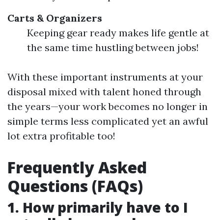
Carts & Organizers
Keeping gear ready makes life gentle at
the same time hustling between jobs!
With these important instruments at your
disposal mixed with talent honed through
the years—your work becomes no longer in
simple terms less complicated yet an awful
lot extra profitable too!
Frequently Asked
Questions (FAQs)
1. How primarily have to I