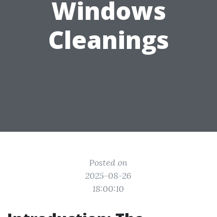
Windows
Cleanings
Posted on
2025-08-26
18:00:10