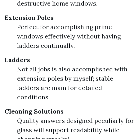
destructive home windows.
Extension Poles
Perfect for accomplishing prime
windows effectively without having
ladders continually.
Ladders
Not all jobs is also accomplished with
extension poles by myself; stable
ladders are main for detailed
conditions.
Cleaning Solutions
Quality answers designed peculiarly for
glass will support readability while