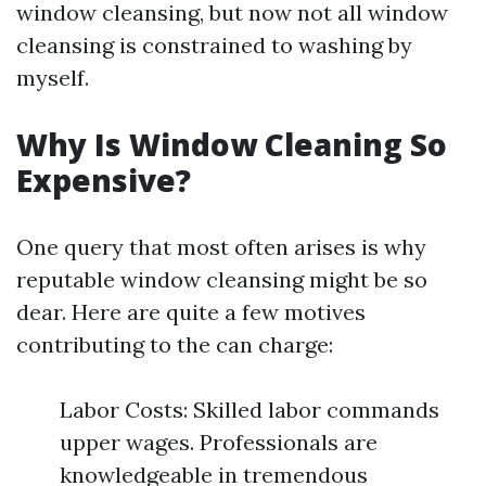
window cleansing, but now not all window
cleansing is constrained to washing by
myself.
Why Is Window Cleaning So
Expensive?
One query that most often arises is why
reputable window cleansing might be so
dear. Here are quite a few motives
contributing to the can charge:
Labor Costs: Skilled labor commands
upper wages. Professionals are
knowledgeable in tremendous