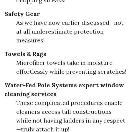
chopping streaks!
Safety Gear
As we have now earlier discussed—not
at all underestimate protection
measures!
Towels & Rags
Microfiber towels take in moisture
effortlessly while preventing scratches!
Water-Fed Pole Systems
expert window
cleaning services
These complicated procedures enable
cleaners access tall constructions
while not having ladders in any respect
—truly attach it up!