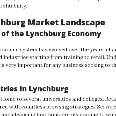
ofitability.
chburg Market Landscape
 of the Lynchburg Economy
onomic system has evolved over the years, cha
 industries starting from training to retail. U
is very important for any business seeking to th
tries in Lynchburg
 Home to several universities and colleges. Retai
area with countless browsing strategies. Service
 and cleansing functions, corresponding to win