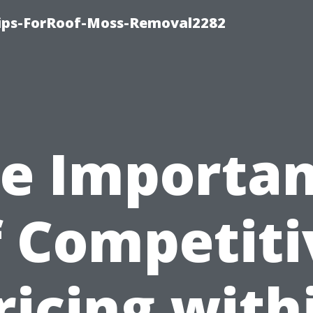
Tips-ForRoof-Moss-Removal2282
e Importa
f Competiti
ricing with