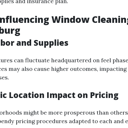
pplies and insurance plan.
Influencing Window Cleanin
hburg
abor and Supplies
ures can fluctuate headquartered on feel phase
ces may also cause higher outcomes, impacting
ses.
c Location Impact on Pricing
borhoods might be more prosperous than others
bendy pricing procedures adapted to each and ev