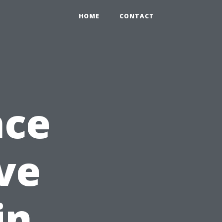
HOME
CONTACT
nce
ve
in