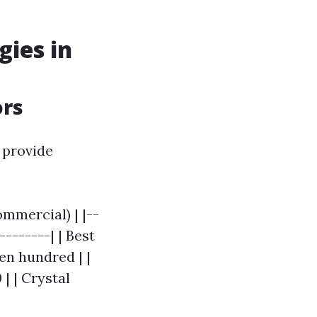
gies in
ors
 provide
mmercial) | |--
--------| | Best
en hundred | |
| | Crystal