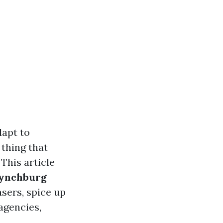
dapt to
 thing that
 This article
Lynchburg
sers, spice up
 agencies,