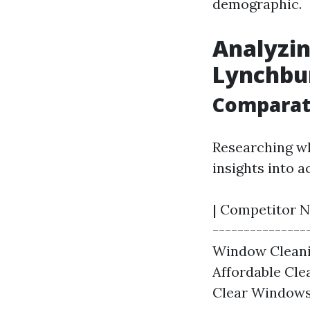
demographic.
Analyzin
Lynchbu
Comparati
Researching wh
insights into a
| Competitor Na
---------------
Window Cleanin
Affordable Clea
Clear Windows 