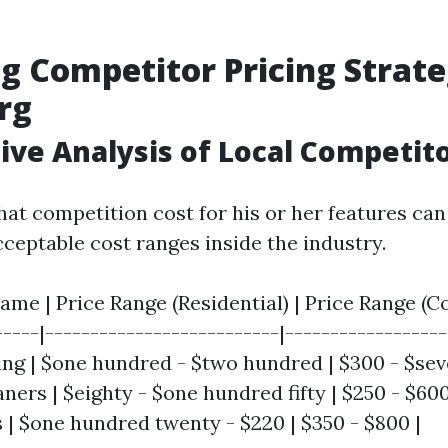
g Competitor Pricing Strate
rg
ve Analysis of Local Competit
at competition cost for his or her features can
cceptable cost ranges inside the industry.
me | Price Range (Residential) | Price Range (Co
-----|--------------------------|------------------
g | $one hundred - $two hundred | $300 - $sev
ners | $eighty - $one hundred fifty | $250 - $600 
| $one hundred twenty - $220 | $350 - $800 |