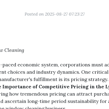
Posted on 2025-08-27 07:23:27
w Cleaning
d-paced economic system, corporations must a
ent choices and industry dynamics. One critical
nufacturer's fulfillment is its pricing strategy.
 Importance of Competitive Pricing in the 
oring how tremendous pricing can attract purcha
and ascertain long-time period sustainability for
the window cleaning business.