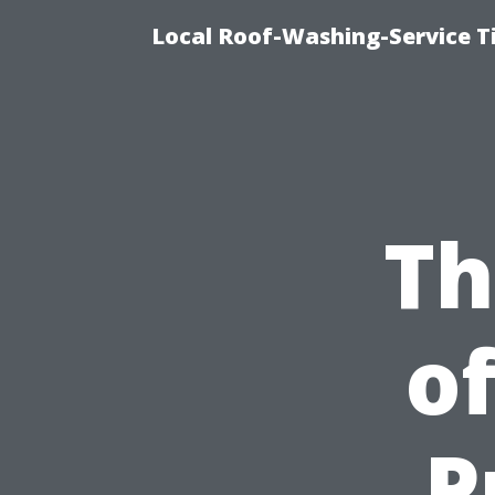
Local Roof-Washing-Service 
Th
o
P