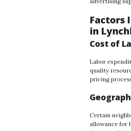
advertising su
Factors 
in Lync
Cost of L
Labor expendit
quality resour
pricing proces
Geographi
Certain neigh
allowance for 