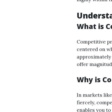
Understa
What is C
Competitive pr
centered on wh
approximately 
offer magnitud
Why is Co
In markets lik
fiercely, compe
enables you to