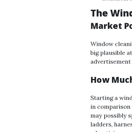
The Wind
Market Po
Window cleaning
big plausible a
advertisement 
How Much 
Starting a win
in comparison 
may possibly s
ladders, harne