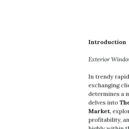
Introduction
Exterior Windo
In trendy rapi
exchanging cli
determines a ma
delves into
The
Market
, expl
profitability, 
highly within 