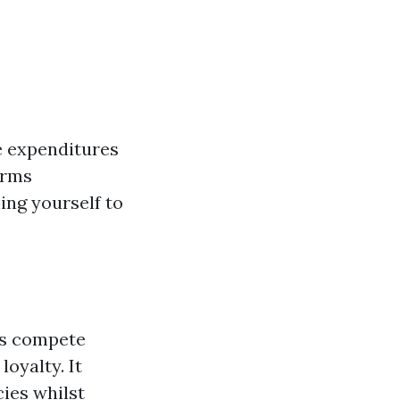
e expenditures
erms
ing yourself to
ies compete
loyalty. It
ies whilst