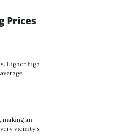
g Prices
s. Higher high-
 average
, making an
ery vicinity’s