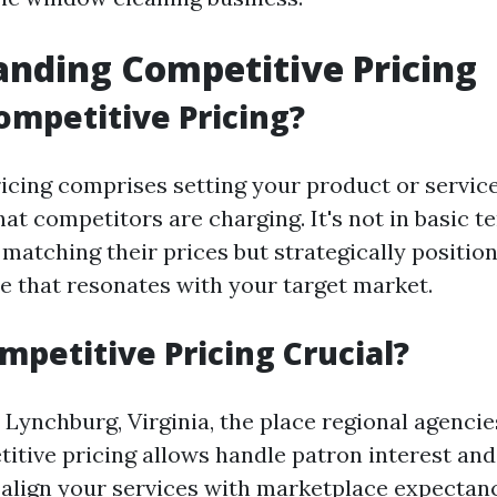
nding Competitive Pricing
ompetitive Pricing?
icing comprises setting your product or servic
at competitors are charging. It's not in basic t
matching their prices but strategically position
e that resonates with your target market.
mpetitive Pricing Crucial?
e Lynchburg, Virginia, the place regional agenc
titive pricing allows handle patron interest and 
 align your services with marketplace expectanc