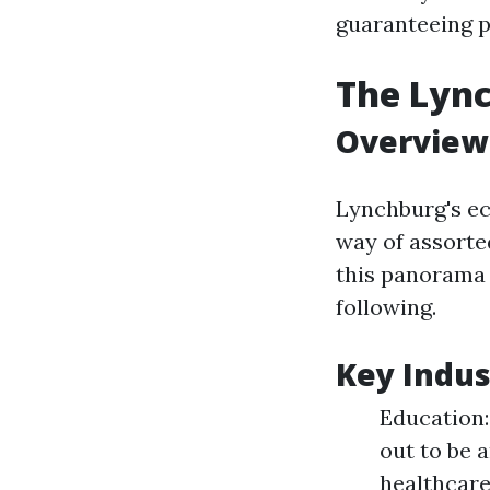
guaranteeing pr
The Lyn
Overview
Lynchburg's ec
way of assorted
this panorama 
following.
Key Indus
Education:
out to be 
healthcare