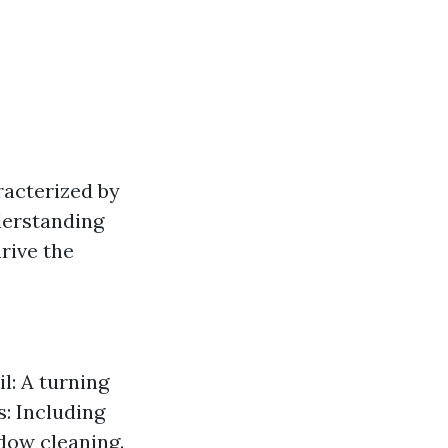
racterized by
nderstanding
rive the
l: A turning
s: Including
dow cleaning.