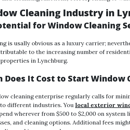
ow Cleaning Industry in L
tential for Window Cleaning S
 is usally obvious as a luxury carrier; neverthe
ttributable to the increasing number of resident
properties in Lynchburg.
Does It Cost to Start Window 
dow cleaning enterprise regularly calls for min
to different industries. You
local exterior wi
pend wherever from $500 to $2,000 on system l
sses, and cleaning options. Additional fees migh