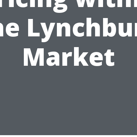
he Lynchbu
Market