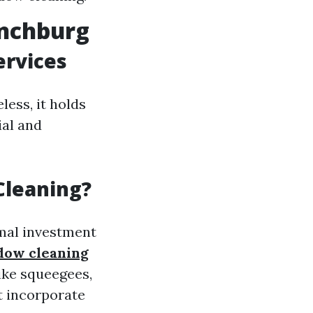
ynchburg
ervices
less, it holds
ial and
Cleaning?
imal investment
ndow cleaning
ike squeegees,
t incorporate