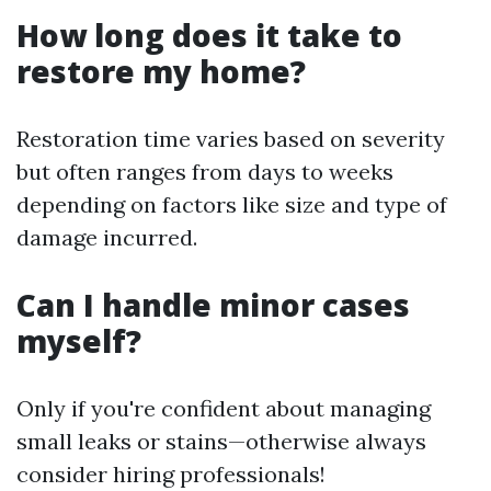
How long does it take to
restore my home?
Restoration time varies based on severity
but often ranges from days to weeks
depending on factors like size and type of
damage incurred.
Can I handle minor cases
myself?
Only if you're confident about managing
small leaks or stains—otherwise always
consider hiring professionals!