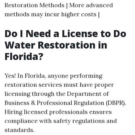
Restoration Methods | More advanced
methods may incur higher costs |
Do I Need a License to Do
Water Restoration in
Florida?
Yes! In Florida, anyone performing
restoration services must have proper
licensing through the Department of
Business & Professional Regulation (DBPR).
Hiring licensed professionals ensures
compliance with safety regulations and
standards.