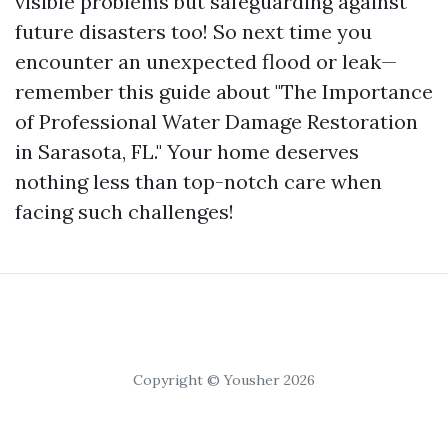
visible problems but safeguarding against
future disasters too! So next time you
encounter an unexpected flood or leak—
remember this guide about "The Importance
of Professional Water Damage Restoration
in Sarasota, FL." Your home deserves
nothing less than top-notch care when
facing such challenges!
Copyright © Yousher 2026