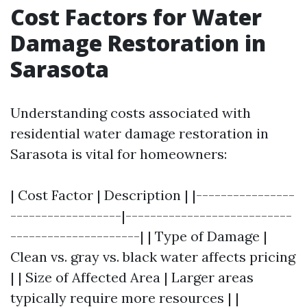
Cost Factors for Water
Damage Restoration in
Sarasota
Understanding costs associated with
residential water damage restoration in
Sarasota is vital for homeowners:
| Cost Factor | Description | |----------------
------------------|---------------------------
---------------------| | Type of Damage |
Clean vs. gray vs. black water affects pricing
| | Size of Affected Area | Larger areas
typically require more resources | |