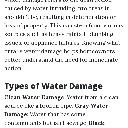
caused by water intruding into areas it
shouldn't be, resulting in deterioration or
loss of property. This can stem from various
sources such as heavy rainfall, plumbing
issues, or appliance failures. Knowing what
entails water damage helps homeowners
better understand the need for immediate
action.
Types of Water Damage
Clean Water Damage
: Water from a clean
source like a broken pipe.
Gray Water
Damage
: Water that has some
contaminants but isn't sewage.
Black