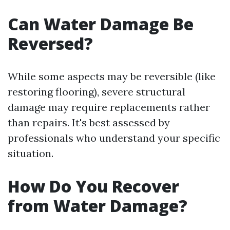
Can Water Damage Be
Reversed?
While some aspects may be reversible (like
restoring flooring), severe structural
damage may require replacements rather
than repairs. It's best assessed by
professionals who understand your specific
situation.
How Do You Recover
from Water Damage?