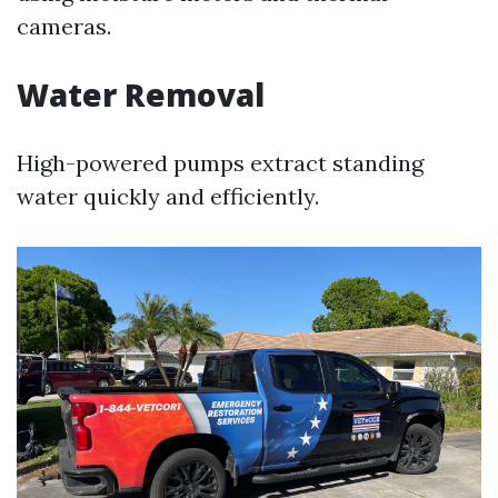
cameras.
Water Removal
High-powered pumps extract standing
water quickly and efficiently.