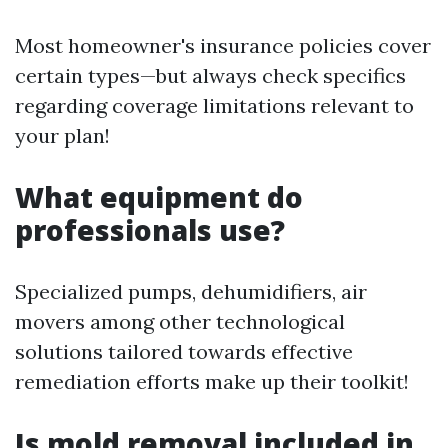
Most homeowner's insurance policies cover
certain types—but always check specifics
regarding coverage limitations relevant to
your plan!
What equipment do
professionals use?
Specialized pumps, dehumidifiers, air
movers among other technological
solutions tailored towards effective
remediation efforts make up their toolkit!
Is mold removal included in