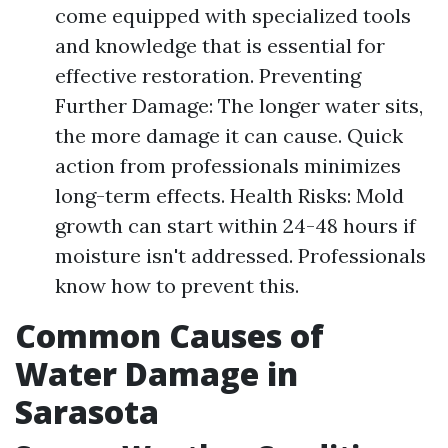
come equipped with specialized tools
and knowledge that is essential for
effective restoration. Preventing
Further Damage: The longer water sits,
the more damage it can cause. Quick
action from professionals minimizes
long-term effects. Health Risks: Mold
growth can start within 24-48 hours if
moisture isn't addressed. Professionals
know how to prevent this.
Common Causes of
Water Damage in
Sarasota