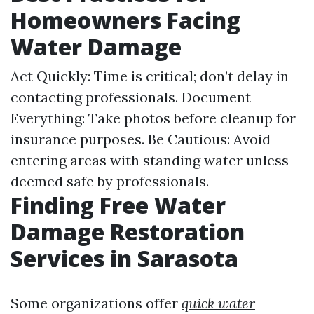
Homeowners Facing
Water Damage
Act Quickly: Time is critical; don’t delay in
contacting professionals. Document
Everything: Take photos before cleanup for
insurance purposes. Be Cautious: Avoid
entering areas with standing water unless
deemed safe by professionals.
Finding Free Water
Damage Restoration
Services in Sarasota
Some organizations offer
quick water