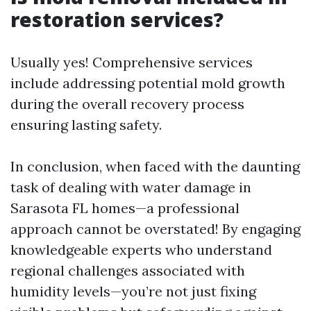
restoration services?
Usually yes! Comprehensive services
include addressing potential mold growth
during the overall recovery process
ensuring lasting safety.
In conclusion, when faced with the daunting
task of dealing with water damage in
Sarasota FL homes—a professional
approach cannot be overstated! By engaging
knowledgeable experts who understand
regional challenges associated with
humidity levels—you’re not just fixing