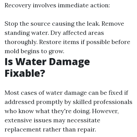
Recovery involves immediate action:
Stop the source causing the leak. Remove
standing water. Dry affected areas
thoroughly. Restore items if possible before
mold begins to grow.
Is Water Damage
Fixable?
Most cases of water damage can be fixed if
addressed promptly by skilled professionals
who know what they're doing. However,
extensive issues may necessitate
replacement rather than repair.