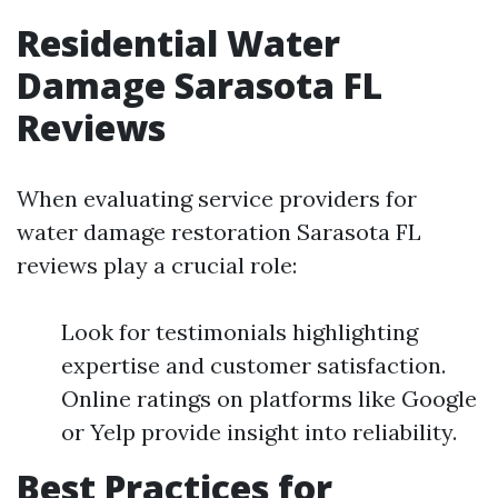
Residential Water
Damage Sarasota FL
Reviews
When evaluating service providers for
water damage restoration Sarasota FL
reviews play a crucial role:
Look for testimonials highlighting
expertise and customer satisfaction.
Online ratings on platforms like Google
or Yelp provide insight into reliability.
Best Practices for