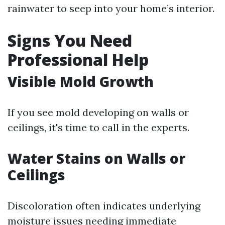
rainwater to seep into your home’s interior.
Signs You Need
Professional Help
Visible Mold Growth
If you see mold developing on walls or
ceilings, it's time to call in the experts.
Water Stains on Walls or
Ceilings
Discoloration often indicates underlying
moisture issues needing immediate