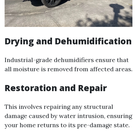
Drying and Dehumidification
Industrial-grade dehumidifiers ensure that
all moisture is removed from affected areas.
Restoration and Repair
This involves repairing any structural
damage caused by water intrusion, ensuring
your home returns to its pre-damage state.