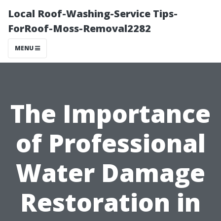
Local Roof-Washing-Service Tips-
ForRoof-Moss-Removal2282
MENU
The Importance
of Professional
Water Damage
Restoration in