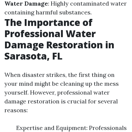
Water Damage
: Highly contaminated water
containing harmful substances.
The Importance of
Professional Water
Damage Restoration in
Sarasota, FL
When disaster strikes, the first thing on
your mind might be cleaning up the mess
yourself. However, professional water
damage restoration is crucial for several
reasons:
Expertise and Equipment: Professionals