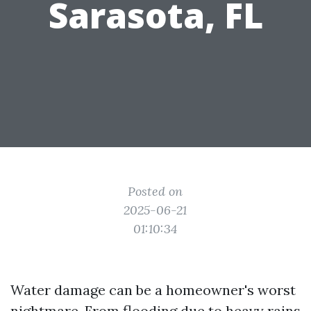
Sarasota, FL
Posted on
2025-06-21
01:10:34
Water damage can be a homeowner's worst
nightmare. From flooding due to heavy rains