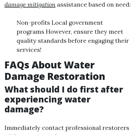
damage mitigation
assistance based on need:
Non-profits Local government
programs However, ensure they meet
quality standards before engaging their
services!
FAQs About Water
Damage Restoration
What should I do first after
experiencing water
damage?
Immediately contact professional restorers