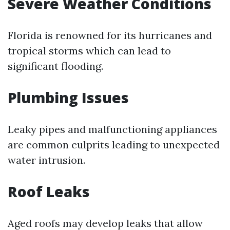
Severe Weather Conditions
Florida is renowned for its hurricanes and
tropical storms which can lead to
significant flooding.
Plumbing Issues
Leaky pipes and malfunctioning appliances
are common culprits leading to unexpected
water intrusion.
Roof Leaks
Aged roofs may develop leaks that allow