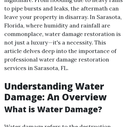
to pipe bursts and leaks, the aftermath can
leave your property in disarray. In Sarasota,
Florida, where humidity and rainfall are
commonplace, water damage restoration is
not just a luxury—it's a necessity. This
article delves deep into the importance of
professional water damage restoration
services in Sarasota, FL.
Understanding Water
Damage: An Overview
What is Water Damage?
Water damage refers to the destruction