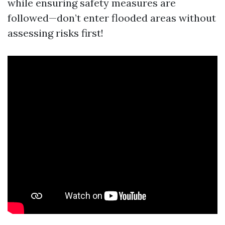
while ensuring safety measures are
followed—don’t enter flooded areas without
assessing risks first!