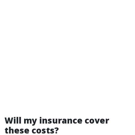
Will my insurance cover
these costs?