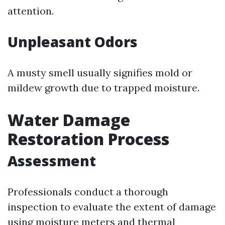
attention.
Unpleasant Odors
A musty smell usually signifies mold or
mildew growth due to trapped moisture.
Water Damage
Restoration Process
Assessment
Professionals conduct a thorough
inspection to evaluate the extent of damage
using moisture meters and thermal