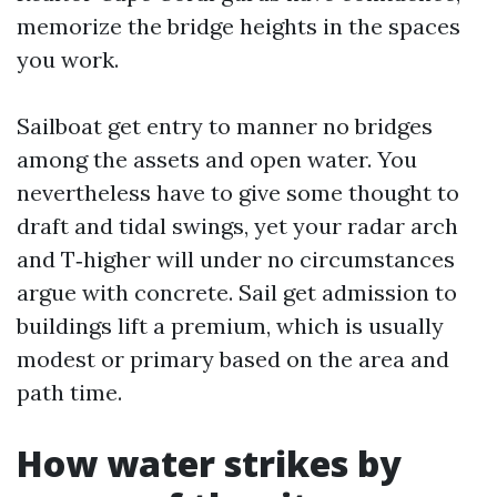
memorize the bridge heights in the spaces
you work.
Sailboat get entry to manner no bridges
among the assets and open water. You
nevertheless have to give some thought to
draft and tidal swings, yet your radar arch
and T‑higher will under no circumstances
argue with concrete. Sail get admission to
buildings lift a premium, which is usually
modest or primary based on the area and
path time.
How water strikes by