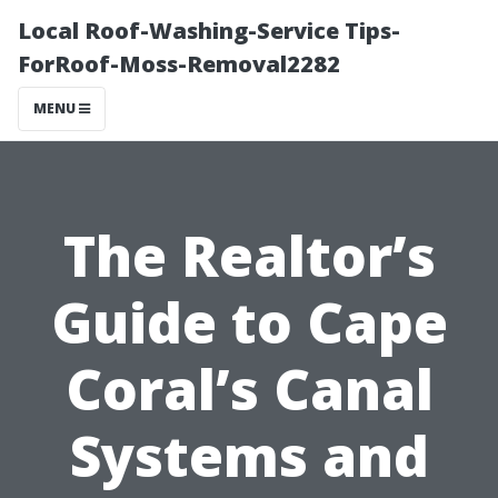
Local Roof-Washing-Service Tips-
ForRoof-Moss-Removal2282
MENU
The Realtor’s
Guide to Cape
Coral’s Canal
Systems and