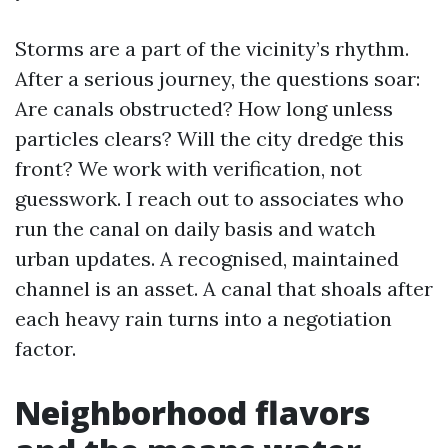
Storms are a part of the vicinity’s rhythm.
After a serious journey, the questions soar:
Are canals obstructed? How long unless
particles clears? Will the city dredge this
front? We work with verification, not
guesswork. I reach out to associates who
run the canal on daily basis and watch
urban updates. A recognised, maintained
channel is an asset. A canal that shoals after
each heavy rain turns into a negotiation
factor.
Neighborhood flavors