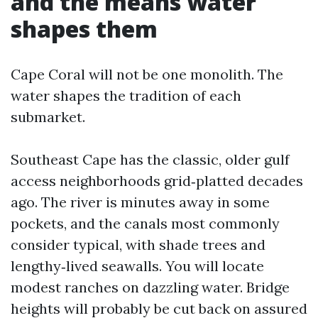
and the means water
shapes them
Cape Coral will not be one monolith. The
water shapes the tradition of each
submarket.
Southeast Cape has the classic, older gulf
access neighborhoods grid‑platted decades
ago. The river is minutes away in some
pockets, and the canals most commonly
consider typical, with shade trees and
lengthy‑lived seawalls. You will locate
modest ranches on dazzling water. Bridge
heights will probably be cut back on assured