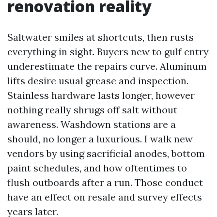
renovation reality
Saltwater smiles at shortcuts, then rusts
everything in sight. Buyers new to gulf entry
underestimate the repairs curve. Aluminum
lifts desire usual grease and inspection.
Stainless hardware lasts longer, however
nothing really shrugs off salt without
awareness. Washdown stations are a
should, no longer a luxurious. I walk new
vendors by using sacrificial anodes, bottom
paint schedules, and how oftentimes to
flush outboards after a run. Those conduct
have an effect on resale and survey effects
years later.