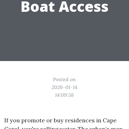
Boat Access
Posted on
2026-01-14
14:09:58
If you promote or buy residences in Cape
Coral, you're selling water. The urban’s map