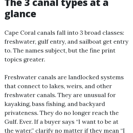
The 3 canal types at a
glance
Cape Coral canals fall into 3 broad classes:
freshwater, gulf entry, and sailboat get entry
to. The names subject, but the fine print
topics greater.
Freshwater canals are landlocked systems
that connect to lakes, weirs, and other
freshwater canals. They are unusual for
kayaking, bass fishing, and backyard
privateness. They do no longer reach the
Gulf. Ever. If a buyer says “I want to be at
the water,” clarify no matter if they mean “I