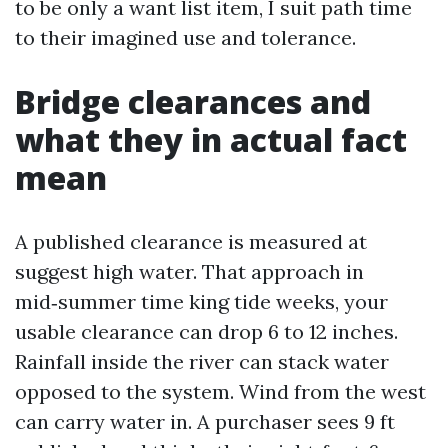
to be only a want list item, I suit path time
to their imagined use and tolerance.
Bridge clearances and
what they in actual fact
mean
A published clearance is measured at
suggest high water. That approach in
mid‑summer time king tide weeks, your
usable clearance can drop 6 to 12 inches.
Rainfall inside the river can stack water
opposed to the system. Wind from the west
can carry water in. A purchaser sees 9 ft