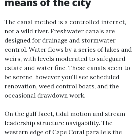
means of the city
The canal method is a controlled internet,
not a wild river. Freshwater canals are
designed for drainage and stormwater
control. Water flows by a series of lakes and
weirs, with levels moderated to safeguard
estate and water fine. These canals seem to
be serene, however you'll see scheduled
renovation, weed control boats, and the
occasional drawdown work.
On the gulf facet, tidal motion and stream
leadership structure navigability. The
western edge of Cape Coral parallels the