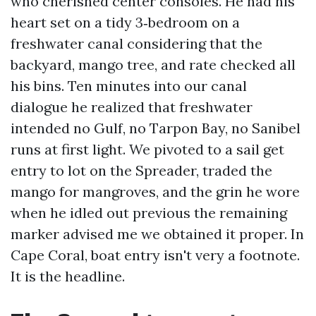
who cherished center consoles. He had his
heart set on a tidy 3‑bedroom on a
freshwater canal considering that the
backyard, mango tree, and rate checked all
his bins. Ten minutes into our canal
dialogue he realized that freshwater
intended no Gulf, no Tarpon Bay, no Sanibel
runs at first light. We pivoted to a sail get
entry to lot on the Spreader, traded the
mango for mangroves, and the grin he wore
when he idled out previous the remaining
marker advised me we obtained it proper. In
Cape Coral, boat entry isn't very a footnote.
It is the headline.