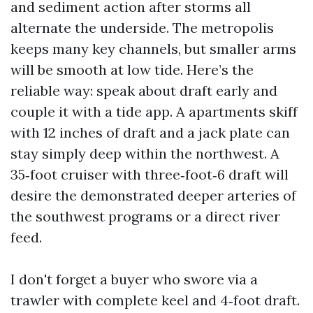
and sediment action after storms all
alternate the underside. The metropolis
keeps many key channels, but smaller arms
will be smooth at low tide. Here’s the
reliable way: speak about draft early and
couple it with a tide app. A apartments skiff
with 12 inches of draft and a jack plate can
stay simply deep within the northwest. A
35‑foot cruiser with three‑foot‑6 draft will
desire the demonstrated deeper arteries of
the southwest programs or a direct river
feed.
I don't forget a buyer who swore via a
trawler with complete keel and 4‑foot draft.