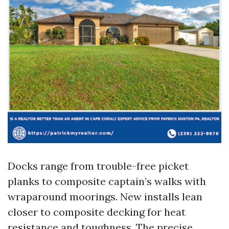
Docks range from trouble-free picket
planks to composite captain’s walks with
wraparound moorings. New installs lean
closer to composite decking for heat
resistance and toughness. The precise