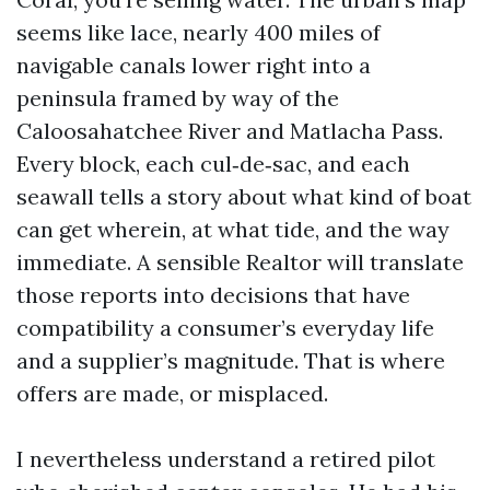
seems like lace, nearly 400 miles of
navigable canals lower right into a
peninsula framed by way of the
Caloosahatchee River and Matlacha Pass.
Every block, each cul‑de‑sac, and each
seawall tells a story about what kind of boat
can get wherein, at what tide, and the way
immediate. A sensible Realtor will translate
those reports into decisions that have
compatibility a consumer’s everyday life
and a supplier’s magnitude. That is where
offers are made, or misplaced.
I nevertheless understand a retired pilot