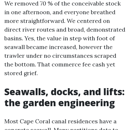
We removed 70 % of the conceivable stock
in one afternoon, and everyone breathed
more straightforward. We centered on
direct river routes and broad, demonstrated
basins. Yes, the value in step with foot of
seawall became increased, however the
trawler under no circumstances scraped
the bottom. That commerce fee cash yet
stored grief.
Seawalls, docks, and lifts:
the garden engineering
Most Cape Coral canal residences have a
concrete seawall. Many partitions date to