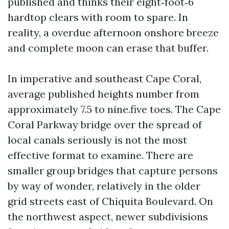
published and thinks their eight‑foot‑6
hardtop clears with room to spare. In
reality, a overdue afternoon onshore breeze
and complete moon can erase that buffer.
In imperative and southeast Cape Coral,
average published heights number from
approximately 7.5 to nine.five toes. The Cape
Coral Parkway bridge over the spread of
local canals seriously is not the most
effective format to examine. There are
smaller group bridges that capture persons
by way of wonder, relatively in the older
grid streets east of Chiquita Boulevard. On
the northwest aspect, newer subdivisions