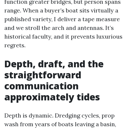
function greater bridges, but person spans
range. When a buyer’s boat sits virtually a
published variety, I deliver a tape measure
and we stroll the arch and antennas. It’s
historical faculty, and it prevents luxurious
regrets.
Depth, draft, and the
straightforward
communication
approximately tides
Depth is dynamic. Dredging cycles, prop
wash from years of boats leaving a basin,