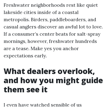
Freshwater neighborhoods rest like quiet
lakeside cities inside of a coastal
metropolis. Birders, paddleboarders, and
casual anglers discover an awful lot to love.
If a consumer’s center beats for salt-spray
mornings, however, freshwater hundreds
are a tease. Make yes you anchor
expectations early.
What dealers overlook,
and how you might guide
them see it
I even have watched sensible of us