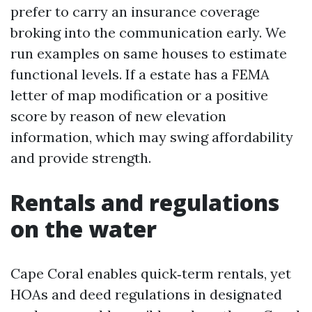
prefer to carry an insurance coverage
broking into the communication early. We
run examples on same houses to estimate
functional levels. If a estate has a FEMA
letter of map modification or a positive
score by reason of new elevation
information, which may swing affordability
and provide strength.
Rentals and regulations
on the water
Cape Coral enables quick‑term rentals, yet
HOAs and deed regulations in designated