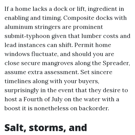
If a home lacks a dock or lift, ingredient in
enabling and timing. Composite docks with
aluminum stringers are prominent
submit‑typhoon given that lumber costs and
lead instances can shift. Permit home
windows fluctuate, and should you are
close secure mangroves along the Spreader,
assume extra assessment. Set sincere
timelines along with your buyers,
surprisingly in the event that they desire to
host a Fourth of July on the water with a
boost it is nonetheless on backorder.
Salt, storms, and