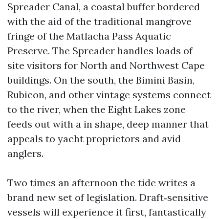
Spreader Canal, a coastal buffer bordered
with the aid of the traditional mangrove
fringe of the Matlacha Pass Aquatic
Preserve. The Spreader handles loads of
site visitors for North and Northwest Cape
buildings. On the south, the Bimini Basin,
Rubicon, and other vintage systems connect
to the river, when the Eight Lakes zone
feeds out with a in shape, deep manner that
appeals to yacht proprietors and avid
anglers.
Two times an afternoon the tide writes a
brand new set of legislation. Draft‑sensitive
vessels will experience it first, fantastically