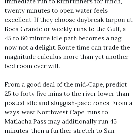
immediate run to Rumrunners for lunch,
twenty minutes to open water feels
excellent. If they choose daybreak tarpon at
Boca Grande or weekly runs to the Gulf, a
45 to 60 minute idle path becomes a nag,
now not a delight. Route time can trade the
magnitude calculus more than yet another
bed room ever will.
From a good deal of the mid‑Cape, predict
25 to forty five mins to the river lower than
posted idle and sluggish‑pace zones. From a
ways‑west Northwest Cape, runs to
Matlacha Pass may additionally run 45
minutes, then a further stretch to San