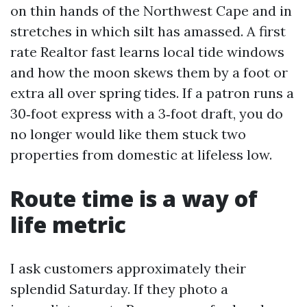
on thin hands of the Northwest Cape and in
stretches in which silt has amassed. A first
rate Realtor fast learns local tide windows
and how the moon skews them by a foot or
extra all over spring tides. If a patron runs a
30‑foot express with a 3‑foot draft, you do
no longer would like them stuck two
properties from domestic at lifeless low.
Route time is a way of
life metric
I ask customers approximately their
splendid Saturday. If they photo a