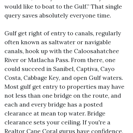
would like to boat to the Gulf.” That single
query saves absolutely everyone time.
Gulf get right of entry to canals, regularly
often known as saltwater or navigable
canals, hook up with the Caloosahatchee
River or Matlacha Pass. From there, one
could succeed in Sanibel, Captiva, Cayo
Costa, Cabbage Key, and open Gulf waters.
Most gulf get entry to properties may have
not less than one bridge on the route, and
each and every bridge has a posted
clearance at mean top water. Bridge
clearance sets your ceiling. If you're a
Realtor Cape Coral gurus have confidence,