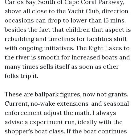
Carlos Bay. South of Cape Coral Parkway,
above all close to the Yacht Club, direction
occasions can drop to lower than 15 mins,
besides the fact that children that aspect is
rebuilding and timelines for facilities shift
with ongoing initiatives. The Eight Lakes to
the river is smooth for increased boats and
many times sells itself as soon as other
folks trip it.
These are ballpark figures, now not grants.
Current, no‑wake extensions, and seasonal
enforcement adjust the math. I always
advise a experiment run, ideally with the
shopper’s boat class. If the boat continues