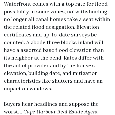
Waterfront comes with a top rate for flood
possibility in some zones, notwithstanding
no longer all canal homes take a seat within
the related flood designation. Elevation
certificates and up-to-date surveys be
counted. A abode three blocks inland will
have a assorted base flood elevation than
its neighbor at the bend. Rates differ with
the aid of provider and by the house’s
elevation, building date, and mitigation
characteristics like shutters and have an
impact on windows.
Buyers hear headlines and suppose the
worst. I
Cape Harbour Real Estate Agent