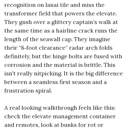
recognition on lanai tile and miss the
transformer field that powers the elevate.
They gush over a glittery captain’s walk at
the same time as a hairline crack runs the
length of the seawall cap. They imagine
their “8‑foot clearance” radar arch folds
definitely, but the hinge bolts are fused with
corrosion and the material is brittle. This
isn't really nitpicking. It is the big difference
between a seamless first season and a
frustration spiral.
A real looking walkthrough feels like this:
check the elevate management container
and remotes, look at bunks for rot or