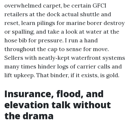
overwhelmed carpet, be certain GFCI
retailers at the dock actual shuttle and
reset, learn pilings for marine borer destroy
or spalling, and take a look at water at the
hose bib for pressure. I run a hand
throughout the cap to sense for move.
Sellers with neatly‑kept waterfront systems
many times hinder logs of carrier calls and
lift upkeep. That binder, if it exists, is gold.
Insurance, flood, and
elevation talk without
the drama