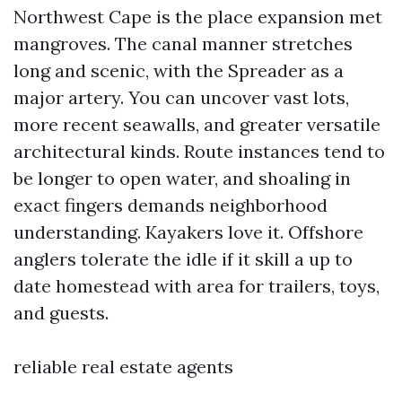
Northwest Cape is the place expansion met
mangroves. The canal manner stretches
long and scenic, with the Spreader as a
major artery. You can uncover vast lots,
more recent seawalls, and greater versatile
architectural kinds. Route instances tend to
be longer to open water, and shoaling in
exact fingers demands neighborhood
understanding. Kayakers love it. Offshore
anglers tolerate the idle if it skill a up to
date homestead with area for trailers, toys,
and guests.
reliable real estate agents