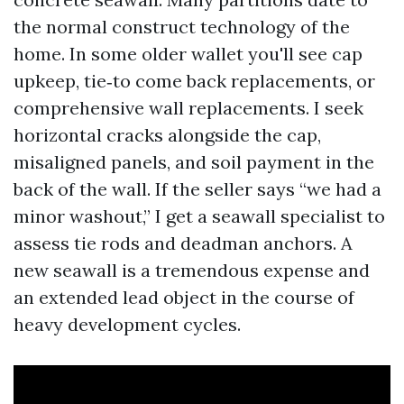
the normal construct technology of the
home. In some older wallet you'll see cap
upkeep, tie‑to come back replacements, or
comprehensive wall replacements. I seek
horizontal cracks alongside the cap,
misaligned panels, and soil payment in the
back of the wall. If the seller says “we had a
minor washout,” I get a seawall specialist to
assess tie rods and deadman anchors. A
new seawall is a tremendous expense and
an extended lead object in the course of
heavy development cycles.