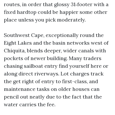
routes, in order that glossy 31‑footer with a
fixed hardtop could be happier some other
place unless you pick moderately.
Southwest Cape, exceptionally round the
Eight Lakes and the basin networks west of
Chiquita, blends deeper, wider canals with
pockets of newer building. Many traders
chasing sailboat entry find yourself here or
along direct riverways. Lot charges track
the get right of entry to first-class, and
maintenance tasks on older houses can
pencil out neatly due to the fact that the
water carries the fee.