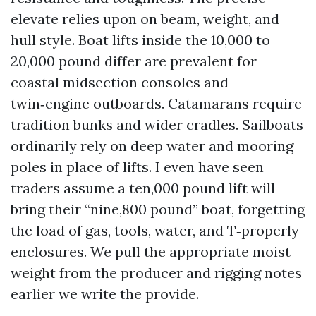
elevate relies upon on beam, weight, and
hull style. Boat lifts inside the 10,000 to
20,000 pound differ are prevalent for
coastal midsection consoles and
twin‑engine outboards. Catamarans require
tradition bunks and wider cradles. Sailboats
ordinarily rely on deep water and mooring
poles in place of lifts. I even have seen
traders assume a ten,000 pound lift will
bring their “nine,800 pound” boat, forgetting
the load of gas, tools, water, and T‑properly
enclosures. We pull the appropriate moist
weight from the producer and rigging notes
earlier we write the provide.