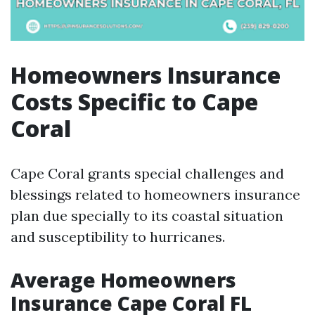
Homeowners Insurance
Costs Specific to Cape
Coral
Cape Coral grants special challenges and
blessings related to homeowners insurance
plan due specially to its coastal situation
and susceptibility to hurricanes.
Average Homeowners
Insurance Cape Coral FL