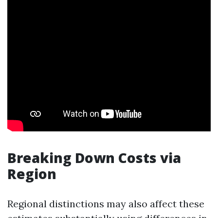
Breaking Down Costs via
Region
Regional distinctions may also affect these