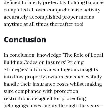
defined formerly preferably holding balance
completed all over comprehensive activity
accurately accomplished proper means
anytime at all times thereafter too!
Conclusion
In conclusion, knowledge "The Role of Local
Building Codes on Insurers' Pricing
Strategies" affords advantageous insights
into how property owners can successfully
handle their insurance costs whilst making
sure compliance with protection
restrictions designed for protecting
belongings investments through the years—