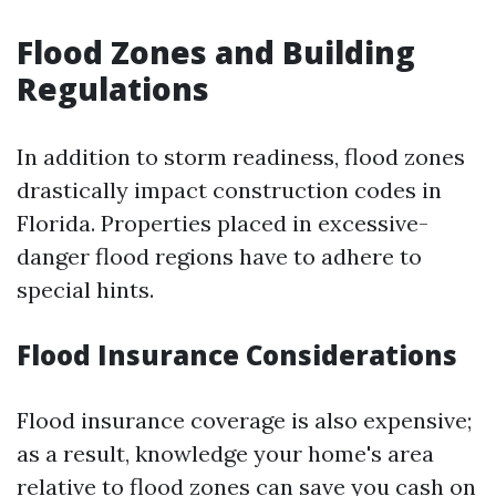
Flood Zones and Building
Regulations
In addition to storm readiness, flood zones
drastically impact construction codes in
Florida. Properties placed in excessive-
danger flood regions have to adhere to
special hints.
Flood Insurance Considerations
Flood insurance coverage is also expensive;
as a result, knowledge your home's area
relative to flood zones can save you cash on