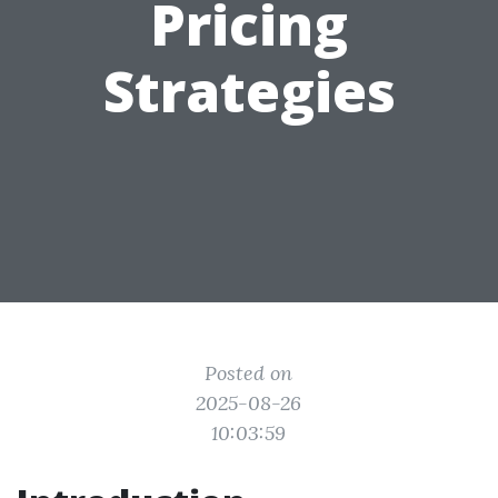
Pricing
Strategies
Posted on
2025-08-26
10:03:59