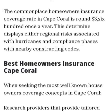
The commonplace homeowners insurance
coverage rate in Cape Coral is round $3,six
hundred once a year. This determine
displays either regional risks associated
with hurricanes and compliance phases
with nearby constructing codes.
Best Homeowners Insurance
Cape Coral
When seeking the most well known house
owners coverage concepts in Cape Coral:
Research providers that provide tailored