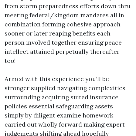
from storm preparedness efforts down thru
meeting federal/kingdom mandates all in
combination forming cohesive approach
sooner or later reaping benefits each
person involved together ensuring peace
intellect attained perpetually thereafter
too!
Armed with this experience you’ll be
stronger supplied navigating complexities
surrounding acquiring suited insurance
policies essential safeguarding assets
simply by diligent examine homework
carried out wholly forward making expert
judgements shifting ahead hopefully