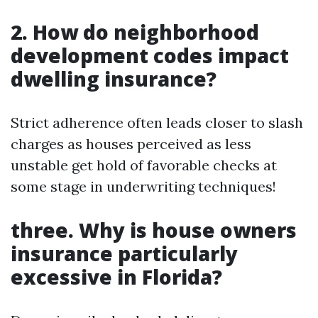
2. How do neighborhood
development codes impact
dwelling insurance?
Strict adherence often leads closer to slash
charges as houses perceived as less
unstable get hold of favorable checks at
some stage in underwriting techniques!
three. Why is house owners
insurance particularly
excessive in Florida?