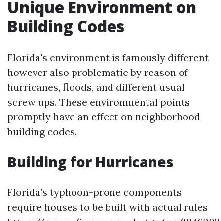
Unique Environment on
Building Codes
Florida's environment is famously different
however also problematic by reason of
hurricanes, floods, and different usual
screw ups. These environmental points
promptly have an effect on neighborhood
building codes.
Building for Hurricanes
Florida’s typhoon-prone components
require houses to be built with actual rules