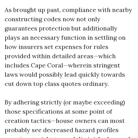
As brought up past, compliance with nearby
constructing codes now not only
guarantees protection but additionally
plays an necessary function in settling on
how insurers set expenses for rules
provided within detailed areas—which
includes Cape Coral—wherein stringent
laws would possibly lead quickly towards
cut down top class quotes ordinary.
By adhering strictly (or maybe exceeding)
those specifications at some point of
creation tactics—house owners can most
probably see decreased hazard profiles