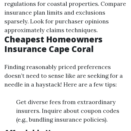
regulations for coastal properties. Compare
insurance plan limits and exclusions
sparsely. Look for purchaser opinions
approximately claims techniques.
Cheapest Homeowners
Insurance Cape Coral
Finding reasonably priced preferences
doesn’t need to sense like are seeking for a
needle in a haystack! Here are a few tips:
Get diverse fees from extraordinary
insurers. Inquire about coupon codes
(e.g., bundling insurance policies).