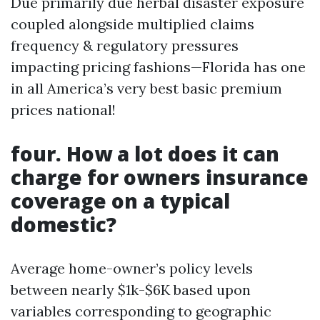
Due primarily due herbal disaster exposure
coupled alongside multiplied claims
frequency & regulatory pressures
impacting pricing fashions—Florida has one
in all America’s very best basic premium
prices national!
four. How a lot does it can
charge for owners insurance
coverage on a typical
domestic?
Average home-owner’s policy levels
between nearly $1k-$6K based upon
variables corresponding to geographic