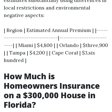
estimates substantially using differences in
local restrictions and environmental
negative aspects:
| Region | Estimated Annual Premium | |-----
------------------------|---------------------
----| | Miami | $4,800 | | Orlando | $three,900
| | Tampa | $4,200 | | Cape Coral | $3,six
hundred |
How Much is
Homeowners Insurance
on a $300,000 House in
Florida?