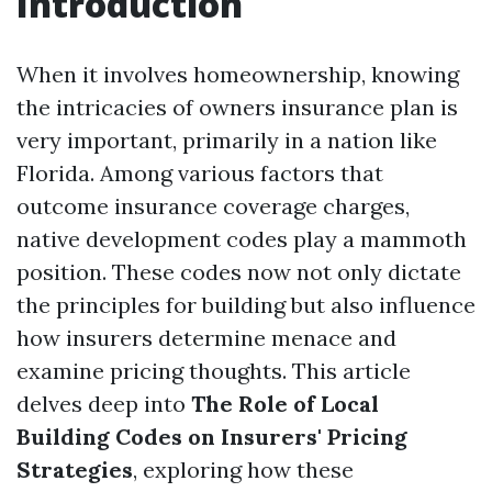
Introduction
When it involves homeownership, knowing
the intricacies of owners insurance plan is
very important, primarily in a nation like
Florida. Among various factors that
outcome insurance coverage charges,
native development codes play a mammoth
position. These codes now not only dictate
the principles for building but also influence
how insurers determine menace and
examine pricing thoughts. This article
delves deep into
The Role of Local
Building Codes on Insurers' Pricing
Strategies
, exploring how these