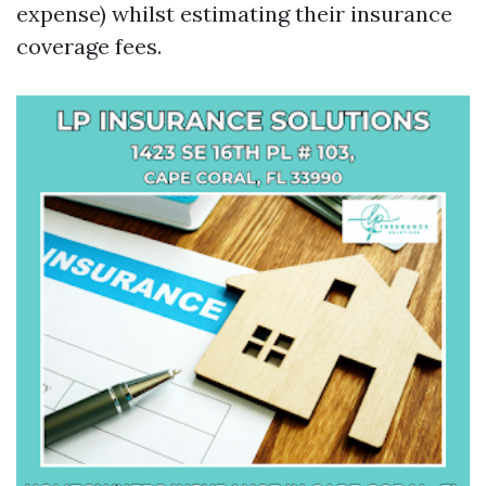
expense) whilst estimating their insurance
coverage fees.