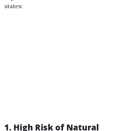
states:
1. High Risk of Natural