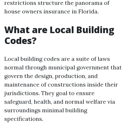
restrictions structure the panorama of
house owners insurance in Florida.
What are Local Building
Codes?
Local building codes are a suite of laws
normal through municipal government that
govern the design, production, and
maintenance of constructions inside their
jurisdictions. They goal to ensure
safeguard, health, and normal welfare via
surroundings minimal building
specifications.