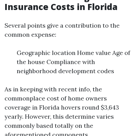
Insurance Costs in Florida
Several points give a contribution to the
common expense:
Geographic location Home value Age of
the house Compliance with
neighborhood development codes
As in keeping with recent info, the
commonplace cost of home owners
coverage in Florida hovers round $3,643
yearly. However, this determine varies
commonly based totally on the
aforementioned components.