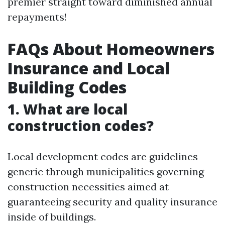
premier straight toward diminished annual
repayments!
FAQs About Homeowners
Insurance and Local
Building Codes
1. What are local
construction codes?
Local development codes are guidelines
generic through municipalities governing
construction necessities aimed at
guaranteeing security and quality insurance
inside of buildings.