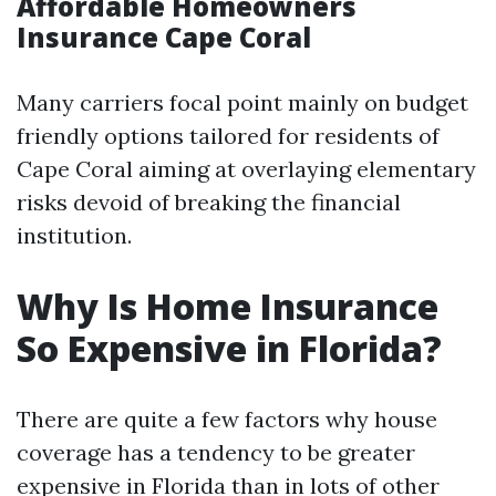
Affordable Homeowners
Insurance Cape Coral
Many carriers focal point mainly on budget
friendly options tailored for residents of
Cape Coral aiming at overlaying elementary
risks devoid of breaking the financial
institution.
Why Is Home Insurance
So Expensive in Florida?
There are quite a few factors why house
coverage has a tendency to be greater
expensive in Florida than in lots of other