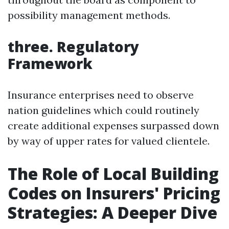
possibility management methods.
three. Regulatory
Framework
Insurance enterprises need to observe
nation guidelines which could routinely
create additional expenses surpassed down
by way of upper rates for valued clientele.
The Role of Local Building
Codes on Insurers' Pricing
Strategies: A Deeper Dive