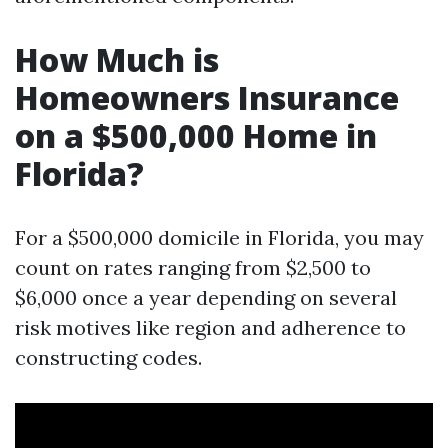
How Much is
Homeowners Insurance
on a $500,000 Home in
Florida?
For a $500,000 domicile in Florida, you may
count on rates ranging from $2,500 to
$6,000 once a year depending on several
risk motives like region and adherence to
constructing codes.