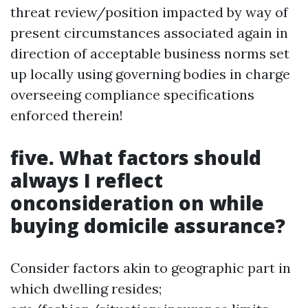
threat review/position impacted by way of
present circumstances associated again in
direction of acceptable business norms set
up locally using governing bodies in charge
overseeing compliance specifications
enforced therein!
five. What factors should
always I reflect
onconsideration on while
buying domicile assurance?
Consider factors akin to geographic part in
which dwelling resides;