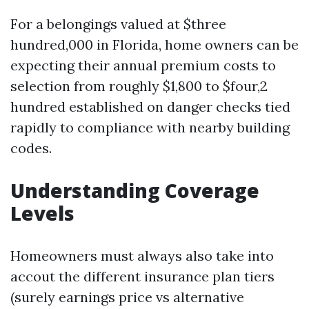
For a belongings valued at $three
hundred,000 in Florida, home owners can be
expecting their annual premium costs to
selection from roughly $1,800 to $four,2
hundred established on danger checks tied
rapidly to compliance with nearby building
codes.
Understanding Coverage
Levels
Homeowners must always also take into
accout the different insurance plan tiers
(surely earnings price vs alternative