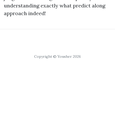
understanding exactly what predict along
approach indeed!
Copyright © Yousher 2026