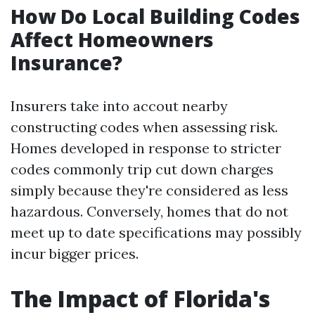
How Do Local Building Codes
Affect Homeowners
Insurance?
Insurers take into accout nearby
constructing codes when assessing risk.
Homes developed in response to stricter
codes commonly trip cut down charges
simply because they're considered as less
hazardous. Conversely, homes that do not
meet up to date specifications may possibly
incur bigger prices.
The Impact of Florida's