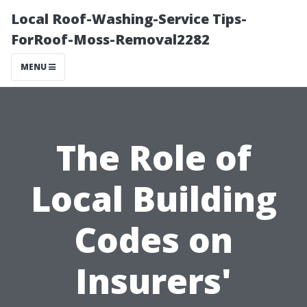
Local Roof-Washing-Service Tips-
ForRoof-Moss-Removal2282
MENU
The Role of
Local Building
Codes on
Insurers'