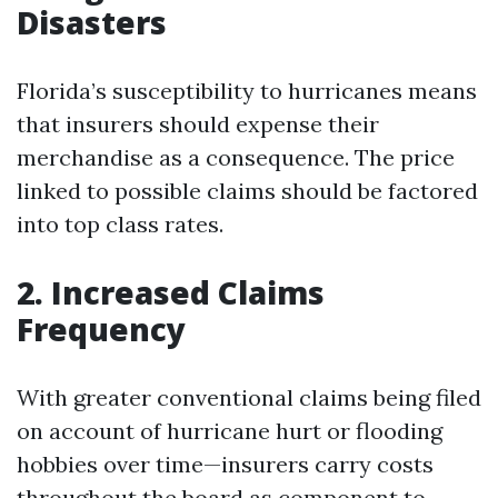
Disasters
Florida’s susceptibility to hurricanes means
that insurers should expense their
merchandise as a consequence. The price
linked to possible claims should be factored
into top class rates.
2. Increased Claims
Frequency
With greater conventional claims being filed
on account of hurricane hurt or flooding
hobbies over time—insurers carry costs
throughout the board as component to