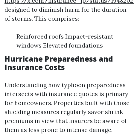
https://x.com/insurance_lp/status/1948202
designed to diminish harm for the duration
of storms. This comprises:
Reinforced roofs Impact-resistant
windows Elevated foundations
Hurricane Preparedness and
Insurance Costs
Understanding how typhoon preparedness
intersects with insurance quotes is primary
for homeowners. Properties built with those
shielding measures regularly savor shrink
premiums in view that insurers be aware of
them as less prone to intense damage.