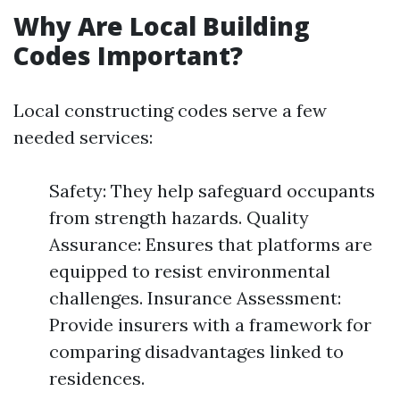
Why Are Local Building
Codes Important?
Local constructing codes serve a few
needed services:
Safety: They help safeguard occupants
from strength hazards. Quality
Assurance: Ensures that platforms are
equipped to resist environmental
challenges. Insurance Assessment:
Provide insurers with a framework for
comparing disadvantages linked to
residences.