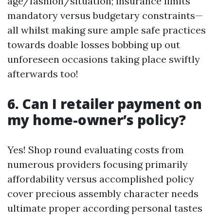
age/fashion/situation; insurance limits
mandatory versus budgetary constraints—
all whilst making sure ample safe practices
towards doable losses bobbing up out
unforeseen occasions taking place swiftly
afterwards too!
6. Can I retailer payment on
my home-owner’s policy?
Yes! Shop round evaluating costs from
numerous providers focusing primarily
affordability versus accomplished policy
cover precious assembly character needs
ultimate proper according personal tastes