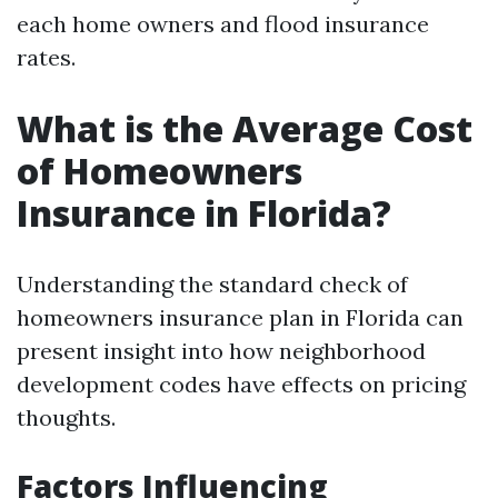
each home owners and flood insurance
rates.
What is the Average Cost
of Homeowners
Insurance in Florida?
Understanding the standard check of
homeowners insurance plan in Florida can
present insight into how neighborhood
development codes have effects on pricing
thoughts.
Factors Influencing