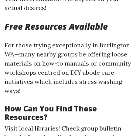
actual desires!
Free Resources Available
For those trying exceptionally in Burlington
WA—many nearby groups be offering loose
materials on how-to manuals or community
workshops centred on DIY abode care
initiatives which includes stress washing
ways!
How Can You Find These
Resources?
Visit local libraries! Check group bulletin