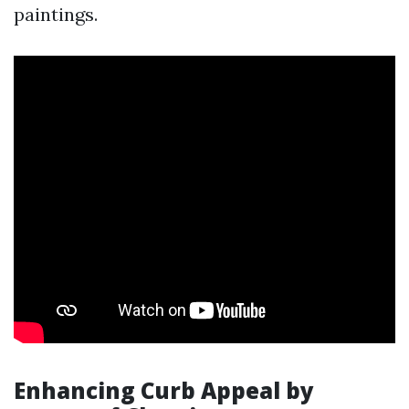
paintings.
Enhancing Curb Appeal by