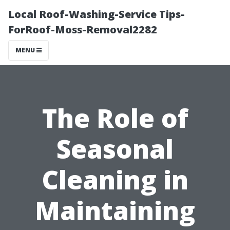
Local Roof-Washing-Service Tips-
ForRoof-Moss-Removal2282
MENU
The Role of
Seasonal
Cleaning in
Maintaining