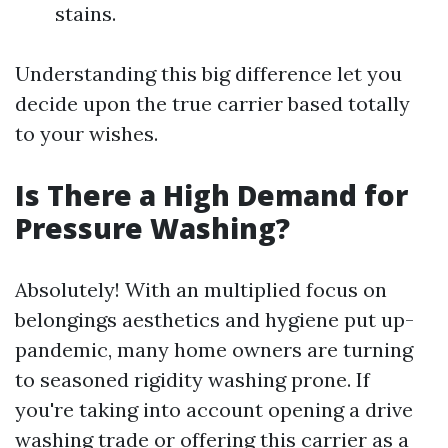
stains.
Understanding this big difference let you
decide upon the true carrier based totally
to your wishes.
Is There a High Demand for
Pressure Washing?
Absolutely! With an multiplied focus on
belongings aesthetics and hygiene put up-
pandemic, many home owners are turning
to seasoned rigidity washing prone. If
you're taking into account opening a drive
washing trade or offering this carrier as a