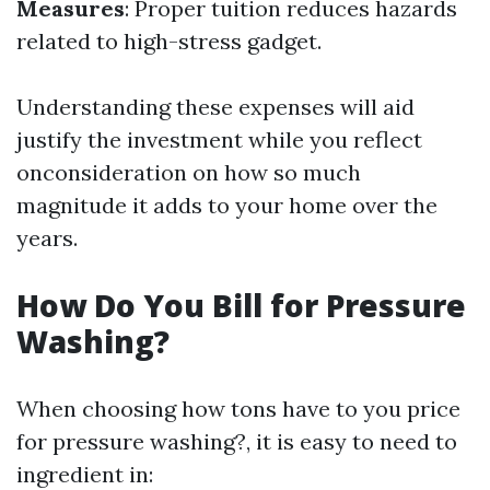
Measures
: Proper tuition reduces hazards
related to high-stress gadget.
Understanding these expenses will aid
justify the investment while you reflect
onconsideration on how so much
magnitude it adds to your home over the
years.
How Do You Bill for Pressure
Washing?
When choosing how tons have to you price
for pressure washing?, it is easy to need to
ingredient in: