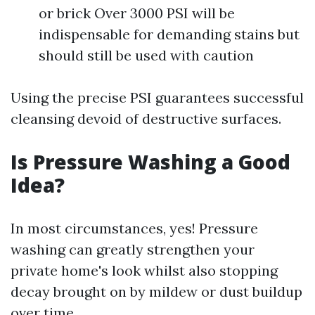
or brick Over 3000 PSI will be
indispensable for demanding stains but
should still be used with caution
Using the precise PSI guarantees successful
cleansing devoid of destructive surfaces.
Is Pressure Washing a Good
Idea?
In most circumstances, yes! Pressure
washing can greatly strengthen your
private home's look whilst also stopping
decay brought on by mildew or dust buildup
over time.