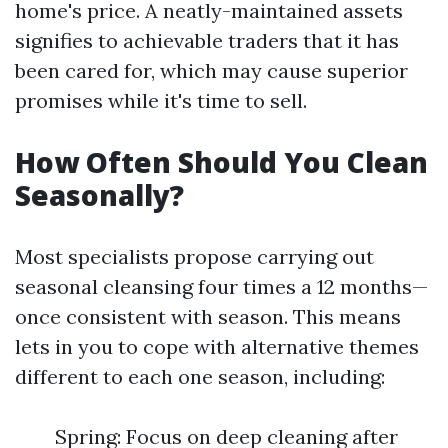
home's price. A neatly-maintained assets
signifies to achievable traders that it has
been cared for, which may cause superior
promises while it's time to sell.
How Often Should You Clean
Seasonally?
Most specialists propose carrying out
seasonal cleansing four times a 12 months—
once consistent with season. This means
lets in you to cope with alternative themes
different to each one season, including:
Spring: Focus on deep cleaning after