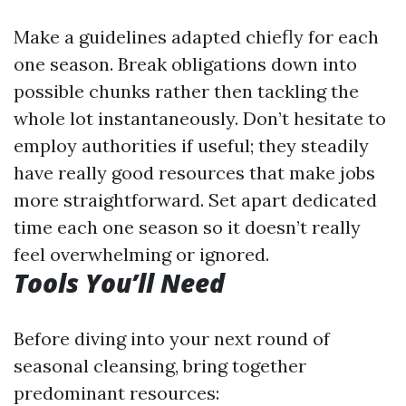
Make a guidelines adapted chiefly for each
one season. Break obligations down into
possible chunks rather then tackling the
whole lot instantaneously. Don’t hesitate to
employ authorities if useful; they steadily
have really good resources that make jobs
more straightforward. Set apart dedicated
time each one season so it doesn’t really
feel overwhelming or ignored.
Tools You’ll Need
Before diving into your next round of
seasonal cleansing, bring together
predominant resources: