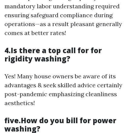
mandatory labor understanding required
ensuring safeguard compliance during
operations—as a result pleasant generally
comes at better rates!
4.Is there a top call for for
rigidity washing?
Yes! Many house owners be aware of its
advantages & seek skilled advice certainly
post-pandemic emphasizing cleanliness
aesthetics!
five.How do you bill for power
washing?