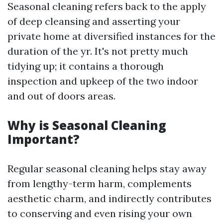
Seasonal cleaning refers back to the apply
of deep cleansing and asserting your
private home at diversified instances for the
duration of the yr. It's not pretty much
tidying up; it contains a thorough
inspection and upkeep of the two indoor
and out of doors areas.
Why is Seasonal Cleaning
Important?
Regular seasonal cleaning helps stay away
from lengthy-term harm, complements
aesthetic charm, and indirectly contributes
to conserving and even rising your own