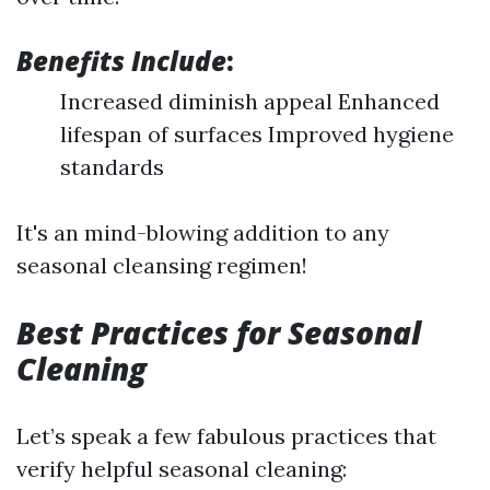
Benefits Include
:
Increased diminish appeal Enhanced
lifespan of surfaces Improved hygiene
standards
It's an mind-blowing addition to any
seasonal cleansing regimen!
Best Practices for Seasonal
Cleaning
Let’s speak a few fabulous practices that
verify helpful seasonal cleaning: