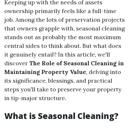
Keeping up with the needs of assets
ownership primarily feels like a full-time
job. Among the lots of preservation projects
that owners grapple with, seasonal cleaning
stands out as probably the most maximum
central sides to think about. But what does
it genuinely entail? In this article, we'll
discover
The Role of Seasonal Cleaning in
Maintaining Property Value
, delving into
its significance, blessings, and practical
steps you'll take to preserve your property
in tip-major structure.
What is Seasonal Cleaning?