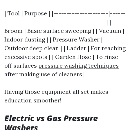
| Tool | Purpose | |---------------------|------
---------------------------------------| |
Broom | Basic surface sweeping | | Vacuum |
Indoor dusting | | Pressure Washer |
Outdoor deep clean | | Ladder | For reaching
excessive spots | | Garden Hose | To rinse
off surfaces
pressure washing techniques
after making use of cleaners|
Having those equipment all set makes
education smoother!
Electric vs Gas Pressure
Washers