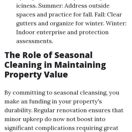
iciness. Summer: Address outside
spaces and practice for fall. Fall: Clear
gutters and organize for winter. Winter:
Indoor enterprise and protection
assessments.
The Role of Seasonal
Cleaning in Maintaining
Property Value
By committing to seasonal cleansing, you
make an funding in your property's
durability. Regular renovation ensures that
minor upkeep do now not boost into
significant complications requiring great