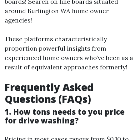
boards! Search on line boards situated
around Burlington WA home owner
agencies!
These platforms characteristically
proportion powerful insights from
experienced home owners who’ve been as a
result of equivalent approaches formerly!
Frequently Asked
Questions (FAQs)
1. How tons needs to you price
for drive washing?
Pricing in most cases ranges from $0.10 to