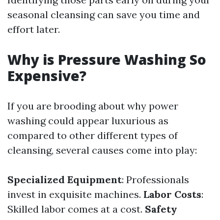
seasonal cleansing can save you time and
effort later.
Why is Pressure Washing So
Expensive?
If you are brooding about why power
washing could appear luxurious as
compared to other different types of
cleansing, several causes come into play:
Specialized Equipment
: Professionals
invest in exquisite machines.
Labor Costs
:
Skilled labor comes at a cost.
Safety