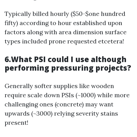
Typically billed hourly ($50-$one hundred
fifty) according to hour established upon
factors along with area dimension surface
types included prone requested etcetera!
6.What PSI could I use although
performing pressuring projects?
Generally softer supplies like wooden
require scale down PSIs (~1000) while more
challenging ones (concrete) may want
upwards (~3000) relying severity stains
present!