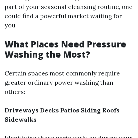
part of your seasonal cleansing routine, one
could find a powerful market waiting for
you.
What Places Need Pressure
Washing the Most?
Certain spaces most commonly require
greater ordinary power washing than
others:
Driveways
Decks
Patios
Siding
Roofs
Sidewalks
Identifying those parts early on during your