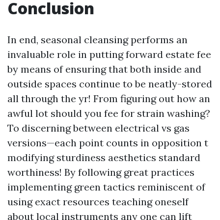
Conclusion
In end, seasonal cleansing performs an
invaluable role in putting forward estate fee
by means of ensuring that both inside and
outside spaces continue to be neatly-stored
all through the yr! From figuring out how an
awful lot should you fee for strain washing?
To discerning between electrical vs gas
versions—each point counts in opposition t
modifying sturdiness aesthetics standard
worthiness! By following great practices
implementing green tactics reminiscent of
using exact resources teaching oneself
about local instruments any one can lift