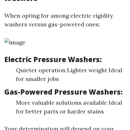
When opting for among electric rigidity
washers versus gas-powered ones:
Electric Pressure Washers:
Quieter operation Lighter weight Ideal
for smaller jobs
Gas-Powered Pressure Washers:
More valuable solutions available Ideal
for better parts or harder stains
Your determination will depend on your