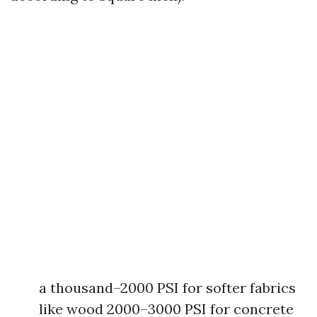
a thousand–2000 PSI for softer fabrics
like wood 2000–3000 PSI for concrete