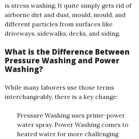
is stress washing. It quite simply gets rid of
airborne dirt and dust, mould, mould, and
different particles from surfaces like
driveways, sidewalks, decks, and siding.
What is the Difference Between
Pressure Washing and Power
Washing?
While many laborers use those terms
interchangeably, there is a key change:
Pressure Washing uses prime-power
water spray. Power Washing comes to
heated water for more challenging