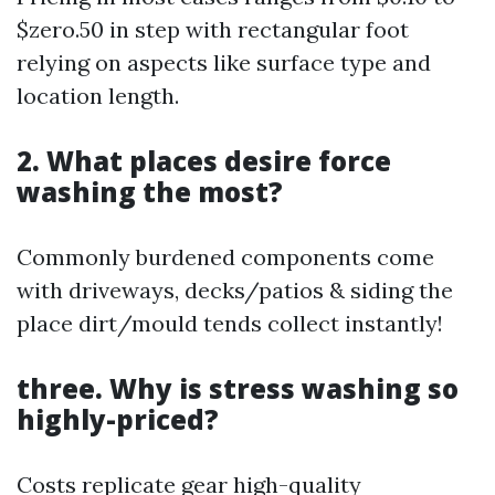
$zero.50 in step with rectangular foot
relying on aspects like surface type and
location length.
2. What places desire force
washing the most?
Commonly burdened components come
with driveways, decks/patios & siding the
place dirt/mould tends collect instantly!
three. Why is stress washing so
highly-priced?
Costs replicate gear high-quality