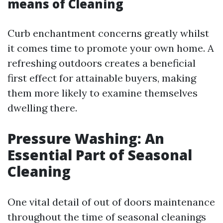
means of Cleaning
Curb enchantment concerns greatly whilst
it comes time to promote your own home. A
refreshing outdoors creates a beneficial
first effect for attainable buyers, making
them more likely to examine themselves
dwelling there.
Pressure Washing: An
Essential Part of Seasonal
Cleaning
One vital detail of out of doors maintenance
throughout the time of seasonal cleanings