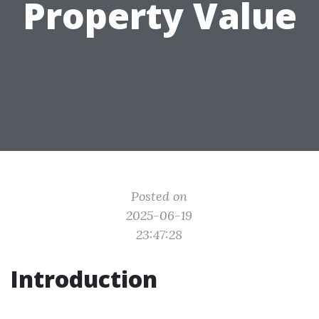
Property Value
Posted on
2025-06-19
23:47:28
Introduction