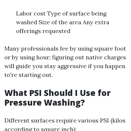
Labor cost Type of surface being
washed Size of the area Any extra
offerings requested
Many professionals fee by using square foot
or by using hour; figuring out native charges
will guide you stay aggressive if you happen
to're starting out.
What PSI Should I Use for
Pressure Washing?
Different surfaces require various PSI (kilos
according to square inch):