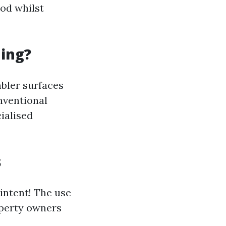
od whilst
ning?
mbler surfaces
nventional
ialised
s
 intent! The use
operty owners