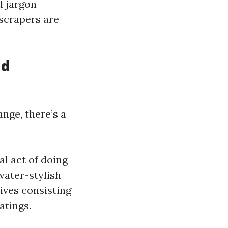
l jargon
scrapers are
nd
nge, there’s a
l act of doing
water-stylish
ives consisting
atings.