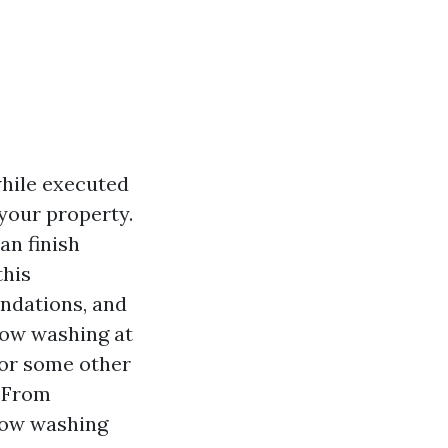
hile executed
your property.
an finish
this
endations, and
dow washing at
 or some other
. From
ndow washing