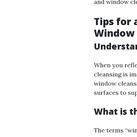
and window cl
Tips for
Window 
Understan
When you refle
cleansing is im
window cleansin
surfaces to sup
What is t
The terms “wi