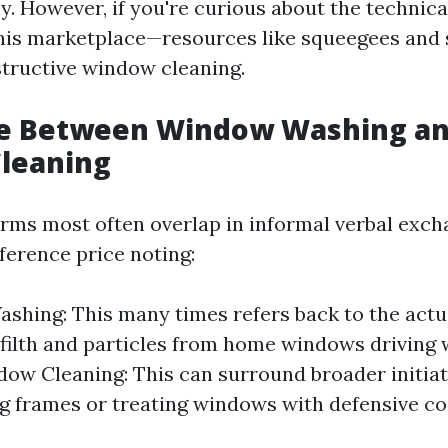
y. However, if you're curious about the technica
this marketplace—resources like squeegees and 
nstructive window cleaning.
ce Between Window Washing a
leaning
erms most often overlap in informal verbal excha
fference price noting:
hing: This many times refers back to the actua
filth and particles from home windows driving 
dow Cleaning: This can surround broader initiat
ng frames or treating windows with defensive co