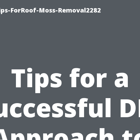
Tips-ForRoof-Moss-Removal2282
Tips for a
uccessful D
Approach t