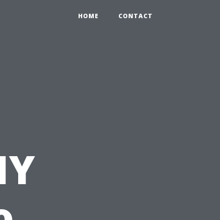
HOME
CONTACT
IY
o