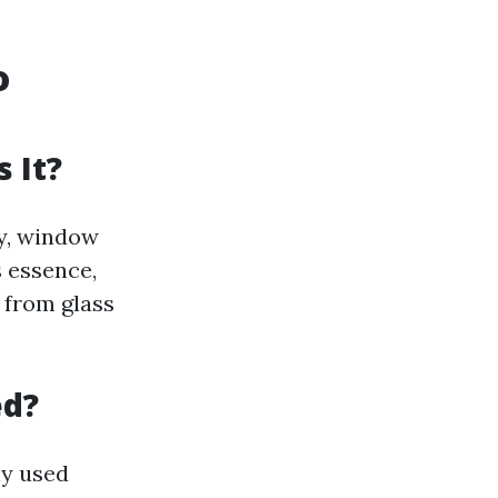
o
 It?
ty, window
s essence,
s from glass
ed?
ly used