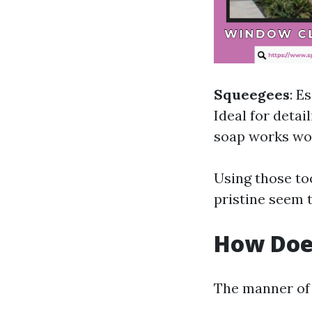
Squeegees
: E
Ideal for detai
soap works wo
Using those to
pristine seem t
How Doe
The manner of 