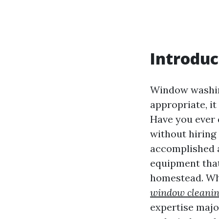
Introduc
Window washing
appropriate, i
Have you ever 
without hiring 
accomplished a
equipment that
homestead. Whe
window cleanin
expertise majo