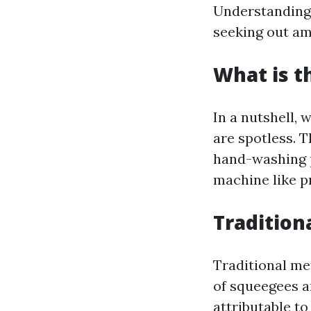
Understanding 
seeking out am
What is t
In a nutshell,
are spotless. 
hand-washing p
machine like p
Tradition
Traditional met
of squeegees a
attributable to