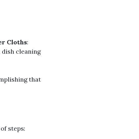
er Cloths
:
d dish cleaning
mplishing that
of steps: