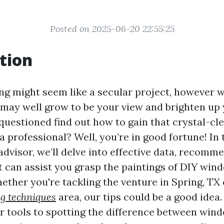
Posted on 2025-06-20 22:55:25
tion
 might seem like a secular project, however w
t may well grow to be your view and brighten up 
questioned find out how to gain that crystal-cle
a professional? Well, you’re in good fortune! In 
dvisor, we’ll delve into effective data, recomm
 can assist you grasp the paintings of DIY win
ther you're tackling the venture in Spring, TX
g techniques
area, our tips could be a good idea
r tools to spotting the difference between wi