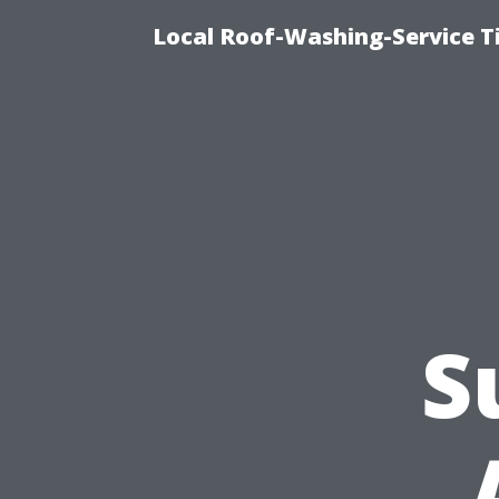
Local Roof-Washing-Service 
S