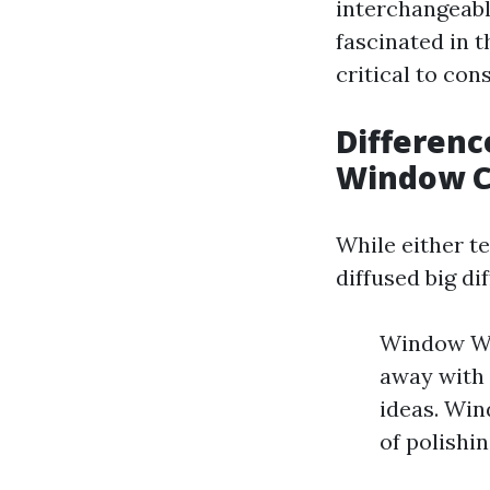
interchangeabl
fascinated in 
critical to co
Differen
Window C
While either t
diffused big di
Window Was
away with 
ideas. Win
of polishi