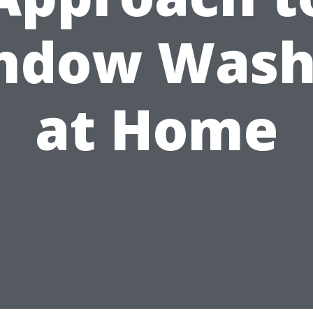
ndow Wash
at Home