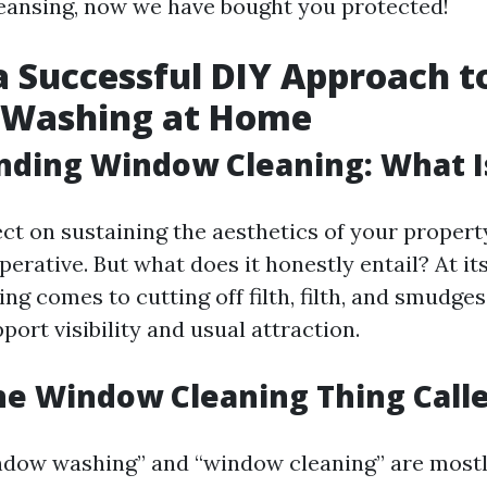
eansing, now we have bought you protected!
 a Successful DIY Approach t
Washing at Home
ding Window Cleaning: What Is
ct on sustaining the aesthetics of your proper
perative. But what does it honestly entail? At it
g comes to cutting off filth, filth, and smudge
port visibility and usual attraction.
he Window Cleaning Thing Call
ndow washing” and “window cleaning” are most