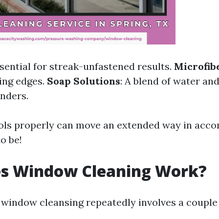
ssential for streak-unfastened results.
Microfib
ling edges.
Soap Solutions
: A blend of water an
nders.
ols properly can move an extended way in acco
o be!
s Window Cleaning Work?
window cleansing repeatedly involves a couple 