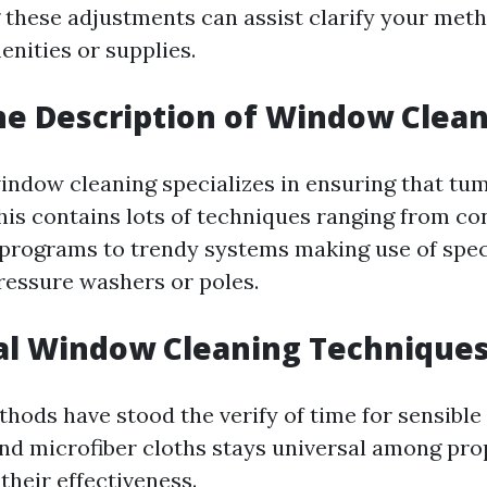
these adjustments can assist clarify your meth
enities or supplies.
he Description of Window Clea
 window cleaning specializes in ensuring that tu
This contains lots of techniques ranging from co
rograms to trendy systems making use of spec
ressure washers or poles.
al Window Cleaning Technique
hods have stood the verify of time for sensible
nd microfiber cloths stays universal among pr
 their effectiveness.