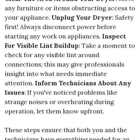
any furniture or items obstructing access to
your appliance.
Unplug Your Dryer
: Safety
first! Always disconnect power before
starting any work on appliances.
Inspect
For Visible Lint Buildup
: Take a moment to
check for any visible lint around
connections; this may give professionals
insight into what needs immediate
attention.
Inform Technicians About Any
Issues
: If you've noticed problems like
strange noises or overheating during
operation, let them know upfront.
These steps ensure that both you and the
technicians have everything needed for an