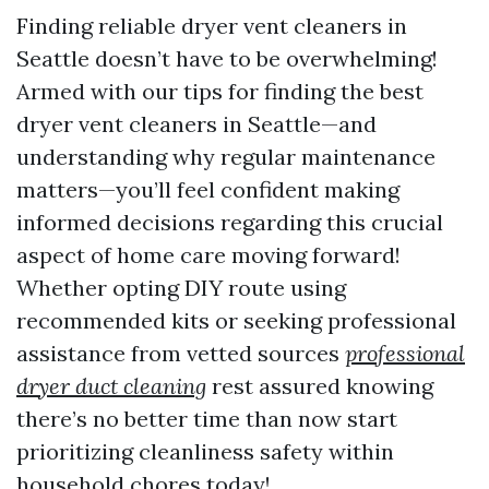
Finding reliable dryer vent cleaners in
Seattle doesn’t have to be overwhelming!
Armed with our tips for finding the best
dryer vent cleaners in Seattle—and
understanding why regular maintenance
matters—you’ll feel confident making
informed decisions regarding this crucial
aspect of home care moving forward!
Whether opting DIY route using
recommended kits or seeking professional
assistance from vetted sources
professional
dryer duct cleaning
rest assured knowing
there’s no better time than now start
prioritizing cleanliness safety within
household chores today!