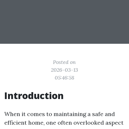
Posted on
2026-03-13
05:46:58
Introduction
When it comes to maintaining a safe and
efficient home, one often overlooked aspect