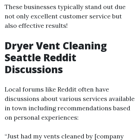
These businesses typically stand out due
not only excellent customer service but
also effective results!
Dryer Vent Cleaning
Seattle Reddit
Discussions
Local forums like Reddit often have
discussions about various services available
in town including recommendations based
on personal experiences:
“Just had my vents cleaned by [company