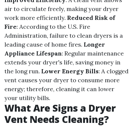
air to circulate freely, making your dryer
work more efficiently.
Reduced Risk of
Fire
: According to the U.S. Fire
Administration, failure to clean dryers is a
leading cause of home fires.
Longer
Appliance Lifespan
: Regular maintenance
extends your dryer's life, saving money in
the long run.
Lower Energy Bills
: A clogged
vent causes your dryer to consume more
energy; therefore, cleaning it can lower
your utility bills.
What Are Signs a Dryer
Vent Needs Cleaning?