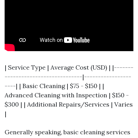
| Service Type | Average Cost (USD) | |-------
----------------------------|-----------------
----| | Basic Cleaning | $75 - $150 | |
Advanced Cleaning with Inspection | $150 -
$300 | | Additional Repairs/Services | Varies
|
Generally speaking, basic cleaning services