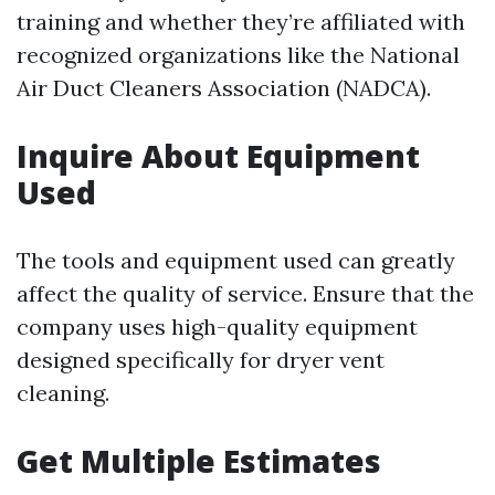
training and whether they’re affiliated with
recognized organizations like the National
Air Duct Cleaners Association (NADCA).
Inquire About Equipment
Used
The tools and equipment used can greatly
affect the quality of service. Ensure that the
company uses high-quality equipment
designed specifically for dryer vent
cleaning.
Get Multiple Estimates