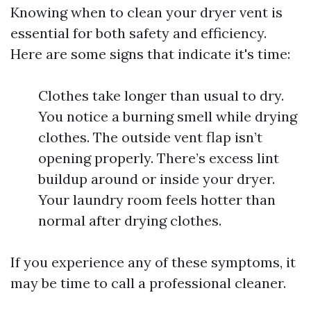
Knowing when to clean your dryer vent is
essential for both safety and efficiency.
Here are some signs that indicate it's time:
Clothes take longer than usual to dry.
You notice a burning smell while drying
clothes. The outside vent flap isn’t
opening properly. There’s excess lint
buildup around or inside your dryer.
Your laundry room feels hotter than
normal after drying clothes.
If you experience any of these symptoms, it
may be time to call a professional cleaner.