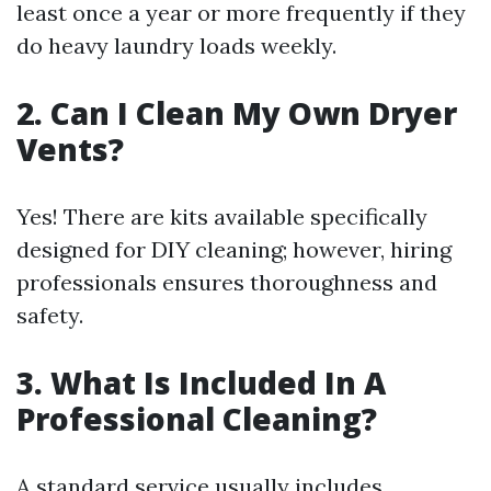
least once a year or more frequently if they
do heavy laundry loads weekly.
2. Can I Clean My Own Dryer
Vents?
Yes! There are kits available specifically
designed for DIY cleaning; however, hiring
professionals ensures thoroughness and
safety.
3. What Is Included In A
Professional Cleaning?
A standard service usually includes