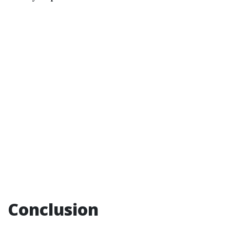
Conclusion