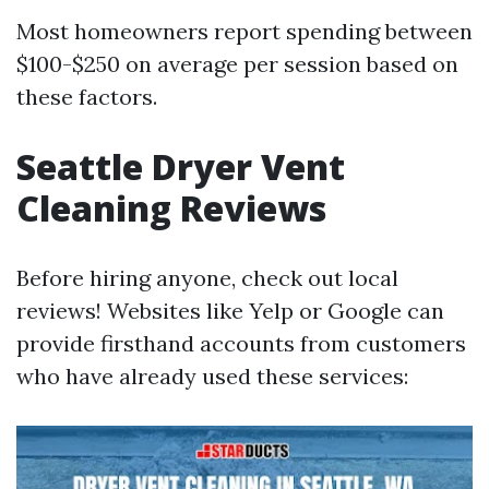
Most homeowners report spending between
$100-$250 on average per session based on
these factors.
Seattle Dryer Vent
Cleaning Reviews
Before hiring anyone, check out local
reviews! Websites like Yelp or Google can
provide firsthand accounts from customers
who have already used these services: