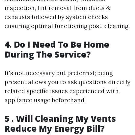
inspection, lint removal from ducts &
exhausts followed by system checks
ensuring optimal functioning post-cleaning!
4. Do I Need To Be Home
During The Service?
It's not necessary but preferred; being
present allows you to ask questions directly
related specific issues experienced with
appliance usage beforehand!
5 . Will Cleaning My Vents
Reduce My Energy Bill?