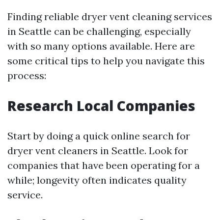
Finding reliable dryer vent cleaning services
in Seattle can be challenging, especially
with so many options available. Here are
some critical tips to help you navigate this
process:
Research Local Companies
Start by doing a quick online search for
dryer vent cleaners in Seattle. Look for
companies that have been operating for a
while; longevity often indicates quality
service.