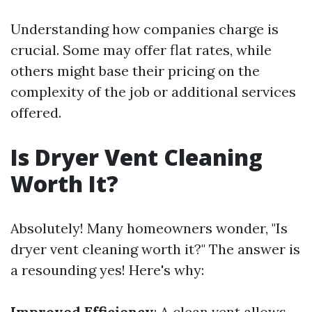
Understanding how companies charge is
crucial. Some may offer flat rates, while
others might base their pricing on the
complexity of the job or additional services
offered.
Is Dryer Vent Cleaning
Worth It?
Absolutely! Many homeowners wonder, "Is
dryer vent cleaning worth it?" The answer is
a resounding yes! Here's why:
Improved Efficiency
: A clean vent allows