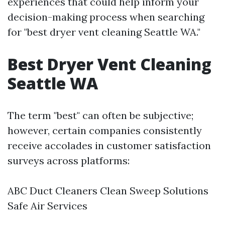
experiences that could help inform your
decision-making process when searching
for "best dryer vent cleaning Seattle WA."
Best Dryer Vent Cleaning
Seattle WA
The term "best" can often be subjective;
however, certain companies consistently
receive accolades in customer satisfaction
surveys across platforms:
ABC Duct Cleaners Clean Sweep Solutions
Safe Air Services