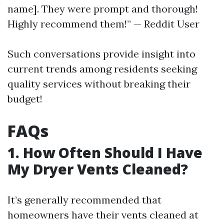
name]. They were prompt and thorough!
Highly recommend them!” — Reddit User
Such conversations provide insight into
current trends among residents seeking
quality services without breaking their
budget!
FAQs
1. How Often Should I Have
My Dryer Vents Cleaned?
It’s generally recommended that
homeowners have their vents cleaned at