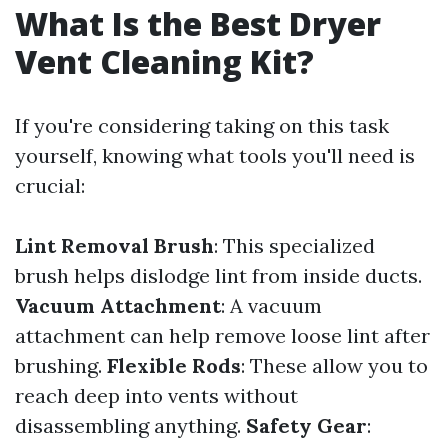
What Is the Best Dryer
Vent Cleaning Kit?
If you're considering taking on this task
yourself, knowing what tools you'll need is
crucial:
Lint Removal Brush
: This specialized
brush helps dislodge lint from inside ducts.
Vacuum Attachment
: A vacuum
attachment can help remove loose lint after
brushing.
Flexible Rods
: These allow you to
reach deep into vents without
disassembling anything.
Safety Gear
: