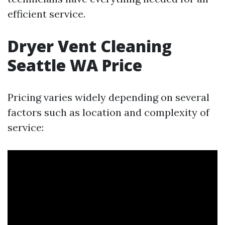
efficient service.
Dryer Vent Cleaning
Seattle WA Price
Pricing varies widely depending on several
factors such as location and complexity of
service: