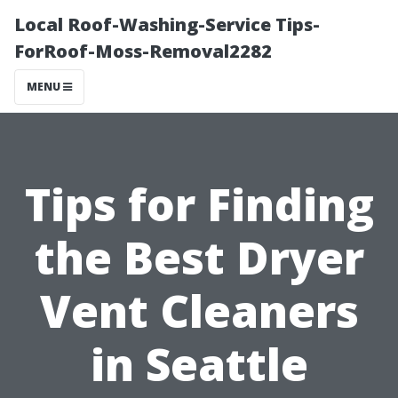
Local Roof-Washing-Service Tips-
ForRoof-Moss-Removal2282
MENU
Tips for Finding
the Best Dryer
Vent Cleaners
in Seattle