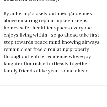
By adhering closely outlined guidelines
above ensuring regular upkeep keeps
homes safer healthier spaces everyone
enjoys living within—so go ahead take first
step towards peace mind knowing airways
remain clear free circulating properly
throughout entire residence where joy
laughter flourish effortlessly together
family friends alike year-round ahead!