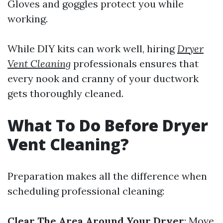
Gloves and goggles protect you while
working.
While DIY kits can work well, hiring
Dryer
Vent Cleaning
professionals ensures that
every nook and cranny of your ductwork
gets thoroughly cleaned.
What To Do Before Dryer
Vent Cleaning?
Preparation makes all the difference when
scheduling professional cleaning:
Clear The Area Around Your Dryer
: Move