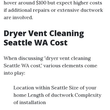
hover around $100 but expect higher costs
if additional repairs or extensive ductwork
are involved.
Dryer Vent Cleaning
Seattle WA Cost
When discussing "dryer vent cleaning
Seattle WA cost," various elements come
into play:
Location within Seattle Size of your
home Length of ductwork Complexity
of installation