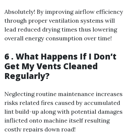
Absolutely! By improving airflow efficiency
through proper ventilation systems will
lead reduced drying times thus lowering
overall energy consumption over time!
6 . What Happens If I Don’t
Get My Vents Cleaned
Regularly?
Neglecting routine maintenance increases
risks related fires caused by accumulated
lint build-up along with potential damages
inflicted onto machine itself resulting
costly repairs down road!