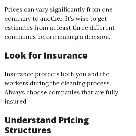
Prices can vary significantly from one
company to another. It’s wise to get
estimates from at least three different
companies before making a decision.
Look for Insurance
Insurance protects both you and the
workers during the cleaning process.
Always choose companies that are fully
insured.
Understand Pricing
Structures