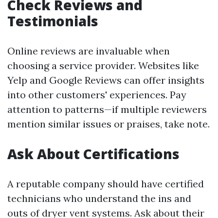
Check Reviews and
Testimonials
Online reviews are invaluable when
choosing a service provider. Websites like
Yelp and Google Reviews can offer insights
into other customers' experiences. Pay
attention to patterns—if multiple reviewers
mention similar issues or praises, take note.
Ask About Certifications
A reputable company should have certified
technicians who understand the ins and
outs of dryer vent systems. Ask about their