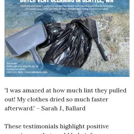
"I was amazed at how much lint they pulled
out! My clothes dried so much faster
afterward." – Sarah J., Ballard
These testimonials highlight positive