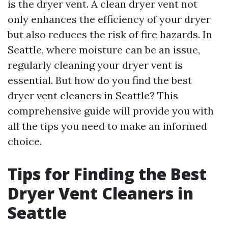
is the dryer vent. A clean dryer vent not
only enhances the efficiency of your dryer
but also reduces the risk of fire hazards. In
Seattle, where moisture can be an issue,
regularly cleaning your dryer vent is
essential. But how do you find the best
dryer vent cleaners in Seattle? This
comprehensive guide will provide you with
all the tips you need to make an informed
choice.
Tips for Finding the Best
Dryer Vent Cleaners in
Seattle