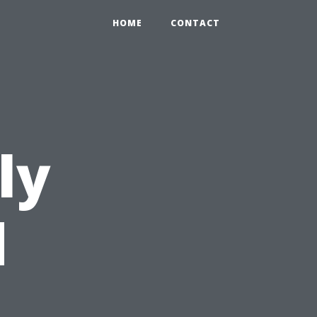
HOME
CONTACT
ly
d