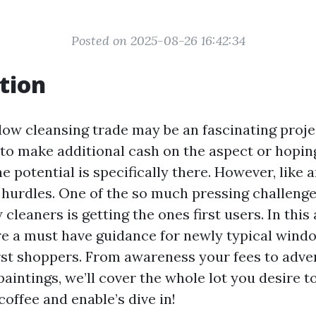
Posted on 2025-08-26 16:42:34
tion
dow cleansing trade may be an fascinating proj
 to make additional cash on the aspect or hoping
he potential is specifically there. However, like a
 hurdles. One of the so much pressing challenge
leaners is getting the ones first users. In this 
re a must have guidance for newly typical wind
irst shoppers. From awareness your fees to adve
aintings, we’ll cover the whole lot you desire t
coffee and enable’s dive in!