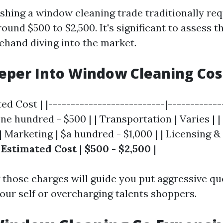
ishing a window cleaning trade traditionally re
ound $500 to $2,500. It's significant to assess t
rehand diving into the market.
eper Into Window Cleaning Cos
ed Cost | |--------------------------|-------------
e hundred - $500 | | Transportation | Varies | |
 | Marketing | $a hundred - $1,000 | | Licensing &
 Estimated Cost
|
$500 - $2,500
|
those charges will guide you put aggressive qu
our self or overcharging talents shoppers.