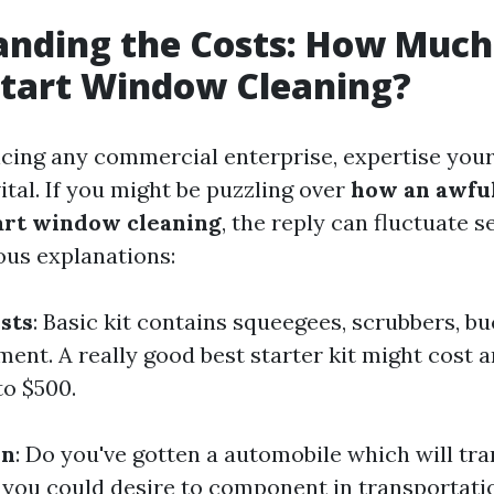
nding the Costs: How Much 
Start Window Cleaning?
ng any commercial enterprise, expertise your
ital. If you might be puzzling over
how an awful 
art window cleaning
, the reply can fluctuate 
ous explanations:
sts
: Basic kit contains squeegees, scrubbers, bu
ment. A really good best starter kit might cost 
o $500.
on
: Do you've gotten a automobile which will tr
, you could desire to component in transportati