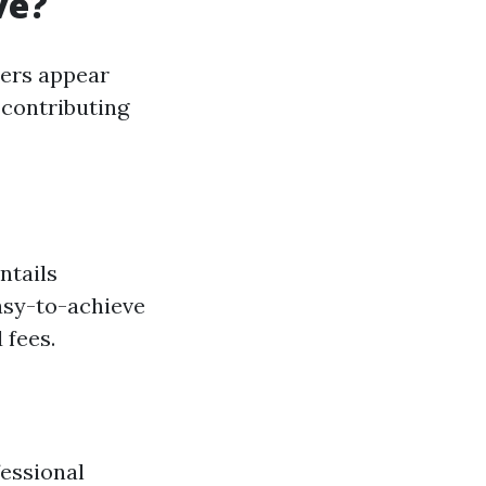
ve?
ders appear
s contributing
ntails
easy-to-achieve
 fees.
essional