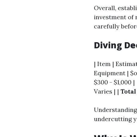
Overall, establ
investment of r
carefully befo
Diving De
| Item | Estimat
Equipment | $on
$300 - $1,000 |
Varies | |
Total
Understanding 
undercutting y