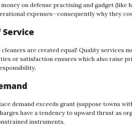
 money on defense practising and gadget (like h
perational expenses—consequently why they co
f Service
 cleaners are created equal! Quality services mo
ties or satisfaction ensures which also raise pr
esponsibility.
Demand
place demand exceeds grant (suppose towns with
charges have a tendency to upward thrust as or
nstrained instruments.