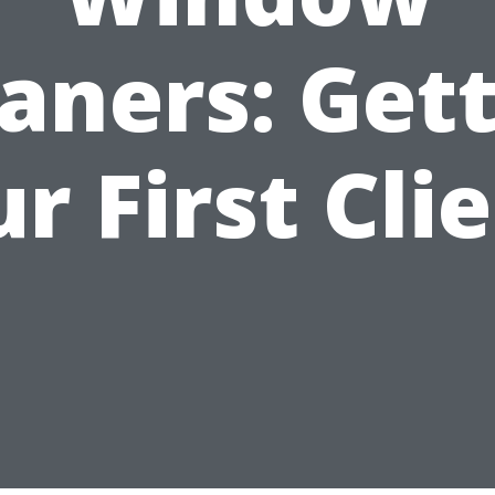
aners: Get
r First Cli