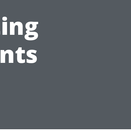
ting
ents