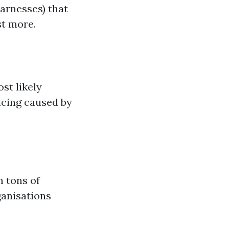
arnesses) that
st more.
st likely
icing caused by
 tons of
ganisations