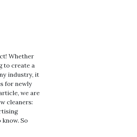
ect! Whether
 to create a
ny industry, it
s for newly
article, we are
ow cleaners:
rtising
o know. So