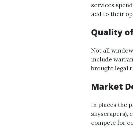
services spend
add to their o
Quality o
Not all window
include warran
brought legal r
Market 
In places the 
skyscrapers), 
compete for co