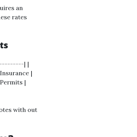
quires an
hese rates
ts
--------| |
 Insurance |
 Permits |
otes with out