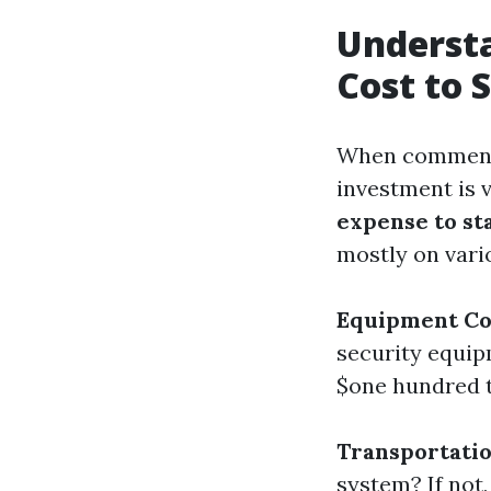
Understa
Cost to 
When commenci
investment is v
expense to st
mostly on vari
Equipment Co
security equip
$one hundred t
Transportati
system? If not