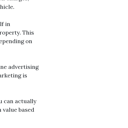
hicle.
lf in
roperty. This
depending on
line advertising
rketing is
u can actually
n value based