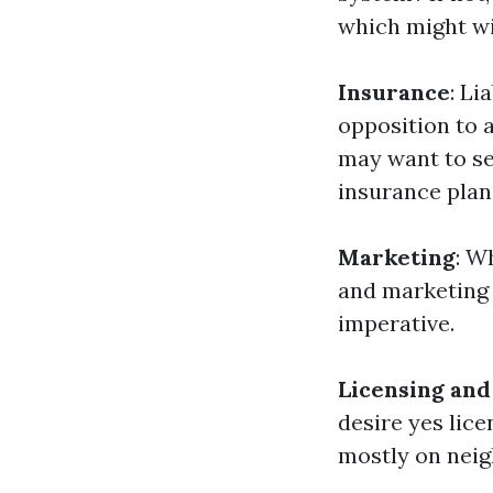
which might wid
Insurance
: Li
opposition to 
may want to se
insurance plan
Marketing
: W
and marketing 
imperative.
Licensing and
desire yes lic
mostly on neig