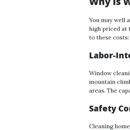
Why Is W
You may well a
high priced at 
to these costs:
Labor-In
Window cleaning
mountain climb
areas. The capa
Safety C
Cleaning home 