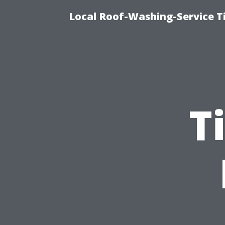
Local Roof-Washing-Service 
T