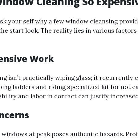
indow Cleaning So Expensi
sk your self why a few window cleansing provi
the start look. The reality lies in various factor
tensive Work
 isn’t practically wiping glass; it recurrently e
ing ladders and riding specialized kit for not 
bility and labor in contact can justify increased
oncerns
windows at peak poses authentic hazards. Prof