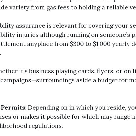
e variety from gas fees to holding a reliable ve
ability assurance is relevant for covering your se
ability injuries although running on someone’s p
ttlement anyplace from $300 to $1,000 yearly 
.
hether it’s business playing cards, flyers, or on 
campaigns—surroundings aside a budget for ma
 Permits
: Depending on in which you reside, yo
enses or makes it possible for which may range i
hborhood regulations.