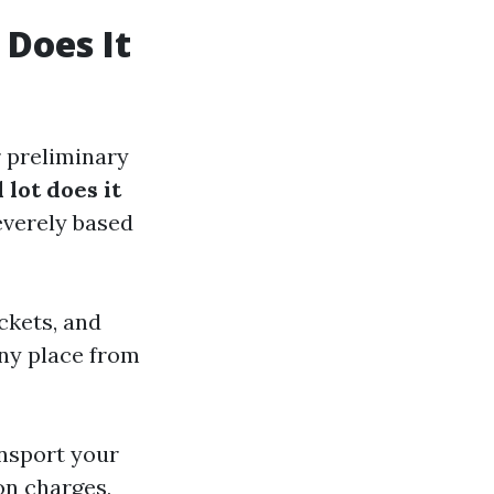
Does It
 preliminary
lot does it
severely based
ckets, and
any place from
ansport your
on charges,