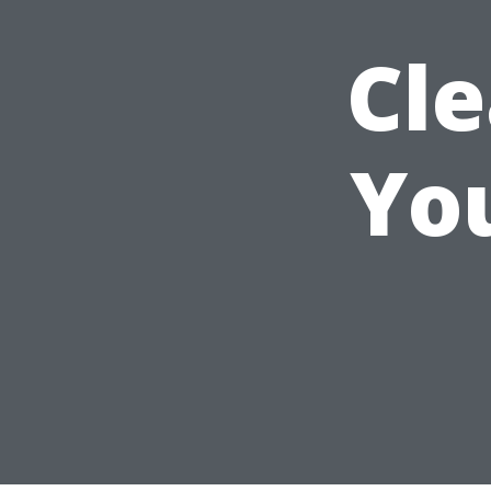
Cle
You