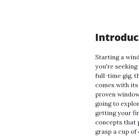
Introduc
Starting a win
you're seeking
full-time gig, t
comes with its
proven window c
going to explo
getting your f
concepts that p
grasp a cup of 