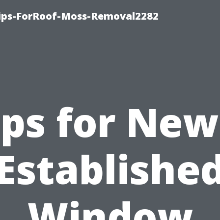
Tips-ForRoof-Moss-Removal2282
ips for New
Establishe
Window