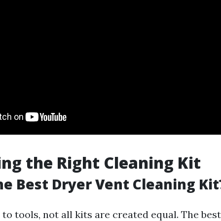
ing the Right Cleaning Kit
he Best Dryer Vent Cleaning Kit
o tools, not all kits are created equal. The bes