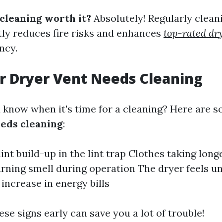
 cleaning worth it?
Absolutely! Regularly clean
ntly reduces fire risks and enhances
top-rated dr
ncy.
r Dryer Vent Needs Cleaning
 know when it's time for a cleaning? Here are 
eds cleaning
:
int build-up in the lint trap Clothes taking long
urning smell during operation The dryer feels u
 increase in energy bills
se signs early can save you a lot of trouble!