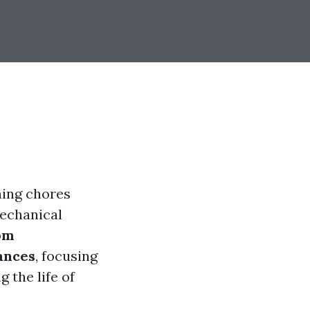
ning chores
echanical
om
ances
, focusing
 the life of