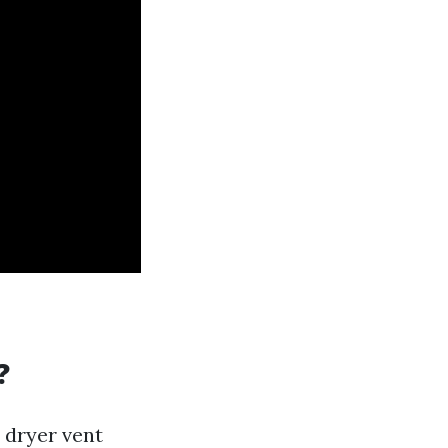
?
t dryer vent