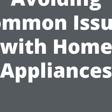
ommon Issu
with Hom
Appliance