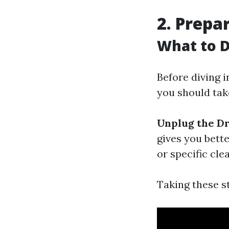
2. Prepa
What to D
Before diving i
you should tak
Unplug the Dr
gives you bette
or specific cle
Taking these s