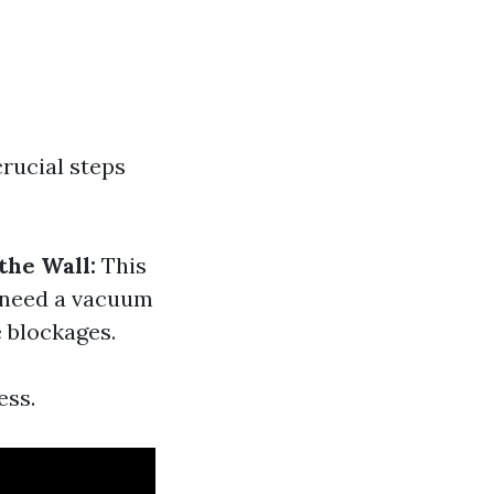
crucial steps
he Wall:
This
 need a vacuum
e blockages.
ess.