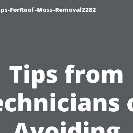
Tips-ForRoof-Moss-Removal2282
Tips from
echnicians 
Avoiding