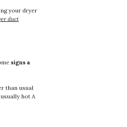
ing your dryer
yer duct
some
signs a
er than usual
nusually hot A