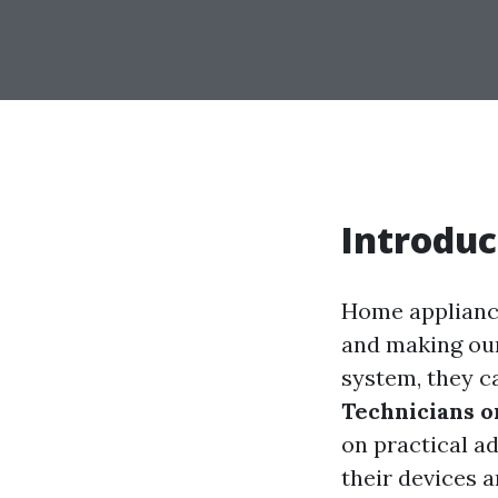
Introduc
Home appliances
and making ou
system, they ca
Technicians 
on practical a
their devices 