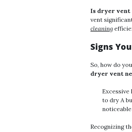
Is dryer vent
vent significa
cleaning
efficie
Signs You
So, how do you
dryer vent ne
Excessive l
to dry A b
noticeable
Recognizing the