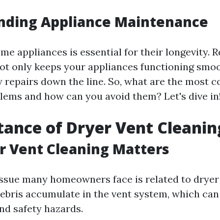
nding Appliance Maintenance
e appliances is essential for their longevity. R
t only keeps your appliances functioning smoo
y repairs down the line. So, what are the most
lems and how can you avoid them? Let's dive in
tance of Dryer Vent Cleanin
r Vent Cleaning Matters
sue many homeowners face is related to dryer 
 debris accumulate in the vent system, which can
d safety hazards.