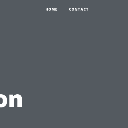
HOME
CONTACT
on