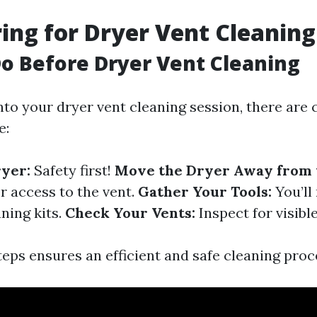
ring for Dryer Vent Cleaning
o Before Dryer Vent Cleaning
nto your dryer vent cleaning session, there are 
e:
yer:
Safety first!
Move the Dryer Away from t
r access to the vent.
Gather Your Tools:
You’ll
aning kits.
Check Your Vents:
Inspect for visibl
teps ensures an efficient and safe cleaning proc