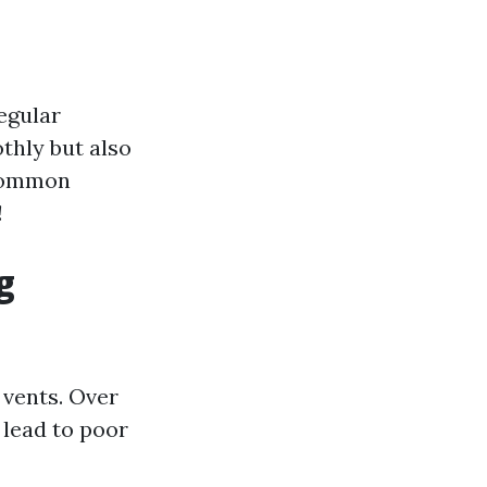
egular
thly but also
 common
!
g
vents. Over
 lead to poor