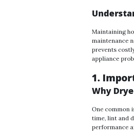
Understa
Maintaining hom
maintenance no
prevents costl
appliance prob
1. Impor
Why Drye
One common is
time, lint and
performance an