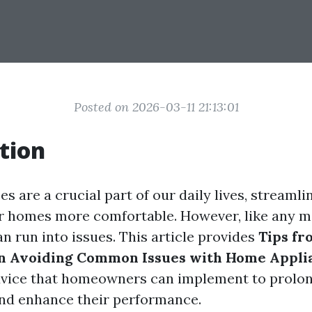
Posted on 2026-03-11 21:13:01
tion
 are a crucial part of our daily lives, streamli
r homes more comfortable. However, like any m
n run into issues. This article provides
Tips fr
on Avoiding Common Issues with Home Appli
dvice that homeowners can implement to prolong
and enhance their performance.