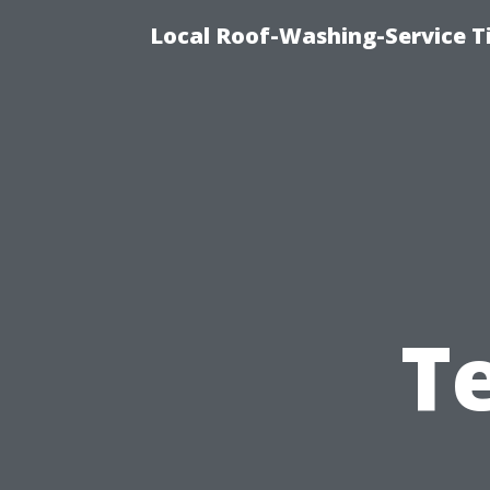
Local Roof-Washing-Service 
T