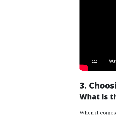
3. Choos
What Is t
When it comes t