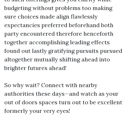
budgeting without problems too making
sure choices made align flawlessly
expectancies preferred beforehand both
party encountered therefore henceforth
together accomplishing leading effects
found out lastly gratifying pursuits pursued
altogether mutually shifting ahead into
brighter futures ahead!
So why wait? Connect with nearby
authorities these days—and watch as your
out of doors spaces turn out to be excellent
formerly your very eyes!