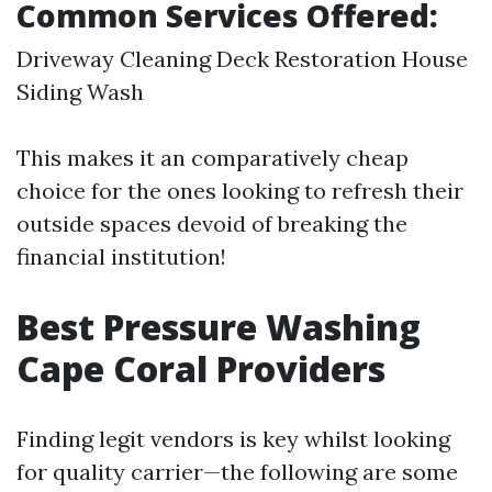
Common Services Offered:
Driveway Cleaning Deck Restoration House
Siding Wash
This makes it an comparatively cheap
choice for the ones looking to refresh their
outside spaces devoid of breaking the
financial institution!
Best Pressure Washing
Cape Coral Providers
Finding legit vendors is key whilst looking
for quality carrier—the following are some