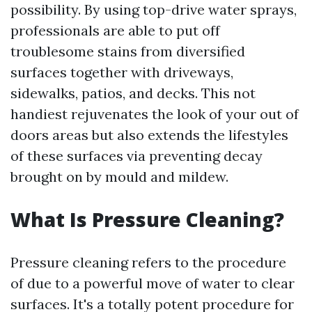
possibility. By using top-drive water sprays,
professionals are able to put off
troublesome stains from diversified
surfaces together with driveways,
sidewalks, patios, and decks. This not
handiest rejuvenates the look of your out of
doors areas but also extends the lifestyles
of these surfaces via preventing decay
brought on by mould and mildew.
What Is Pressure Cleaning?
Pressure cleaning refers to the procedure
of due to a powerful move of water to clear
surfaces. It's a totally potent procedure for