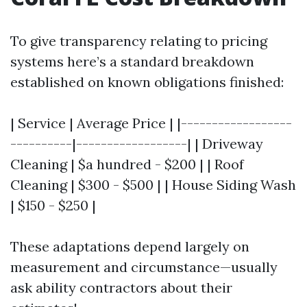
To give transparency relating to pricing
systems here’s a standard breakdown
established on known obligations finished:
| Service | Average Price | |------------------
----------|------------------| | Driveway
Cleaning | $a hundred - $200 | | Roof
Cleaning | $300 - $500 | | House Siding Wash
| $150 - $250 |
These adaptations depend largely on
measurement and circumstance—usually
ask ability contractors about their