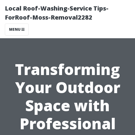
Local Roof-Washing-Service Tips-
ForRoof-Moss-Removal2282
MENU
Transforming
Your Outdoor
Space with
Professional