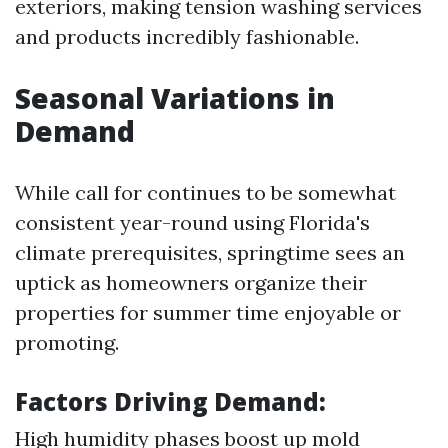
exteriors, making tension washing services
and products incredibly fashionable.
Seasonal Variations in
Demand
While call for continues to be somewhat
consistent year-round using Florida's
climate prerequisites, springtime sees an
uptick as homeowners organize their
properties for summer time enjoyable or
promoting.
Factors Driving Demand:
High humidity phases boost up mold