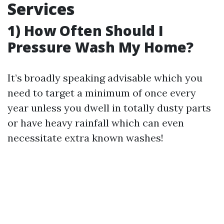
Services
1) How Often Should I
Pressure Wash My Home?
It’s broadly speaking advisable which you
need to target a minimum of once every
year unless you dwell in totally dusty parts
or have heavy rainfall which can even
necessitate extra known washes!