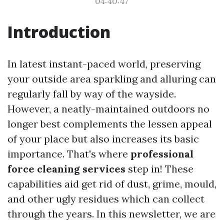
04:40:47
Introduction
In latest instant-paced world, preserving
your outside area sparkling and alluring can
regularly fall by way of the wayside.
However, a neatly-maintained outdoors no
longer best complements the lessen appeal
of your place but also increases its basic
importance. That's where
professional
force cleaning services
step in! These
capabilities aid get rid of dust, grime, mould,
and other ugly residues which can collect
through the years. In this newsletter, we are