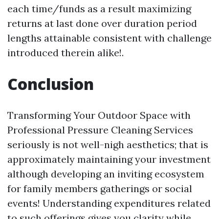
each time/funds as a result maximizing
returns at last done over duration period
lengths attainable consistent with challenge
introduced therein alike!.
Conclusion
Transforming Your Outdoor Space with
Professional Pressure Cleaning Services
seriously is not well-nigh aesthetics; that is
approximately maintaining your investment
although developing an inviting ecosystem
for family members gatherings or social
events! Understanding expenditures related
to such offerings gives you clarity while