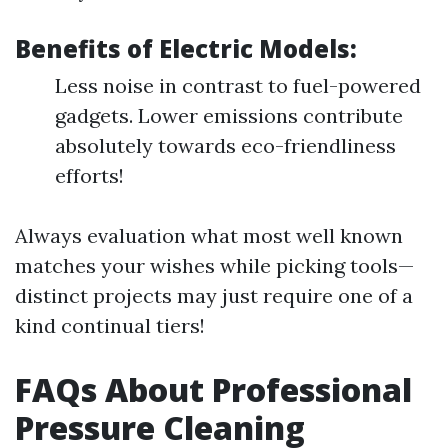
Benefits of Electric Models:
Less noise in contrast to fuel-powered
gadgets. Lower emissions contribute
absolutely towards eco-friendliness
efforts!
Always evaluation what most well known
matches your wishes while picking tools—
distinct projects may just require one of a
kind continual tiers!
FAQs About Professional
Pressure Cleaning