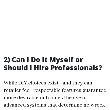
2) Can I Do It Myself or
Should I Hire Professionals?
While DIY choices exist—and they can
retailer fee—respectable features guarantee
more desirable outcomes the use of
advanced systems that determine no wreck