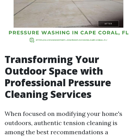
Transforming Your
Outdoor Space with
Professional Pressure
Cleaning Services
When focused on modifying your home's
outdoors, authentic tension cleaning is
among the best recommendations a