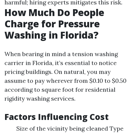
harmful; hiring experts mitigates this risk.
How Much Do People
Charge for Pressure
Washing in Florida?
When bearing in mind a tension washing
carrier in Florida, it’s essential to notice
pricing buildings. On natural, you may
assume to pay wherever from $0.10 to $0.50
according to square foot for residential
rigidity washing services.
Factors Influencing Cost
Size of the vicinity being cleaned Type