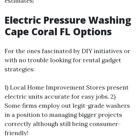
estimates!
Electric Pressure Washing
Cape Coral FL Options
For the ones fascinated by DIY initiatives or
with no trouble looking for rental gadget
strategies:
1) Local Home Improvement Stores present
electric units accurate for easy jobs. 2)
Some firms employ out legit-grade washers
in a position to managing bigger projects
correctly although still being consumer-
friendly!