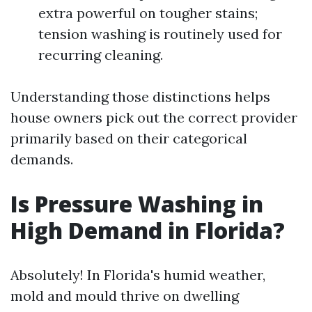
extra powerful on tougher stains;
tension washing is routinely used for
recurring cleaning.
Understanding those distinctions helps
house owners pick out the correct provider
primarily based on their categorical
demands.
Is Pressure Washing in
High Demand in Florida?
Absolutely! In Florida's humid weather,
mold and mould thrive on dwelling