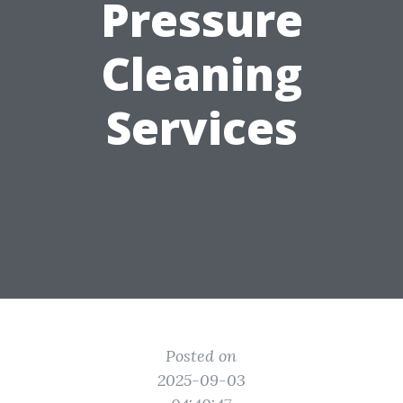
Pressure
Cleaning
Services
Posted on
2025-09-03