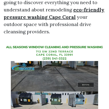
going to discover everything you need to
understand about remodeling
eco-friendly
pressure washing Cape Coral
your
outdoor space with professional drive
cleansing providers.