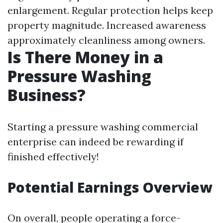
enlargement. Regular protection helps keep
property magnitude. Increased awareness
approximately cleanliness among owners.
Is There Money in a
Pressure Washing
Business?
Starting a pressure washing commercial
enterprise can indeed be rewarding if
finished effectively!
Potential Earnings Overview
On overall, people operating a force-