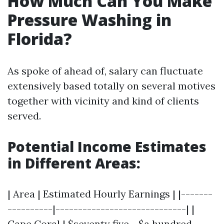
How Much Can You Make
Pressure Washing in
Florida?
As spoke of ahead of, salary can fluctuate
extensively based totally on several motives
together with vicinity and kind of clients
served.
Potential Income Estimates
in Different Areas:
| Area | Estimated Hourly Earnings | |-------
----------|-----------------------------| |
Cape Coral | $seventy five - $a hundred