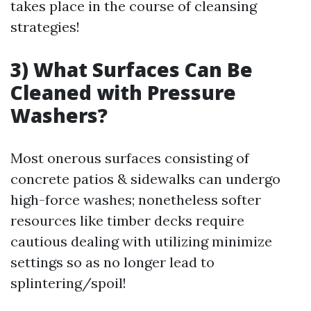
takes place in the course of cleansing
strategies!
3) What Surfaces Can Be
Cleaned with Pressure
Washers?
Most onerous surfaces consisting of
concrete patios & sidewalks can undergo
high-force washes; nonetheless softer
resources like timber decks require
cautious dealing with utilizing minimize
settings so as no longer lead to
splintering/spoil!