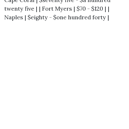
twenty five | | Fort Myers | $70 - $120 | |
Naples | $eighty - $one hundred forty |