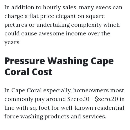
In addition to hourly sales, many execs can
charge a flat price elegant on square
pictures or undertaking complexity which
could cause awesome income over the
years.
Pressure Washing Cape
Coral Cost
In Cape Coral especially, homeowners most
commonly pay around $zero.10 - $zero.20 in
line with sq. foot for well-known residential
force washing products and services.