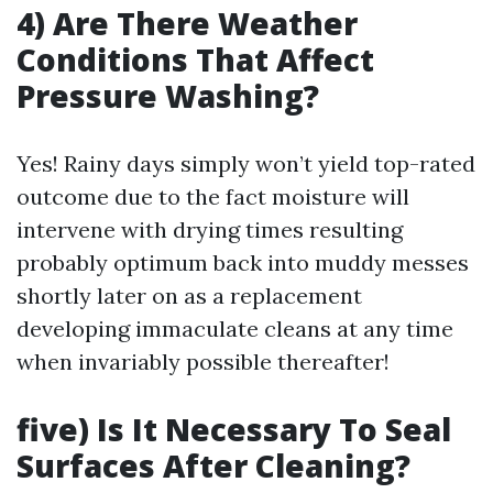
4) Are There Weather
Conditions That Affect
Pressure Washing?
Yes! Rainy days simply won’t yield top-rated
outcome due to the fact moisture will
intervene with drying times resulting
probably optimum back into muddy messes
shortly later on as a replacement
developing immaculate cleans at any time
when invariably possible thereafter!
five) Is It Necessary To Seal
Surfaces After Cleaning?