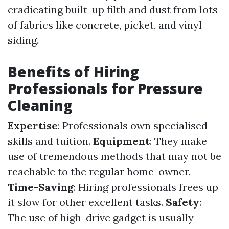
eradicating built-up filth and dust from lots
of fabrics like concrete, picket, and vinyl
siding.
Benefits of Hiring
Professionals for Pressure
Cleaning
Expertise
: Professionals own specialised
skills and tuition.
Equipment
: They make
use of tremendous methods that may not be
reachable to the regular home-owner.
Time-Saving
: Hiring professionals frees up
it slow for other excellent tasks.
Safety
:
The use of high-drive gadget is usually