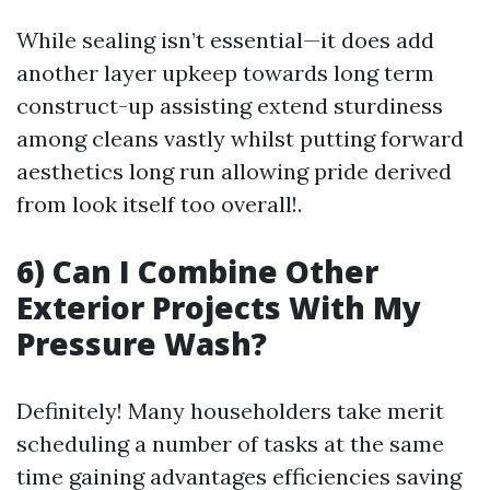
While sealing isn’t essential—it does add
another layer upkeep towards long term
construct-up assisting extend sturdiness
among cleans vastly whilst putting forward
aesthetics long run allowing pride derived
from look itself too overall!.
6) Can I Combine Other
Exterior Projects With My
Pressure Wash?
Definitely! Many householders take merit
scheduling a number of tasks at the same
time gaining advantages efficiencies saving