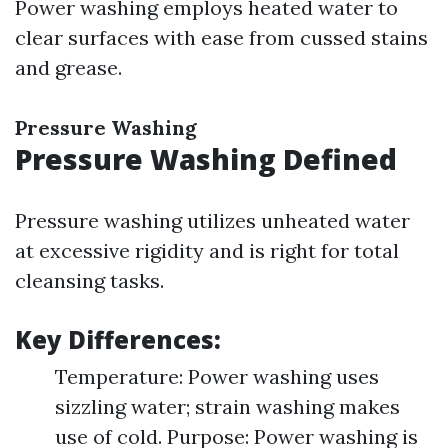
Power washing employs heated water to
clear surfaces with ease from cussed stains
and grease.
Pressure Washing
Pressure Washing Defined
Pressure washing utilizes unheated water
at excessive rigidity and is right for total
cleansing tasks.
Key Differences:
Temperature: Power washing uses
sizzling water; strain washing makes
use of cold. Purpose: Power washing is