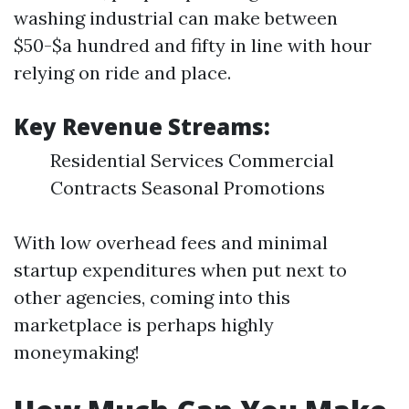
washing industrial can make between
$50-$a hundred and fifty in line with hour
relying on ride and place.
Key Revenue Streams:
Residential Services Commercial
Contracts Seasonal Promotions
With low overhead fees and minimal
startup expenditures when put next to
other agencies, coming into this
marketplace is perhaps highly
moneymaking!