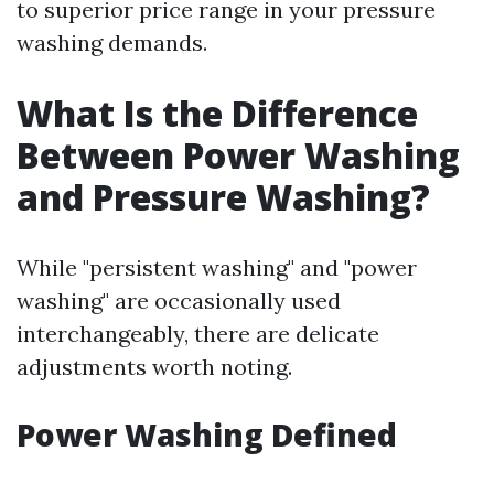
to superior price range in your pressure
washing demands.
What Is the Difference
Between Power Washing
and Pressure Washing?
While "persistent washing" and "power
washing" are occasionally used
interchangeably, there are delicate
adjustments worth noting.
Power Washing Defined