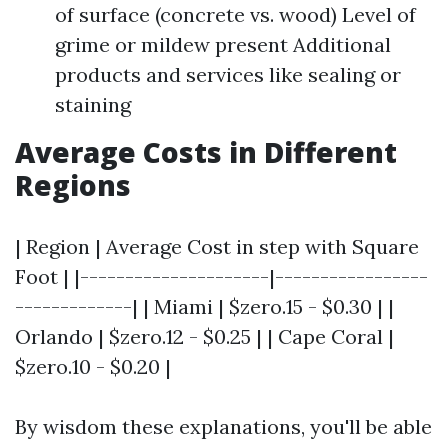
of surface (concrete vs. wood) Level of
grime or mildew present Additional
products and services like sealing or
staining
Average Costs in Different
Regions
| Region | Average Cost in step with Square
Foot | |---------------------|-----------------
-------------| | Miami | $zero.15 - $0.30 | |
Orlando | $zero.12 - $0.25 | | Cape Coral |
$zero.10 - $0.20 |
By wisdom these explanations, you'll be able