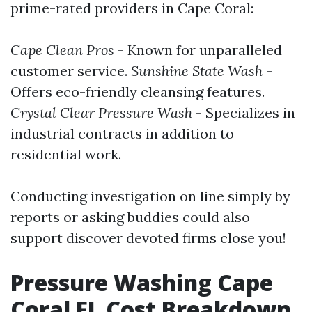
prime-rated providers in Cape Coral:
Cape Clean Pros
- Known for unparalleled
customer service.
Sunshine State Wash
-
Offers eco-friendly cleansing features.
Crystal Clear Pressure Wash
- Specializes in
industrial contracts in addition to
residential work.
Conducting investigation on line simply by
reports or asking buddies could also
support discover devoted firms close you!
Pressure Washing Cape
Coral FL Cost Breakdown