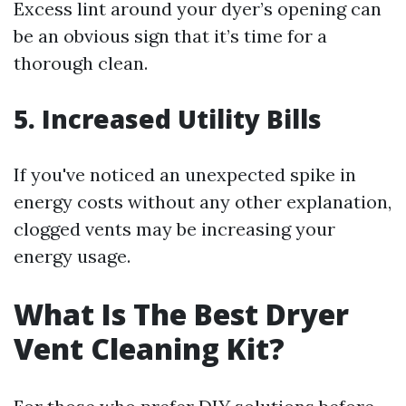
Excess lint around your dyer’s opening can
be an obvious sign that it’s time for a
thorough clean.
5. Increased Utility Bills
If you've noticed an unexpected spike in
energy costs without any other explanation,
clogged vents may be increasing your
energy usage.
What Is The Best Dryer
Vent Cleaning Kit?