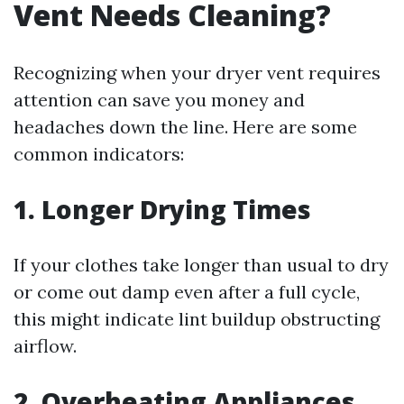
Vent Needs Cleaning?
Recognizing when your dryer vent requires
attention can save you money and
headaches down the line. Here are some
common indicators:
1. Longer Drying Times
If your clothes take longer than usual to dry
or come out damp even after a full cycle,
this might indicate lint buildup obstructing
airflow.
2. Overheating Appliances