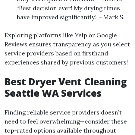
“Best decision ever! My drying times
have improved significantly.” - Mark S.
Exploring platforms like Yelp or Google
Reviews ensures transparency as you select
service providers based on firsthand
experiences shared by previous customers!
Best Dryer Vent Cleaning
Seattle WA Services
Finding reliable service providers doesn’t
need to feel overwhelming—consider these
top-rated options available throughout