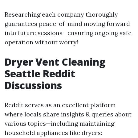
Researching each company thoroughly
guarantees peace-of-mind moving forward
into future sessions—ensuring ongoing safe
operation without worry!
Dryer Vent Cleaning
Seattle Reddit
Discussions
Reddit serves as an excellent platform
where locals share insights & queries about
various topics—including maintaining
household appliances like dryers: