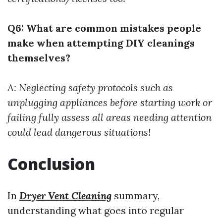
Q6: What are common mistakes people
make when attempting DIY cleanings
themselves?
A: Neglecting safety protocols such as
unplugging appliances before starting work or
failing fully assess all areas needing attention
could lead dangerous situations!
Conclusion
In
Dryer Vent Cleaning
summary,
understanding what goes into regular