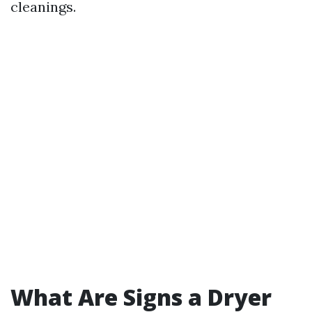
cleanings.
What Are Signs a Dryer