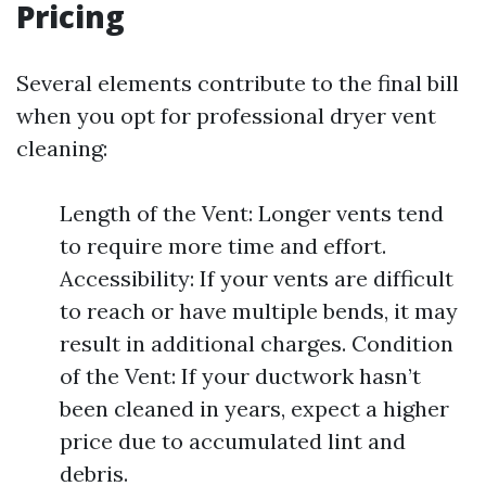
Pricing
Several elements contribute to the final bill
when you opt for professional dryer vent
cleaning:
Length of the Vent: Longer vents tend
to require more time and effort.
Accessibility: If your vents are difficult
to reach or have multiple bends, it may
result in additional charges. Condition
of the Vent: If your ductwork hasn’t
been cleaned in years, expect a higher
price due to accumulated lint and
debris.