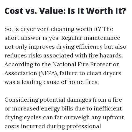
Cost vs. Value: Is It Worth It?
So, is dryer vent cleaning worth it? The
short answer is yes! Regular maintenance
not only improves drying efficiency but also
reduces risks associated with fire hazards.
According to the National Fire Protection
Association (NFPA), failure to clean dryers
was a leading cause of home fires.
Considering potential damages from a fire
or increased energy bills due to inefficient
drying cycles can far outweigh any upfront
costs incurred during professional