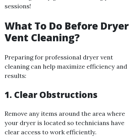
sessions!
What To Do Before Dryer
Vent Cleaning?
Preparing for professional dryer vent
cleaning can help maximize efficiency and
results:
1. Clear Obstructions
Remove any items around the area where
your dryer is located so technicians have
clear access to work efficiently.