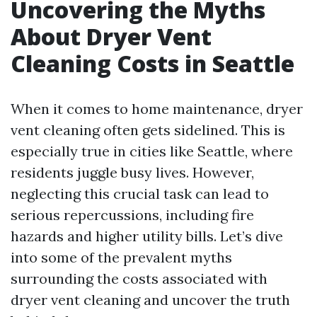
Uncovering the Myths
About Dryer Vent
Cleaning Costs in Seattle
When it comes to home maintenance, dryer
vent cleaning often gets sidelined. This is
especially true in cities like Seattle, where
residents juggle busy lives. However,
neglecting this crucial task can lead to
serious repercussions, including fire
hazards and higher utility bills. Let’s dive
into some of the prevalent myths
surrounding the costs associated with
dryer vent cleaning and uncover the truth