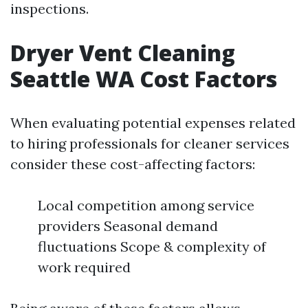
inspections.
Dryer Vent Cleaning
Seattle WA Cost Factors
When evaluating potential expenses related
to hiring professionals for cleaner services
consider these cost-affecting factors:
Local competition among service
providers Seasonal demand
fluctuations Scope & complexity of
work required