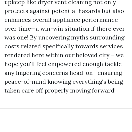
upkeep like dryer vent cleaning not only
protects against potential hazards but also
enhances overall appliance performance
over time—a win-win situation if there ever
was one! By uncovering myths surrounding
costs related specifically towards services
rendered here within our beloved city – we
hope you'll feel empowered enough tackle
any lingering concerns head-on—ensuring
peace-of-mind knowing everything's being
taken care off properly moving forward!