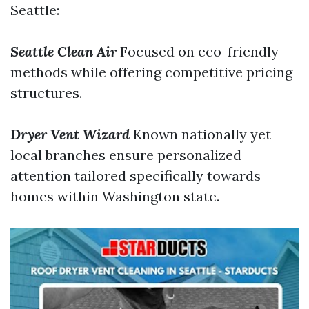
Seattle:
Seattle Clean Air
Focused on eco-friendly
methods while offering competitive pricing
structures.
Dryer Vent Wizard
Known nationally yet
local branches ensure personalized
attention tailored specifically towards
homes within Washington state.