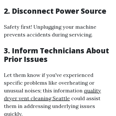
2. Disconnect Power Source
Safety first! Unplugging your machine
prevents accidents during servicing.
3. Inform Technicians About
Prior Issues
Let them know if you've experienced
specific problems like overheating or
unusual noises; this information
quality
dryer vent cleaning Seattle
could assist
them in addressing underlying issues
quickly.