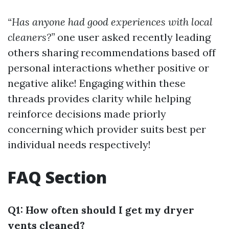
“Has anyone had good experiences with local
cleaners?”
one user asked recently leading
others sharing recommendations based off
personal interactions whether positive or
negative alike! Engaging within these
threads provides clarity while helping
reinforce decisions made priorly
concerning which provider suits best per
individual needs respectively!
FAQ Section
Q1: How often should I get my dryer
vents cleaned?