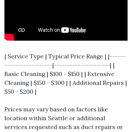
| Service Type | Typical Price Range | |------
------------------|---------------------| |
Basic Cleaning | $100 - $150 | | Extensive
Cleaning | $150 - $300 | | Additional Repairs |
$50 - $200 |
Prices may vary based on factors like
location within Seattle or additional
services requested such as duct repairs or