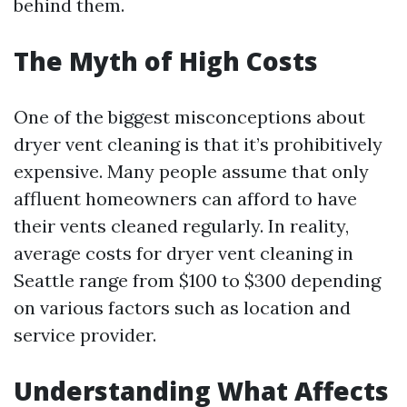
behind them.
The Myth of High Costs
One of the biggest misconceptions about
dryer vent cleaning is that it’s prohibitively
expensive. Many people assume that only
affluent homeowners can afford to have
their vents cleaned regularly. In reality,
average costs for dryer vent cleaning in
Seattle range from $100 to $300 depending
on various factors such as location and
service provider.
Understanding What Affects