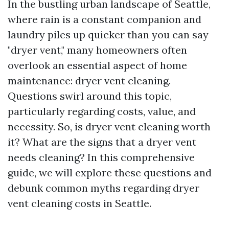
In the bustling urban landscape of Seattle,
where rain is a constant companion and
laundry piles up quicker than you can say
"dryer vent," many homeowners often
overlook an essential aspect of home
maintenance: dryer vent cleaning.
Questions swirl around this topic,
particularly regarding costs, value, and
necessity. So, is dryer vent cleaning worth
it? What are the signs that a dryer vent
needs cleaning? In this comprehensive
guide, we will explore these questions and
debunk common myths regarding dryer
vent cleaning costs in Seattle.