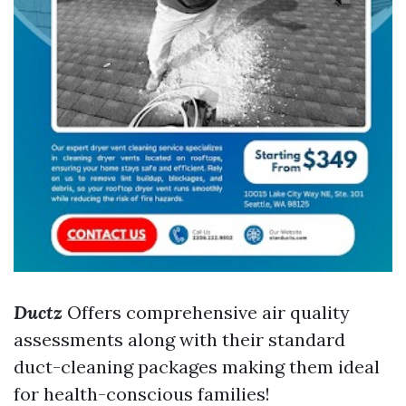
Ductz
Offers comprehensive air quality
assessments along with their standard
duct-cleaning packages making them ideal
for health-conscious families!