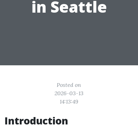
in Seattle
Posted on
2026-03-13
14:13:49
Introduction