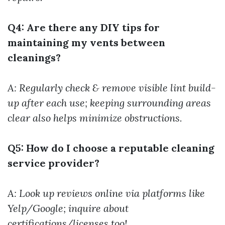
Q4: Are there any DIY tips for
maintaining my vents between
cleanings?
A: Regularly check & remove visible lint build-
up after each use; keeping surrounding areas
clear also helps minimize obstructions.
Q5: How do I choose a reputable cleaning
service provider?
A: Look up reviews online via platforms like
Yelp/Google; inquire about
certifications/licenses too!