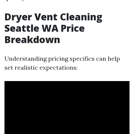
Dryer Vent Cleaning
Seattle WA Price
Breakdown
Understanding pricing specifics can help
set realistic expectations: