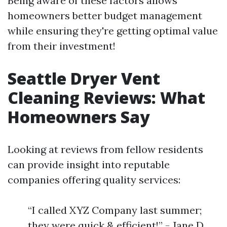
Being aware of these factors allows
homeowners better budget management
while ensuring they're getting optimal value
from their investment!
Seattle Dryer Vent
Cleaning Reviews: What
Homeowners Say
Looking at reviews from fellow residents
can provide insight into reputable
companies offering quality services:
“I called XYZ Company last summer;
they were quick & efficient!” - Jane D.