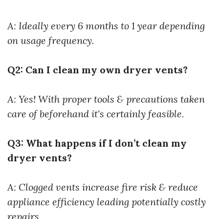
A: Ideally every 6 months to 1 year depending
on usage frequency.
Q2: Can I clean my own dryer vents?
A: Yes! With proper tools & precautions taken
care of beforehand it's certainly feasible.
Q3: What happens if I don’t clean my
dryer vents?
A: Clogged vents increase fire risk & reduce
appliance efficiency leading potentially costly
repairs.