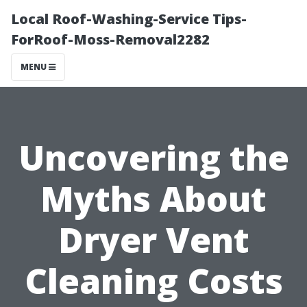
Local Roof-Washing-Service Tips-
ForRoof-Moss-Removal2282
MENU
Uncovering the
Myths About
Dryer Vent
Cleaning Costs