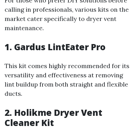
For those who prefer DIY solutions before
calling in professionals, various kits on the
market cater specifically to dryer vent
maintenance.
1. Gardus LintEater Pro
This kit comes highly recommended for its
versatility and effectiveness at removing
lint buildup from both straight and flexible
ducts.
2. Holikme Dryer Vent
Cleaner Kit