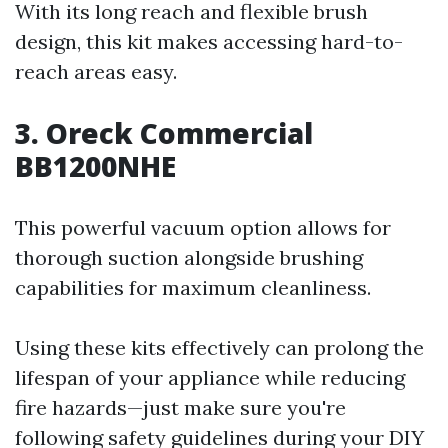
With its long reach and flexible brush
design, this kit makes accessing hard-to-
reach areas easy.
3. Oreck Commercial
BB1200NHE
This powerful vacuum option allows for
thorough suction alongside brushing
capabilities for maximum cleanliness.
Using these kits effectively can prolong the
lifespan of your appliance while reducing
fire hazards—just make sure you're
following safety guidelines during your DIY