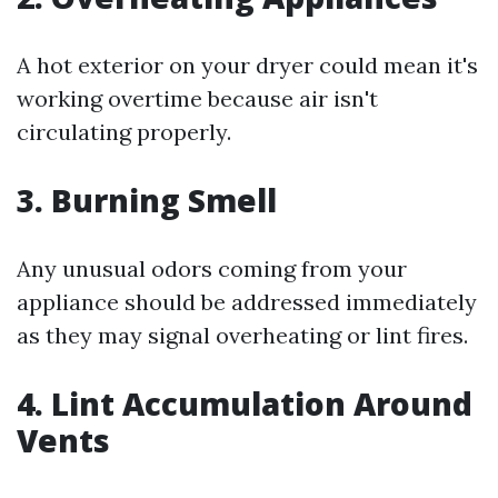
A hot exterior on your dryer could mean it's
working overtime because air isn't
circulating properly.
3. Burning Smell
Any unusual odors coming from your
appliance should be addressed immediately
as they may signal overheating or lint fires.
4. Lint Accumulation Around
Vents