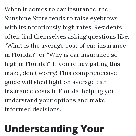
When it comes to car insurance, the
Sunshine State tends to raise eyebrows
with its notoriously high rates. Residents
often find themselves asking questions like,
“What is the average cost of car insurance
in Florida?” or “Why is car insurance so
high in Florida?” If you’re navigating this
maze, don’t worry! This comprehensive
guide will shed light on average car
insurance costs in Florida, helping you
understand your options and make
informed decisions.
Understanding Your