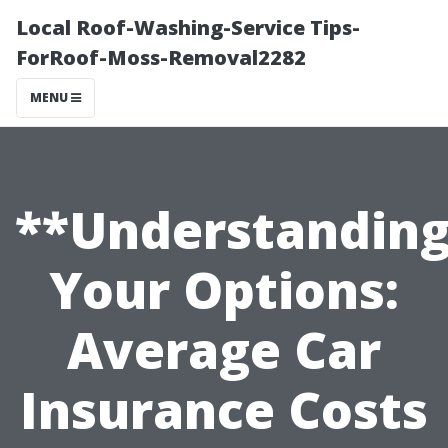
Local Roof-Washing-Service Tips-
ForRoof-Moss-Removal2282
MENU
**Understandin
Your Options:
Average Car
Insurance Costs