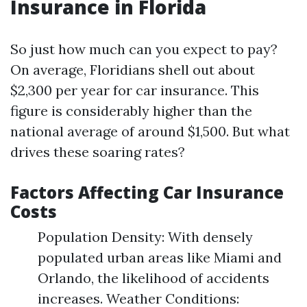
Insurance in Florida
So just how much can you expect to pay?
On average, Floridians shell out about
$2,300 per year for car insurance. This
figure is considerably higher than the
national average of around $1,500. But what
drives these soaring rates?
Factors Affecting Car Insurance
Costs
Population Density: With densely
populated urban areas like Miami and
Orlando, the likelihood of accidents
increases. Weather Conditions: