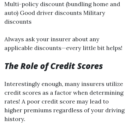
Multi-policy discount (bundling home and
auto) Good driver discounts Military
discounts
Always ask your insurer about any
applicable discounts—every little bit helps!
The Role of Credit Scores
Interestingly enough, many insurers utilize
credit scores as a factor when determining
rates! A poor credit score may lead to
higher premiums regardless of your driving
history.