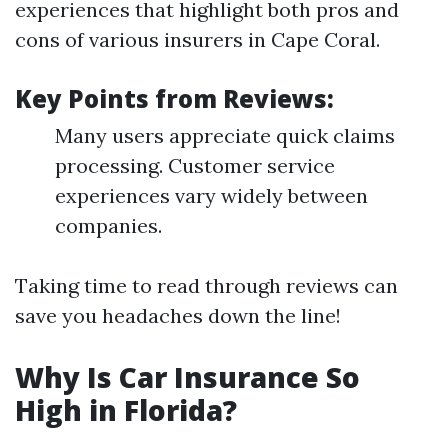
experiences that highlight both pros and
cons of various insurers in Cape Coral.
Key Points from Reviews:
Many users appreciate quick claims
processing. Customer service
experiences vary widely between
companies.
Taking time to read through reviews can
save you headaches down the line!
Why Is Car Insurance So
High in Florida?