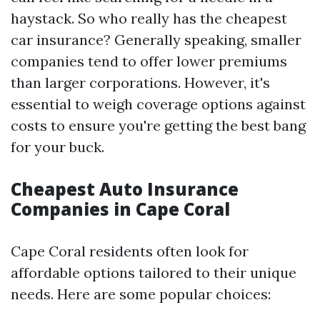
haystack. So who really has the cheapest
car insurance? Generally speaking, smaller
companies tend to offer lower premiums
than larger corporations. However, it's
essential to weigh coverage options against
costs to ensure you're getting the best bang
for your buck.
Cheapest Auto Insurance
Companies in Cape Coral
Cape Coral residents often look for
affordable options tailored to their unique
needs. Here are some popular choices: