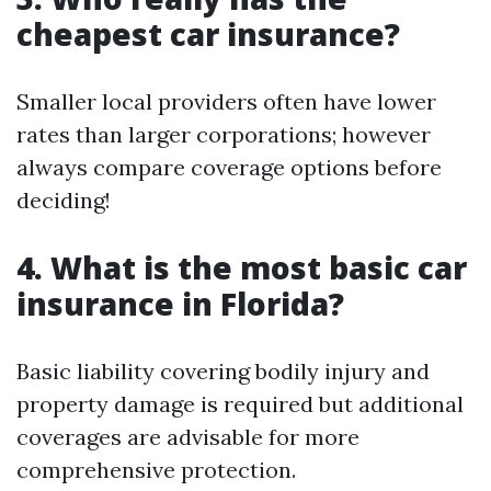
cheapest car insurance?
Smaller local providers often have lower
rates than larger corporations; however
always compare coverage options before
deciding!
4. What is the most basic car
insurance in Florida?
Basic liability covering bodily injury and
property damage is required but additional
coverages are advisable for more
comprehensive protection.