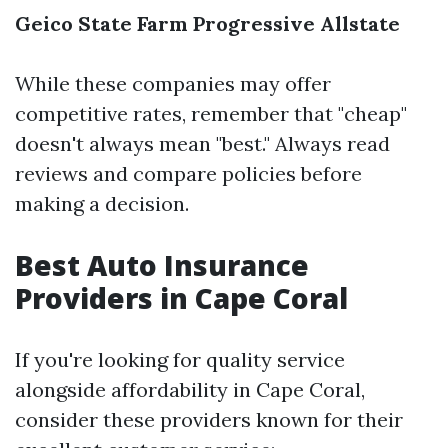
Geico
State Farm
Progressive
Allstate
While these companies may offer
competitive rates, remember that "cheap"
doesn't always mean "best." Always read
reviews and compare policies before
making a decision.
Best Auto Insurance
Providers in Cape Coral
If you're looking for quality service
alongside affordability in Cape Coral,
consider these providers known for their