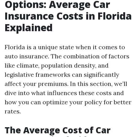
Options: Average Car
Insurance Costs in Florida
Explained
Florida is a unique state when it comes to
auto insurance. The combination of factors
like climate, population density, and
legislative frameworks can significantly
affect your premiums. In this section, we’ll
dive into what influences these costs and
how you can optimize your policy for better
rates.
The Average Cost of Car