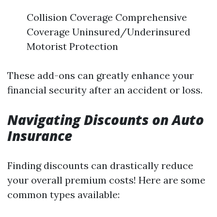
Collision Coverage Comprehensive
Coverage Uninsured/Underinsured
Motorist Protection
These add-ons can greatly enhance your
financial security after an accident or loss.
Navigating Discounts on Auto
Insurance
Finding discounts can drastically reduce
your overall premium costs! Here are some
common types available: