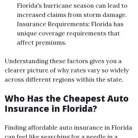
Florida's hurricane season can lead to
increased claims from storm damage.
Insurance Requirements: Florida has
unique coverage requirements that
affect premiums.
Understanding these factors gives you a
clearer picture of why rates vary so widely
across different regions within the state.
Who Has the Cheapest Auto
Insurance in Florida?
Finding affordable auto insurance in Florida
can feel like searching for a needle in a