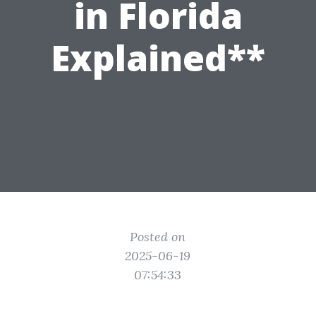
in Florida
Explained**
Posted on
2025-06-19
07:54:33