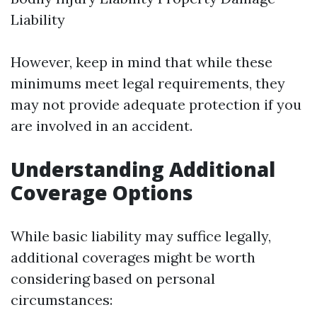
Liability
However, keep in mind that while these
minimums meet legal requirements, they
may not provide adequate protection if you
are involved in an accident.
Understanding Additional
Coverage Options
While basic liability may suffice legally,
additional coverages might be worth
considering based on personal
circumstances: