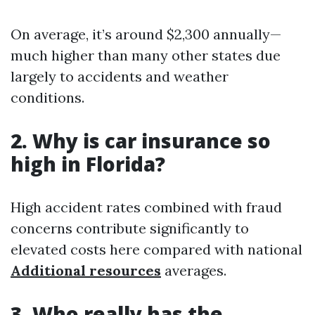
On average, it’s around $2,300 annually—
much higher than many other states due
largely to accidents and weather
conditions.
2. Why is car insurance so
high in Florida?
High accident rates combined with fraud
concerns contribute significantly to
elevated costs here compared with national
Additional resources
averages.
3. Who really has the