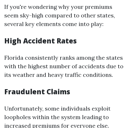
If you're wondering why your premiums
seem sky-high compared to other states,
several key elements come into play:
High Accident Rates
Florida consistently ranks among the states
with the highest number of accidents due to
its weather and heavy traffic conditions.
Fraudulent Claims
Unfortunately, some individuals exploit
loopholes within the system leading to
increased premiums for everyone else.