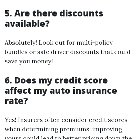
5. Are there discounts
available?
Absolutely! Look out for multi-policy
bundles or safe driver discounts that could
save you money!
6. Does my credit score
affect my auto insurance
rate?
Yes! Insurers often consider credit scores
when determining premiums; improving
yours could lead to better pricing down the