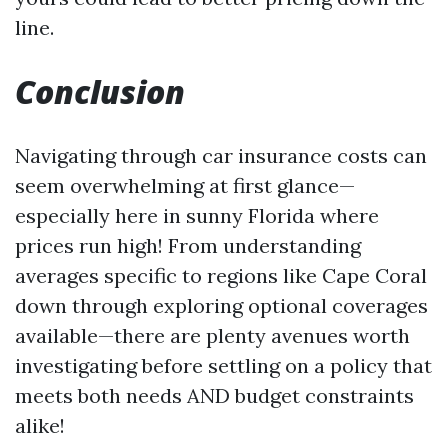
line.
Conclusion
Navigating through car insurance costs can
seem overwhelming at first glance—
especially here in sunny Florida where
prices run high! From understanding
averages specific to regions like Cape Coral
down through exploring optional coverages
available—there are plenty avenues worth
investigating before settling on a policy that
meets both needs AND budget constraints
alike!