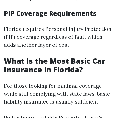
PIP Coverage Requirements
Florida requires Personal Injury Protection
(PIP) coverage regardless of fault which
adds another layer of cost.
What Is the Most Basic Car
Insurance in Florida?
For those looking for minimal coverage
while still complying with state laws, basic
liability insurance is usually sufficient:
Bodily Injury Liability Property Damage