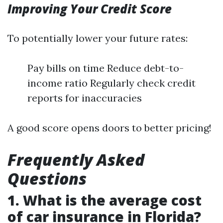
Improving Your Credit Score
To potentially lower your future rates:
Pay bills on time Reduce debt-to-
income ratio Regularly check credit
reports for inaccuracies
A good score opens doors to better pricing!
Frequently Asked
Questions
1. What is the average cost
of car insurance in Florida?