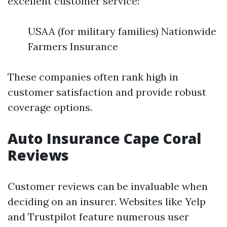
excellent customer service:
USAA (for military families) Nationwide
Farmers Insurance
These companies often rank high in
customer satisfaction and provide robust
coverage options.
Auto Insurance Cape Coral
Reviews
Customer reviews can be invaluable when
deciding on an insurer. Websites like Yelp
and Trustpilot feature numerous user