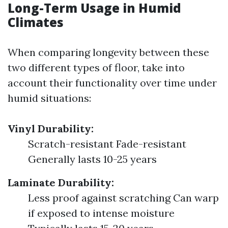
Long-Term Usage in Humid
Climates
When comparing longevity between these
two different types of floor, take into
account their functionality over time under
humid situations:
Vinyl Durability:
Scratch-resistant Fade-resistant
Generally lasts 10-25 years
Laminate Durability:
Less proof against scratching Can warp
if exposed to intense moisture