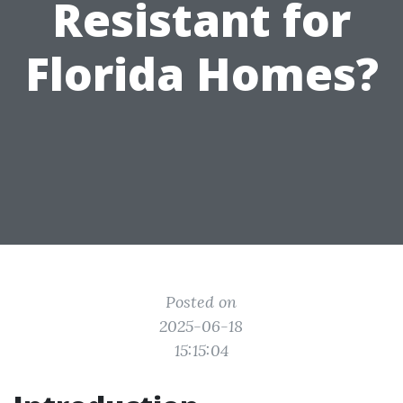
Resistant for
Florida Homes?
Posted on
2025-06-18
15:15:04