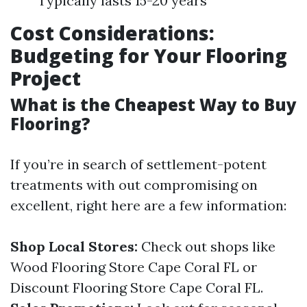
Typically lasts 15-20 years
Cost Considerations:
Budgeting for Your Flooring
Project
What is the Cheapest Way to Buy
Flooring?
If you’re in search of settlement-potent
treatments with out compromising on
excellent, right here are a few information:
Shop Local Stores:
Check out shops like
Wood Flooring Store Cape Coral FL or
Discount Flooring Store Cape Coral FL.