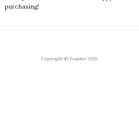
purchasing!
Copyright © Yousher 2026