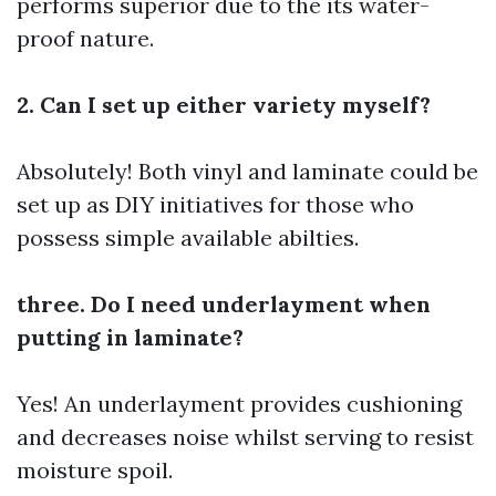
performs superior due to the its water-
proof nature.
2. Can I set up either variety myself?
Absolutely! Both vinyl and laminate could be
set up as DIY initiatives for those who
possess simple available abilties.
three. Do I need underlayment when
putting in laminate?
Yes! An underlayment provides cushioning
and decreases noise whilst serving to resist
moisture spoil.