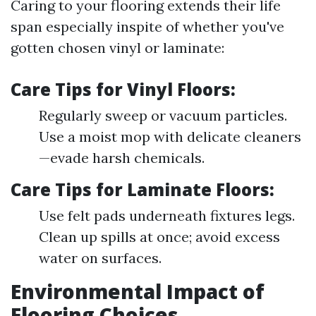
Caring to your flooring extends their life
span especially inspite of whether you've
gotten chosen vinyl or laminate:
Care Tips for Vinyl Floors:
Regularly sweep or vacuum particles.
Use a moist mop with delicate cleaners
—evade harsh chemicals.
Care Tips for Laminate Floors:
Use felt pads underneath fixtures legs.
Clean up spills at once; avoid excess
water on surfaces.
Environmental Impact of
Flooring Choices