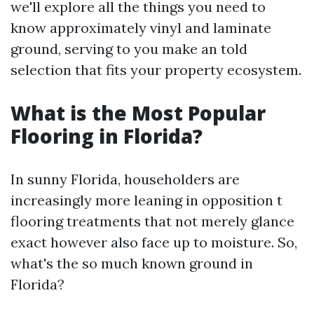
we'll explore all the things you need to
know approximately vinyl and laminate
ground, serving to you make an told
selection that fits your property ecosystem.
What is the Most Popular
Flooring in Florida?
In sunny Florida, householders are
increasingly more leaning in opposition t
flooring treatments that not merely glance
exact however also face up to moisture. So,
what's the so much known ground in
Florida?