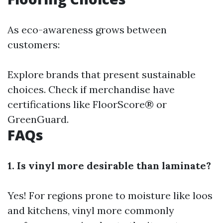
As eco-awareness grows between
customers:
Explore brands that present sustainable
choices. Check if merchandise have
certifications like FloorScore® or
GreenGuard.
FAQs
1. Is vinyl more desirable than laminate?
Yes! For regions prone to moisture like loos
and kitchens, vinyl more commonly