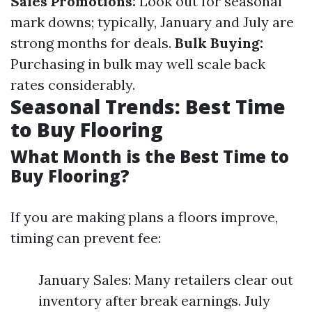
Sales Promotions:
Look out for seasonal
mark downs; typically, January and July are
strong months for deals.
Bulk Buying:
Purchasing in bulk may well scale back
rates considerably.
Seasonal Trends: Best Time
to Buy Flooring
What Month is the Best Time to
Buy Flooring?
If you are making plans a floors improve,
timing can prevent fee:
January Sales: Many retailers clear out
inventory after break earnings. July