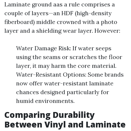
Laminate ground aas a rule comprises a
couple of layers—an HDF (high-density
fiberboard) middle crowned with a photo
layer and a shielding wear layer. However:
Water Damage Risk: If water seeps
using the seams or scratches the floor
layer, it may harm the core material.
Water-Resistant Options: Some brands
now offer water-resistant laminate
chances designed particularly for
humid environments.
Comparing Durability
Between Vinyl and Laminate