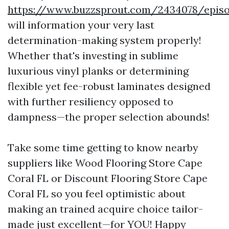
https://www.buzzsprout.com/2434078/episo
will information your very last
determination-making system properly!
Whether that's investing in sublime
luxurious vinyl planks or determining
flexible yet fee-robust laminates designed
with further resiliency opposed to
dampness—the proper selection abounds!
Take some time getting to know nearby
suppliers like Wood Flooring Store Cape
Coral FL or Discount Flooring Store Cape
Coral FL so you feel optimistic about
making an trained acquire choice tailor-
made just excellent—for YOU! Happy