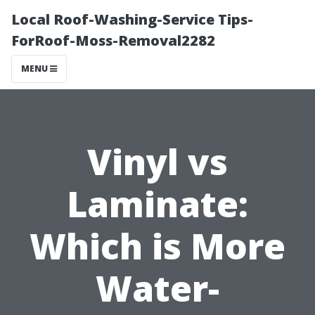
Local Roof-Washing-Service Tips-
ForRoof-Moss-Removal2282
MENU
Vinyl vs
Laminate:
Which is More
Water-