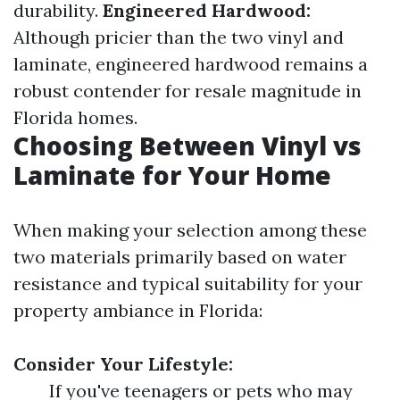
durability.
Engineered Hardwood:
Although pricier than the two vinyl and
laminate, engineered hardwood remains a
robust contender for resale magnitude in
Florida homes.
Choosing Between Vinyl vs
Laminate for Your Home
When making your selection among these
two materials primarily based on water
resistance and typical suitability for your
property ambiance in Florida:
Consider Your Lifestyle:
If you've teenagers or pets who may