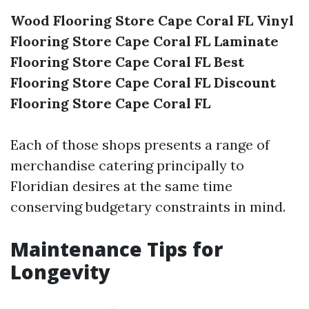
Wood Flooring Store Cape Coral FL
Vinyl
Flooring Store Cape Coral FL
Laminate
Flooring Store Cape Coral FL
Best
Flooring Store Cape Coral FL
Discount
Flooring Store Cape Coral FL
Each of those shops presents a range of
merchandise catering principally to
Floridian desires at the same time
conserving budgetary constraints in mind.
Maintenance Tips for
Longevity