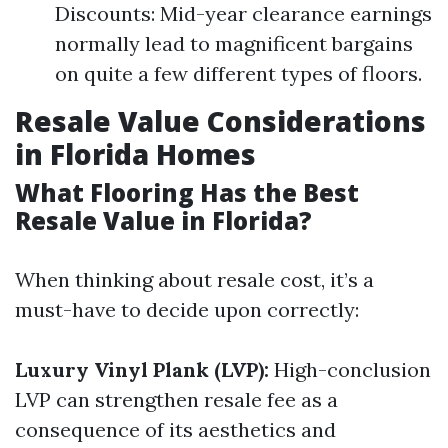
Discounts: Mid-year clearance earnings
normally lead to magnificent bargains
on quite a few different types of floors.
Resale Value Considerations
in Florida Homes
What Flooring Has the Best
Resale Value in Florida?
When thinking about resale cost, it’s a
must-have to decide upon correctly:
Luxury Vinyl Plank (LVP):
High-conclusion
LVP can strengthen resale fee as a
consequence of its aesthetics and