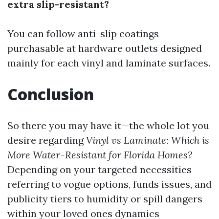
extra slip-resistant?
You can follow anti-slip coatings
purchasable at hardware outlets designed
mainly for each vinyl and laminate surfaces.
Conclusion
So there you may have it—the whole lot you
desire regarding
Vinyl vs Laminate: Which is
More Water-Resistant for Florida Homes?
Depending on your targeted necessities
referring to vogue options, funds issues, and
publicity tiers to humidity or spill dangers
within your loved ones dynamics