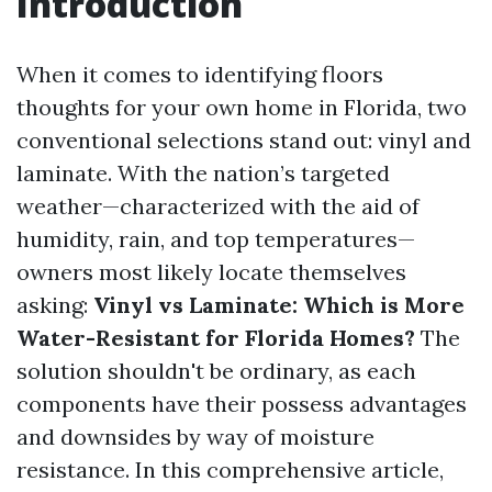
Introduction
When it comes to identifying floors
thoughts for your own home in Florida, two
conventional selections stand out: vinyl and
laminate. With the nation’s targeted
weather—characterized with the aid of
humidity, rain, and top temperatures—
owners most likely locate themselves
asking:
Vinyl vs Laminate: Which is More
Water-Resistant for Florida Homes?
The
solution shouldn't be ordinary, as each
components have their possess advantages
and downsides by way of moisture
resistance. In this comprehensive article,