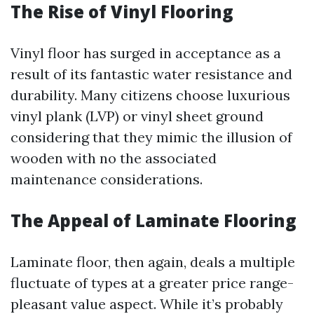
The Rise of Vinyl Flooring
Vinyl floor has surged in acceptance as a
result of its fantastic water resistance and
durability. Many citizens choose luxurious
vinyl plank (LVP) or vinyl sheet ground
considering that they mimic the illusion of
wooden with no the associated
maintenance considerations.
The Appeal of Laminate Flooring
Laminate floor, then again, deals a multiple
fluctuate of types at a greater price range-
pleasant value aspect. While it’s probably