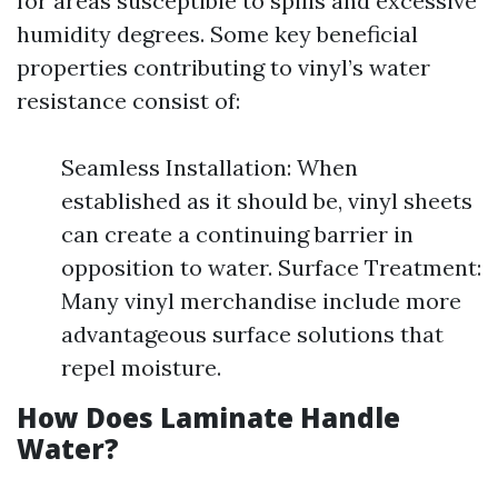
for areas susceptible to spills and excessive
humidity degrees. Some key beneficial
properties contributing to vinyl’s water
resistance consist of:
Seamless Installation: When
established as it should be, vinyl sheets
can create a continuing barrier in
opposition to water. Surface Treatment:
Many vinyl merchandise include more
advantageous surface solutions that
repel moisture.
How Does Laminate Handle
Water?