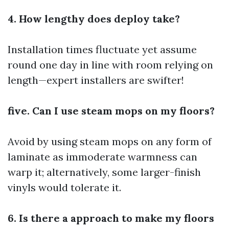
4. How lengthy does deploy take?
Installation times fluctuate yet assume
round one day in line with room relying on
length—expert installers are swifter!
five. Can I use steam mops on my floors?
Avoid by using steam mops on any form of
laminate as immoderate warmness can
warp it; alternatively, some larger-finish
vinyls would tolerate it.
6. Is there a approach to make my floors