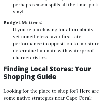
perhaps reason spills all the time, pick
vinyl.
Budget Matters:
If you’re purchasing for affordability
yet nonetheless favor first rate
performance in opposition to moisture,
determine laminate with waterproof
characteristics.
Finding Local Stores: Your
Shopping Guide
Looking for the place to shop for? Here are
some native strategies near Cape Coral: