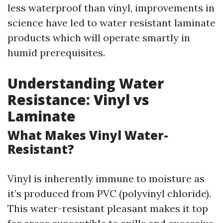
less waterproof than vinyl, improvements in
science have led to water resistant laminate
products which will operate smartly in
humid prerequisites.
Understanding Water
Resistance: Vinyl vs
Laminate
What Makes Vinyl Water-
Resistant?
Vinyl is inherently immune to moisture as
it’s produced from PVC (polyvinyl chloride).
This water-resistant pleasant makes it top