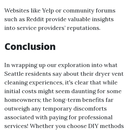
Websites like Yelp or community forums
such as Reddit provide valuable insights
into service providers’ reputations.
Conclusion
In wrapping up our exploration into what
Seattle residents say about their dryer vent
cleaning experiences, it's clear that while
initial costs might seem daunting for some
homeowners; the long-term benefits far
outweigh any temporary discomforts
associated with paying for professional
services! Whether you choose DIY methods