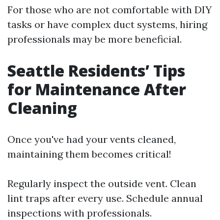
For those who are not comfortable with DIY
tasks or have complex duct systems, hiring
professionals may be more beneficial.
Seattle Residents’ Tips
for Maintenance After
Cleaning
Once you've had your vents cleaned,
maintaining them becomes critical!
Regularly inspect the outside vent. Clean
lint traps after every use. Schedule annual
inspections with professionals.