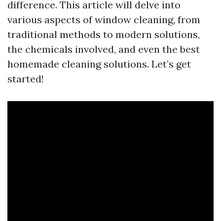
difference. This article will delve into
various aspects of window cleaning, from
traditional methods to modern solutions,
the chemicals involved, and even the best
homemade cleaning solutions. Let’s get
started!