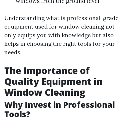
windows from the ground level.
Understanding what is professional-grade
equipment used for window cleaning not
only equips you with knowledge but also
helps in choosing the right tools for your
needs.
The Importance of
Quality Equipment in
Window Cleaning
Why Invest in Professional
Tools?