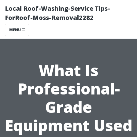
Local Roof-Washing-Service Tips-
ForRoof-Moss-Removal2282
MENU
What Is
Professional-
Grade
Equipment Used