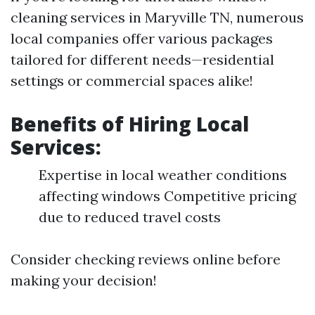
cleaning services in Maryville TN, numerous
local companies offer various packages
tailored for different needs—residential
settings or commercial spaces alike!
Benefits of Hiring Local
Services:
Expertise in local weather conditions
affecting windows Competitive pricing
due to reduced travel costs
Consider checking reviews online before
making your decision!