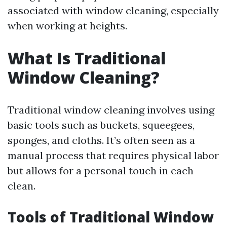
associated with window cleaning, especially
when working at heights.
What Is Traditional
Window Cleaning?
Traditional window cleaning involves using
basic tools such as buckets, squeegees,
sponges, and cloths. It’s often seen as a
manual process that requires physical labor
but allows for a personal touch in each
clean.
Tools of Traditional Window