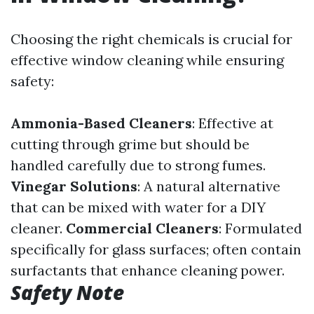
Choosing the right chemicals is crucial for
effective window cleaning while ensuring
safety:
Ammonia-Based Cleaners
: Effective at
cutting through grime but should be
handled carefully due to strong fumes.
Vinegar Solutions
: A natural alternative
that can be mixed with water for a DIY
cleaner.
Commercial Cleaners
: Formulated
specifically for glass surfaces; often contain
surfactants that enhance cleaning power.
Safety Note