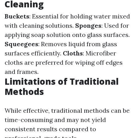
Cleaning
Buckets
: Essential for holding water mixed
with cleaning solutions.
Sponges
: Used for
applying soap solution onto glass surfaces.
Squeegees
: Removes liquid from glass
surfaces efficiently.
Cloths
: Microfiber
cloths are preferred for wiping off edges
and frames.
Limitations of Traditional
Methods
While effective, traditional methods can be
time-consuming and may not yield
consistent results compared to