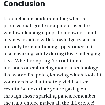
Conclusion
In conclusion, understanding what is
professional-grade equipment used for
window cleaning equips homeowners and
businesses alike with knowledge essential
not only for maintaining appearance but
also ensuring safety during this challenging
task. Whether opting for traditional
methods or embracing modern technology
like water-fed poles, knowing which tools fit
your needs will ultimately yield better
results. So next time you're gazing out
through those sparkling panes, remember—
the right choice makes all the difference!