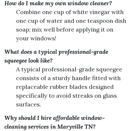
How do I make my own window cleaner?
Combine one cup of white vinegar with
one cup of water and one teaspoon dish
soap; mix well before applying it on
your windows!
What does a typical professional-grade
squeegee look like?
A typical professional-grade squeegee
consists of a sturdy handle fitted with
replaceable rubber blades designed
specifically to avoid streaks on glass
surfaces.
Why should I hire affordable window-
cleaning services in Maryville TN?