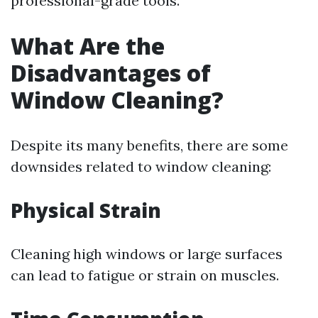
professional-grade tools.
What Are the
Disadvantages of
Window Cleaning?
Despite its many benefits, there are some
downsides related to window cleaning:
Physical Strain
Cleaning high windows or large surfaces
can lead to fatigue or strain on muscles.