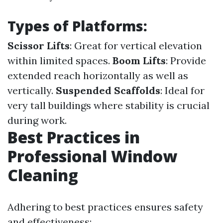
Types of Platforms:
Scissor Lifts
: Great for vertical elevation
within limited spaces.
Boom Lifts
: Provide
extended reach horizontally as well as
vertically.
Suspended Scaffolds
: Ideal for
very tall buildings where stability is crucial
during work.
Best Practices in
Professional Window
Cleaning
Adhering to best practices ensures safety
and effectiveness: