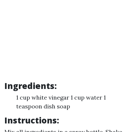
Ingredients:
1 cup white vinegar 1 cup water 1
teaspoon dish soap
Instructions:
Mix all ingredients in a spray bottle. Shake