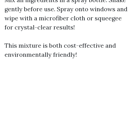
gently before use. Spray onto windows and
wipe with a microfiber cloth or squeegee
for crystal-clear results!
This mixture is both cost-effective and
environmentally friendly!