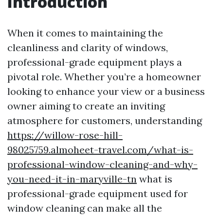
Introduction
When it comes to maintaining the
cleanliness and clarity of windows,
professional-grade equipment plays a
pivotal role. Whether you’re a homeowner
looking to enhance your view or a business
owner aiming to create an inviting
atmosphere for customers, understanding
https://willow-rose-hill-
98025759.almoheet-travel.com/what-is-
professional-window-cleaning-and-why-
you-need-it-in-maryville-tn
what is
professional-grade equipment used for
window cleaning can make all the