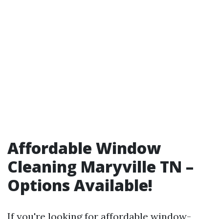
Affordable Window
Cleaning Maryville TN –
Options Available!
If you're looking for affordable window-