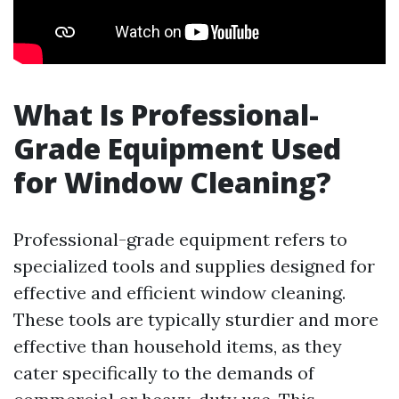
What Is Professional-
Grade Equipment Used
for Window Cleaning?
Professional-grade equipment refers to
specialized tools and supplies designed for
effective and efficient window cleaning.
These tools are typically sturdier and more
effective than household items, as they
cater specifically to the demands of