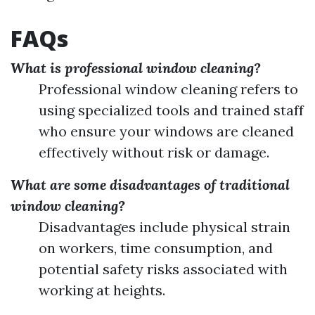
FAQs
What is professional window cleaning?
Professional window cleaning refers to
using specialized tools and trained staff
who ensure your windows are cleaned
effectively without risk or damage.
What are some disadvantages of traditional
window cleaning?
Disadvantages include physical strain
on workers, time consumption, and
potential safety risks associated with
working at heights.