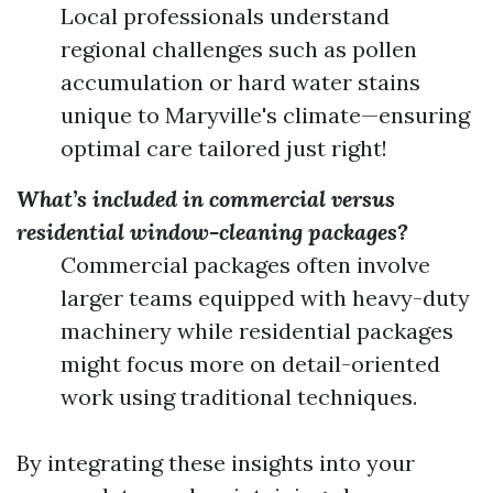
Local professionals understand
regional challenges such as pollen
accumulation or hard water stains
unique to Maryville's climate—ensuring
optimal care tailored just right!
What’s included in commercial versus
residential window-cleaning packages?
Commercial packages often involve
larger teams equipped with heavy-duty
machinery while residential packages
might focus more on detail-oriented
work using traditional techniques.
By integrating these insights into your