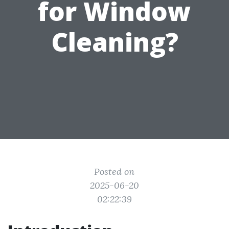
for Window
Cleaning?
Posted on
2025-06-20
02:22:39