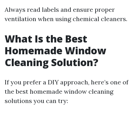
Always read labels and ensure proper
ventilation when using chemical cleaners.
What Is the Best
Homemade Window
Cleaning Solution?
If you prefer a DIY approach, here’s one of
the best homemade window cleaning
solutions you can try: