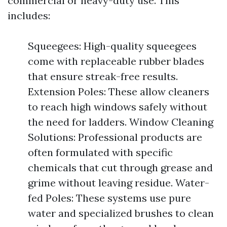
commercial or heavy-duty use. This
includes:
Squeegees: High-quality squeegees
come with replaceable rubber blades
that ensure streak-free results.
Extension Poles: These allow cleaners
to reach high windows safely without
the need for ladders. Window Cleaning
Solutions: Professional products are
often formulated with specific
chemicals that cut through grease and
grime without leaving residue. Water-
fed Poles: These systems use pure
water and specialized brushes to clean