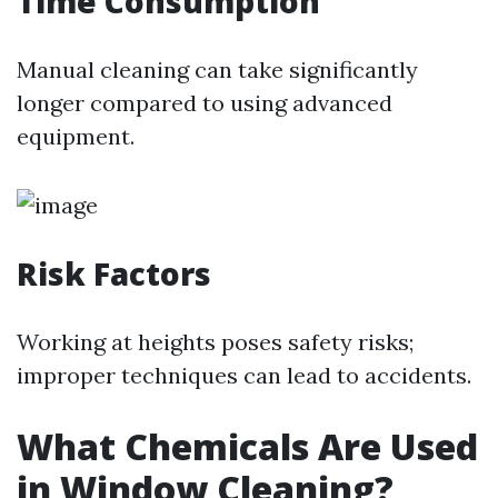
Time Consumption
Manual cleaning can take significantly
longer compared to using advanced
equipment.
Risk Factors
Working at heights poses safety risks;
improper techniques can lead to accidents.
What Chemicals Are Used
in Window Cleaning?