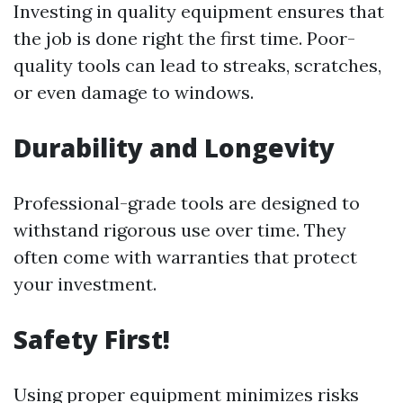
Investing in quality equipment ensures that
the job is done right the first time. Poor-
quality tools can lead to streaks, scratches,
or even damage to windows.
Durability and Longevity
Professional-grade tools are designed to
withstand rigorous use over time. They
often come with warranties that protect
your investment.
Safety First!
Using proper equipment minimizes risks