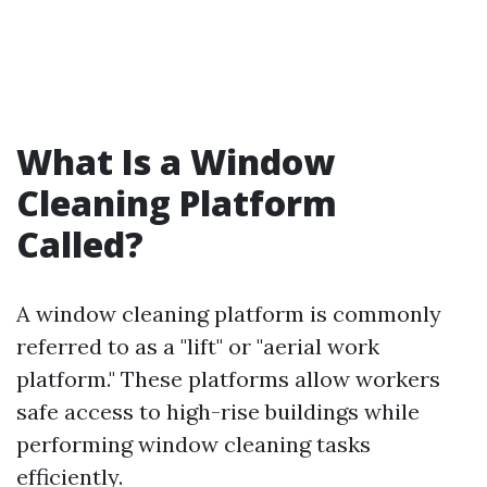
What Is a Window
Cleaning Platform
Called?
A window cleaning platform is commonly
referred to as a "lift" or "aerial work
platform." These platforms allow workers
safe access to high-rise buildings while
performing window cleaning tasks
efficiently.