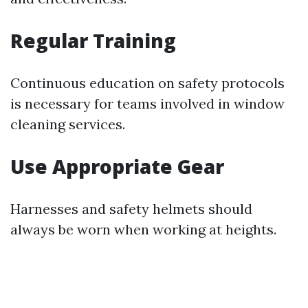
Regular Training
Continuous education on safety protocols
is necessary for teams involved in window
cleaning services.
Use Appropriate Gear
Harnesses and safety helmets should
always be worn when working at heights.