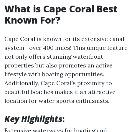
What is Cape Coral Best
Known For?
Cape Coral is known for its extensive canal
system—over 400 miles! This unique feature
not only offers stunning waterfront
properties but also promotes an active
lifestyle with boating opportunities.
Additionally, Cape Coral's proximity to
beautiful beaches makes it an attractive
location for water sports enthusiasts.
Key Highlights
:
Extensive waterways for boating and