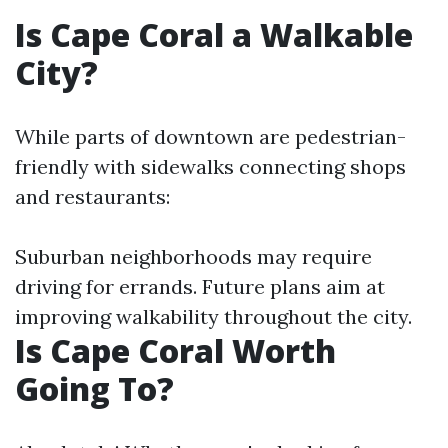
Is Cape Coral a Walkable
City?
While parts of downtown are pedestrian-
friendly with sidewalks connecting shops
and restaurants:
Suburban neighborhoods may require
driving for errands. Future plans aim at
improving walkability throughout the city.
Is Cape Coral Worth
Going To?