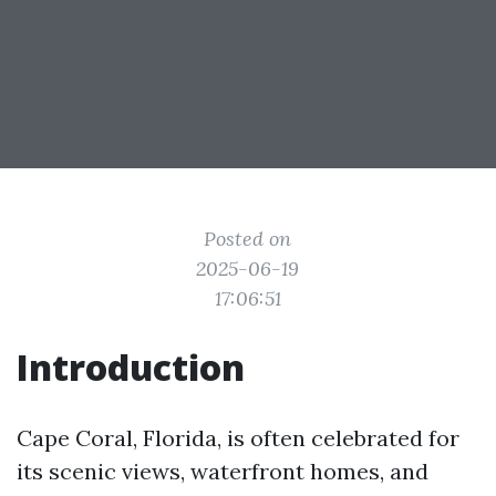
Posted on
2025-06-19
17:06:51
Introduction
Cape Coral, Florida, is often celebrated for
its scenic views, waterfront homes, and