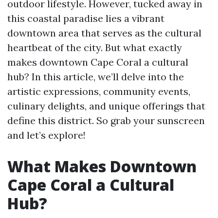
outdoor lifestyle. However, tucked away in
this coastal paradise lies a vibrant
downtown area that serves as the cultural
heartbeat of the city. But what exactly
makes downtown Cape Coral a cultural
hub? In this article, we’ll delve into the
artistic expressions, community events,
culinary delights, and unique offerings that
define this district. So grab your sunscreen
and let’s explore!
What Makes Downtown
Cape Coral a Cultural
Hub?