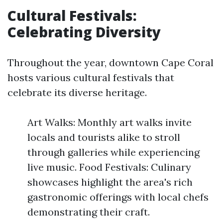
Cultural Festivals:
Celebrating Diversity
Throughout the year, downtown Cape Coral
hosts various cultural festivals that
celebrate its diverse heritage.
Art Walks: Monthly art walks invite
locals and tourists alike to stroll
through galleries while experiencing
live music. Food Festivals: Culinary
showcases highlight the area's rich
gastronomic offerings with local chefs
demonstrating their craft.