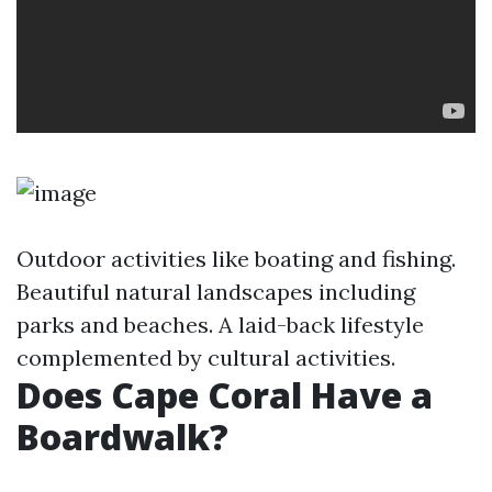
Outdoor activities like boating and fishing.
Beautiful natural landscapes including
parks and beaches. A laid-back lifestyle
complemented by cultural activities.
Does Cape Coral Have a
Boardwalk?