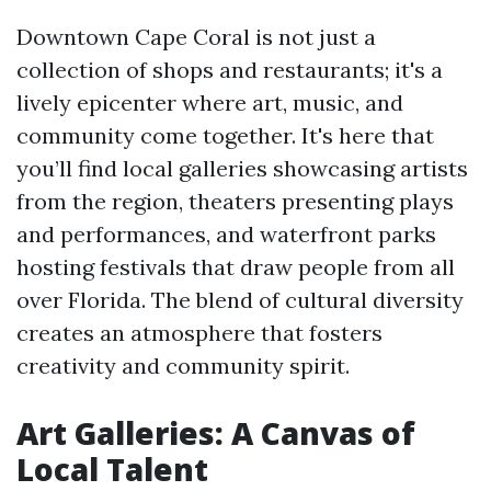
Downtown Cape Coral is not just a
collection of shops and restaurants; it's a
lively epicenter where art, music, and
community come together. It's here that
you’ll find local galleries showcasing artists
from the region, theaters presenting plays
and performances, and waterfront parks
hosting festivals that draw people from all
over Florida. The blend of cultural diversity
creates an atmosphere that fosters
creativity and community spirit.
Art Galleries: A Canvas of
Local Talent