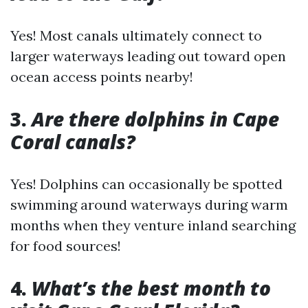
Yes! Most canals ultimately connect to
larger waterways leading out toward open
ocean access points nearby!
3.
Are there dolphins in Cape
Coral canals?
Yes! Dolphins can occasionally be spotted
swimming around waterways during warm
months when they venture inland searching
for food sources!
4.
What’s the best month to