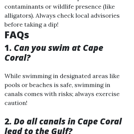
contaminants or wildlife presence (like
alligators). Always check local advisories
before taking a dip!
FAQs
1.
Can you swim at Cape
Coral?
While swimming in designated areas like
pools or beaches is safe, swimming in
canals comes with risks; always exercise
caution!
2.
Do all canals in Cape Coral
lead to the Gulf?