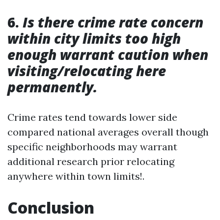
6.
Is there crime rate concern
within city limits too high
enough warrant caution when
visiting/relocating here
permanently.
Crime rates tend towards lower side
compared national averages overall though
specific neighborhoods may warrant
additional research prior relocating
anywhere within town limits!.
Conclusion