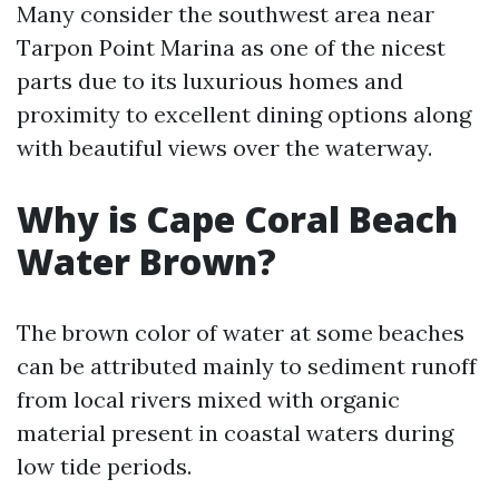
Many consider the southwest area near
Tarpon Point Marina as one of the nicest
parts due to its luxurious homes and
proximity to excellent dining options along
with beautiful views over the waterway.
Why is Cape Coral Beach
Water Brown?
The brown color of water at some beaches
can be attributed mainly to sediment runoff
from local rivers mixed with organic
material present in coastal waters during
low tide periods.