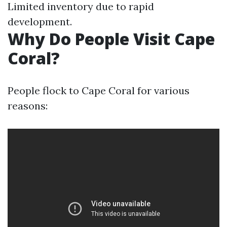
Limited inventory due to rapid
development.
Why Do People Visit Cape
Coral?
People flock to Cape Coral for various
reasons: