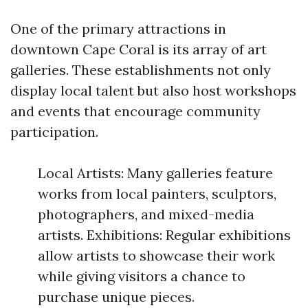
One of the primary attractions in
downtown Cape Coral is its array of art
galleries. These establishments not only
display local talent but also host workshops
and events that encourage community
participation.
Local Artists: Many galleries feature
works from local painters, sculptors,
photographers, and mixed-media
artists. Exhibitions: Regular exhibitions
allow artists to showcase their work
while giving visitors a chance to
purchase unique pieces.