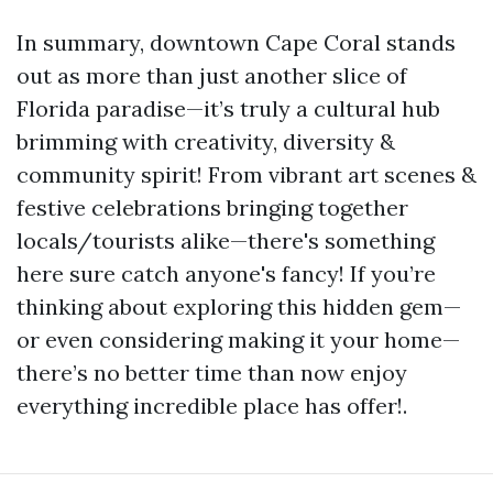
In summary, downtown Cape Coral stands
out as more than just another slice of
Florida paradise—it’s truly a cultural hub
brimming with creativity, diversity &
community spirit! From vibrant art scenes &
festive celebrations bringing together
locals/tourists alike—there's something
here sure catch anyone's fancy! If you’re
thinking about exploring this hidden gem—
or even considering making it your home—
there’s no better time than now enjoy
everything incredible place has offer!.