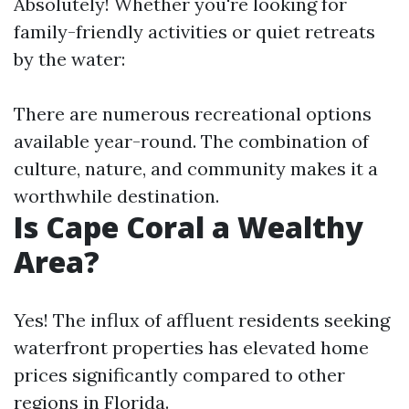
Absolutely! Whether you're looking for
family-friendly activities or quiet retreats
by the water:
There are numerous recreational options
available year-round. The combination of
culture, nature, and community makes it a
worthwhile destination.
Is Cape Coral a Wealthy
Area?
Yes! The influx of affluent residents seeking
waterfront properties has elevated home
prices significantly compared to other
regions in Florida.