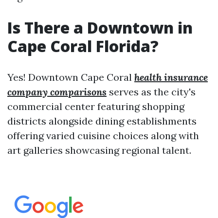
Is There a Downtown in
Cape Coral Florida?
Yes! Downtown Cape Coral
health insurance
company comparisons
serves as the city's
commercial center featuring shopping
districts alongside dining establishments
offering varied cuisine choices along with
art galleries showcasing regional talent.