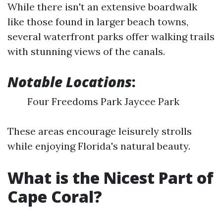
While there isn't an extensive boardwalk
like those found in larger beach towns,
several waterfront parks offer walking trails
with stunning views of the canals.
Notable Locations
:
Four Freedoms Park Jaycee Park
These areas encourage leisurely strolls
while enjoying Florida's natural beauty.
What is the Nicest Part of
Cape Coral?