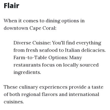
Flair
When it comes to dining options in
downtown Cape Coral:
Diverse Cuisine: You'll find everything
from fresh seafood to Italian delicacies.
Farm-to-Table Options: Many
restaurants focus on locally sourced
ingredients.
These culinary experiences provide a taste
of both regional flavors and international
cuisines.