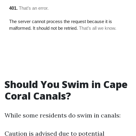
Should You Swim in Cape
Coral Canals?
While some residents do swim in canals:
Caution is advised due to potential