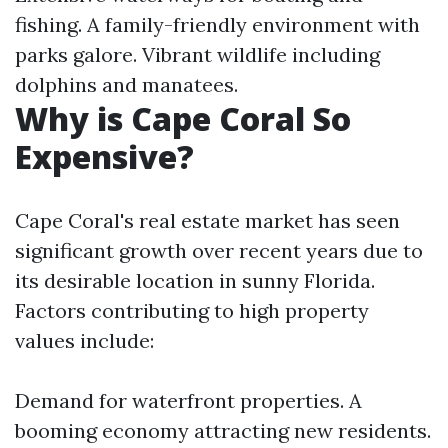
fishing. A family-friendly environment with
parks galore. Vibrant wildlife including
dolphins and manatees.
Why is Cape Coral So
Expensive?
Cape Coral's real estate market has seen
significant growth over recent years due to
its desirable location in sunny Florida.
Factors contributing to high property
values include:
Demand for waterfront properties. A
booming economy attracting new residents.