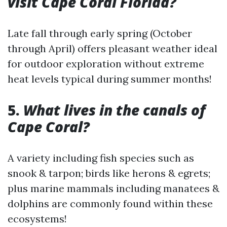
visit Cape Coral Florida?
Late fall through early spring (October
through April) offers pleasant weather ideal
for outdoor exploration without extreme
heat levels typical during summer months!
5.
What lives in the canals of
Cape Coral?
A variety including fish species such as
snook & tarpon; birds like herons & egrets;
plus marine mammals including manatees &
dolphins are commonly found within these
ecosystems!