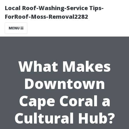
Local Roof-Washing-Service Tips-
ForRoof-Moss-Removal2282
MENU
What Makes
Downtown
Cape Coral a
Cultural Hub?