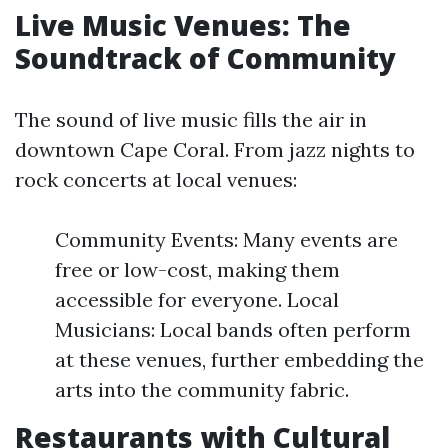
Live Music Venues: The
Soundtrack of Community
The sound of live music fills the air in
downtown Cape Coral. From jazz nights to
rock concerts at local venues:
Community Events: Many events are
free or low-cost, making them
accessible for everyone. Local
Musicians: Local bands often perform
at these venues, further embedding the
arts into the community fabric.
Restaurants with Cultural