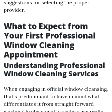
suggestions for selecting the proper
provider.
What to Expect from
Your First Professional
Window Cleaning
Appointment
Understanding Professional
Window Cleaning Services
When engaging in official window cleansing,
that's predominant to have in mind what
differentiates it from straight forward
washing. Professional providers use really