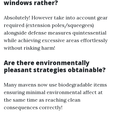
windows rather?
Absolutely! However take into account gear
required (extension poles/squeegees)
alongside defense measures quintessential
while achieving excessive areas effortlessly
without risking harm!
Are there environmentally
pleasant strategies obtainable?
Many mavens now use biodegradable items
ensuring minimal environmental affect at
the same time as reaching clean
consequences correctly!