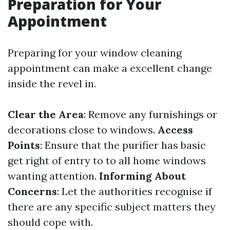
Preparation for Your
Appointment
Preparing for your window cleaning
appointment can make a excellent change
inside the revel in.
Clear the Area
: Remove any furnishings or
decorations close to windows.
Access
Points
: Ensure that the purifier has basic
get right of entry to to all home windows
wanting attention.
Informing About
Concerns
: Let the authorities recognise if
there are any specific subject matters they
should cope with.