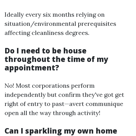
Ideally every six months relying on
situation/environmental prerequisites
affecting cleanliness degrees.
Do I need to be house
throughout the time of my
appointment?
No! Most corporations perform
independently but confirm they've got get
right of entry to past—avert communique
open all the way through activity!
Can I sparkling my own home