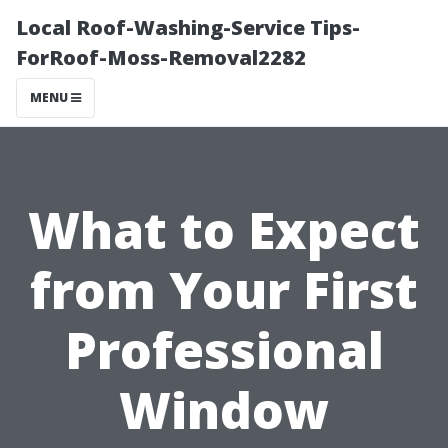
Local Roof-Washing-Service Tips-
ForRoof-Moss-Removal2282
MENU
What to Expect
from Your First
Professional
Window