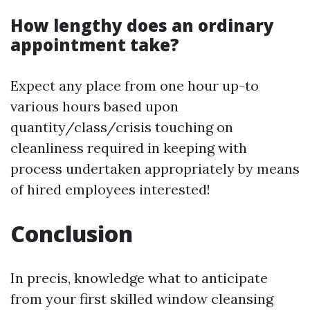
How lengthy does an ordinary
appointment take?
Expect any place from one hour up-to
various hours based upon
quantity/class/crisis touching on
cleanliness required in keeping with
process undertaken appropriately by means
of hired employees interested!
Conclusion
In precis, knowledge what to anticipate
from your first skilled window cleansing