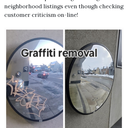
neighborhood listings even though checking
customer criticism on-line!