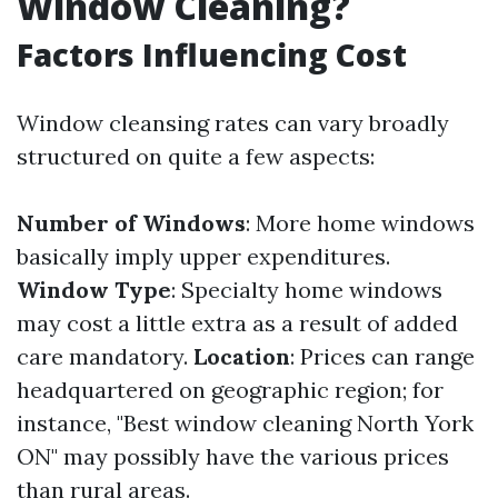
Window Cleaning?
Factors Influencing Cost
Window cleansing rates can vary broadly
structured on quite a few aspects:
Number of Windows
: More home windows
basically imply upper expenditures.
Window Type
: Specialty home windows
may cost a little extra as a result of added
care mandatory.
Location
: Prices can range
headquartered on geographic region; for
instance, "Best window cleaning North York
ON" may possibly have the various prices
than rural areas.