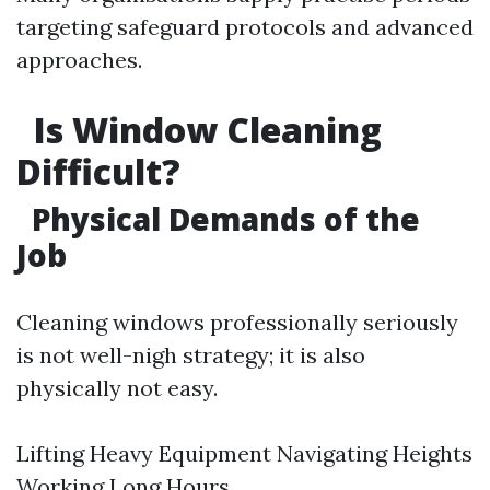
targeting safeguard protocols and advanced
approaches.
Is Window Cleaning
Difficult?
Physical Demands of the
Job
Cleaning windows professionally seriously
is not well-nigh strategy; it is also
physically not easy.
Lifting Heavy Equipment Navigating Heights
Working Long Hours