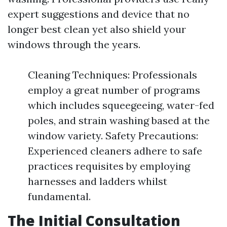
expert suggestions and device that no
longer best clean yet also shield your
windows through the years.
Cleaning Techniques: Professionals
employ a great number of programs
which includes squeegeeing, water-fed
poles, and strain washing based at the
window variety. Safety Precautions:
Experienced cleaners adhere to safe
practices requisites by employing
harnesses and ladders whilst
fundamental.
The Initial Consultation