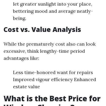
let greater sunlight into your place,
bettering mood and average neatly-
being.
Cost vs. Value Analysis
While the prematurely cost also can look
excessive, think lengthy-time period
advantages like:
Less time-honored want for repairs
Improved vigour efficiency Enhanced
estate value
What is the Best Price for