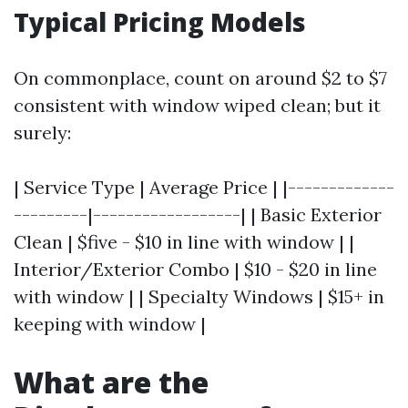
Typical Pricing Models
On commonplace, count on around $2 to $7
consistent with window wiped clean; but it
surely:
| Service Type | Average Price | |-------------
---------|------------------| | Basic Exterior
Clean | $five - $10 in line with window | |
Interior/Exterior Combo | $10 - $20 in line
with window | | Specialty Windows | $15+ in
keeping with window |
What are the