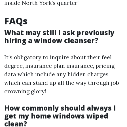
inside North York's quarter!
FAQs
What may still I ask previously
hiring a window cleanser?
It's obligatory to inquire about their feel
degree, insurance plan insurance, pricing
data which include any hidden charges
which can stand up all the way through job
crowning glory!
How commonly should always I
get my home windows wiped
clean?