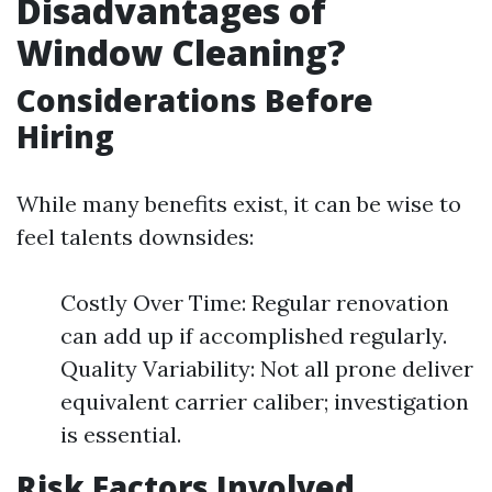
Disadvantages of
Window Cleaning?
Considerations Before
Hiring
While many benefits exist, it can be wise to
feel talents downsides:
Costly Over Time: Regular renovation
can add up if accomplished regularly.
Quality Variability: Not all prone deliver
equivalent carrier caliber; investigation
is essential.
Risk Factors Involved