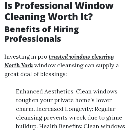
Is Professional Window
Cleaning Worth It?
Benefits of Hiring
Professionals
Investing in pro
trusted window cleaning
North York
window cleansing can supply a
great deal of blessings:
Enhanced Aesthetics: Clean windows
toughen your private home's lower
charm. Increased Longevity: Regular
cleansing prevents wreck due to grime
buildup. Health Benefits: Clean windows