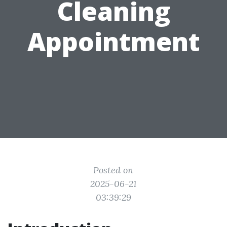
Cleaning
Appointment
Posted on
2025-06-21
03:39:29