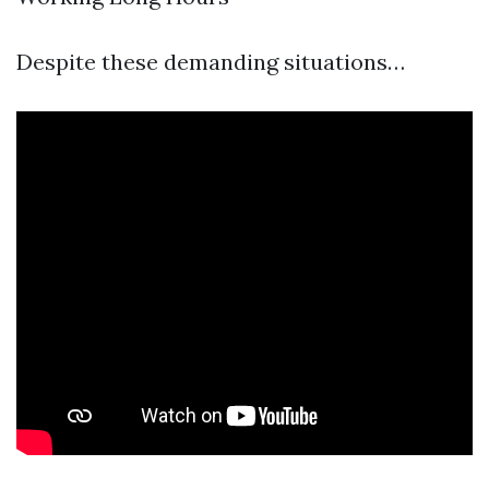
Despite these demanding situations…