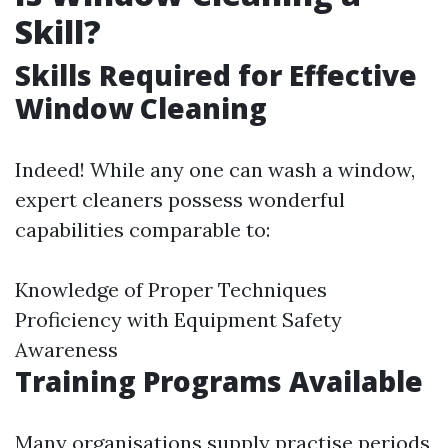
Skill?
Skills Required for Effective
Window Cleaning
Indeed! While any one can wash a window,
expert cleaners possess wonderful
capabilities comparable to:
Knowledge of Proper Techniques
Proficiency with Equipment Safety
Awareness
Training Programs Available
Many organisations supply practise periods