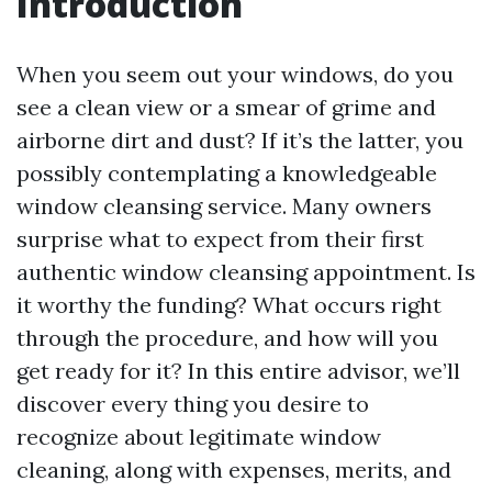
Introduction
When you seem out your windows, do you
see a clean view or a smear of grime and
airborne dirt and dust? If it’s the latter, you
possibly contemplating a knowledgeable
window cleansing service. Many owners
surprise what to expect from their first
authentic window cleansing appointment. Is
it worthy the funding? What occurs right
through the procedure, and how will you
get ready for it? In this entire advisor, we’ll
discover every thing you desire to
recognize about legitimate window
cleaning, along with expenses, merits, and