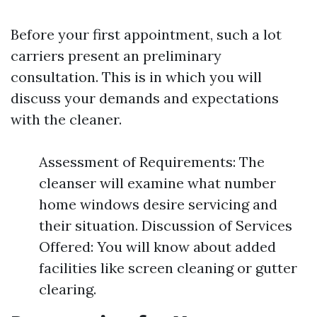
Before your first appointment, such a lot
carriers present an preliminary
consultation. This is in which you will
discuss your demands and expectations
with the cleaner.
Assessment of Requirements: The
cleanser will examine what number
home windows desire servicing and
their situation. Discussion of Services
Offered: You will know about added
facilities like screen cleaning or gutter
clearing.