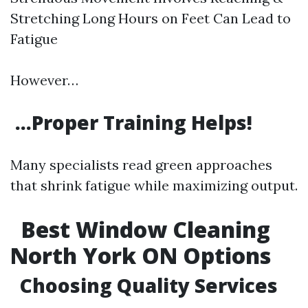
Stretching Long Hours on Feet Can Lead to
Fatigue
However…
…Proper Training Helps!
Many specialists read green approaches
that shrink fatigue while maximizing output.
Best Window Cleaning
North York ON Options
Choosing Quality Services