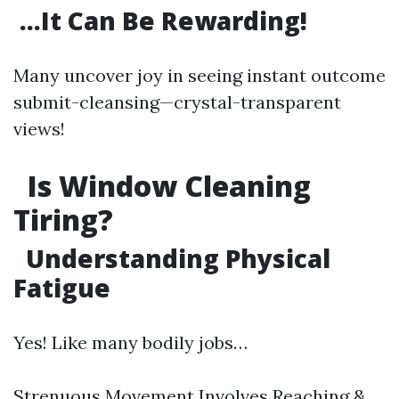
…It Can Be Rewarding!
Many uncover joy in seeing instant outcome
submit-cleansing—crystal-transparent
views!
Is Window Cleaning
Tiring?
Understanding Physical
Fatigue
Yes! Like many bodily jobs…
Strenuous Movement Involves Reaching &