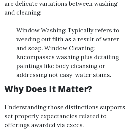
are delicate variations between washing
and cleaning:
Window Washing: Typically refers to
weeding out filth as a result of water
and soap. Window Cleaning:
Encompasses washing plus detailing
paintings like body cleansing or
addressing not easy-water stains.
Why Does It Matter?
Understanding those distinctions supports
set properly expectancies related to
offerings awarded via execs.