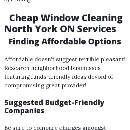
Cheap Window Cleaning
North York ON Services
Finding Affordable Options
Affordable doesn’t suggest terrible pleasant!
Research neighborhood businesses
featuring funds-friendly ideas devoid of
compromising great provider!
Suggested Budget-Friendly
Companies
Be sure to compare charges amongst