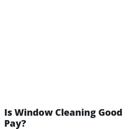
Is Window Cleaning Good
Pay?