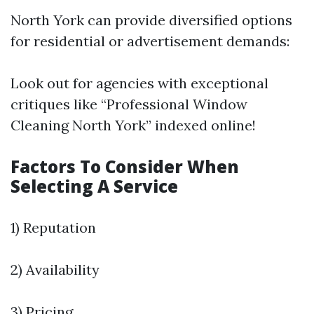
North York can provide diversified options
for residential or advertisement demands:
Look out for agencies with exceptional
critiques like “Professional Window
Cleaning North York” indexed online!
Factors To Consider When
Selecting A Service
1) Reputation
2) Availability
3) Pricing