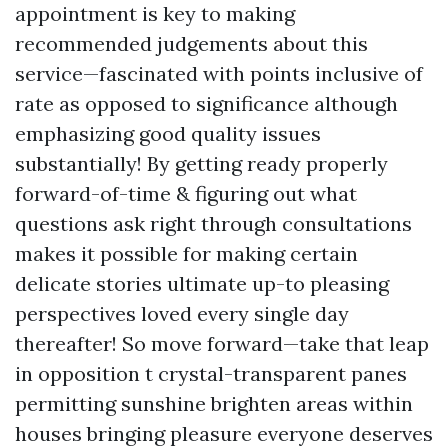
appointment is key to making
recommended judgements about this
service—fascinated with points inclusive of
rate as opposed to significance although
emphasizing good quality issues
substantially! By getting ready properly
forward-of-time & figuring out what
questions ask right through consultations
makes it possible for making certain
delicate stories ultimate up-to pleasing
perspectives loved every single day
thereafter! So move forward—take that leap
in opposition t crystal-transparent panes
permitting sunshine brighten areas within
houses bringing pleasure everyone deserves