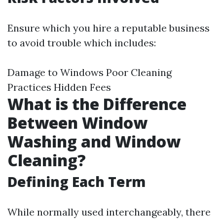
Ensure which you hire a reputable business
to avoid trouble which includes:
Damage to Windows Poor Cleaning
Practices Hidden Fees
What is the Difference
Between Window
Washing and Window
Cleaning?
Defining Each Term
While normally used interchangeably, there