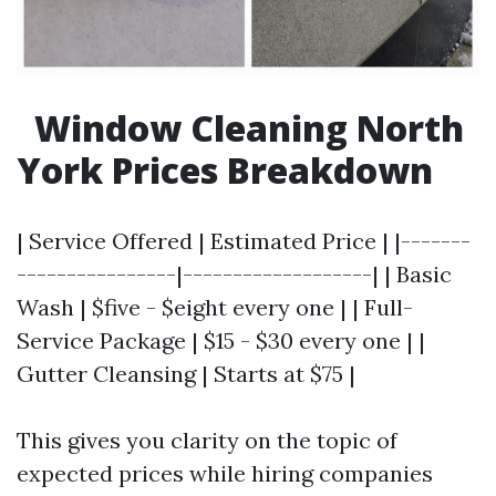
Window Cleaning North
York Prices Breakdown
| Service Offered | Estimated Price | |-------
----------------|-------------------| | Basic
Wash | $five - $eight every one | | Full-
Service Package | $15 - $30 every one | |
Gutter Cleansing | Starts at $75 |
This gives you clarity on the topic of
expected prices while hiring companies