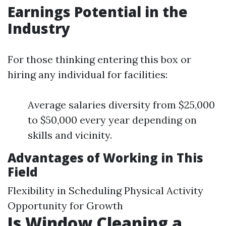
Earnings Potential in the
Industry
For those thinking entering this box or
hiring any individual for facilities:
Average salaries diversity from $25,000
to $50,000 every year depending on
skills and vicinity.
Advantages of Working in This
Field
Flexibility in Scheduling Physical Activity
Opportunity for Growth
Is Window Cleaning a