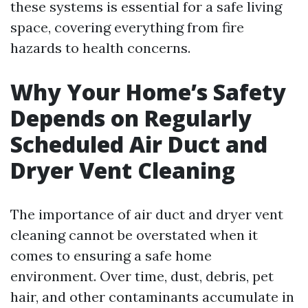
these systems is essential for a safe living
space, covering everything from fire
hazards to health concerns.
Why Your Home’s Safety
Depends on Regularly
Scheduled Air Duct and
Dryer Vent Cleaning
The importance of air duct and dryer vent
cleaning cannot be overstated when it
comes to ensuring a safe home
environment. Over time, dust, debris, pet
hair, and other contaminants accumulate in