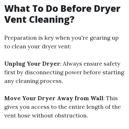
What To Do Before Dryer
Vent Cleaning?
Preparation is key when you're gearing up
to clean your dryer vent:
Unplug Your Dryer
: Always ensure safety
first by disconnecting power before starting
any cleaning process.
Move Your Dryer Away from Wall
: This
gives you access to the entire length of the
vent hose without obstruction.