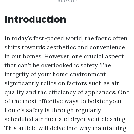
10:07:04
Introduction
In today's fast-paced world, the focus often
shifts towards aesthetics and convenience
in our homes. However, one crucial aspect
that can’t be overlooked is safety. The
integrity of your home environment
significantly relies on factors such as air
quality and the efficiency of appliances. One
of the most effective ways to bolster your
home's safety is through regularly
scheduled air duct and dryer vent cleaning.
This article will delve into why maintaining