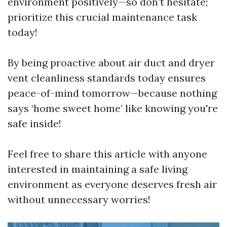
environment positively—so don’t hesitate;
prioritize this crucial maintenance task
today!
By being proactive about air duct and dryer
vent cleanliness standards today ensures
peace-of-mind tomorrow—because nothing
says ‘home sweet home’ like knowing you're
safe inside!
Feel free to share this article with anyone
interested in maintaining a safe living
environment as everyone deserves fresh air
without unnecessary worries!