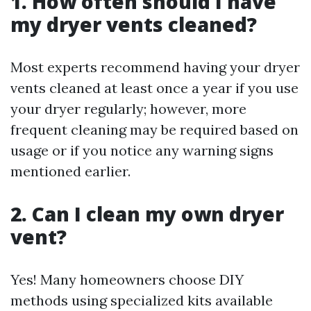
1. How often should I have
my dryer vents cleaned?
Most experts recommend having your dryer
vents cleaned at least once a year if you use
your dryer regularly; however, more
frequent cleaning may be required based on
usage or if you notice any warning signs
mentioned earlier.
2. Can I clean my own dryer
vent?
Yes! Many homeowners choose DIY
methods using specialized kits available