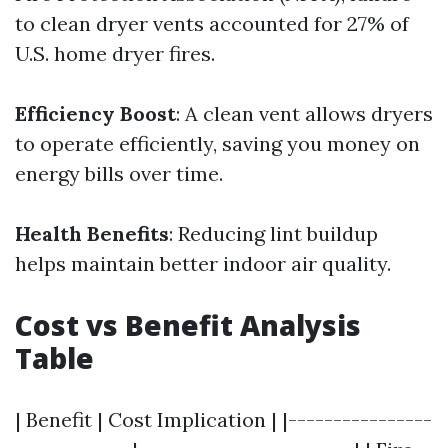
to clean dryer vents accounted for 27% of
U.S. home dryer fires.
Efficiency Boost
: A clean vent allows dryers
to operate efficiently, saving you money on
energy bills over time.
Health Benefits
: Reducing lint buildup
helps maintain better indoor air quality.
Cost vs Benefit Analysis
Table
| Benefit | Cost Implication | |----------------