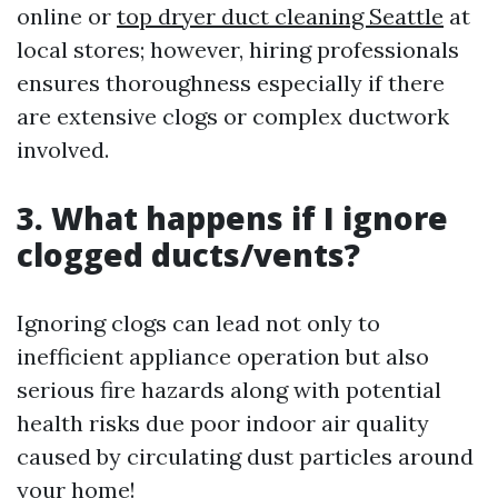
online or
top dryer duct cleaning Seattle
at
local stores; however, hiring professionals
ensures thoroughness especially if there
are extensive clogs or complex ductwork
involved.
3. What happens if I ignore
clogged ducts/vents?
Ignoring clogs can lead not only to
inefficient appliance operation but also
serious fire hazards along with potential
health risks due poor indoor air quality
caused by circulating dust particles around
your home!