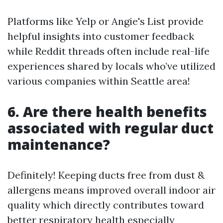
Platforms like Yelp or Angie's List provide
helpful insights into customer feedback
while Reddit threads often include real-life
experiences shared by locals who’ve utilized
various companies within Seattle area!
6. Are there health benefits
associated with regular duct
maintenance?
Definitely! Keeping ducts free from dust &
allergens means improved overall indoor air
quality which directly contributes toward
better respiratory health especially