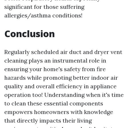
significant for those suffering
allergies/asthma conditions!
Conclusion
Regularly scheduled air duct and dryer vent
cleaning plays an instrumental role in
ensuring your home's safety from fire
hazards while promoting better indoor air
quality and overall efficiency in appliance
operation too! Understanding when it's time
to clean these essential components
empowers homeowners with knowledge
that directly impacts their living