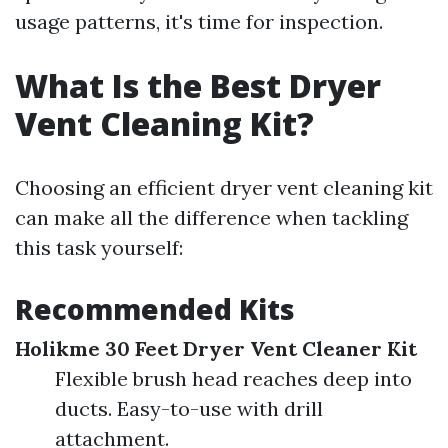
usage patterns, it's time for inspection.
What Is the Best Dryer
Vent Cleaning Kit?
Choosing an efficient dryer vent cleaning kit
can make all the difference when tackling
this task yourself:
Recommended Kits
Holikme 30 Feet Dryer Vent Cleaner Kit
Flexible brush head reaches deep into
ducts. Easy-to-use with drill
attachment.