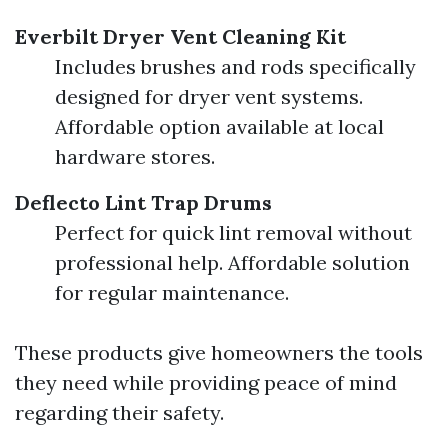
Everbilt Dryer Vent Cleaning Kit
Includes brushes and rods specifically
designed for dryer vent systems.
Affordable option available at local
hardware stores.
Deflecto Lint Trap Drums
Perfect for quick lint removal without
professional help. Affordable solution
for regular maintenance.
These products give homeowners the tools
they need while providing peace of mind
regarding their safety.