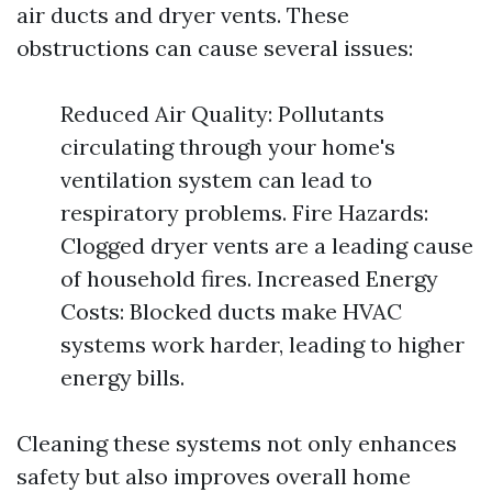
air ducts and dryer vents. These
obstructions can cause several issues:
Reduced Air Quality: Pollutants
circulating through your home's
ventilation system can lead to
respiratory problems. Fire Hazards:
Clogged dryer vents are a leading cause
of household fires. Increased Energy
Costs: Blocked ducts make HVAC
systems work harder, leading to higher
energy bills.
Cleaning these systems not only enhances
safety but also improves overall home