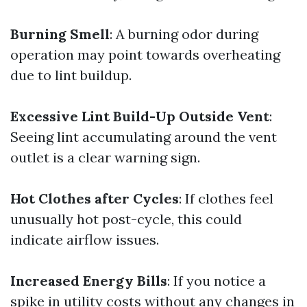
Burning Smell
: A burning odor during
operation may point towards overheating
due to lint buildup.
Excessive Lint Build-Up Outside Vent
:
Seeing lint accumulating around the vent
outlet is a clear warning sign.
Hot Clothes after Cycles
: If clothes feel
unusually hot post-cycle, this could
indicate airflow issues.
Increased Energy Bills
: If you notice a
spike in utility costs without any changes in