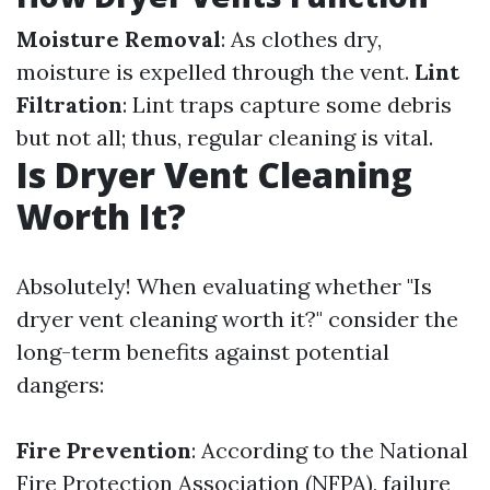
Moisture Removal
: As clothes dry,
moisture is expelled through the vent.
Lint
Filtration
: Lint traps capture some debris
but not all; thus, regular cleaning is vital.
Is Dryer Vent Cleaning
Worth It?
Absolutely! When evaluating whether "Is
dryer vent cleaning worth it?" consider the
long-term benefits against potential
dangers:
Fire Prevention
: According to the National
Fire Protection Association (NFPA), failure