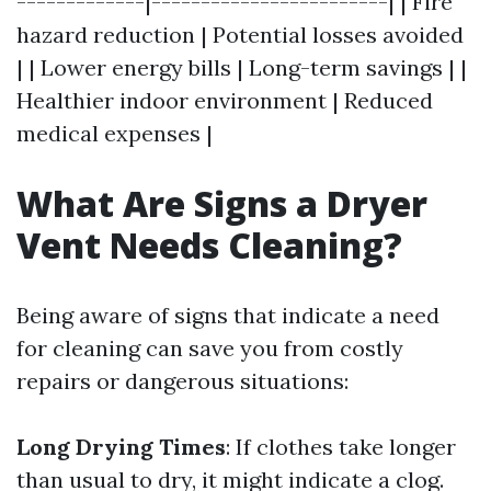
-------------|------------------------| | Fire
hazard reduction | Potential losses avoided
| | Lower energy bills | Long-term savings | |
Healthier indoor environment | Reduced
medical expenses |
What Are Signs a Dryer
Vent Needs Cleaning?
Being aware of signs that indicate a need
for cleaning can save you from costly
repairs or dangerous situations:
Long Drying Times
: If clothes take longer
than usual to dry, it might indicate a clog.