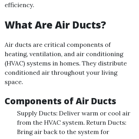
efficiency.
What Are Air Ducts?
Air ducts are critical components of
heating, ventilation, and air conditioning
(HVAC) systems in homes. They distribute
conditioned air throughout your living
space.
Components of Air Ducts
Supply Ducts: Deliver warm or cool air
from the HVAC system. Return Ducts:
Bring air back to the system for