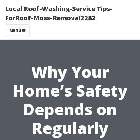
Local Roof-Washing-Service Tips-
ForRoof-Moss-Removal2282
MENU
Why Your
Home’s Safety
Depends on
Regularly