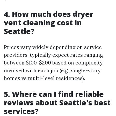
4. How much does dryer
vent cleaning cost in
Seattle?
Prices vary widely depending on service
providers; typically expect rates ranging
between $100-$200 based on complexity
involved with each job (e.g., single-story
homes vs multi-level residences).
5. Where can I find reliable
reviews about Seattle's best
services?