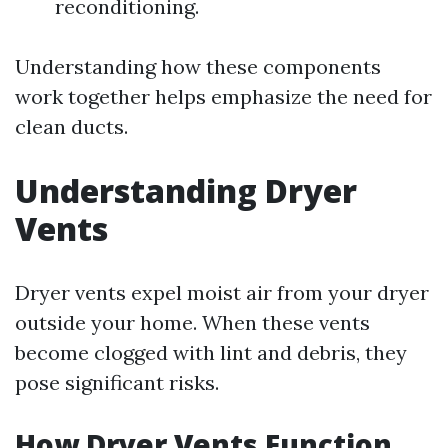
reconditioning.
Understanding how these components
work together helps emphasize the need for
clean ducts.
Understanding Dryer
Vents
Dryer vents expel moist air from your dryer
outside your home. When these vents
become clogged with lint and debris, they
pose significant risks.
How Dryer Vents Function