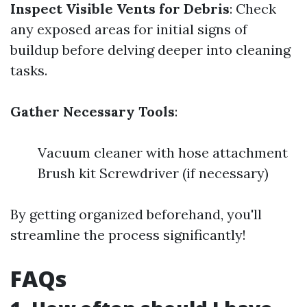
Inspect Visible Vents for Debris
: Check
any exposed areas for initial signs of
buildup before delving deeper into cleaning
tasks.
Gather Necessary Tools
:
Vacuum cleaner with hose attachment
Brush kit Screwdriver (if necessary)
By getting organized beforehand, you'll
streamline the process significantly!
FAQs