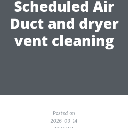
Scheduled Air
Duct and dryer
vent cleaning
Posted on
2026-03-14